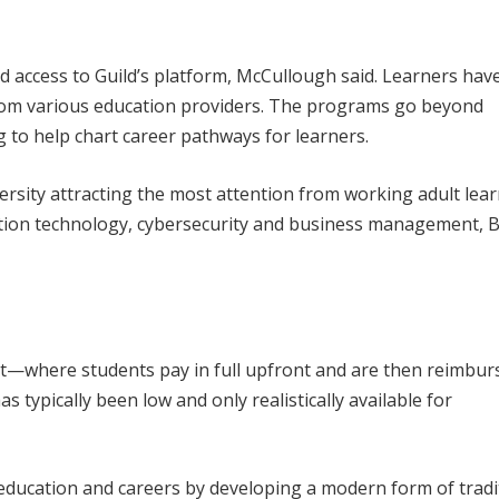
d access to Guild’s platform, McCullough said. Learners hav
rom various education providers. The programs go beyond
g to help chart career pathways for learners.
sity attracting the most attention from working adult lea
ation technology, cybersecurity and business management,
fit—where students pay in full upfront and are then reimbu
 typically been low and only realistically available for
ducation and careers by developing a modern form of tradi