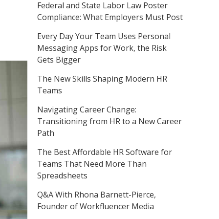
Federal and State Labor Law Poster
Compliance: What Employers Must Post
Every Day Your Team Uses Personal
Messaging Apps for Work, the Risk
Gets Bigger
The New Skills Shaping Modern HR
Teams
Navigating Career Change:
Transitioning from HR to a New Career
Path
The Best Affordable HR Software for
Teams That Need More Than
Spreadsheets
Q&A With Rhona Barnett-Pierce,
Founder of Workfluencer Media