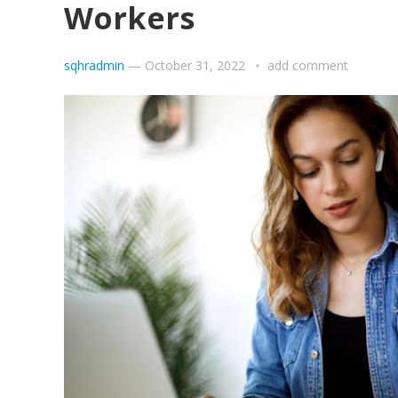
Workers
sqhradmin
—
October 31, 2022
add comment