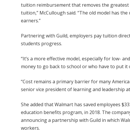
tuition reimbursement that removes the greatest 
tuition,” McCullough said. “The old model has th
earners.”
Partnering with Guild, employers pay tuition direct
students progress.
“It’s a more effective model, especially for low- 
money to go back to school or who have to put it o
“Cost remains a primary barrier for many America
senior vice president of learning and leadership a
She added that Walmart has saved employees $333 m
education benefits program, in 2018. The company
announcing a partnership with Guild in which Walm
workers.