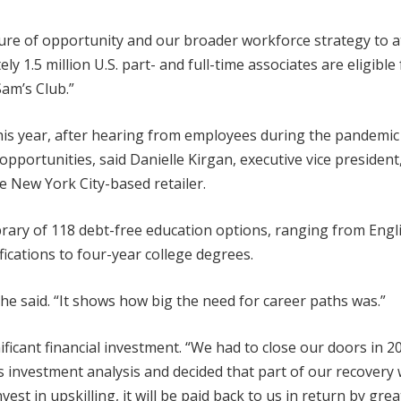
lture of opportunity and our broader workforce strategy to at
y 1.5 million U.S. part- and full-time associates are eligible 
Sam’s Club.”
this year, after hearing from employees during the pandemic
portunities, said Danielle Kirgan, executive vice president,
 New York City-based retailer.
brary of 118 debt-free education options, ranging from Engl
cations to four-year college degrees.
 said. “It shows how big the need for career paths was.”
nificant financial investment. “We had to close our doors in 2
ds investment analysis and decided that part of our recovery w
est in upskilling, it will be paid back to us in return by grea