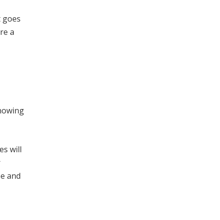
t goes
re a
knowing
s will
r
ee and