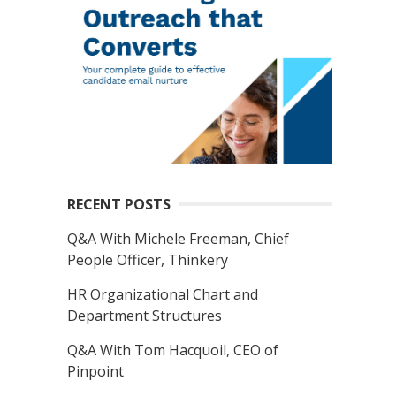
RECENT POSTS
Q&A With Michele Freeman, Chief
People Officer, Thinkery
HR Organizational Chart and
Department Structures
Q&A With Tom Hacquoil, CEO of
Pinpoint