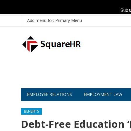
Subs
Add menu for: Primary Menu
EMPLOYEE RELATIONS
EMPLOYMENT LAW
BENEFITS
Debt-Free Education ‘