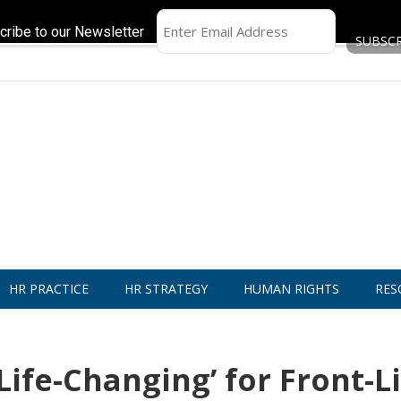
cribe to our Newsletter
HR PRACTICE
HR STRATEGY
HUMAN RIGHTS
RES
Life-Changing’ for Front-L