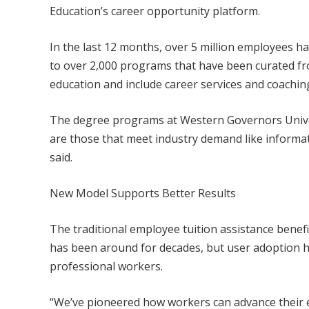
Education’s career opportunity platform.
In the last 12 months, over 5 million employees ha
to over 2,000 programs that have been curated f
education and include career services and coachin
The degree programs at Western Governors Univer
are those that meet industry demand like inform
said.
New Model Supports Better Results
The traditional employee tuition assistance bene
has been around for decades, but user adoption has
professional workers.
“We’ve pioneered how workers can advance their e