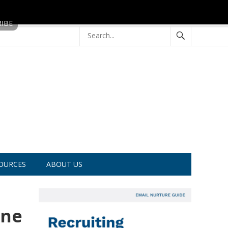
OURCES
ABOUT US
ine