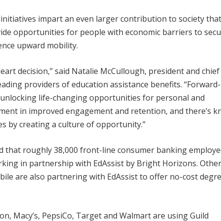
nitiatives impart an even larger contribution to society tha
ide opportunities for people with economic barriers to secu
ence upward mobility.
eart decision,” said Natalie McCullough, president and chief
leading providers of education assistance benefits. “Forward-
 unlocking life-changing opportunities for personal and
stment in improved engagement and retention, and there’s 
s by creating a culture of opportunity.”
 that roughly 38,000 front-line consumer banking employee
orking in partnership with EdAssist by Bright Horizons. Othe
le are also partnering with EdAssist to offer no-cost degr
ton, Macy’s, PepsiCo, Target and Walmart are using Guild