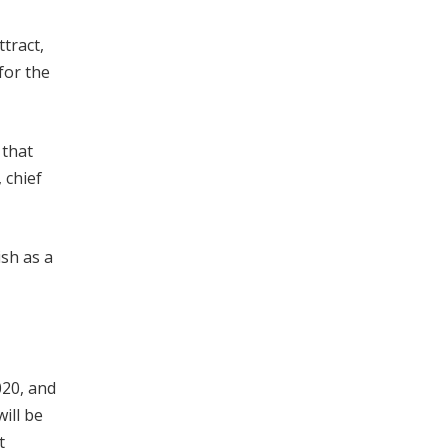
tract,
for the
 that
 chief
ish as a
020, and
ill be
t