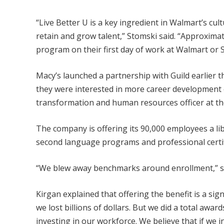
“Live Better U is a key ingredient in Walmart’s cu
retain and grow talent,” Stomski said. “Approximatel
program on their first day of work at Walmart or 
Macy’s launched a partnership with Guild earlier 
they were interested in more career development op
transformation and human resources officer at the
The company is offering its 90,000 employees a li
second language programs and professional certifi
“We blew away benchmarks around enrollment,” she
Kirgan explained that offering the benefit is a sig
we lost billions of dollars. But we did a total awar
investing in our workforce. We believe that if we inv