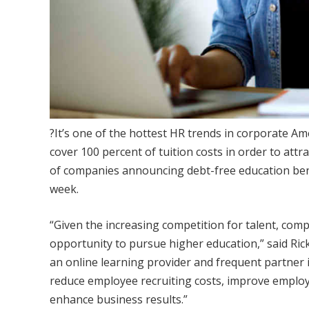
?It’s one of the hottest HR trends in corporate 
cover 100 percent of tuition costs in order to attr
of companies announcing debt-free education ben
week.
“Given the increasing competition for talent, com
opportunity to pursue higher education,” said Ric
an online learning provider and frequent partner
reduce employee recruiting costs, improve employ
enhance business results.”