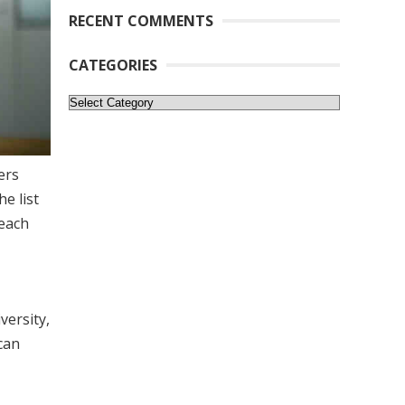
RECENT COMMENTS
CATEGORIES
Categories
ers
e list
 each
versity,
can