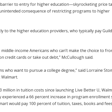
barrier to entry for higher education—skyrocketing price ta
e unintended consequence of restricting programs to higher
ly to the higher education providers, who typically pay Guild
and middle-income Americans who can’t make the choice to fro
n credit cards or take out debt,” McCullough said.
ns who want to pursue a college degree,” said Lorraine Sto
t Walmart.
illion in tuition costs since launching Live Better U, Walm
 experienced a 66 percent increase in program enrollment 
art would pay 100 percent of tuition, taxes, books and fees