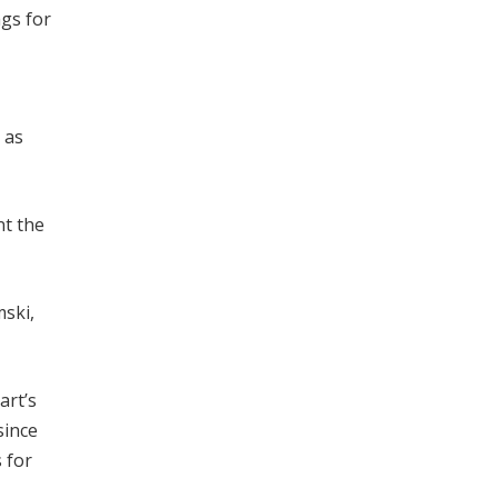
gs for
 as
nt the
mski,
art’s
since
 for