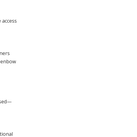
e access
rners
 Benbow
rsed—
tional