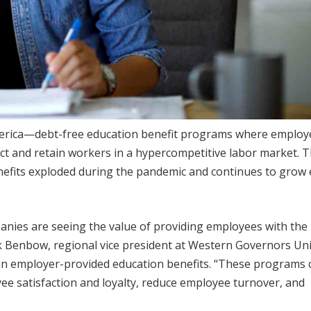
America—debt-free education benefit programs where employ
act and retain workers in a hypercompetitive labor market. Th
efits exploded during the pandemic and continues to grow
panies are seeing the value of providing employees with the
k Benbow, regional vice president at Western Governors Uni
 in employer-provided education benefits. “These programs 
ee satisfaction and loyalty, reduce employee turnover, and