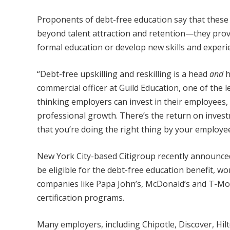
Proponents of debt-free education say that these i
beyond talent attraction and retention—they prov
formal education or develop new skills and experi
“Debt-free upskilling and reskilling is a head
and
h
commercial officer at Guild Education, one of the 
thinking employers can invest in their employees,
professional growth. There’s the return on inve
that you’re doing the right thing by your employee
New York City-based Citigroup recently announced
be eligible for the debt-free education benefit, w
companies like Papa John’s, McDonald’s and T-Mobi
certification programs.
Many employers, including Chipotle, Discover, Hil