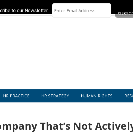
cribe to our Newsletter
HR PRACTICE
HR STRATEGY
HUMAN RIGHTS
RES
mpany That’s Not Activel