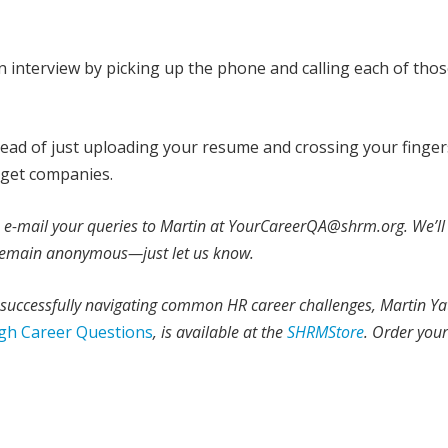
an interview by picking up the phone and calling each of tho
stead of just uploading your resume and crossing your finger
arget companies.
e e-mail your queries to Martin at YourCareerQA@shrm.org. We’ll
o remain anonymous—just let us know.
r successfully navigating common HR career challenges, Martin Ya
gh Career Questions
, is available at the
SHRMStore
. Order you