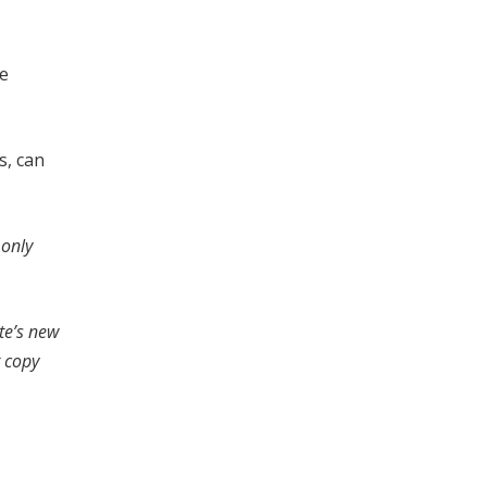
se
s, can
 only
te’s new
r copy