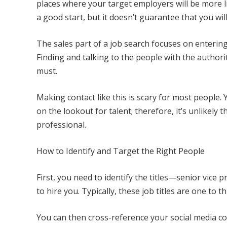
places where your target employers will be more l
a good start, but it doesn’t guarantee that you wil
The sales part of a job search focuses on enterin
Finding and talking to the people with the authority
must.
Making contact like this is scary for most people
on the lookout for talent; therefore, it’s unlikel
professional.
How to Identify and Target the Right People
First, you need to identify the titles—senior vice
to hire you. Typically, these job titles are one to t
You can then cross-reference your social media co