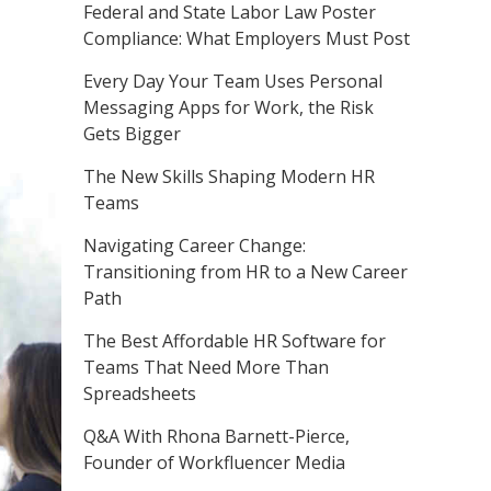
Federal and State Labor Law Poster
Compliance: What Employers Must Post
Every Day Your Team Uses Personal
Messaging Apps for Work, the Risk
Gets Bigger
The New Skills Shaping Modern HR
Teams
Navigating Career Change:
Transitioning from HR to a New Career
Path
The Best Affordable HR Software for
Teams That Need More Than
Spreadsheets
Q&A With Rhona Barnett-Pierce,
Founder of Workfluencer Media