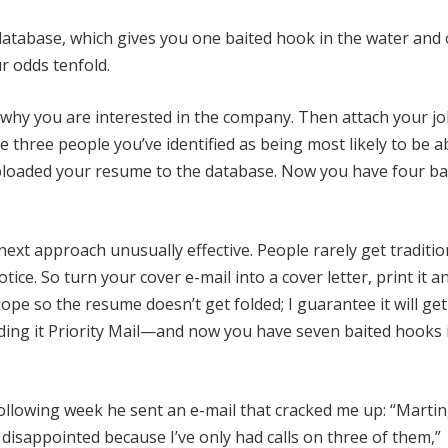
atabase, which gives you one baited hook in the water and
r odds tenfold.
 why you are interested in the company. Then attach your jo
 three people you’ve identified as being most likely to be a
ploaded your resume to the database. Now you have four ba
 next approach unusually effective. People rarely get traditio
ice. So turn your cover e-mail into a cover letter, print it a
ope so the resume doesn’t get folded; I guarantee it will get
ding it Priority Mail—and now you have seven baited hooks 
e following week he sent an e-mail that cracked me up: “Martin,
 disappointed because I’ve only had calls on three of them,”