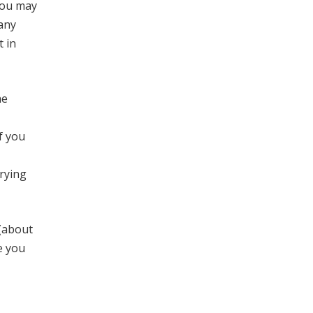
you may
pany
 in
he
f you
rying
 (about
e you