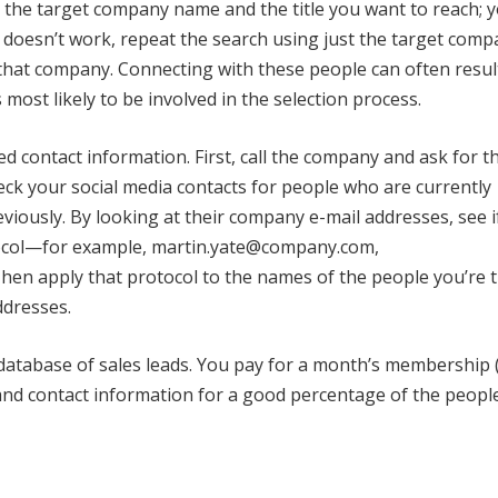
g the target company name and the title you want to reach; 
t doesn’t work, repeat the search using just the target com
hat company. Connecting with these people can often result
most likely to be involved in the selection process.
d contact information. First, call the company and ask for t
heck your social media contacts for people who are currently
iously. By looking at their company e-mail addresses, see i
tocol—for example, martin.yate@company.com,
 apply that protocol to the names of the people you’re t
ddresses.
 database of sales leads. You pay for a month’s membership
es and contact information for a good percentage of the peopl