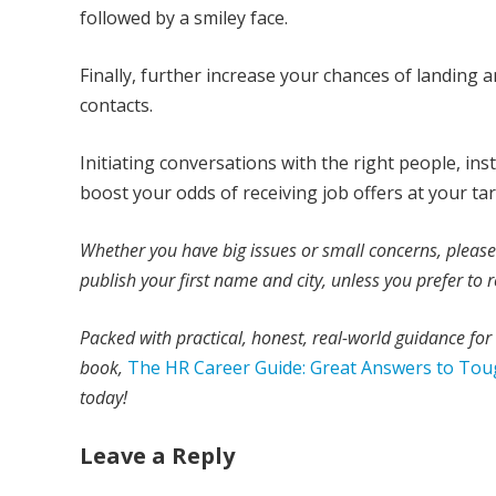
followed by a smiley face.
Finally, further increase your chances of landing 
contacts.
Initiating conversations with the right people, in
boost your odds of receiving job offers at your t
Whether you have big issues or small concerns, pleas
publish your first name and city, unless you prefer t
Packed with practical, honest, real-world guidance fo
book,
The HR Career Guide: Great Answers to Tou
today!
Leave a Reply