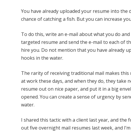
You have already uploaded your resume into the d
chance of catching a fish. But you can increase you
To do this, write an e-mail about what you do and
targeted resume and send the e-mail to each of the
hire you. Do not mention that you have already u
hooks in the water.
The rarity of receiving traditional mail makes this
at work these days, and when they do, they take not
resume out on nice paper, and put it in a big envel
opened. You can create a sense of urgency by sen
water.
I shared this tactic with a client last year, and th
out five overnight mail resumes last week, and I’m