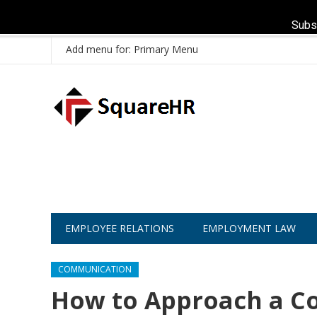
Subs
Add menu for: Primary Menu
EMPLOYEE RELATIONS
EMPLOYMENT LAW
COMMUNICATION
How to Approach a Co