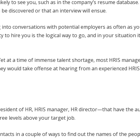
ikely to see you, such as in the company’s resume database. 
l be discovered or that an interview will ensue.
g into conversations with potential employers as often as yo
 to hire you is the logical way to go, and in your situation it
. Yet at a time of immense talent shortage, most HRIS manag
y they would take offense at hearing from an experienced HRIS
 president of HR, HRIS manager, HR director—that have the a
hree levels above your target job.
ntacts in a couple of ways to find out the names of the peo