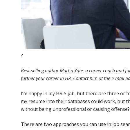
?
Best-selling author Martin Yate, a career coach and f
further your career in HR. Contact him at the e-mail a
I’m happy in my HRIS job, but there are three or f
my resume into their databases could work, but th
without being unprofessional or causing offense?
There are two approaches you can use in job searc