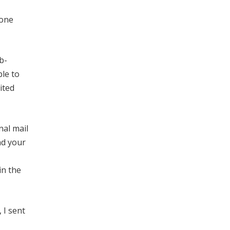
 one
b-
ble to
ited
nal mail
nd your
in the
 I sent