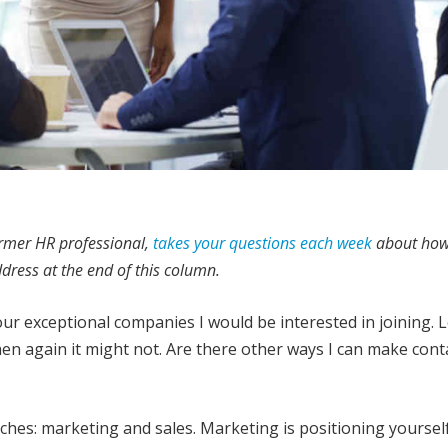
ormer HR professional,
takes your questions each week
about how
ddress at the end of this column.
our exceptional companies I would be interested in joining. 
en again it might not. Are there other ways I can make cont
hes: marketing and sales. Marketing is positioning yourself