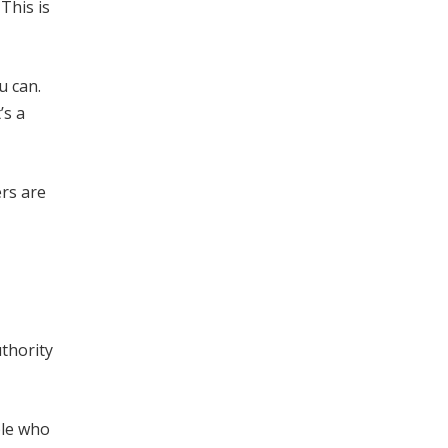
This is
u can.
’s a
ers are
uthority
ple who