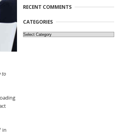
RECENT COMMENTS
CATEGORIES
Categories
 to
Loading
act
 in