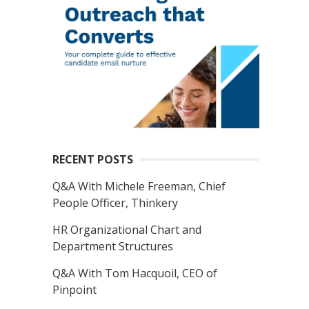
RECENT POSTS
Q&A With Michele Freeman, Chief
People Officer, Thinkery
HR Organizational Chart and
Department Structures
Q&A With Tom Hacquoil, CEO of
Pinpoint