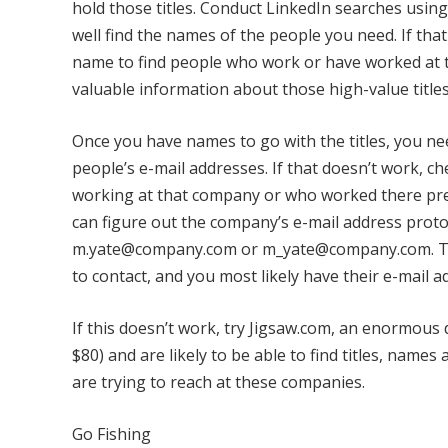
hold those titles. Conduct LinkedIn searches usin
well find the names of the people you need. If tha
name to find people who work or have worked at t
valuable information about those high-value titles 
Once you have names to go with the titles, you nee
people’s e-mail addresses. If that doesn’t work, c
working at that company or who worked there prev
can figure out the company’s e-mail address pro
m.yate@company.com or m_yate@company.com. Then
to contact, and you most likely have their e-mail a
If this doesn’t work, try Jigsaw.com, an enormous
$80) and are likely to be able to find titles, nam
are trying to reach at these companies.
Go Fishing