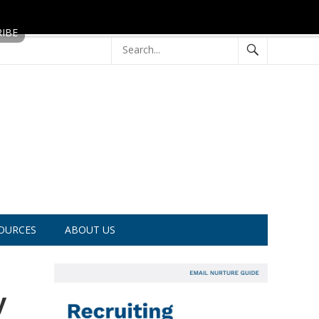
OURCES
ABOUT US
y