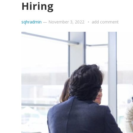
Hiring
sqhradmin
—
November 3, 2022
add comment