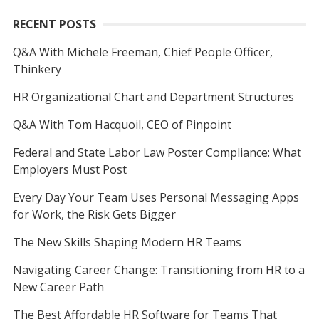
RECENT POSTS
Q&A With Michele Freeman, Chief People Officer,
Thinkery
HR Organizational Chart and Department Structures
Q&A With Tom Hacquoil, CEO of Pinpoint
Federal and State Labor Law Poster Compliance: What
Employers Must Post
Every Day Your Team Uses Personal Messaging Apps
for Work, the Risk Gets Bigger
The New Skills Shaping Modern HR Teams
Navigating Career Change: Transitioning from HR to a
New Career Path
The Best Affordable HR Software for Teams That