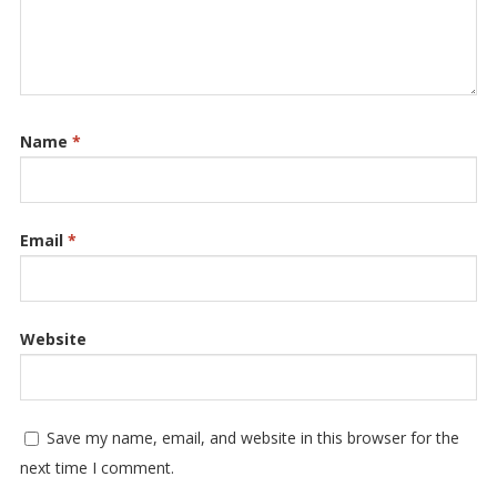
Name
*
Email
*
Website
Save my name, email, and website in this browser for the
next time I comment.