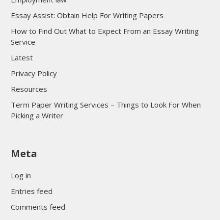
Essay Assist: Obtain Help For Writing Papers
How to Find Out What to Expect From an Essay Writing
Service
Latest
Privacy Policy
Resources
Term Paper Writing Services – Things to Look For When
Picking a Writer
sultan69
Meta
sultan69
sultan69
Log in
sultan69
Entries feed
sultan69
Comments feed
sultan69