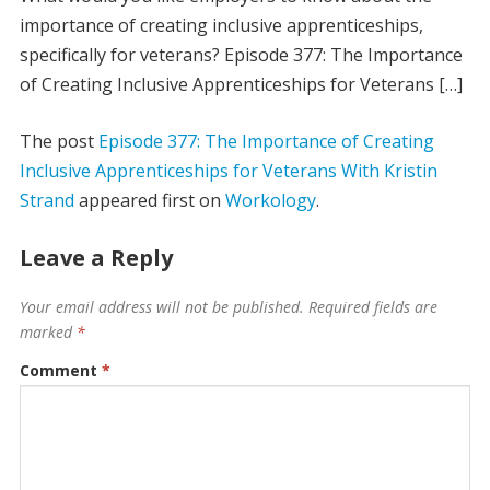
importance of creating inclusive apprenticeships,
specifically for veterans? Episode 377: The Importance
of Creating Inclusive Apprenticeships for Veterans […]
The post
Episode 377: The Importance of Creating
Inclusive Apprenticeships for Veterans With Kristin
Strand
appeared first on
Workology
.
Leave a Reply
Your email address will not be published.
Required fields are
marked
*
Comment
*