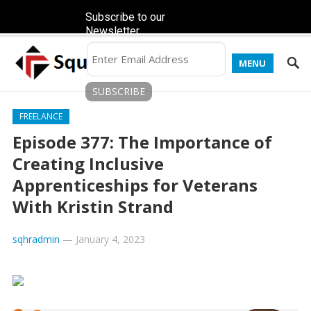
Subscribe to our
Newsletter
MENU
FREELANCE
Episode 377: The Importance of
Creating Inclusive
Apprenticeships for Veterans
With Kristin Strand
sqhradmin
—
January 4, 2023