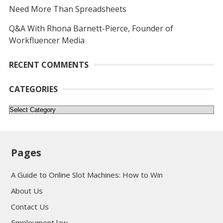
Need More Than Spreadsheets
Q&A With Rhona Barnett-Pierce, Founder of
Workfluencer Media
RECENT COMMENTS
CATEGORIES
Categories
Pages
A Guide to Online Slot Machines: How to Win
About Us
Contact Us
Employment law