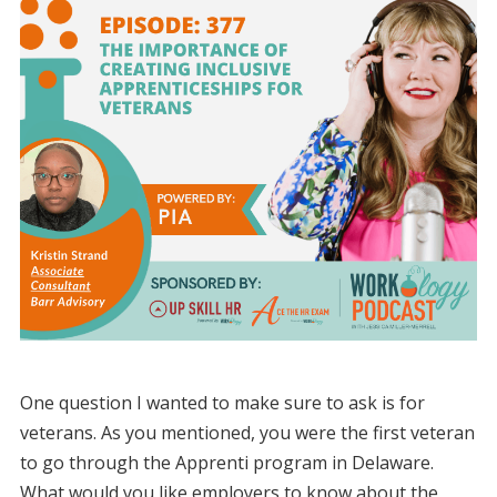
One question I wanted to make sure to ask is for
veterans. As you mentioned, you were the first veteran
to go through the Apprenti program in Delaware.
What would you like employers to know about the