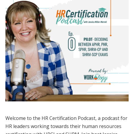
Welcome to the HR Certification Podcast, a podcast for
HR leaders working towards their human resources