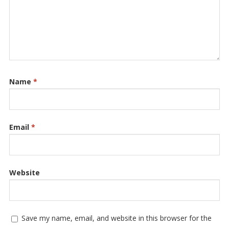
Name
*
Email
*
Website
Save my name, email, and website in this browser for the