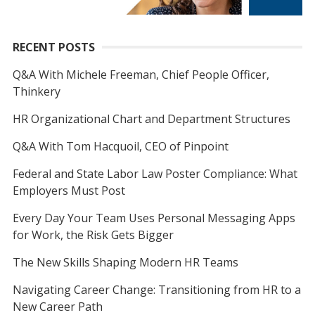
RECENT POSTS
Q&A With Michele Freeman, Chief People Officer,
Thinkery
HR Organizational Chart and Department Structures
Q&A With Tom Hacquoil, CEO of Pinpoint
Federal and State Labor Law Poster Compliance: What
Employers Must Post
Every Day Your Team Uses Personal Messaging Apps
for Work, the Risk Gets Bigger
The New Skills Shaping Modern HR Teams
Navigating Career Change: Transitioning from HR to a
New Career Path