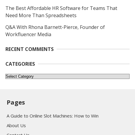
The Best Affordable HR Software for Teams That
Need More Than Spreadsheets
Q&A With Rhona Barnett-Pierce, Founder of
Workfluencer Media
RECENT COMMENTS
CATEGORIES
Categories
Pages
A Guide to Online Slot Machines: How to Win
About Us
Contact Us