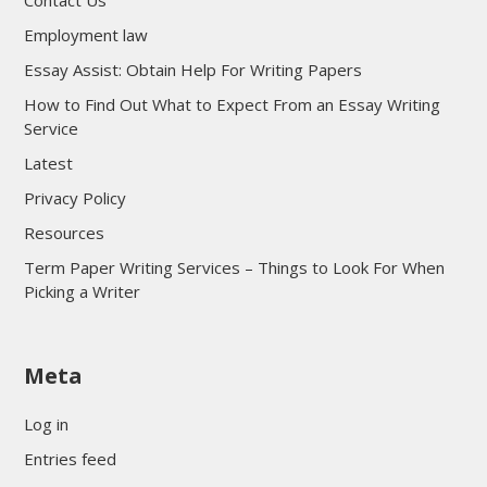
Employment law
Essay Assist: Obtain Help For Writing Papers
How to Find Out What to Expect From an Essay Writing
Service
Latest
Privacy Policy
Resources
Term Paper Writing Services – Things to Look For When
Picking a Writer
sultan69
Meta
sultan69
sultan69
Log in
sultan69
Entries feed
sultan69