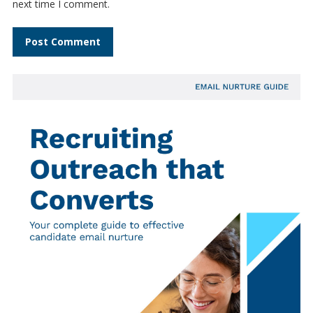
next time I comment.