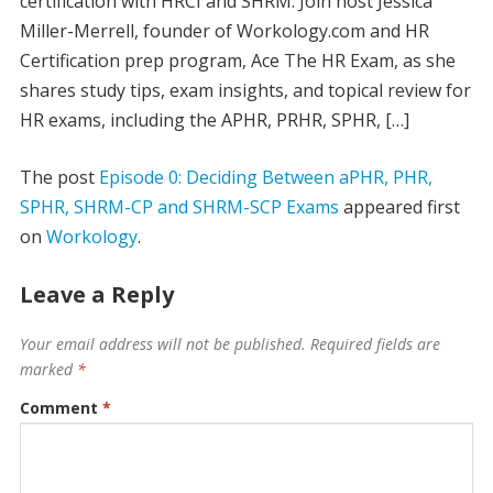
certification with HRCI and SHRM. Join host Jessica
Miller-Merrell, founder of Workology.com and HR
Certification prep program, Ace The HR Exam, as she
shares study tips, exam insights, and topical review for
HR exams, including the APHR, PRHR, SPHR, […]
The post
Episode 0: Deciding Between aPHR, PHR,
SPHR, SHRM-CP and SHRM-SCP Exams
appeared first
on
Workology
.
Leave a Reply
Your email address will not be published.
Required fields are
marked
*
Comment
*