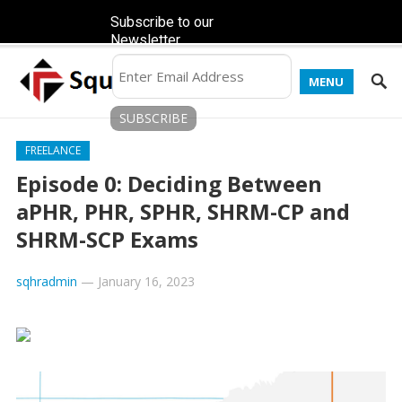
Subscribe to our
Newsletter
MENU
FREELANCE
Episode 0: Deciding Between
aPHR, PHR, SPHR, SHRM-CP and
SHRM-SCP Exams
sqhradmin
—
January 16, 2023