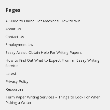
Pages
A Guide to Online Slot Machines: How to Win
About Us
Contact Us
Employment law
Essay Assist: Obtain Help For Writing Papers
How to Find Out What to Expect From an Essay Writing
Service
Latest
Privacy Policy
Resources
Term Paper Writing Services – Things to Look For When
Picking a Writer