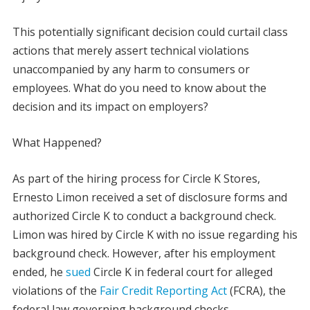
This potentially significant decision could curtail class
actions that merely assert technical violations
unaccompanied by any harm to consumers or
employees. What do you need to know about the
decision and its impact on employers?
What Happened?
As part of the hiring process for Circle K Stores,
Ernesto Limon received a set of disclosure forms and
authorized Circle K to conduct a background check.
Limon was hired by Circle K with no issue regarding his
background check. However, after his employment
ended, he
sued
Circle K in federal court for alleged
violations of the
Fair Credit Reporting Act
(FCRA), the
federal law governing background checks.