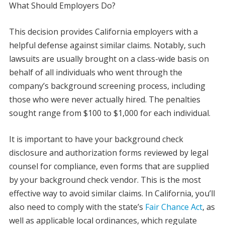
What Should Employers Do?
This decision provides California employers with a
helpful defense against similar claims. Notably, such
lawsuits are usually brought on a class-wide basis on
behalf of all individuals who went through the
company’s background screening process, including
those who were never actually hired. The penalties
sought range from $100 to $1,000 for each individual.
It is important to have your background check
disclosure and authorization forms reviewed by legal
counsel for compliance, even forms that are supplied
by your background check vendor. This is the most
effective way to avoid similar claims. In California, you’ll
also need to comply with the state’s
Fair Chance Act
, as
well as applicable local ordinances, which regulate