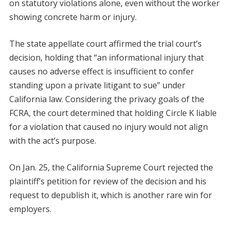
on statutory violations alone, even without the worker
showing concrete harm or injury.
The state appellate court affirmed the trial court’s
decision, holding that “an informational injury that
causes no adverse effect is insufficient to confer
standing upon a private litigant to sue” under
California law. Considering the privacy goals of the
FCRA, the court determined that holding Circle K liable
for a violation that caused no injury would not align
with the act’s purpose.
On Jan. 25, the California Supreme Court rejected the
plaintiff’s petition for review of the decision and his
request to depublish it, which is another rare win for
employers.