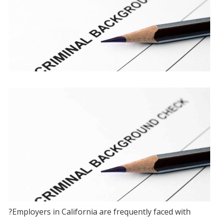
?Employers in California are frequently faced with