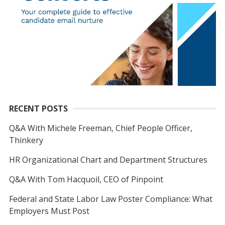
RECENT POSTS
Q&A With Michele Freeman, Chief People Officer,
Thinkery
HR Organizational Chart and Department Structures
Q&A With Tom Hacquoil, CEO of Pinpoint
Federal and State Labor Law Poster Compliance: What
Employers Must Post