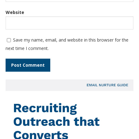
Website
Save my name, email, and website in this browser for the
next time I comment.