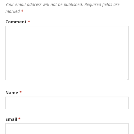
Your email address will not be published.
Required fields are
marked
*
Comment
*
Name
*
Email
*