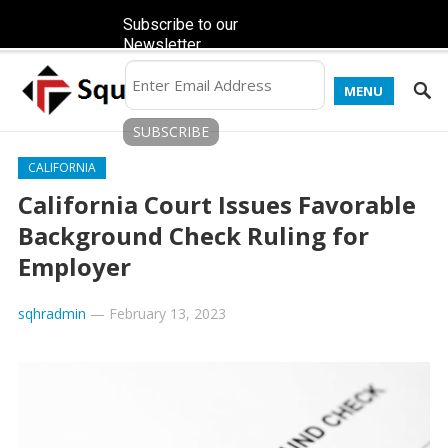
Subscribe to our
Newsletter
MENU
CALIFORNIA
California Court Issues Favorable
Background Check Ruling for
Employer
sqhradmin
—
February 13, 2023