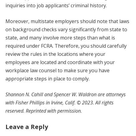
inquiries into job applicants’ criminal history.
Moreover, multistate employers should note that laws
on background checks vary significantly from state to
state, and many involve more steps than what is
required under FCRA. Therefore, you should carefully
review the rules in the locations where your
employees are located and coordinate with your
workplace law counsel to make sure you have
appropriate steps in place to comply.
Shannon N. Cahill and Spencer W. Waldron are attorneys
with Fisher Phillips in Irvine, Calif. © 2023. All rights
reserved. Reprinted with permission.
Leave a Reply