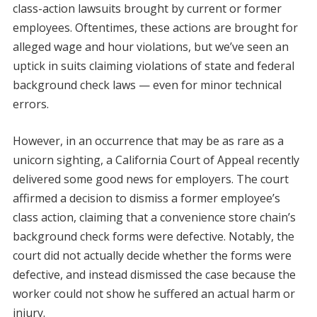
class-action lawsuits brought by current or former
employees. Oftentimes, these actions are brought for
alleged wage and hour violations, but we’ve seen an
uptick in suits claiming violations of state and federal
background check laws — even for minor technical
errors.
However, in an occurrence that may be as rare as a
unicorn sighting, a California Court of Appeal recently
delivered some good news for employers. The court
affirmed a decision to dismiss a former employee’s
class action, claiming that a convenience store chain’s
background check forms were defective. Notably, the
court did not actually decide whether the forms were
defective, and instead dismissed the case because the
worker could not show he suffered an actual harm or
injury.