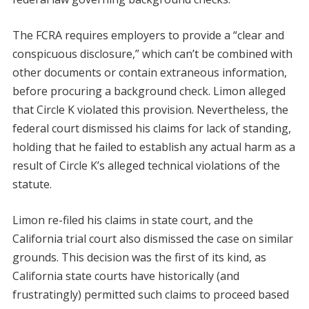
The FCRA requires employers to provide a “clear and
conspicuous disclosure,” which can’t be combined with
other documents or contain extraneous information,
before procuring a background check. Limon alleged
that Circle K violated this provision. Nevertheless, the
federal court dismissed his claims for lack of standing,
holding that he failed to establish any actual harm as a
result of Circle K’s alleged technical violations of the
statute.
Limon re-filed his claims in state court, and the
California trial court also dismissed the case on similar
grounds. This decision was the first of its kind, as
California state courts have historically (and
frustratingly) permitted such claims to proceed based