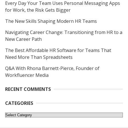
Every Day Your Team Uses Personal Messaging Apps
for Work, the Risk Gets Bigger
The New Skills Shaping Modern HR Teams
Navigating Career Change: Transitioning from HR to a
New Career Path
The Best Affordable HR Software for Teams That
Need More Than Spreadsheets
Q&A With Rhona Barnett-Pierce, Founder of
Workfluencer Media
RECENT COMMENTS
CATEGORIES
Categories