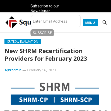
Subscribe to our
Newsletter
MENU
CRITICAL EVALUATION
New SHRM Recertification
Providers for February 2023
sqhradmin
—
February 16, 2023