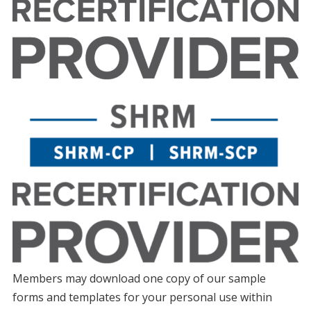
Members may download one copy of our sample
forms and templates for your personal use within