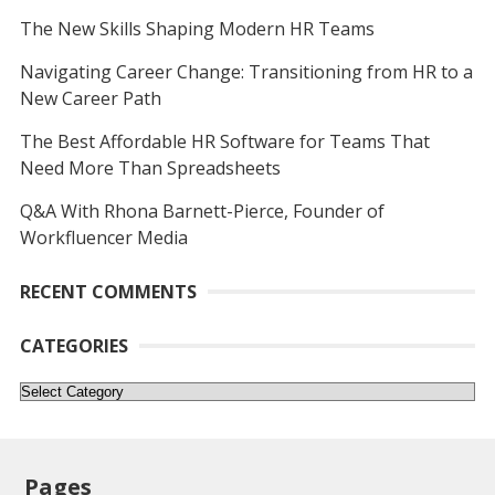
The New Skills Shaping Modern HR Teams
Navigating Career Change: Transitioning from HR to a
New Career Path
The Best Affordable HR Software for Teams That
Need More Than Spreadsheets
Q&A With Rhona Barnett-Pierce, Founder of
Workfluencer Media
RECENT COMMENTS
CATEGORIES
Categories
Pages