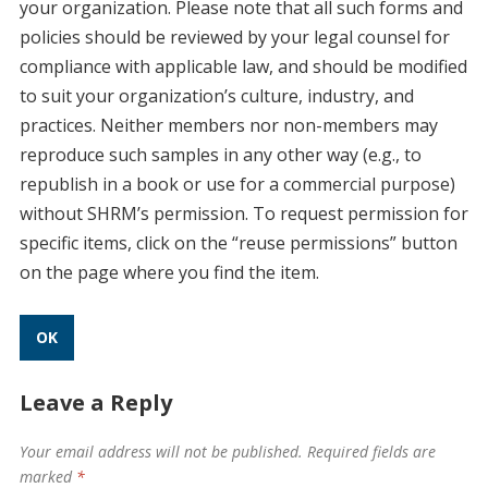
your organization. Please note that all such forms and
policies should be reviewed by your legal counsel for
compliance with applicable law, and should be modified
to suit your organization’s culture, industry, and
practices. Neither members nor non-members may
reproduce such samples in any other way (e.g., to
republish in a book or use for a commercial purpose)
without SHRM’s permission. To request permission for
specific items, click on the “reuse permissions” button
on the page where you find the item.
OK
Leave a Reply
Your email address will not be published.
Required fields are
marked
*