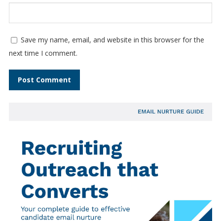
Save my name, email, and website in this browser for the
next time I comment.