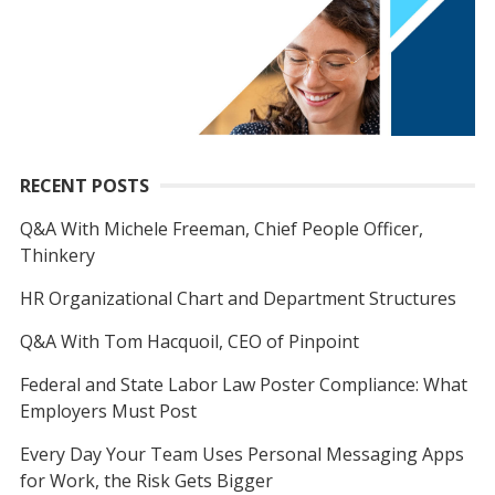
RECENT POSTS
Q&A With Michele Freeman, Chief People Officer,
Thinkery
HR Organizational Chart and Department Structures
Q&A With Tom Hacquoil, CEO of Pinpoint
Federal and State Labor Law Poster Compliance: What
Employers Must Post
Every Day Your Team Uses Personal Messaging Apps
for Work, the Risk Gets Bigger