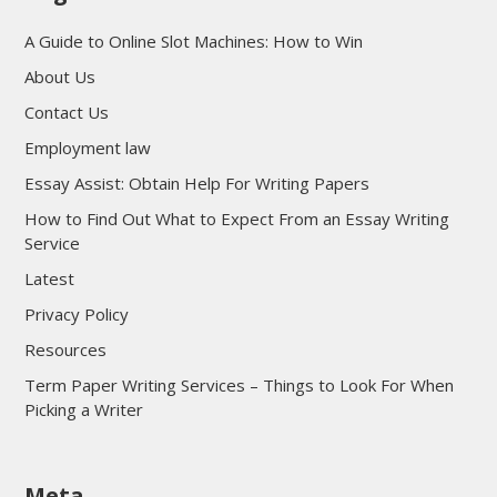
A Guide to Online Slot Machines: How to Win
About Us
Contact Us
Employment law
Essay Assist: Obtain Help For Writing Papers
How to Find Out What to Expect From an Essay Writing
Service
Latest
Privacy Policy
Resources
Term Paper Writing Services – Things to Look For When
Picking a Writer
sultan69
Meta
sultan69