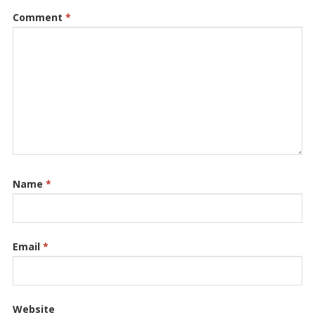
Comment
*
Name
*
Email
*
Website