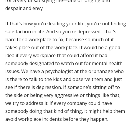
for a very unsatisfying life—one of longing and
despair and envy.
If that’s how you’re leading your life, you’re not finding
satisfaction in life. And so you’re depressed. That’s
hard for a workplace to fix, because so much of it
takes place out of the workplace. It would be a good
idea if every workplace that could afford it had
somebody designated to watch out for mental health
issues. We have a psychologist at the orphanage who
is there to talk to the kids and observe them and just
see if there is depression. If someone’s sitting off to
the side or being very aggressive or things like that,
we try to address it. If every company could have
somebody doing that kind of thing, it might help them
avoid workplace incidents before they happen.