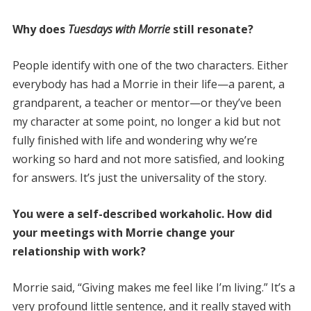
Why does
Tuesdays with Morrie
still resonate?
People identify with one of the two characters. Either
everybody has had a Morrie in their life—a parent, a
grandparent, a teacher or mentor—or they’ve been
my character at some point, no longer a kid but not
fully finished with life and wondering why we’re
working so hard and not more satisfied, and looking
for answers. It’s just the universality of the story.
You were a self-described workaholic. How did
your meetings with Morrie change your
relationship with work?
Morrie said, “Giving makes me feel like I’m living.” It’s a
very profound little sentence, and it really stayed with