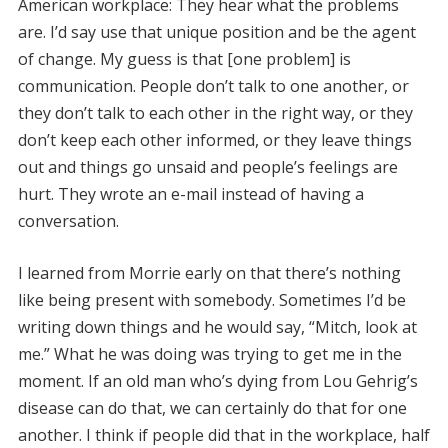
American workplace: They hear what the problems
are. I’d say use that unique position and be the agent
of change. My guess is that [one problem] is
communication. People don’t talk to one another, or
they don’t talk to each other in the right way, or they
don’t keep each other informed, or they leave things
out and things go unsaid and people’s feelings are
hurt. They wrote an e-mail instead of having a
conversation.
I learned from Morrie early on that there’s nothing
like being present with somebody. Sometimes I’d be
writing down things and he would say, “Mitch, look at
me.” What he was doing was trying to get me in the
moment. If an old man who’s dying from Lou Gehrig’s
disease can do that, we can certainly do that for one
another. I think if people did that in the workplace, half