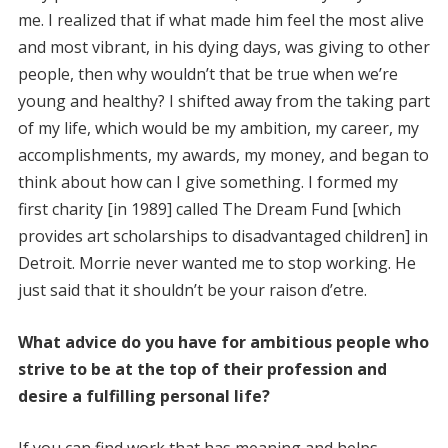
me. I realized that if what made him feel the most alive
and most vibrant, in his dying days, was giving to other
people, then why wouldn’t that be true when we’re
young and healthy? I shifted away from the taking part
of my life, which would be my ambition, my career, my
accomplishments, my awards, my money, and began to
think about how can I give something. I formed my
first charity [in 1989] called The Dream Fund [which
provides art scholarships to disadvantaged children] in
Detroit. Morrie never wanted me to stop working. He
just said that it shouldn’t be your raison d’etre.
What advice do you have for ambitious people who
strive to be at the top of their profession and
desire a fulfilling personal life?
If you can find work that has meaning and helps