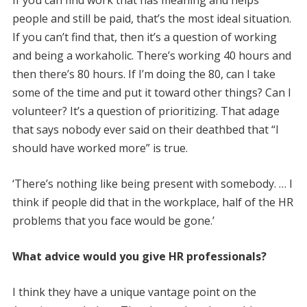
people and still be paid, that’s the most ideal situation.
If you can’t find that, then it’s a question of working
and being a workaholic. There’s working 40 hours and
then there’s 80 hours. If I’m doing the 80, can I take
some of the time and put it toward other things? Can I
volunteer? It’s a question of prioritizing. That adage
that says nobody ever said on their deathbed that “I
should have worked more” is true.
‘There’s nothing like being present with somebody. … I
think if people did that in the workplace, half of the HR
problems that you face would be gone.’
What advice would you give HR professionals?
I think they have a unique vantage point on the