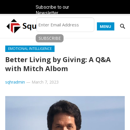
Subscribe to our
Newsletter
MENU
EMOTIONAL INTELLIGENCE
Better Living by Giving: A Q&A
with Mitch Albom
sqhradmin
—
March 7, 2023