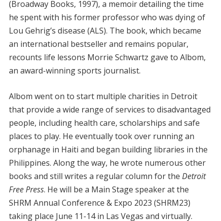
(Broadway Books, 1997), a memoir detailing the time
he spent with his former professor who was dying of
Lou Gehrig’s disease (ALS). The book, which became
an international bestseller and remains popular,
recounts life lessons Morrie Schwartz gave to Albom,
an award-winning sports journalist.
Albom went on to start multiple charities in Detroit
that provide a wide range of services to disadvantaged
people, including health care, scholarships and safe
places to play. He eventually took over running an
orphanage in Haiti and began building libraries in the
Philippines. Along the way, he wrote numerous other
books and still writes a regular column for the
Detroit
Free Press
. He will be a Main Stage speaker at the
SHRM Annual Conference & Expo 2023 (SHRM23)
taking place June 11-14 in Las Vegas and virtually.