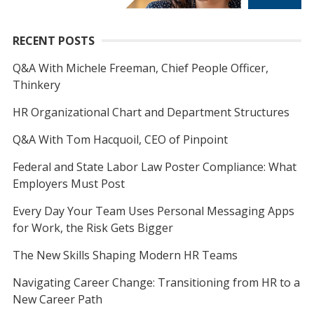
RECENT POSTS
Q&A With Michele Freeman, Chief People Officer,
Thinkery
HR Organizational Chart and Department Structures
Q&A With Tom Hacquoil, CEO of Pinpoint
Federal and State Labor Law Poster Compliance: What
Employers Must Post
Every Day Your Team Uses Personal Messaging Apps
for Work, the Risk Gets Bigger
The New Skills Shaping Modern HR Teams
Navigating Career Change: Transitioning from HR to a
New Career Path