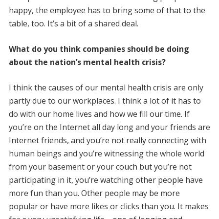
happy, the employee has to bring some of that to the
table, too. It’s a bit of a shared deal.
What do you think companies should be doing
about the nation’s mental health crisis?
I think the causes of our mental health crisis are only
partly due to our workplaces. I think a lot of it has to
do with our home lives and how we fill our time. If
you’re on the Internet all day long and your friends are
Internet friends, and you’re not really connecting with
human beings and you’re witnessing the whole world
from your basement or your couch but you’re not
participating in it, you’re watching other people have
more fun than you. Other people may be more
popular or have more likes or clicks than you. It makes