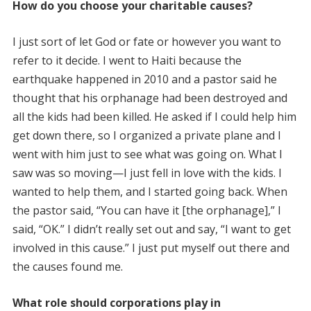
How do you choose your charitable causes?
I just sort of let God or fate or however you want to
refer to it decide. I went to Haiti because the
earthquake happened in 2010 and a pastor said he
thought that his orphanage had been destroyed and
all the kids had been killed. He asked if I could help him
get down there, so I organized a private plane and I
went with him just to see what was going on. What I
saw was so moving—I just fell in love with the kids. I
wanted to help them, and I started going back. When
the pastor said, “You can have it [the orphanage],” I
said, “OK.” I didn’t really set out and say, “I want to get
involved in this cause.” I just put myself out there and
the causes found me.
What role should corporations play in