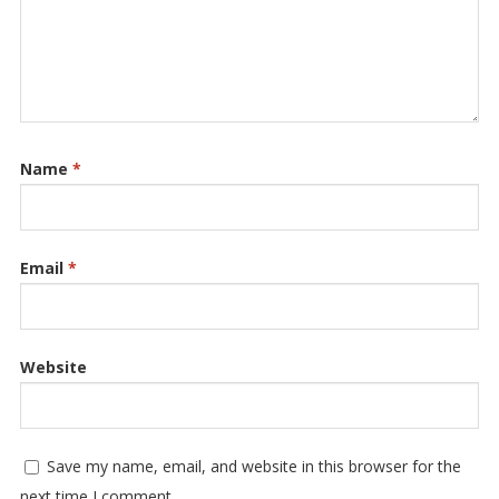
Name
*
Email
*
Website
Save my name, email, and website in this browser for the
next time I comment.