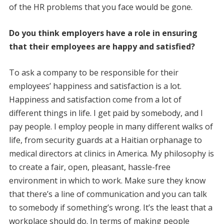
of the HR problems that you face would be gone.
Do you think employers have a role in ensuring
that their employees are happy and satisfied?
To ask a company to be responsible for their
employees’ happiness and satisfaction is a lot.
Happiness and satisfaction come from a lot of
different things in life. I get paid by somebody, and I
pay people. I employ people in many different walks of
life, from security guards at a Haitian orphanage to
medical directors at clinics in America. My philosophy is
to create a fair, open, pleasant, hassle-free
environment in which to work. Make sure they know
that there’s a line of communication and you can talk
to somebody if something’s wrong. It’s the least that a
workplace should do. In terms of making people