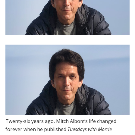
Twenty-six years ago, Mitch Albom’s life changed
forever when he published
Tuesdays with Morrie