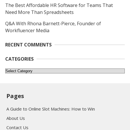
The Best Affordable HR Software for Teams That
Need More Than Spreadsheets
Q&A With Rhona Barnett-Pierce, Founder of
Workfluencer Media
RECENT COMMENTS
CATEGORIES
Categories
Pages
A Guide to Online Slot Machines: How to Win
About Us
Contact Us