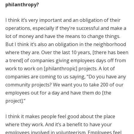
philanthropy?
I think it’s very important and an obligation of their
operations, especially if they’re successful and make a
lot of money and have the means to change things.
But I think it’s also an obligation in the neighborhood
where they are. Over the last 10 years, [there has been
a trend] of companies giving employees days off from
work to work on [philanthropic] projects. A lot of
companies are coming to us saying, “Do you have any
community projects? We want you to take 200 of our
employees out for a day and have them do [the
project].”
I think it makes people feel good about the place
where they work. And it’s a benefit to have your
employees involved in volunteerism. Employees feel