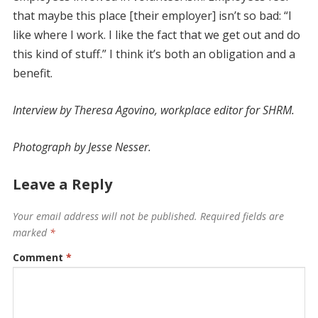
that maybe this place [their employer] isn’t so bad: “I
like where I work. I like the fact that we get out and do
this kind of stuff.” I think it’s both an obligation and a
benefit.
Interview by Theresa Agovino, ­workplace editor for SHRM.
Photograph by Jesse Nesser.
Leave a Reply
Your email address will not be published.
Required fields are
marked
*
Comment
*