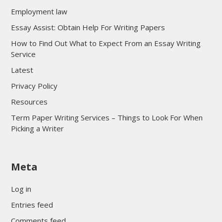
Employment law
Essay Assist: Obtain Help For Writing Papers
How to Find Out What to Expect From an Essay Writing
Service
Latest
Privacy Policy
Resources
Term Paper Writing Services – Things to Look For When
Picking a Writer
sultan69
Meta
sultan69
sultan69
Log in
sultan69
Entries feed
sultan69
Comments feed