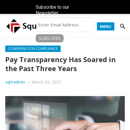
Subscribe to our
Newsletter
MENU
COMPENSATION COMPLIANCE
Pay Transparency Has Soared in
the Past Three Years
sqhradmin
—
March 29, 2023