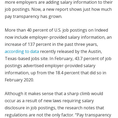
more employers are adding salary information to their
job postings. Now, a new report shows just how much
pay transparency has grown.
More than 40 percent of U.S. job postings on Indeed
now include employer-provided salary information, an
increase of 137 percent in the past three years,
according to data
recently released by the Austin,
Texas-based jobs site. In February, 43.7 percent of job
postings advertised employer-provided salary
information, up from the 18.4 percent that did so in
February 2020.
Although it makes sense that a sharp climb would
occur as a result of new laws requiring salary
disclosure in job postings, the research notes that
regulations are not the only factor. “Pay transparency