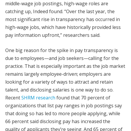
middle-wage job postings, high-wage roles are
catching up, Indeed found. “Over the last year, the
most significant rise in transparency has occurred in
high-wage jobs, which have historically provided less
pay information upfront,” researchers said.
One big reason for the spike in pay transparency is
due to employees—and job seekers—calling for the
practice. That is especially important as the job market
remains largely employee-driven; employers are
looking for a variety of ways to attract and retain
talent, and disclosing salaries is one way to do so.
Recent
SHRM research
found that 70 percent of
organizations that list pay ranges in job postings say
that doing so has led to more people applying, while
66 percent said disclosing pay has increased the
quality of applicants they’re seeing. And 65 percent of