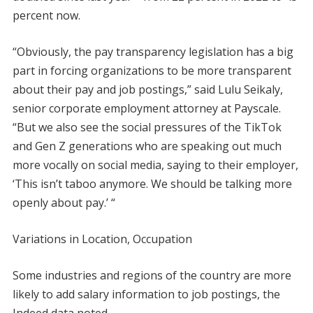
percent now.
“Obviously, the pay transparency legislation has a big
part in forcing organizations to be more transparent
about their pay and job postings,” said Lulu Seikaly,
senior corporate employment attorney at Payscale.
“But we also see the social pressures of the TikTok
and Gen Z generations who are speaking out much
more vocally on social media, saying to their employer,
‘This isn’t taboo anymore. We should be talking more
openly about pay.’ “
Variations in Location, Occupation
Some industries and regions of the country are more
likely to add salary information to job postings, the
Indeed data noted.