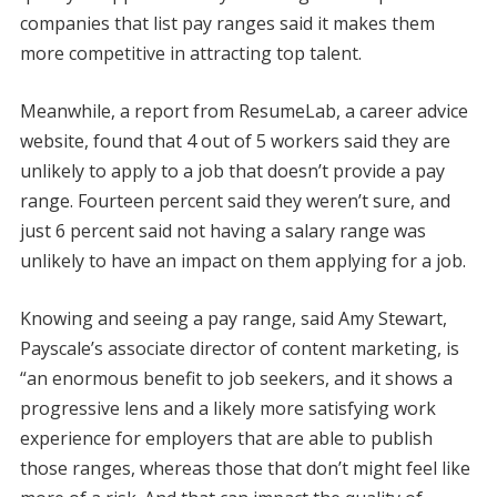
companies that list pay ranges said it makes them
more competitive in attracting top talent.
Meanwhile, a report from ResumeLab, a career advice
website, found that 4 out of 5 workers said they are
unlikely to apply to a job that doesn’t provide a pay
range. Fourteen percent said they weren’t sure, and
just 6 percent said not having a salary range was
unlikely to have an impact on them applying for a job.
Knowing and seeing a pay range, said Amy Stewart,
Payscale’s associate director of content marketing, is
“an enormous benefit to job seekers, and it shows a
progressive lens and a likely more satisfying work
experience for employers that are able to publish
those ranges, whereas those that don’t might feel like