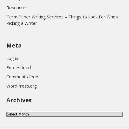
Resources
Term Paper Writing Services – Things to Look For When
Picking a Writer
sultan69
Meta
sultan69
sultan69
Log in
sultan69
Entries feed
sultan69
Comments feed
sultan69
WordPress.org
sultan69
Archives
sultan69
daftar sultan69
Archives