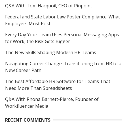
Q&A With Tom Hacquoil, CEO of Pinpoint
Federal and State Labor Law Poster Compliance: What
Employers Must Post
Every Day Your Team Uses Personal Messaging Apps
for Work, the Risk Gets Bigger
The New Skills Shaping Modern HR Teams
Navigating Career Change: Transitioning from HR to a
New Career Path
The Best Affordable HR Software for Teams That
Need More Than Spreadsheets
Q&A With Rhona Barnett-Pierce, Founder of
Workfluencer Media
RECENT COMMENTS