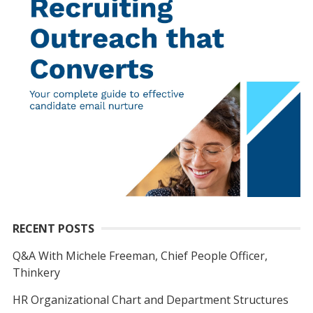
RECENT POSTS
Q&A With Michele Freeman, Chief People Officer,
Thinkery
HR Organizational Chart and Department Structures