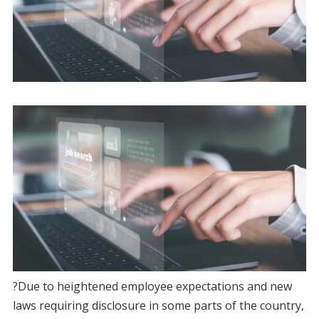
?Due to heightened employee expectations and new
laws requiring disclosure in some parts of the country,