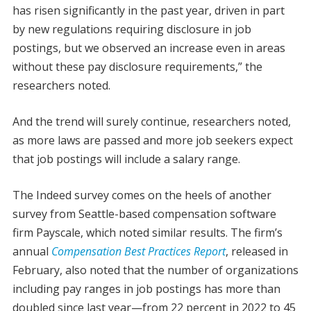
has risen significantly in the past year, driven in part
by new regulations requiring disclosure in job
postings, but we observed an increase even in areas
without these pay disclosure requirements,” the
researchers noted.
And the trend will surely continue, researchers noted,
as more laws are passed and more job seekers expect
that job postings will include a salary range.
The Indeed survey comes on the heels of another
survey from Seattle-based compensation software
firm Payscale, which noted similar results. The firm’s
annual
Compensation Best Practices Report
, released in
February, also noted that the number of organizations
including pay ranges in job postings has more than
doubled since last year—from 22 percent in 2022 to 45