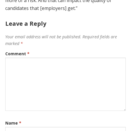
more of a risk. And that can impact the quality of
candidates that [employers] get.”
Leave a Reply
Your email address will not be published.
Required fields are
marked
*
Comment
*
Name
*