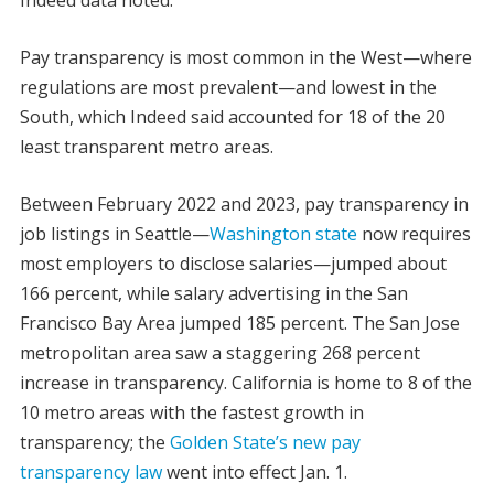
Pay transparency is most common in the West—where
regulations are most prevalent—and lowest in the
South, which Indeed said accounted for 18 of the 20
least transparent metro areas.
Between February 2022 and 2023, pay transparency in
job listings in Seattle—
Washington state
now requires
most employers to disclose salaries—jumped about
166 percent, while salary advertising in the San
Francisco Bay Area jumped 185 percent. The San Jose
metropolitan area saw a staggering 268 percent
increase in transparency. California is home to 8 of the
10 metro areas with the fastest growth in
transparency; the
Golden State’s new pay
transparency law
went into effect Jan. 1.