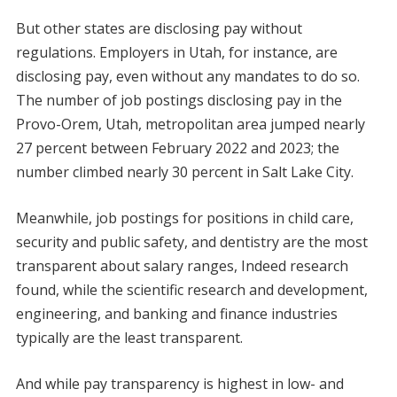
But other states are disclosing pay without
regulations. Employers in Utah, for instance, are
disclosing pay, even without any mandates to do so.
The number of job postings disclosing pay in the
Provo-Orem, Utah, metropolitan area jumped nearly
27 percent between February 2022 and 2023; the
number climbed nearly 30 percent in Salt Lake City.
Meanwhile, job postings for positions in child care,
security and public safety, and dentistry are the most
transparent about salary ranges, Indeed research
found, while the scientific research and development,
engineering, and banking and finance industries
typically are the least transparent.
And while pay transparency is highest in low- and