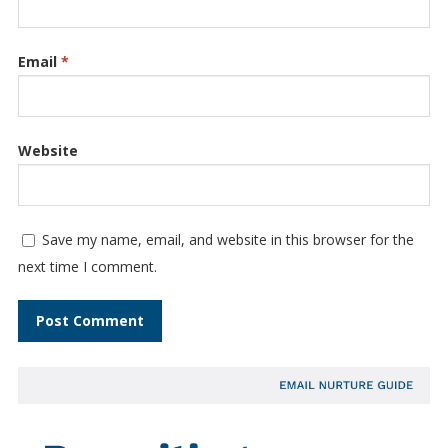
Email
*
Website
Save my name, email, and website in this browser for the
next time I comment.