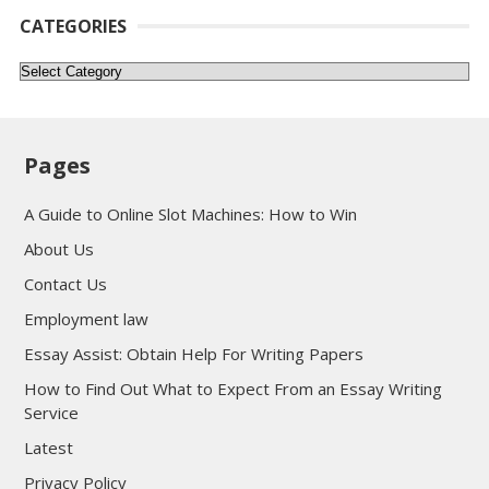
CATEGORIES
Categories
Pages
A Guide to Online Slot Machines: How to Win
About Us
Contact Us
Employment law
Essay Assist: Obtain Help For Writing Papers
How to Find Out What to Expect From an Essay Writing
Service
Latest
Privacy Policy