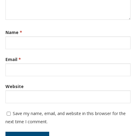
Name
*
Email
*
Website
Save my name, email, and website in this browser for the
next time I comment.