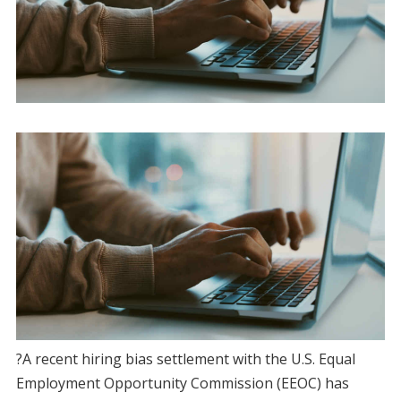
?A recent hiring bias settlement with the U.S. Equal
Employment Opportunity Commission (EEOC) has