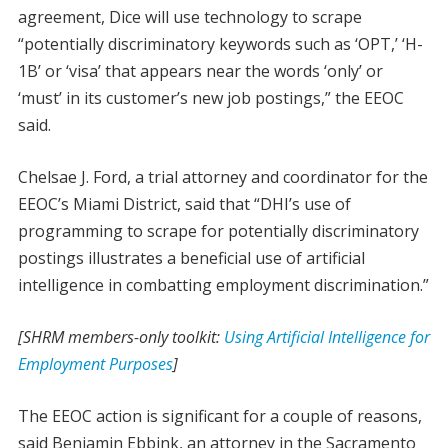
agreement, Dice will use technology to scrape
“potentially discriminatory keywords such as ‘OPT,’ ‘H-
1B’ or ‘visa’ that appears near the words ‘only’ or
‘must’ in its customer’s new job postings,” the EEOC
said.
Chelsae J. Ford, a trial attorney and coordinator for the
EEOC’s Miami District, said that “DHI’s use of
programming to scrape for potentially discriminatory
postings illustrates a beneficial use of artificial
intelligence in combatting employment discrimination.”
[SHRM members-only toolkit:
Using Artificial Intelligence for
Employment Purposes
]
The EEOC action is significant for a couple of reasons,
said Benjamin Ebbink, an attorney in the Sacramento