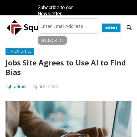
Subscribe to our
Newsletter
MENU
HR EXPERTISE
Jobs Site Agrees to Use AI to Find
Bias
sqhradmin
—
April 8, 2023