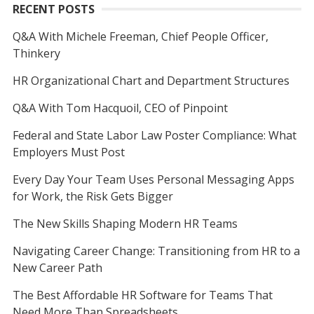
RECENT POSTS
Q&A With Michele Freeman, Chief People Officer,
Thinkery
HR Organizational Chart and Department Structures
Q&A With Tom Hacquoil, CEO of Pinpoint
Federal and State Labor Law Poster Compliance: What
Employers Must Post
Every Day Your Team Uses Personal Messaging Apps
for Work, the Risk Gets Bigger
The New Skills Shaping Modern HR Teams
Navigating Career Change: Transitioning from HR to a
New Career Path
The Best Affordable HR Software for Teams That
Need More Than Spreadsheets