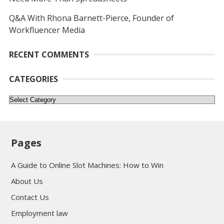
Q&A With Rhona Barnett-Pierce, Founder of
Workfluencer Media
RECENT COMMENTS
CATEGORIES
Categories
Pages
A Guide to Online Slot Machines: How to Win
About Us
Contact Us
Employment law