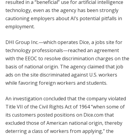
resulted in a “beneficial” use for artificial intelligence
technology, even as the agency has been strongly
cautioning employers about AI’s potential pitfalls in
employment.
DHI Group Inc.—which operates Dice, a jobs site for
technology professionals—reached an agreement
with the EEOC to resolve discrimination charges on the
basis of national origin. The agency claimed that job
ads on the site discriminated against U.S. workers
while favoring foreign workers and students.
An investigation concluded that the company violated
Title VII of the Civil Rights Act of 1964 “when some of
its customers posted positions on Dice.com that
excluded those of American national origin, thereby
deterring a class of workers from applying,” the