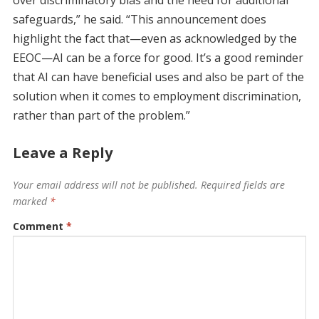
over discriminatory bias and the need for additional
safeguards,” he said. “This announcement does
highlight the fact that—even as acknowledged by the
EEOC—AI can be a force for good. It’s a good reminder
that AI can have beneficial uses and also be part of the
solution when it comes to employment discrimination,
rather than part of the problem.”
Leave a Reply
Your email address will not be published.
Required fields are
marked
*
Comment
*