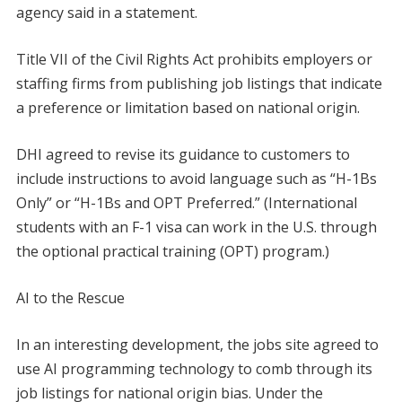
agency said in a statement.
Title VII of the Civil Rights Act prohibits employers or
staffing firms from publishing job listings that indicate
a preference or limitation based on national origin.
DHI agreed to revise its guidance to customers to
include instructions to avoid language such as “H-1Bs
Only” or “H-1Bs and OPT Preferred.” (International
students with an F-1 visa can work in the U.S. through
the optional practical training (OPT) program.)
AI to the Rescue
In an interesting development, the jobs site agreed to
use AI programming technology to comb through its
job listings for national origin bias. Under the