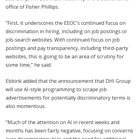
office of Fisher Phillips.
“First, it underscores the EEOC’s continued focus on
discrimination in hiring, including on job postings or
job-search websites. With continued focus on job
postings and pay transparency, including third-party
websites, this is going to be an area of scrutiny for
some time,” he said.
Ebbink added that the announcement that DHI Group
will use AI-style programming to scrape job
advertisements for potentially discriminatory terms is
also momentous.
“Much of the attention on AI in recent weeks and
months has been fairly negative, focusing on concerns