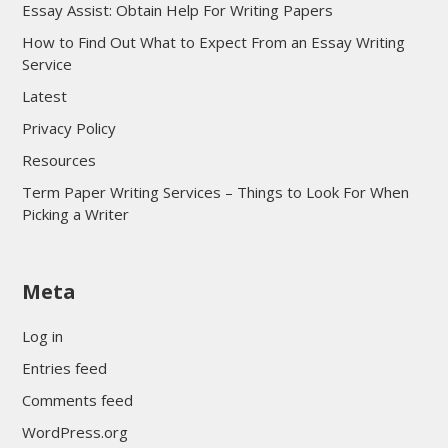
Essay Assist: Obtain Help For Writing Papers
How to Find Out What to Expect From an Essay Writing
Service
Latest
Privacy Policy
Resources
Term Paper Writing Services – Things to Look For When
Picking a Writer
sultan69
Meta
sultan69
sultan69
Log in
sultan69
Entries feed
sultan69
Comments feed
sultan69
WordPress.org