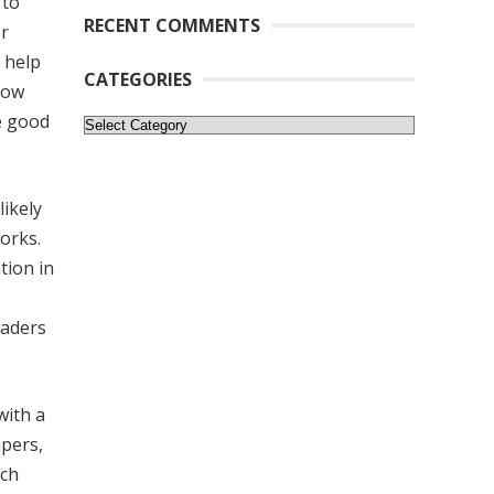
 to
RECENT COMMENTS
er
o help
CATEGORIES
now
e good
Categories
likely
orks.
tion in
eaders
with a
apers,
rch