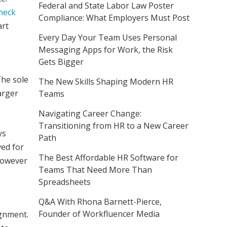
Federal and State Labor Law Poster
heck
Compliance: What Employers Must Post
art
Every Day Your Team Uses Personal
Messaging Apps for Work, the Risk
Gets Bigger
The sole
The New Skills Shaping Modern HR
arger
Teams
Navigating Career Change:
Transitioning from HR to a New Career
ys
Path
ved for
The Best Affordable HR Software for
 however
Teams That Need More Than
Spreadsheets
Q&A With Rhona Barnett-Pierce,
Founder of Workfluencer Media
ignment.