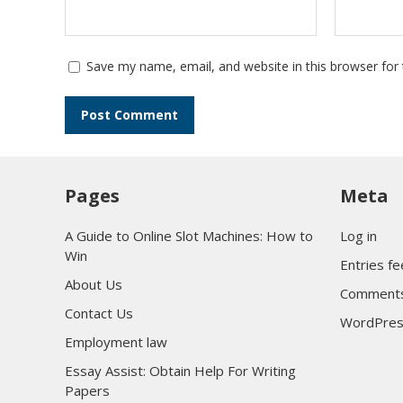
Save my name, email, and website in this browser for
Pages
Meta
A Guide to Online Slot Machines: How to
Log in
Win
Entries f
About Us
Comments
Contact Us
WordPres
Employment law
Essay Assist: Obtain Help For Writing
Papers