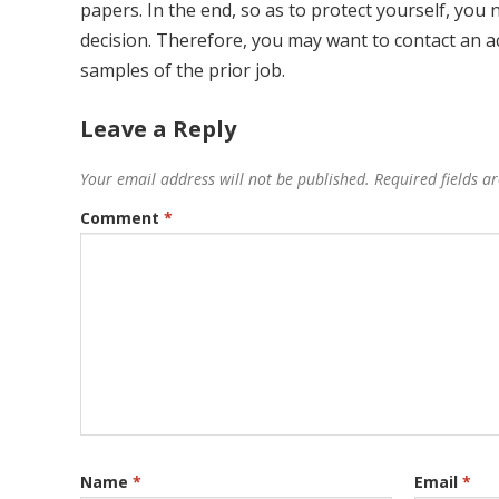
papers. In the end, so as to protect yourself, you 
decision. Therefore, you may want to contact an a
samples of the prior job.
Leave a Reply
Your email address will not be published.
Required fields 
Comment
*
Name
*
Email
*