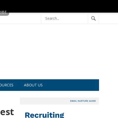
OURCES
ABOUT US
est