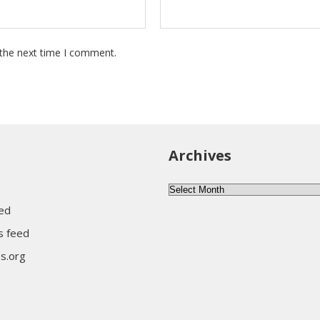
 the next time I comment.
Archives
Archives
eed
 feed
s.org