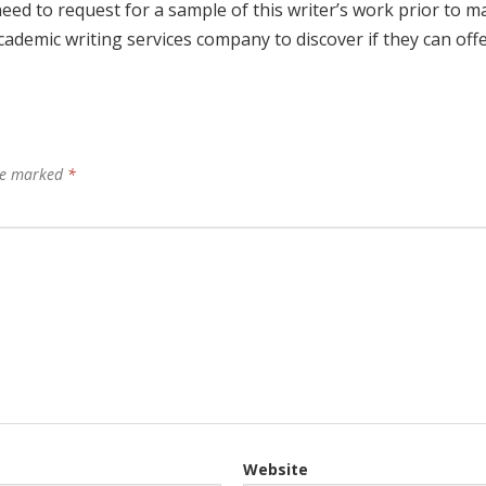
need to request for a sample of this writer’s work prior to m
cademic writing services company to discover if they can off
are marked
*
Website