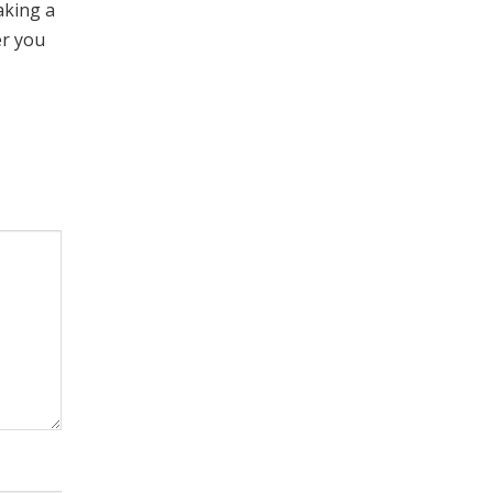
aking a
er you