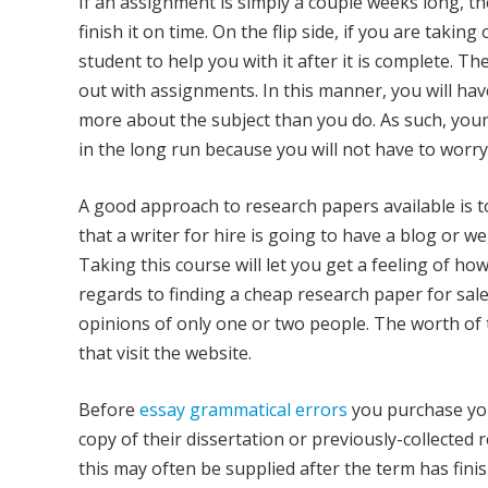
If an assignment is simply a couple weeks long, the
finish it on time. On the flip side, if you are takin
student to help you with it after it is complete. T
out with assignments. In this manner, you will hav
more about the subject than you do. As such, you
in the long run because you will not have to worry
A good approach to research papers available is to 
that a writer for hire is going to have a blog or 
Taking this course will let you get a feeling of h
regards to finding a cheap research paper for sale
opinions of only one or two people. The worth of 
that visit the website.
Before
essay grammatical errors
you purchase you
copy of their dissertation or previously-collected 
this may often be supplied after the term has fini