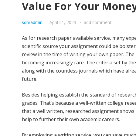
Value For Your Mone
sqhradmin
—
April 21, 2023
add comment
As for research paper available service, many expe
scientific source your assignment could be bolste
review in the time of writing your own paper. The 
becoming increasingly rare. The criteria set by th
along with the countless journals which have alrea
future.
Besides helping establish the standard of research
grades. That’s because a well-written college res
that a well written, researched assignment shows 
help to further their own academic careers.
By employing a writing service, you can save much 