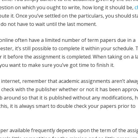
gestion on which you ought to write, how long it should be,
c
ute it. Once you’ve settled on the particulars, you should st
 do not have to wait until the last moment.
online often have a limited number of term papers due in a
ter, it’s still possible to complete it within your schedule. 
or it before the assignment is completed. When taking on a l
you want to make sure you’ve got time to finish it.
 internet, remember that academic assignments aren’t alwa
ould check with the publisher whether or not it has been appro
ob around so that it is published without any modifications,
this, it is always smart to double check your papers prior to
per available frequently depends upon the term of the ass