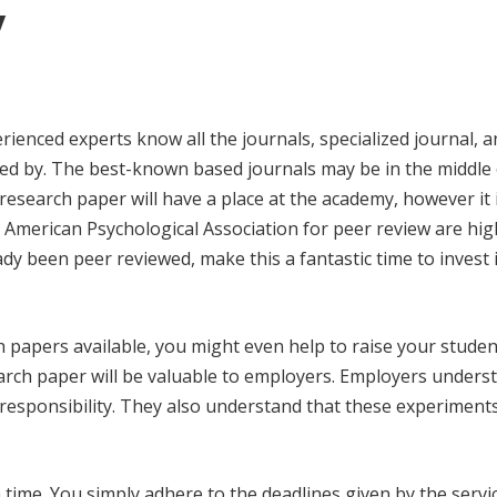
y
rienced experts know all the journals, specialized journal, 
red by. The best-known based journals may be in the middle
research paper will have a place at the academy, however it 
e American Psychological Association for peer review are hig
dy been peer reviewed, make this a fantastic time to invest 
 papers available, you might even help to raise your studen
earch paper will be valuable to employers. Employers unders
responsibility. They also understand that these experiments
time. You simply adhere to the deadlines given by the servic