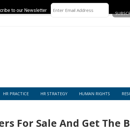
cribe to our Newsletter
HR PRACTICE
HR STRATEGY
HUMAN RIGHTS
RES
rs For Sale And Get The B