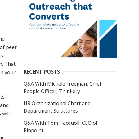
and
 of peer
is
h. That,
RECENT POSTS
in your
Q&A With Michele Freeman, Chief
People Officer, Thinkery
ts’
HR Organizational Chart and
tand
Department Structures
 will
Q&A With Tom Hacquoil, CEO of
Pinpoint
e.