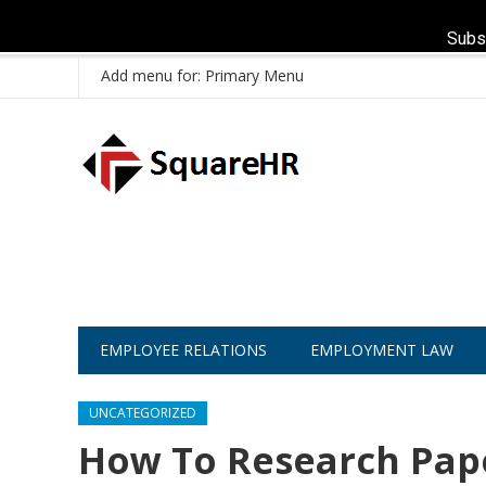
Subs
Add menu for: Primary Menu
EMPLOYEE RELATIONS
EMPLOYMENT LAW
UNCATEGORIZED
How To Research Pape