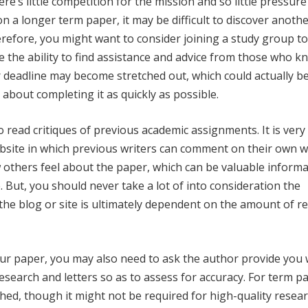
re’s little competition for the mission and so little pressure
g on a longer term paper, it may be difficult to discover anoth
herefore, you might want to consider joining a study group t
e the ability to find assistance and advice from those who k
r deadline may become stretched out, which could actually b
 about completing it as quickly as possible.
read critiques of previous academic assignments. It is very 
website in which previous writers can comment on their own w
ow others feel about the paper, which can be valuable informa
. But, you should never take a lot of into consideration the
the blog or site is ultimately dependent on the amount of r
r paper, you may also need to ask the author provide you 
research and letters so as to assess for accuracy. For term p
shed, though it might not be required for high-quality resea