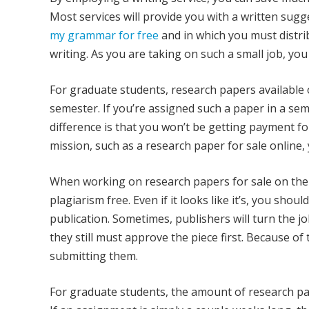
Most services will provide you with a written sug
my grammar for free
and in which you must distrib
writing. As you are taking on such a small job, you
For graduate students, research papers available 
semester. If you’re assigned such a paper in a semes
difference is that you won’t be getting payment f
mission, such as a research paper for sale online, 
When working on research papers for sale on the
plagiarism free. Even if it looks like it’s, you sh
publication. Sometimes, publishers will turn the j
they still must approve the piece first. Because of 
submitting them.
For graduate students, the amount of research pa