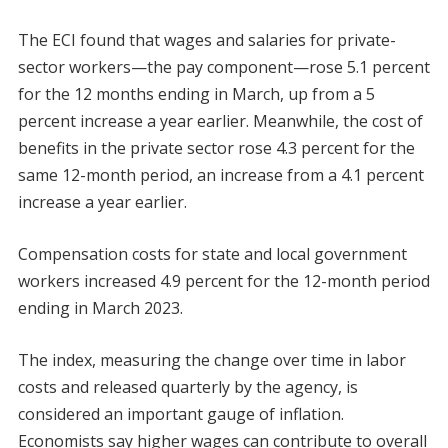
The ECI found that wages and salaries for private-
sector workers—the pay component—rose 5.1 percent
for the 12 months ending in March, up from a 5
percent increase a year earlier. Meanwhile, the cost of
benefits in the private sector rose 4.3 percent for the
same 12-month period, an increase from a 4.1 percent
increase a year earlier.
Compensation costs for state and local government
workers increased 4.9 percent for the 12-month period
ending in March 2023.
The index, measuring the change over time in labor
costs and released quarterly by the agency, is
considered an important gauge of inflation.
Economists say higher wages can contribute to overall