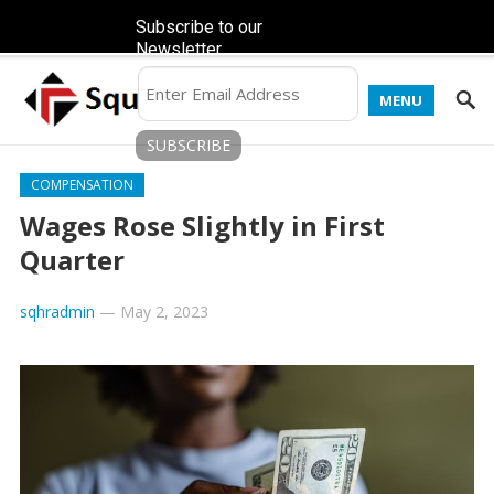
Subscribe to our
Newsletter
MENU
COMPENSATION
Wages Rose Slightly in First
Quarter
sqhradmin
—
May 2, 2023