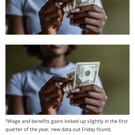
?Wage and benefits gains kicked up slightly in the first
quarter of the year, new data out Friday found,