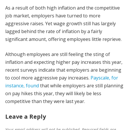
As a result of both high inflation and the competitive
job market, employers have turned to more
aggressive raises. Yet wage growth still has largely
lagged behind the rate of inflation by a fairly
significant amount, offering employees little reprieve.
Although employees are still feeling the sting of
inflation and expecting higher pay increases this year,
recent surveys indicate that employers are beginning
to cool more aggressive pay increases.
Payscale, for
instance, found
that while employers are still planning
on pay hikes this year, they will likely be less
competitive than they were last year.
Leave a Reply
Your email address will not be published.
Required fields are