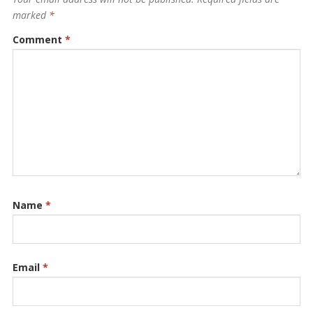
marked
*
Comment
*
Name
*
Email
*