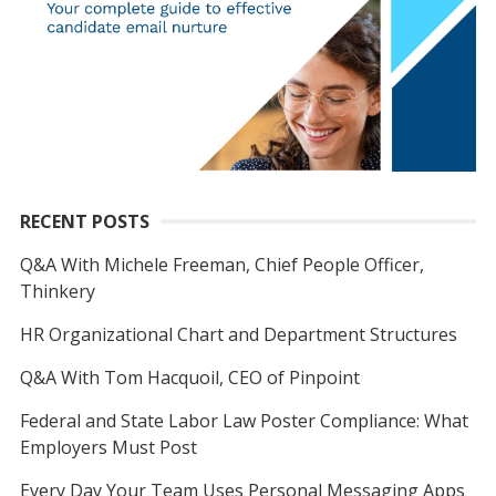
RECENT POSTS
Q&A With Michele Freeman, Chief People Officer,
Thinkery
HR Organizational Chart and Department Structures
Q&A With Tom Hacquoil, CEO of Pinpoint
Federal and State Labor Law Poster Compliance: What
Employers Must Post
Every Day Your Team Uses Personal Messaging Apps