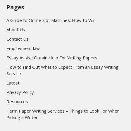
Pages
A Guide to Online Slot Machines: How to Win
About Us
Contact Us
Employment law
Essay Assist: Obtain Help For Writing Papers
How to Find Out What to Expect From an Essay Writing
Service
Latest
Privacy Policy
Resources
Term Paper Writing Services – Things to Look For When
Picking a Writer
sultan69