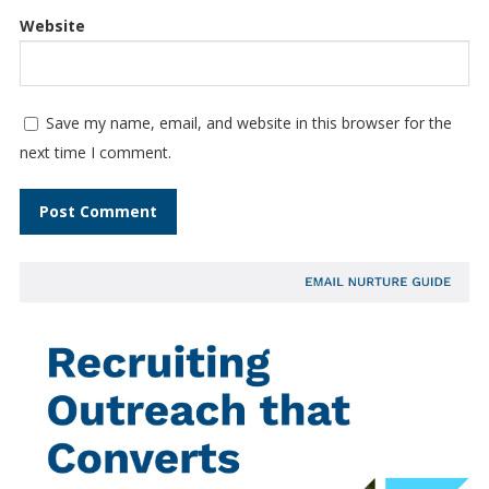
Website
Save my name, email, and website in this browser for the
next time I comment.