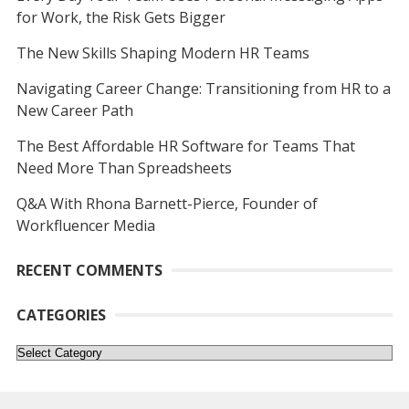
for Work, the Risk Gets Bigger
The New Skills Shaping Modern HR Teams
Navigating Career Change: Transitioning from HR to a
New Career Path
The Best Affordable HR Software for Teams That
Need More Than Spreadsheets
Q&A With Rhona Barnett-Pierce, Founder of
Workfluencer Media
RECENT COMMENTS
CATEGORIES
Categories