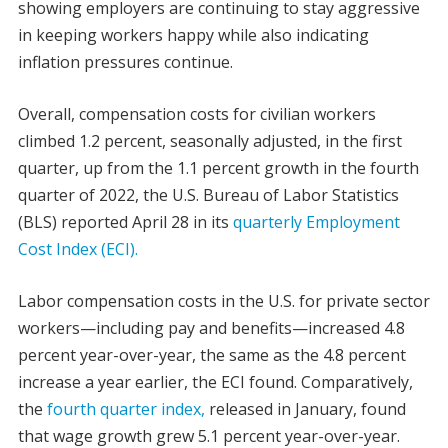
showing employers are continuing to stay aggressive
in keeping workers happy while also indicating
inflation pressures continue.
Overall, compensation costs for civilian workers
climbed 1.2 percent, seasonally adjusted, in the first
quarter, up from the 1.1 percent growth in the fourth
quarter of 2022, the U.S. Bureau of Labor Statistics
(BLS) reported April 28 in its
quarterly Employment
Cost Index (ECI).
Labor compensation costs in the U.S. for private sector
workers—including pay and benefits—increased 4.8
percent year-over-year, the same as the 4.8 percent
increase a year earlier, the ECI found. Comparatively,
the
fourth quarter index,
released in January, found
that wage growth grew 5.1 percent year-over-year.