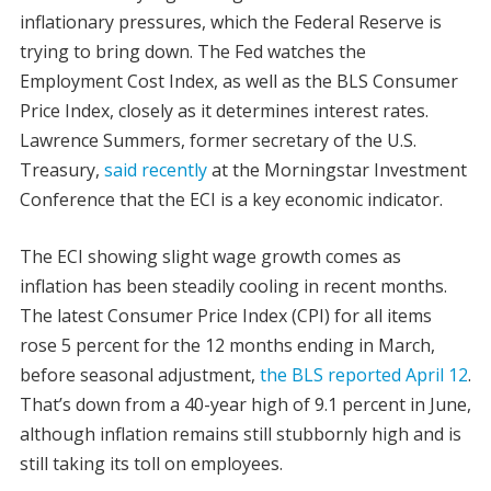
inflationary pressures, which the Federal Reserve is
trying to bring down. The Fed watches the
Employment Cost Index, as well as the BLS Consumer
Price Index, closely as it determines interest rates.
Lawrence Summers, former secretary of the U.S.
Treasury,
said recently
at the Morningstar Investment
Conference that the ECI is a key economic indicator.
The ECI showing slight wage growth comes as
inflation has been steadily cooling in recent months.
The latest Consumer Price Index (CPI) for all items
rose 5 percent for the 12 months ending in March,
before seasonal adjustment,
the BLS reported April 12
.
That’s down from a 40-year high of 9.1 percent in June,
although inflation remains still stubbornly high and is
still taking its toll on employees.