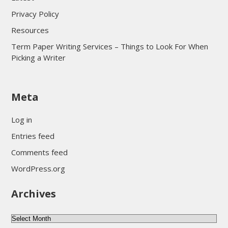
Privacy Policy
Resources
Term Paper Writing Services – Things to Look For When
Picking a Writer
sultan69
Meta
sultan69
sultan69
Log in
sultan69
Entries feed
sultan69
Comments feed
sultan69
WordPress.org
sultan69
Archives
sultan69
daftar sultan69
Archives