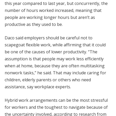
this year compared to last year, but concurrently, the
number of hours worked increased, meaning that
people are working longer hours but aren’t as
productive as they used to be.
Daco said employers should be careful not to
scapegoat flexible work, while affirming that it could
be one of the causes of lower productivity. “The
assumption is that people may work less efficiently
when at home, because they are often multitasking
nonwork tasks,” he said. That may include caring for
children, elderly parents or others who need
assistance, say workplace experts.
Hybrid work arrangements can be the most stressful
for workers and the toughest to navigate because of
the uncertainty involved, according to research from