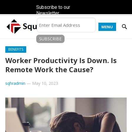
Subscribe to our
Newsletter
MENU
BENEFITS
Worker Productivity Is Down. Is
Remote Work the Cause?
sqhradmin
—
May 10, 2023