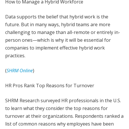
How to Manage a Hybrid Workforce
Data supports the belief that hybrid work is the
future. But in many ways, hybrid teams are more
challenging to manage than all-remote or entirely in-
person ones—which is why it will be essential for
companies to implement effective hybrid work
practices.
(
SHRM Online
)
HR Pros Rank Top Reasons for Turnover
SHRM Research surveyed HR professionals in the U.S.
to learn what they consider the top reasons for
turnover at their organizations. Respondents ranked a
list of common reasons why employees have been