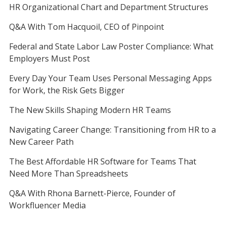
HR Organizational Chart and Department Structures
Q&A With Tom Hacquoil, CEO of Pinpoint
Federal and State Labor Law Poster Compliance: What
Employers Must Post
Every Day Your Team Uses Personal Messaging Apps
for Work, the Risk Gets Bigger
The New Skills Shaping Modern HR Teams
Navigating Career Change: Transitioning from HR to a
New Career Path
The Best Affordable HR Software for Teams That
Need More Than Spreadsheets
Q&A With Rhona Barnett-Pierce, Founder of
Workfluencer Media