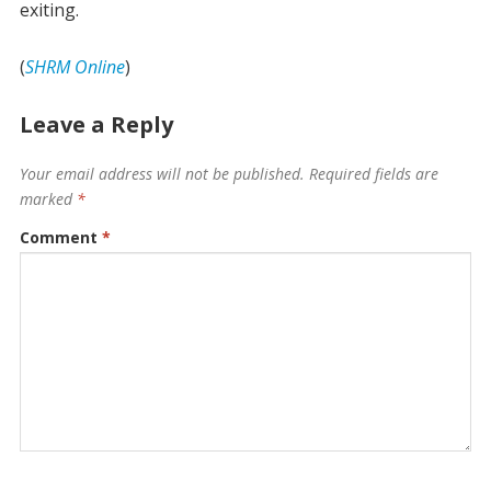
exiting.
(
SHRM Online
)
Leave a Reply
Your email address will not be published.
Required fields are
marked
*
Comment
*