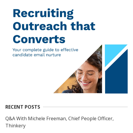
RECENT POSTS
Q&A With Michele Freeman, Chief People Officer,
Thinkery