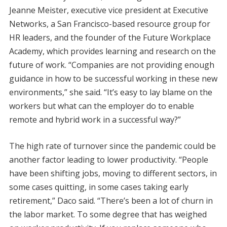
Jeanne Meister, executive vice president at Executive
Networks, a San Francisco-based resource group for
HR leaders, and the founder of the Future Workplace
Academy, which provides learning and research on the
future of work. “Companies are not providing enough
guidance in how to be successful working in these new
environments,” she said. “It’s easy to lay blame on the
workers but what can the employer do to enable
remote and hybrid work in a successful way?”
The high rate of turnover since the pandemic could be
another factor leading to lower productivity. “People
have been shifting jobs, moving to different sectors, in
some cases quitting, in some cases taking early
retirement,” Daco said. “There’s been a lot of churn in
the labor market. To some degree that has weighed