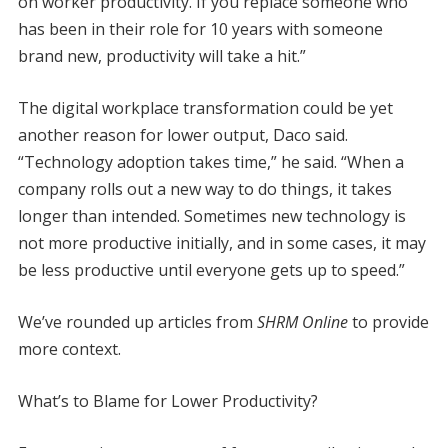
on worker productivity. If you replace someone who
has been in their role for 10 years with someone
brand new, productivity will take a hit.”
The digital workplace transformation could be yet
another reason for lower output, Daco said.
“Technology adoption takes time,” he said. “When a
company rolls out a new way to do things, it takes
longer than intended. Sometimes new technology is
not more productive initially, and in some cases, it may
be less productive until everyone gets up to speed.”
We’ve rounded up articles from
SHRM Online
to provide
more context.
What’s to Blame for Lower Productivity?