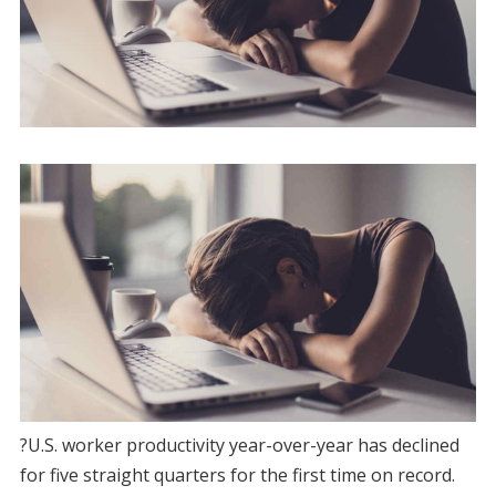
?U.S. worker productivity year-over-year has declined
for five straight quarters for the first time on record.