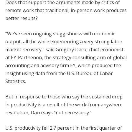
Does that support the arguments made by critics of
remote work that traditional, in-person work produces
better results?
“We’ve seen ongoing sluggishness with economic
output, all the while experiencing a very strong labor
market recovery,” said Gregory Daco, chief economist
at EY-Parthenon, the strategy consulting arm of global
accounting and advisory firm EY, which produced the
insight using data from the U.S. Bureau of Labor
Statistics.
But in response to those who say the sustained drop
in productivity is a result of the work-from-anywhere
revolution, Daco says “not necessarily.”
U.S. productivity fell 2.7 percent in the first quarter of