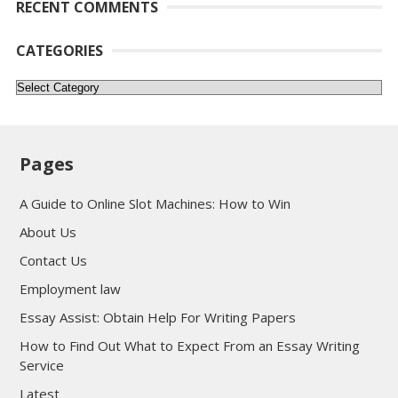
RECENT COMMENTS
CATEGORIES
Categories
Pages
A Guide to Online Slot Machines: How to Win
About Us
Contact Us
Employment law
Essay Assist: Obtain Help For Writing Papers
How to Find Out What to Expect From an Essay Writing
Service
Latest