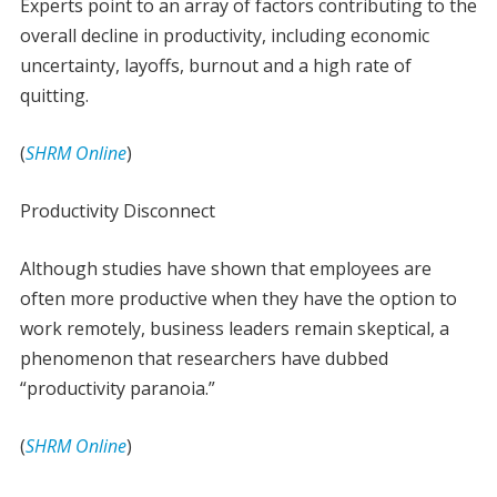
Experts point to an array of factors contributing to the
overall decline in productivity, including economic
uncertainty, layoffs, burnout and a high rate of
quitting.
(
SHRM Online
)
Productivity Disconnect
Although studies have shown that employees are
often more productive when they have the option to
work remotely, business leaders remain skeptical, a
phenomenon that researchers have dubbed
“productivity paranoia.”
(
SHRM Online
)