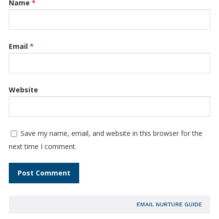
Name
*
Email
*
Website
Save my name, email, and website in this browser for the
next time I comment.