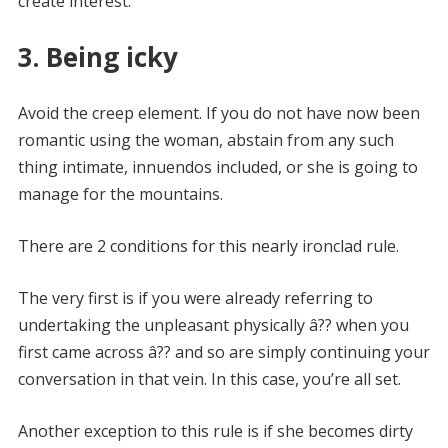
create interest.
3. Being icky
Avoid the creep element. If you do not have now been
romantic using the woman, abstain from any such
thing intimate, innuendos included, or she is going to
manage for the mountains.
There are 2 conditions for this nearly ironclad rule.
The very first is if you were already referring to
undertaking the unpleasant physically â?? when you
first came across â?? and so are simply continuing your
conversation in that vein. In this case, you’re all set.
Another exception to this rule is if she becomes dirty