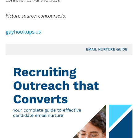
Picture source: concourse.io.
gayhookups.us