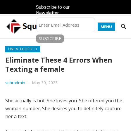
Subscribe to our
Newsletter
MENU
UNCATEGORIZED
Eliminate These 4 Errors When
Texting a female
sqhradmin
—
May 30, 2023
She actually is hot. She loves you. She offered you the
woman number. She desires you to definitely capture
her a text.