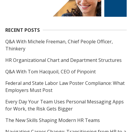
RECENT POSTS
Q&A With Michele Freeman, Chief People Officer,
Thinkery
HR Organizational Chart and Department Structures
Q&A With Tom Hacquoil, CEO of Pinpoint
Federal and State Labor Law Poster Compliance: What
Employers Must Post
Every Day Your Team Uses Personal Messaging Apps
for Work, the Risk Gets Bigger
The New Skills Shaping Modern HR Teams
Navigating Career Change: Transitioning from HR to a