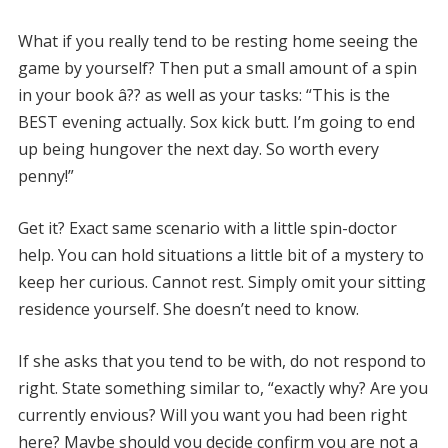
What if you really tend to be resting home seeing the
game by yourself? Then put a small amount of a spin
in your book â?? as well as your tasks: “This is the
BEST evening actually. Sox kick butt. I’m going to end
up being hungover the next day. So worth every
penny!”
Get it? Exact same scenario with a little spin-doctor
help. You can hold situations a little bit of a mystery to
keep her curious. Cannot rest. Simply omit your sitting
residence yourself. She doesn’t need to know.
If she asks that you tend to be with, do not respond to
right. State something similar to, “exactly why? Are you
currently envious? Will you want you had been right
here? Maybe should you decide confirm you are not a