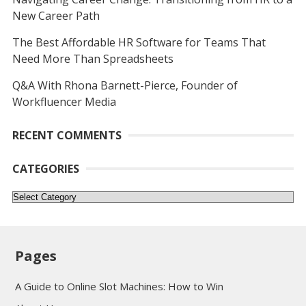
New Career Path
The Best Affordable HR Software for Teams That
Need More Than Spreadsheets
Q&A With Rhona Barnett-Pierce, Founder of
Workfluencer Media
RECENT COMMENTS
CATEGORIES
Categories
Pages
A Guide to Online Slot Machines: How to Win