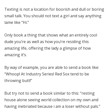
Texting is not a location for boorish and dull or boring
small talk. You should not text a girl and say anything
lame like “Hi.”
Only book a thing that shows what an entirely cool
dude you’re as well as how you’re residing this
amazing life, offering the lady a glimpse of how
amazing it’s.
By way of example, you are able to send a book like:
“Whoop! At Industry Series! Red Sox tend to be
throwing butt!”
But try not to send a book similar to this: “resting
house alone seeing world collection on my own and
having inebriated because i am a loser without pals.”