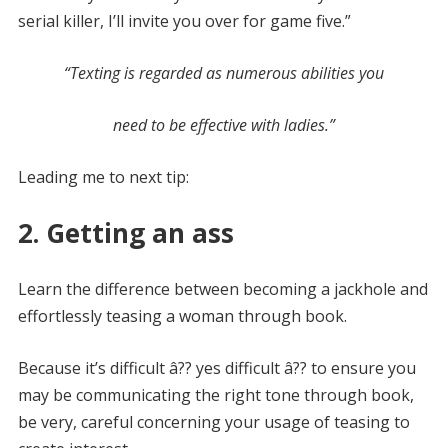
serial killer, I’ll invite you over for game five.”
“Texting is regarded as numerous abilities you
need to be effective with ladies.”
Leading me to next tip:
2. Getting an ass
Learn the difference between becoming a jackhole and
effortlessly teasing a woman through book.
Because it’s difficult â?? yes difficult â?? to ensure you
may be communicating the right tone through book,
be very, careful concerning your usage of teasing to