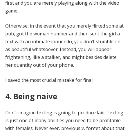
first and you are merely playing along with the video
game.
Otherwise, in the event that you merely flirted some at
pub, got the woman number and then sent the girl a
text with an intimate innuendo, you don’t stumble on
as beautiful whatsoever. Instead, you will appear
frightening, like a stalker, and might besides delete
her quantity out of your phone.
I saved the most crucial mistake for final:
4. Being naive
Don’t imagine texting is going to produce laid.
Texting
is just one of many abilities you need to be profitable
with females. Never ever, previously, forget about that