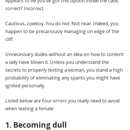
Appears to be you’ve got this option inside the case,
correct? Incorrect.
Cautious, cowboy. You do not. Not near. Indeed, you
happen to be precariously managing on edge of the
cliff.
Unnecessary dudes without an idea on how to content
a lady have blown it. Unless you understand the
secrets to properly texting a woman, you stand a high
probability of eliminating any sparks you might have
ignited personally.
Listed below are four errors you really need to avoid
when texting a female:
1. Becoming dull