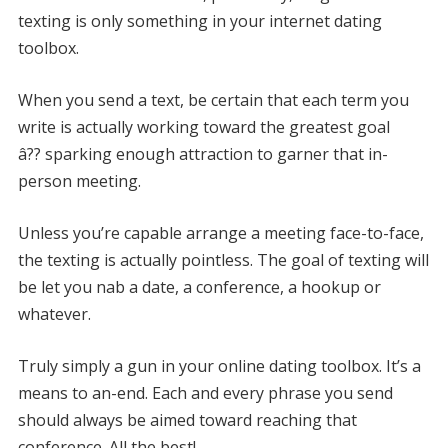
texting is only something in your internet dating
toolbox.
When you send a text, be certain that each term you
write is actually working toward the greatest goal
â?? sparking enough attraction to garner that in-
person meeting.
Unless you’re capable arrange a meeting face-to-face,
the texting is actually pointless. The goal of texting will
be let you nab a date, a conference, a hookup or
whatever.
Truly simply a gun in your online dating toolbox. It’s a
means to an-end. Each and every phrase you send
should always be aimed toward reaching that
conference. All the best!