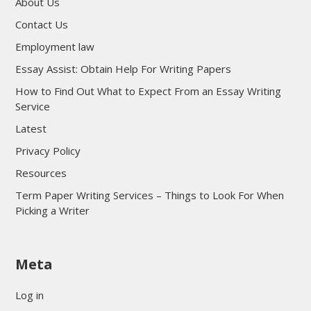
About Us
Contact Us
Employment law
Essay Assist: Obtain Help For Writing Papers
How to Find Out What to Expect From an Essay Writing
Service
Latest
Privacy Policy
Resources
Term Paper Writing Services – Things to Look For When
Picking a Writer
sultan69
Meta
sultan69
sultan69
Log in
sultan69