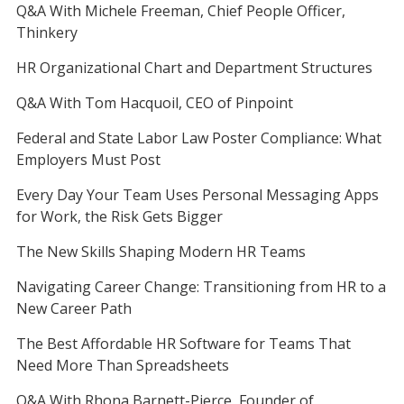
Q&A With Michele Freeman, Chief People Officer,
Thinkery
HR Organizational Chart and Department Structures
Q&A With Tom Hacquoil, CEO of Pinpoint
Federal and State Labor Law Poster Compliance: What
Employers Must Post
Every Day Your Team Uses Personal Messaging Apps
for Work, the Risk Gets Bigger
The New Skills Shaping Modern HR Teams
Navigating Career Change: Transitioning from HR to a
New Career Path
The Best Affordable HR Software for Teams That
Need More Than Spreadsheets
Q&A With Rhona Barnett-Pierce, Founder of