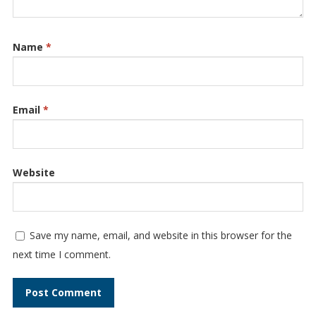
Name
*
Email
*
Website
Save my name, email, and website in this browser for the
next time I comment.