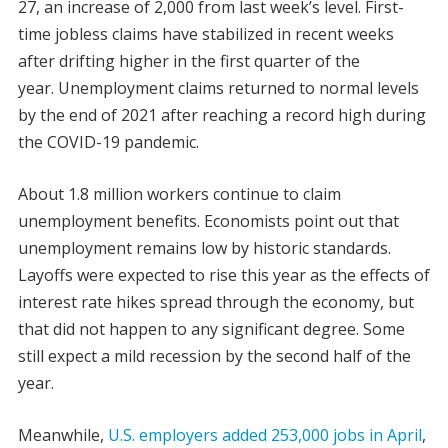
27, an increase of 2,000 from last week’s level. First-
time jobless claims have stabilized in recent weeks
after drifting higher in the first quarter of the
year. Unemployment claims returned to normal levels
by the end of 2021 after reaching a record high during
the COVID-19 pandemic.
About 1.8 million workers continue to claim
unemployment benefits. Economists point out that
unemployment remains low by historic standards.
Layoffs were expected to rise this year as the effects of
interest rate hikes spread through the economy, but
that did not happen to any significant degree. Some
still expect a mild recession by the second half of the
year.
Meanwhile,
U.S. employers added 253,000 jobs in April
,