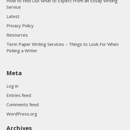
How to Find Out What to Expect From an Essay Writing
Service
Latest
Privacy Policy
Resources
Term Paper Writing Services – Things to Look For When
Picking a Writer
sultan69
Meta
sultan69
sultan69
Log in
sultan69
Entries feed
sultan69
Comments feed
sultan69
WordPress.org
sultan69
Archives
sultan69