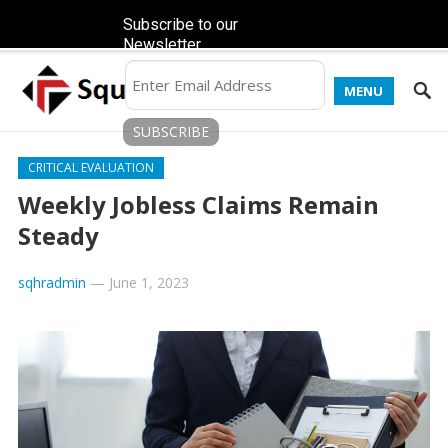
Subscribe to our
Newsletter
MENU
CRITICAL EVALUATION
Weekly Jobless Claims Remain
Steady
sqhradmin
—
June 1, 2023