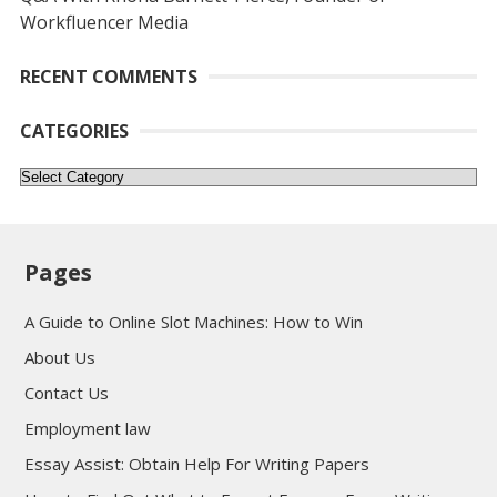
Workfluencer Media
RECENT COMMENTS
CATEGORIES
Categories
Pages
A Guide to Online Slot Machines: How to Win
About Us
Contact Us
Employment law
Essay Assist: Obtain Help For Writing Papers