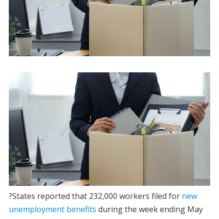
?States reported that 232,000 workers filed for
new
unemployment benefits
during the week ending May