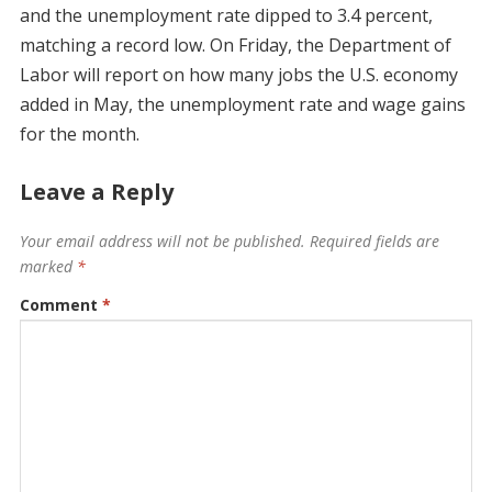
and the unemployment rate dipped to 3.4 percent,
matching a record low. On Friday, the Department of
Labor will report on how many jobs the U.S. economy
added in May, the unemployment rate and wage gains
for the month.
Leave a Reply
Your email address will not be published.
Required fields are
marked
*
Comment
*