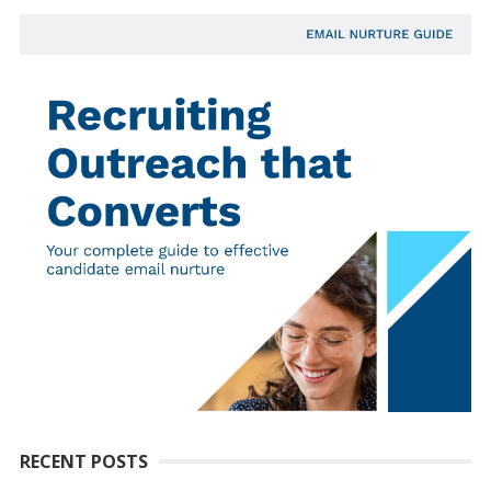
RECENT POSTS