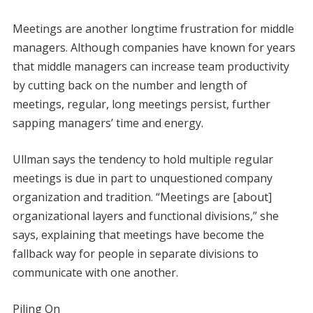
Meetings are another longtime frustration for middle
managers. Although companies have known for years
that middle managers can increase team productivity
by cutting back on the number and length of
meetings, regular, long meetings persist, further
sapping managers’ time and energy.
Ullman says the tendency to hold multiple regular
meetings is due in part to unquestioned company
organization and tradition. “Meetings are [about]
organizational layers and functional divisions,” she
says, explaining that meetings have become the
fallback way for people in separate divisions to
communicate with one another.
Piling On