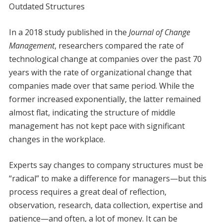
Outdated Structures
In a 2018 study published in the
Journal of Change
Management
, researchers compared the rate of
technological change at companies over the past 70
years with the rate of organizational change that
companies made over that same period. While the
former increased exponentially, the latter remained
almost flat, indicating the structure of middle
management has not kept pace with significant
changes in the workplace.
Experts say changes to company structures must be
“radical” to make a difference for managers—but this
process requires a great deal of reflection,
observation, research, data collection, expertise and
patience—and often, a lot of money. It can be