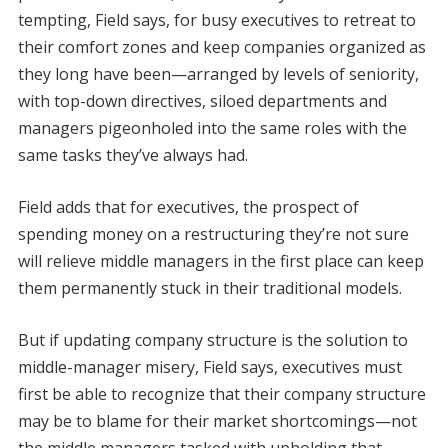
tempting, Field says, for busy executives to retreat to
their comfort zones and keep companies organized as
they long have been—arranged by levels of seniority,
with top-down directives, siloed departments and
managers pigeonholed into the same roles with the
same tasks they’ve always had.
Field adds that for executives, the prospect of
spending money on a restructuring they’re not sure
will relieve middle managers in the first place can keep
them permanently stuck in their traditional models.
But if updating company structure is the solution to
middle-manager misery, Field says, executives must
first be able to recognize that their company structure
may be to blame for their market shortcomings—not
the middle managers tasked with upholding that