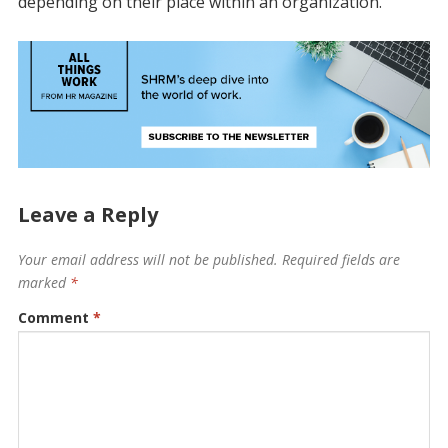
depending on their place within an organization.
Leave a Reply
Your email address will not be published.
Required fields are
marked
*
Comment
*