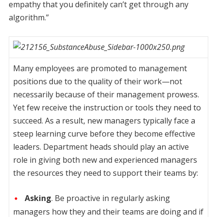
empathy that you definitely can’t get through any
algorithm.”
Many employees are promoted to management
positions due to the quality of their work—not
necessarily because of their management prowess.
Yet few receive the instruction or tools they need to
succeed. As a result, new managers typically face a
steep learning curve before they become effective
leaders. Department heads should play an active
role in giving both new and experienced managers
the resources they need to support their teams by:
Asking
. Be proactive in regularly asking
managers how they and their teams are doing and if