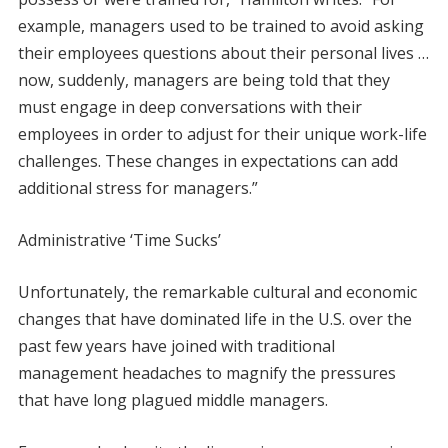
example, managers used to be trained to avoid asking
their employees questions about their personal lives …
now, suddenly, managers are being told that they
must engage in deep conversations with their
employees in order to adjust for their unique work-life
challenges. These changes in expectations can add
additional stress for managers.”
Administrative ‘Time Sucks’
Unfortunately, the remarkable cultural and economic
changes that have dominated life in the U.S. over the
past few years have joined with traditional
management headaches to magnify the pressures
that have long plagued middle managers.