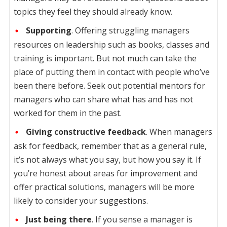
topics they feel they should already know.
Supporting
. Offering struggling managers
resources on leadership such as books, classes and
training is important. But not much can take the
place of putting them in contact with people who’ve
been there before. Seek out potential mentors for
managers who can share what has and has not
worked for them in the past.
Giving constructive feedback
. When managers
ask for feedback, remember that as a general rule,
it’s not always what you say, but how you say it. If
you’re honest about areas for improvement and
offer practical solutions, managers will be more
likely to consider your suggestions.
Just being there
. If you sense a manager is