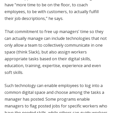
have “more time to be on the floor, to coach
employees, to be with customers, to actually fulfill
their job descriptions,” he says.
That commitment to free up managers’ time so they
can actually manage can include technologies that not
only allow a team to collectively communicate in one
space (think Slack), but also assign workers
appropriate tasks based on their digital skills,
education, training, expertise, experience and even
soft skills.
Such technology can enable employees to log into a
common digital space and choose among the tasks a
manager has posted. Some programs enable
managers to flag posted jobs for specific workers who
have the needed skills, while others can guide workers