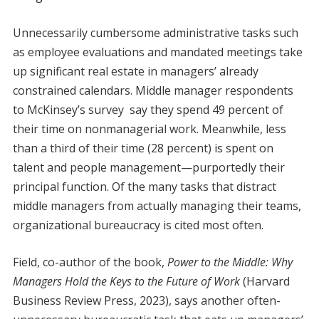
Unnecessarily cumbersome administrative tasks such
as employee evaluations and mandated meetings take
up significant real estate in managers’ already
constrained calendars. Middle manager respondents
to McKinsey’s survey say they spend 49 percent of
their time on nonmanagerial work. Meanwhile, less
than a third of their time (28 percent) is spent on
talent and people management—purportedly their
principal function. Of the many tasks that distract
middle managers from actually managing their teams,
organizational bureaucracy is cited most often.
Field, co-author of the book,
Power to the Middle: Why
Managers Hold the Keys to the Future of Work
(Harvard
Business Review Press, 2023), says another often-