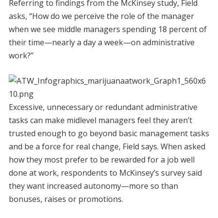
Referring to findings from the McKinsey study, Field
asks, “How do we perceive the role of the manager
when we see middle managers spending 18 percent of
their time—nearly a day a week—on administrative
work?”
Excessive, unnecessary or redundant administrative
tasks can make midlevel managers feel they aren’t
trusted enough to go beyond basic management tasks
and be a force for real change, Field says. When asked
how they most prefer to be rewarded for a job well
done at work, respondents to McKinsey’s survey said
they want increased autonomy—more so than
bonuses, raises or promotions.