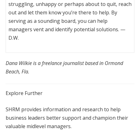
struggling, unhappy or perhaps about to quit, reach
out and let them know you’re there to help. By
serving as a sounding board, you can help
managers vent and identify potential solutions. —
D.W.
Dana Wilkie is a freelance journalist based in Ormond
Beach, Fla.
Explore Further
S
HRM provides information and research to help
business leaders better support and champion their
valuable midlevel managers.