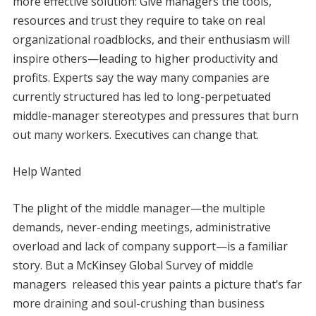
more effective solution: Give managers the tools,
resources and trust they require to take on real
organizational roadblocks, and their enthusiasm will
inspire others—leading to higher productivity and
profits. Experts say the way many companies are
currently structured has led to long-perpetuated
middle-manager stereotypes and pressures that burn
out many workers. Executives can change that.
Help Wanted
The plight of the middle manager—the multiple
demands, never-ending meetings, administrative
overload and lack of company support—is a familiar
story. But a McKinsey Global Survey of middle
managers released this year paints a picture that’s far
more draining and soul-crushing than business