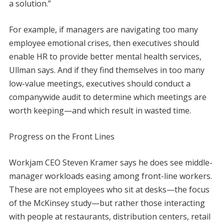
a solution.”
For example, if managers are navigating too many
employee emotional crises, then executives should
enable HR to provide better mental health services,
Ullman says. And if they find themselves in too many
low-value meetings, executives should conduct a
companywide audit to determine which meetings are
worth keeping—and which result in wasted time.
Progress on the Front Lines
Workjam CEO Steven Kramer says he does see middle-
manager workloads easing among front-line workers.
These are not employees who sit at desks—the focus
of the McKinsey study—but rather those interacting
with people at restaurants, distribution centers, retail