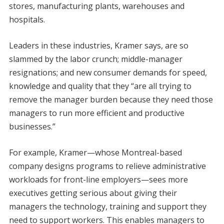
stores, manufacturing plants, warehouses and
hospitals.
Leaders in these industries, Kramer says, are so
slammed by the labor crunch; middle-manager
resignations; and new consumer demands for speed,
knowledge and quality that they “are all trying to
remove the manager burden because they need those
managers to run more efficient and productive
businesses.”
For example, Kramer—whose Montreal-based
company designs programs to relieve administrative
workloads for front-line employers—sees more
executives getting serious about giving their
managers the technology, training and support they
need to support workers. This enables managers to