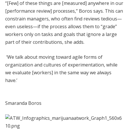
“[Few] of these things are [measured] anywhere in our
[performance review] processes,” Boros says. This can
constrain managers, who often find reviews tedious—
even useless—if the process allows them to “grade”
workers only on tasks and goals that ignore a large
part of their contributions, she adds.
‘We talk about moving toward agile forms of
organization and cultures of experimentation, while
we evaluate [workers] in the same way we always
have.’
Smaranda Boros