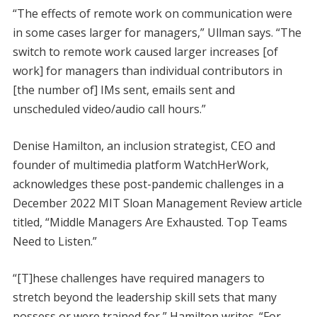
“The effects of remote work on communication were
in some cases larger for managers,” Ullman says. “The
switch to remote work caused larger increases [of
work] for managers than individual contributors in
[the number of] IMs sent, emails sent and
unscheduled video/audio call hours.”
Denise Hamilton, an inclusion strategist, CEO and
founder of multimedia platform WatchHerWork,
acknowledges these post-pandemic challenges in a
December 2022 MIT Sloan Management Review article
titled, “Middle Managers Are Exhausted. Top Teams
Need to Listen.”
“[T]hese challenges have required managers to
stretch beyond the leadership skill sets that many
possess or were trained for,” Hamilton writes. “For