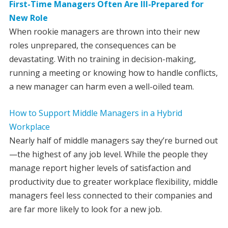
First-Time Managers Often Are Ill-Prepared for
New Role
When rookie managers are thrown into their new
roles unprepared, the consequences can be
devastating. With no training in decision-making,
running a meeting or knowing how to handle conflicts,
a new manager can harm even a well-oiled team.
How to Support Middle Managers in a Hybrid
Workplace
Nearly half of middle managers say they’re burned out
—the highest of any job level. While the people they
manage report higher levels of satisfaction and
productivity due to greater workplace flexibility, middle
managers feel less connected to their companies and
are far more likely to look for a new job.