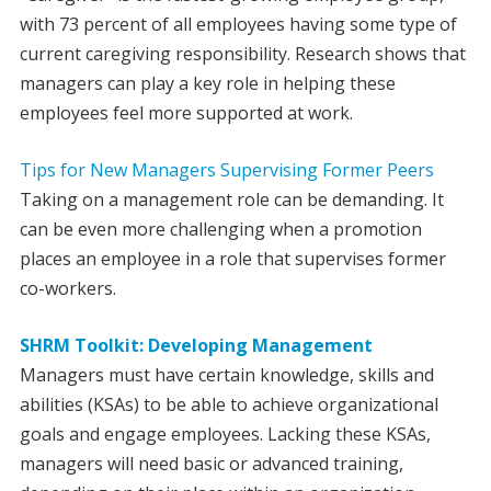
with 73 percent of all employees having some type of
current caregiving responsibility. Research shows that
managers can play a key role in helping these
employees feel more supported at work.
Tips for New Managers Supervising Former Peers
Taking on a management role can be demanding. It
can be even more challenging when a promotion
places an employee in a role that supervises former
co-workers.
SHRM Toolkit: Developing Management
Managers must have certain knowledge, skills and
abilities (KSAs) to be able to achieve organizational
goals and engage employees. Lacking these KSAs,
managers will need basic or advanced training,