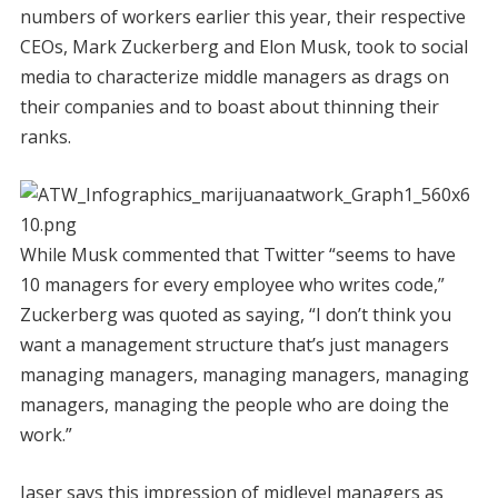
numbers of workers earlier this year, their respective
CEOs, Mark Zuckerberg and Elon Musk, took to social
media to characterize middle managers as drags on
their companies and to boast about thinning their
ranks.
While Musk commented that Twitter “seems to have
10 managers for every employee who writes code,”
Zuckerberg was quoted as saying, “I don’t think you
want a management structure that’s just managers
managing managers, managing managers, managing
managers, managing the people who are doing the
work.”
Jaser says this impression of midlevel managers as