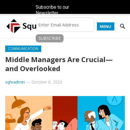
Subscribe to our
Newsletter
MENU
COMMUNICATION
Middle Managers Are Crucial—
and Overlooked
sqhradmin
—
October 6, 2023