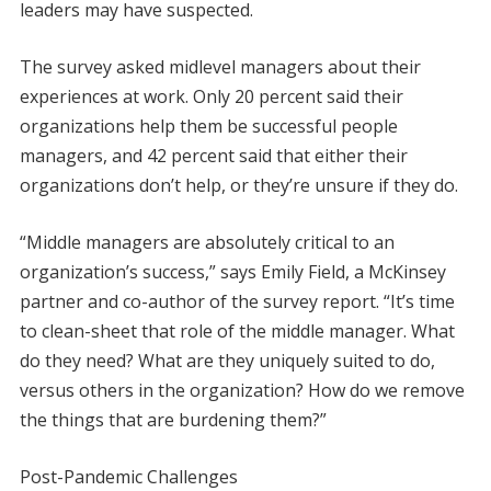
leaders may have suspected.
The survey asked midlevel managers about their
experiences at work. Only 20 percent said their
organizations help them be successful people
managers, and 42 percent said that either their
organizations don’t help, or they’re unsure if they do.
“Middle managers are absolutely critical to an
organization’s success,” says Emily Field, a McKinsey
partner and co-author of the survey report. “It’s time
to clean-sheet that role of the middle manager. What
do they need? What are they uniquely suited to do,
versus others in the organization? How do we remove
the things that are burdening them?”
Post-Pandemic Challenges