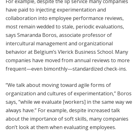
For example, despite the lip service many companies
have paid to injecting experimentation and
collaboration into employee performance reviews,
most remain wedded to stale, periodic evaluations,
says Smaranda Boros, associate professor of
intercultural management and organizational
behavior at Belgium’s Vlerick Business School. Many
companies have moved from annual reviews to more
frequent—even bimonthly—standardized check-ins.
“We talk about moving toward agile forms of
organization and cultures of experimentation,” Boros
says, “while we evaluate [workers] in the same way we
always have.” For example, despite increased talk
about the importance of soft skills, many companies
don’t look at them when evaluating employees.