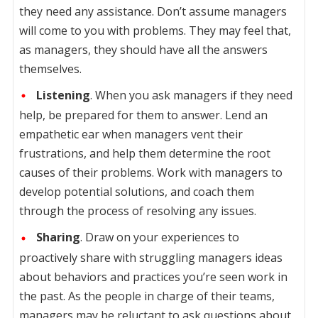
they need any assistance. Don’t assume managers
will come to you with problems. They may feel that,
as managers, they should have all the answers
themselves.
Listening
. When you ask managers if they need
help, be prepared for them to answer. Lend an
empathetic ear when managers vent their
frustrations, and help them determine the root
causes of their problems. Work with managers to
develop potential solutions, and coach them
through the process of resolving any issues.
Sharing
. Draw on your experiences to
proactively share with struggling managers ideas
about behaviors and practices you’re seen work in
the past. As the people in charge of their teams,
managers may be reluctant to ask questions about