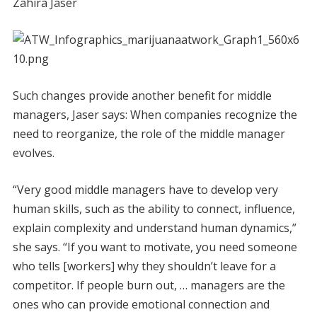
Zahira Jaser
Such changes provide another benefit for middle
managers, Jaser says: When companies recognize the
need to reorganize, the role of the middle manager
evolves.
“Very good middle managers have to develop very
human skills, such as the ability to connect, influence,
explain complexity and understand human dynamics,”
she says. “If you want to motivate, you need someone
who tells [workers] why they shouldn’t leave for a
competitor. If people burn out, … managers are the
ones who can provide emotional connection and