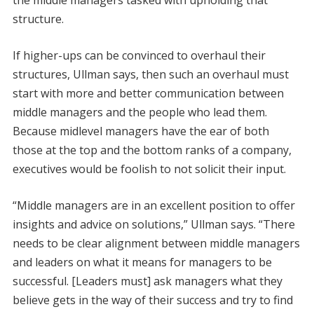
structure.
If higher-ups can be convinced to overhaul their
structures, Ullman says, then such an overhaul must
start with more and better communication between
middle managers and the people who lead them.
Because midlevel managers have the ear of both
those at the top and the bottom ranks of a company,
executives would be foolish to not solicit their input.
“Middle managers are in an excellent position to offer
insights and advice on solutions,” Ullman says. “There
needs to be clear alignment between middle managers
and leaders on what it means for managers to be
successful. [Leaders must] ask managers what they
believe gets in the way of their success and try to find