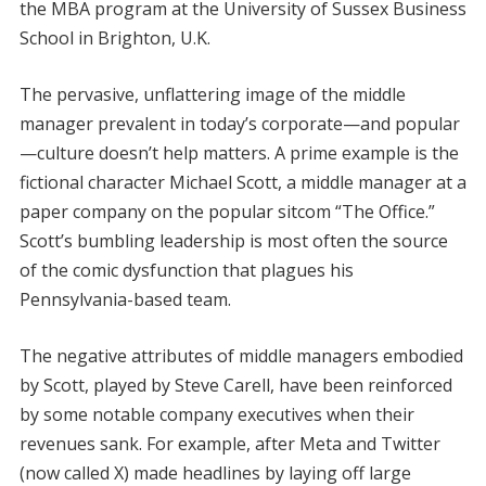
the MBA program at the University of Sussex Business
School in Brighton, U.K.
The pervasive, unflattering image of the middle
manager prevalent in today’s corporate—and popular
—culture doesn’t help matters. A prime example is the
fictional character Michael Scott, a middle manager at a
paper company on the popular sitcom “The Office.”
Scott’s bumbling leadership is most often the source
of the comic dysfunction that plagues his
Pennsylvania-based team.
The negative attributes of middle managers embodied
by Scott, played by Steve Carell, have been reinforced
by some notable company executives when their
revenues sank. For example, after Meta and Twitter
(now called X) made headlines by laying off large