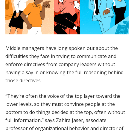
​Middle managers have long spoken out about the
difficulties they face in trying to communicate and
enforce directives from company leaders without
having a say in or knowing the full reasoning behind
those directives.
“They’re often the voice of the top layer toward the
lower levels, so they must convince people at the
bottom to do things decided at the top, often without
full information,” says Zahira Jaser, associate
professor of organizational behavior and director of