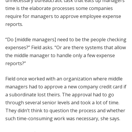
unnecessary bureaucratic task that eats up managers’
time is the elaborate processes some companies
require for managers to approve employee expense
reports.
“Do [middle managers] need to be the people checking
expenses?” Field asks. “Or are there systems that allow
the middle manager to handle only a few expense
reports?”
Field once worked with an organization where middle
managers had to approve a new company credit card if
a subordinate lost theirs. The approval had to go
through several senior levels and took a lot of time.
They didn’t think to question the process and whether
such time-consuming work was necessary, she says.