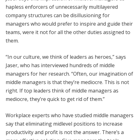
hapless enforcers of unnecessarily multilayered
company structures can be disillusioning for
managers who would prefer to inspire and guide their
teams, were it not for all the other duties assigned to
them.
“In our culture, we think of leaders as heroes,” says
Jaser, who has interviewed hundreds of middle
managers for her research. “Often, our imagination of
middle managers is that they’re mediocre. This is not
right. If top leaders think of middle managers as
mediocre, they’re quick to get rid of them.”
Workplace experts who have studied middle managers
say that eliminating midlevel positions to increase
productivity and profit is not the answer. There’s a