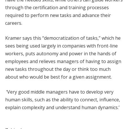
through the certification and training processes
required to perform new tasks and advance their
careers.
Kramer says this “democratization of tasks,” which he
sees being used largely in companies with front-line
workers, puts autonomy and power in the hands of
employees and relieves managers of having to assign
new tasks throughout the day or think too much
about who would be best for a given assignment.
‘Very good middle managers have to develop very
human skills, such as the ability to connect, influence,
explain complexity and understand human dynamics.’