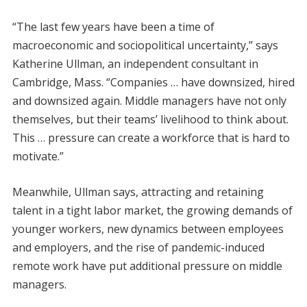
“The last few years have been a time of
macroeconomic and sociopolitical uncertainty,” says
Katherine Ullman, an independent consultant in
Cambridge, Mass. “Companies … have downsized, hired
and downsized again. Middle managers have not only
themselves, but their teams’ livelihood to think about.
This … pressure can create a workforce that is hard to
motivate.”
Meanwhile, Ullman says, attracting and retaining
talent in a tight labor market, the growing demands of
younger workers, new dynamics between employees
and employers, and the rise of pandemic-induced
remote work have put additional pressure on middle
managers.