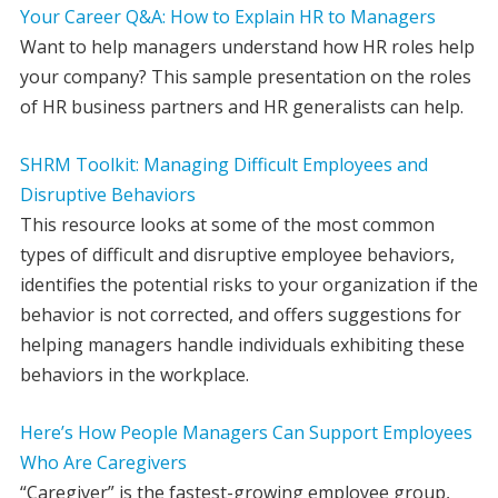
Your Career Q&A: How to Explain HR to Managers
Want to help managers understand how HR roles help
your company? This sample presentation on the roles
of HR business partners and HR generalists can help.
SHRM Toolkit: Managing Difficult Employees and
Disruptive Behaviors
This resource looks at some of the most common
types of difficult and disruptive employee behaviors,
identifies the potential risks to your organization if the
behavior is not corrected, and offers suggestions for
helping managers handle individuals exhibiting these
behaviors in the workplace.
Here’s How People Managers Can Support Employees
Who Are Caregivers
“Caregiver” is the fastest-growing employee group,