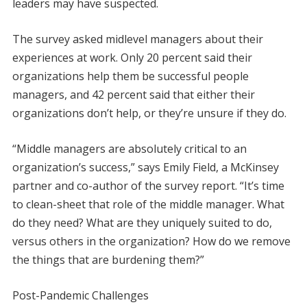
leaders may have suspected.
The survey asked midlevel managers about their
experiences at work. Only 20 percent said their
organizations help them be successful people
managers, and 42 percent said that either their
organizations don’t help, or they’re unsure if they do.
“Middle managers are absolutely critical to an
organization’s success,” says Emily Field, a McKinsey
partner and co-author of the survey report. “It’s time
to clean-sheet that role of the middle manager. What
do they need? What are they uniquely suited to do,
versus others in the organization? How do we remove
the things that are burdening them?”
Post-Pandemic Challenges