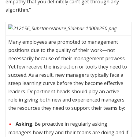
empathy that you definitely can’t get through any
algorithm.”
Many employees are promoted to management
positions due to the quality of their work—not
necessarily because of their management prowess.
Yet few receive the instruction or tools they need to
succeed. As a result, new managers typically face a
steep learning curve before they become effective
leaders. Department heads should play an active
role in giving both new and experienced managers
the resources they need to support their teams by:
Asking
. Be proactive in regularly asking
managers how they and their teams are doing and if