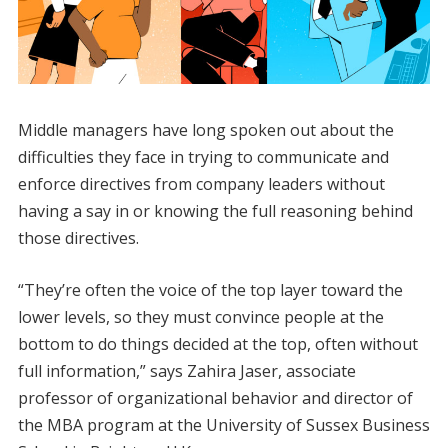
​Middle managers have long spoken out about the
difficulties they face in trying to communicate and
enforce directives from company leaders without
having a say in or knowing the full reasoning behind
those directives.
“They’re often the voice of the top layer toward the
lower levels, so they must convince people at the
bottom to do things decided at the top, often without
full information,” says Zahira Jaser, associate
professor of organizational behavior and director of
the MBA program at the University of Sussex Business