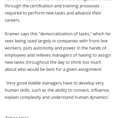
through the certification and training processes
required to perform new tasks and advance their
careers.
Kramer says this “democratization of tasks,” which he
sees being used largely in companies with front-line
workers, puts autonomy and power in the hands of
employees and relieves managers of having to assign
new tasks throughout the day or think too much
about who would be best for a given assignment.
‘Very good middle managers have to develop very
human skills, such as the ability to connect, influence,
explain complexity and understand human dynamics.’
Zahira Jaser