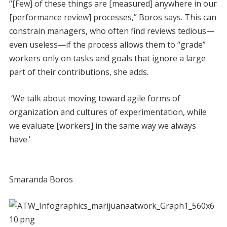
“[Few] of these things are [measured] anywhere in our
[performance review] processes,” Boros says. This can
constrain managers, who often find reviews tedious—
even useless—if the process allows them to “grade”
workers only on tasks and goals that ignore a large
part of their contributions, she adds.
‘We talk about moving toward agile forms of
organization and cultures of experimentation, while
we evaluate [workers] in the same way we always
have.’
Smaranda Boros