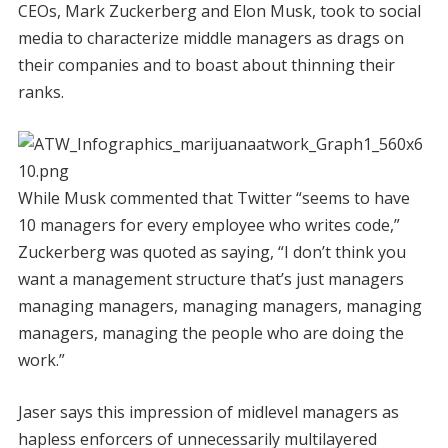
CEOs, Mark Zuckerberg and Elon Musk, took to social
media to characterize middle managers as drags on
their companies and to boast about thinning their
ranks.
While Musk commented that Twitter “seems to have
10 managers for every employee who writes code,”
Zuckerberg was quoted as saying, “I don’t think you
want a management structure that’s just managers
managing managers, managing managers, managing
managers, managing the people who are doing the
work.”
Jaser says this impression of midlevel managers as
hapless enforcers of unnecessarily multilayered