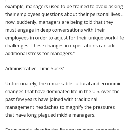
example, managers used to be trained to avoid asking
their employees questions about their personal lives …
now, suddenly, managers are being told that they
must engage in deep conversations with their
employees in order to adjust for their unique work-life
challenges. These changes in expectations can add
additional stress for managers.”
Administrative ‘Time Sucks’
Unfortunately, the remarkable cultural and economic
changes that have dominated life in the U.S. over the
past few years have joined with traditional
management headaches to magnify the pressures
that have long plagued middle managers.
For example, despite the lip service many companies