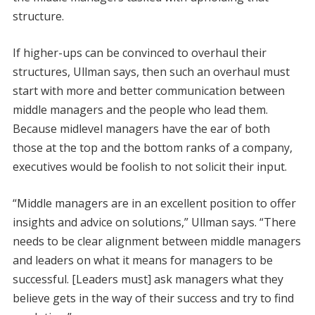
structure.
If higher-ups can be convinced to overhaul their
structures, Ullman says, then such an overhaul must
start with more and better communication between
middle managers and the people who lead them.
Because midlevel managers have the ear of both
those at the top and the bottom ranks of a company,
executives would be foolish to not solicit their input.
“Middle managers are in an excellent position to offer
insights and advice on solutions,” Ullman says. “There
needs to be clear alignment between middle managers
and leaders on what it means for managers to be
successful. [Leaders must] ask managers what they
believe gets in the way of their success and try to find