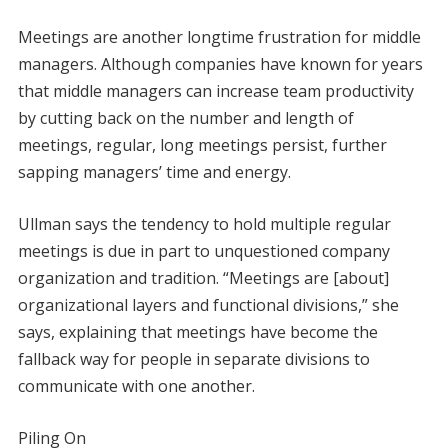
Meetings are another longtime frustration for middle
managers. Although companies have known for years
that middle managers can increase team productivity
by cutting back on the number and length of
meetings, regular, long meetings persist, further
sapping managers’ time and energy.
Ullman says the tendency to hold multiple regular
meetings is due in part to unquestioned company
organization and tradition. “Meetings are [about]
organizational layers and functional divisions,” she
says, explaining that meetings have become the
fallback way for people in separate divisions to
communicate with one another.
Piling On