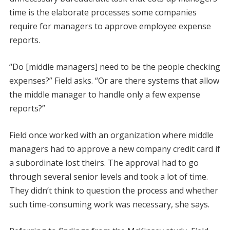
time is the elaborate processes some companies
require for managers to approve employee expense
reports.
“Do [middle managers] need to be the people checking
expenses?” Field asks. “Or are there systems that allow
the middle manager to handle only a few expense
reports?”
Field once worked with an organization where middle
managers had to approve a new company credit card if
a subordinate lost theirs. The approval had to go
through several senior levels and took a lot of time.
They didn’t think to question the process and whether
such time-consuming work was necessary, she says.