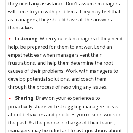
they need any assistance. Don’t assume managers
will come to you with problems. They may feel that,
as managers, they should have all the answers
themselves.
Listening
. When you ask managers if they need
help, be prepared for them to answer. Lend an
empathetic ear when managers vent their
frustrations, and help them determine the root
causes of their problems. Work with managers to
develop potential solutions, and coach them
through the process of resolving any issues.
Sharing
. Draw on your experiences to
proactively share with struggling managers ideas
about behaviors and practices you’re seen work in
the past. As the people in charge of their teams,
managers may be reluctant to ask questions about