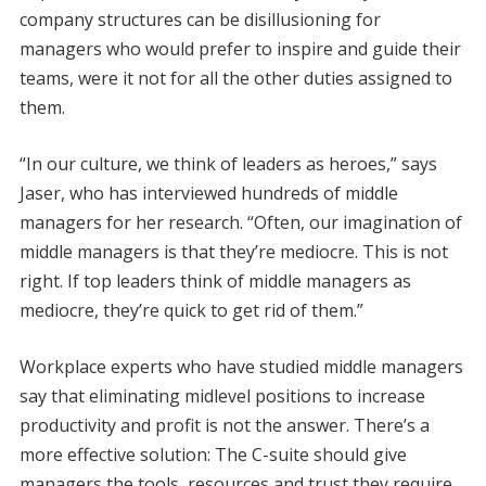
company structures can be disillusioning for
managers who would prefer to inspire and guide their
teams, were it not for all the other duties assigned to
them.
“In our culture, we think of leaders as heroes,” says
Jaser, who has interviewed hundreds of middle
managers for her research. “Often, our imagination of
middle managers is that they’re mediocre. This is not
right. If top leaders think of middle managers as
mediocre, they’re quick to get rid of them.”
Workplace experts who have studied middle managers
say that eliminating midlevel positions to increase
productivity and profit is not the answer. There’s a
more effective solution: The C-suite should give
managers the tools, resources and trust they require