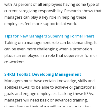
with 73 percent of all employees having some type of
current caregiving responsibility. Research shows that
managers can play a key role in helping these
employees feel more supported at work.
Tips for New Managers Supervising Former Peers
Taking on a management role can be demanding. It
can be even more challenging when a promotion
places an employee in a role that supervises former
co-workers.
SHRM Toolkit: Developing Management
Managers must have certain knowledge, skills and
abilities (KSAs) to be able to achieve organizational
goals and engage employees. Lacking these KSAs,
managers will need basic or advanced training,
depending on their place within an organization.