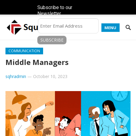
Subscribe to our
Newsletter
MENU
COMMUNICATION
Middle Managers
sqhradmin
—
October 10, 2023