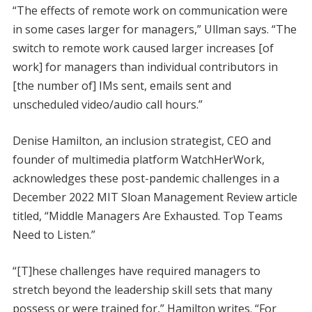
“The effects of remote work on communication were
in some cases larger for managers,” Ullman says. “The
switch to remote work caused larger increases [of
work] for managers than individual contributors in
[the number of] IMs sent, emails sent and
unscheduled video/audio call hours.”
Denise Hamilton, an inclusion strategist, CEO and
founder of multimedia platform WatchHerWork,
acknowledges these post-pandemic challenges in a
December 2022 MIT Sloan Management Review article
titled, “Middle Managers Are Exhausted. Top Teams
Need to Listen.”
“[T]hese challenges have required managers to
stretch beyond the leadership skill sets that many
possess or were trained for,” Hamilton writes. “For