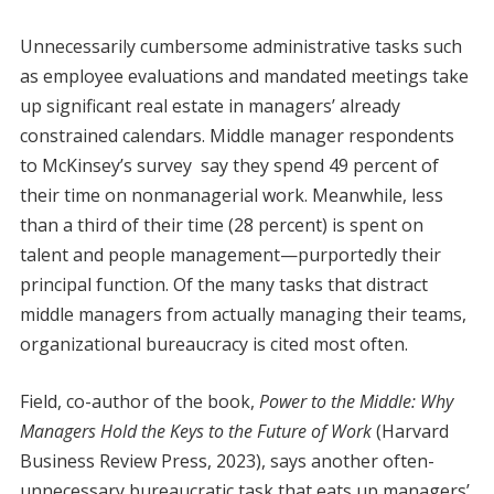
Unnecessarily cumbersome administrative tasks such
as employee evaluations and mandated meetings take
up significant real estate in managers’ already
constrained calendars. Middle manager respondents
to McKinsey’s survey say they spend 49 percent of
their time on nonmanagerial work. Meanwhile, less
than a third of their time (28 percent) is spent on
talent and people management—purportedly their
principal function. Of the many tasks that distract
middle managers from actually managing their teams,
organizational bureaucracy is cited most often.
Field, co-author of the book,
Power to the Middle: Why
Managers Hold the Keys to the Future of Work
(Harvard
Business Review Press, 2023), says another often-
unnecessary bureaucratic task that eats up managers’