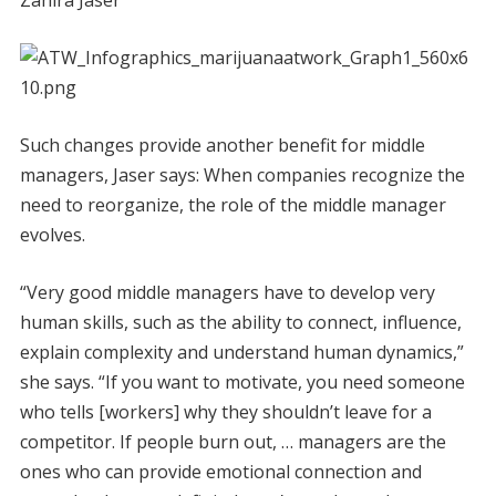
Such changes provide another benefit for middle
managers, Jaser says: When companies recognize the
need to reorganize, the role of the middle manager
evolves.
“Very good middle managers have to develop very
human skills, such as the ability to connect, influence,
explain complexity and understand human dynamics,”
she says. “If you want to motivate, you need someone
who tells [workers] why they shouldn’t leave for a
competitor. If people burn out, … managers are the
ones who can provide emotional connection and