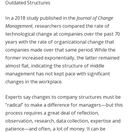
Outdated Structures
In a 2018 study published in the
Journal of Change
Management
, researchers compared the rate of
technological change at companies over the past 70
years with the rate of organizational change that
companies made over that same period. While the
former increased exponentially, the latter remained
almost flat, indicating the structure of middle
management has not kept pace with significant
changes in the workplace.
Experts say changes to company structures must be
“radical” to make a difference for managers—but this
process requires a great deal of reflection,
observation, research, data collection, expertise and
patience—and often, a lot of money. It can be