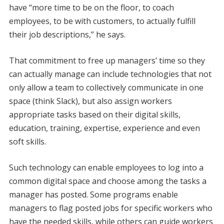
have “more time to be on the floor, to coach
employees, to be with customers, to actually fulfill
their job descriptions,” he says.
That commitment to free up managers’ time so they
can actually manage can include technologies that not
only allow a team to collectively communicate in one
space (think Slack), but also assign workers
appropriate tasks based on their digital skills,
education, training, expertise, experience and even
soft skills.
Such technology can enable employees to log into a
common digital space and choose among the tasks a
manager has posted. Some programs enable
managers to flag posted jobs for specific workers who
have the needed skills, while others can guide workers