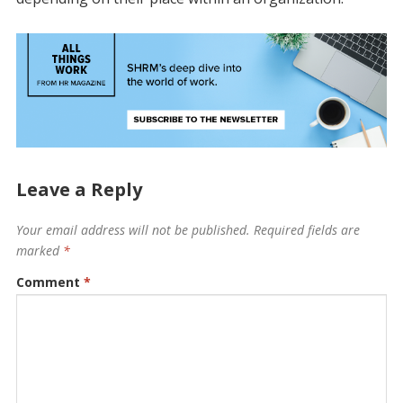
Leave a Reply
Your email address will not be published.
Required fields are
marked
*
Comment
*