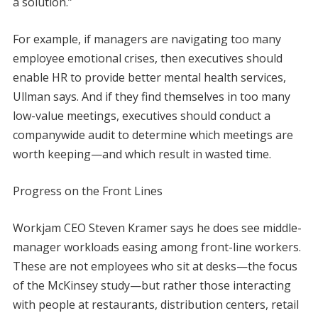
a solution.”
For example, if managers are navigating too many
employee emotional crises, then executives should
enable HR to provide better mental health services,
Ullman says. And if they find themselves in too many
low-value meetings, executives should conduct a
companywide audit to determine which meetings are
worth keeping—and which result in wasted time.
Progress on the Front Lines
Workjam CEO Steven Kramer says he does see middle-
manager workloads easing among front-line workers.
These are not employees who sit at desks—the focus
of the McKinsey study—but rather those interacting
with people at restaurants, distribution centers, retail