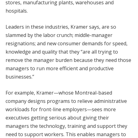
stores, manufacturing plants, warehouses and
hospitals.
Leaders in these industries, Kramer says, are so
slammed by the labor crunch; middle-manager
resignations; and new consumer demands for speed,
knowledge and quality that they “are all trying to
remove the manager burden because they need those
managers to run more efficient and productive
businesses.”
For example, Kramer—whose Montreal-based
company designs programs to relieve administrative
workloads for front-line employers—sees more
executives getting serious about giving their
managers the technology, training and support they
need to support workers. This enables managers to