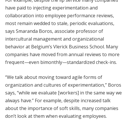
have paid to injecting experimentation and
collaboration into employee performance reviews,
most remain wedded to stale, periodic evaluations,
says Smaranda Boros, associate professor of
intercultural management and organizational
behavior at Belgium’s Vlerick Business School. Many
companies have moved from annual reviews to more
frequent—even bimonthly—standardized check-ins.
“We talk about moving toward agile forms of
organization and cultures of experimentation,” Boros
says, “while we evaluate [workers] in the same way we
always have.” For example, despite increased talk
about the importance of soft skills, many companies
don’t look at them when evaluating employees.