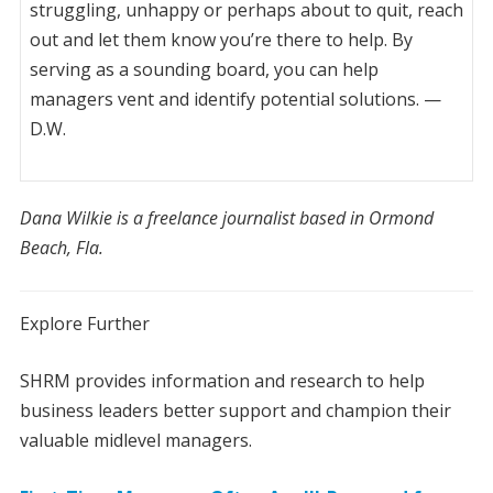
struggling, unhappy or perhaps about to quit, reach
out and let them know you’re there to help. By
serving as a sounding board, you can help
managers vent and identify potential solutions. —
D.W.
Dana Wilkie is a freelance journalist based in Ormond
Beach, Fla.
Explore Further
S
HRM provides information and research to help
business leaders better support and champion their
valuable midlevel managers.