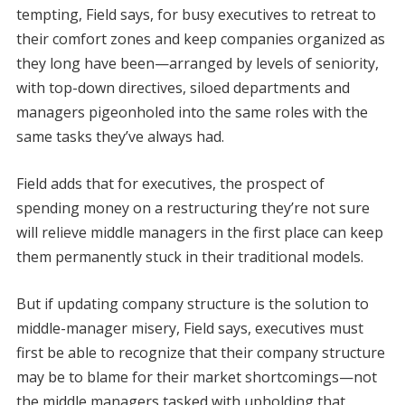
tempting, Field says, for busy executives to retreat to
their comfort zones and keep companies organized as
they long have been—arranged by levels of seniority,
with top-down directives, siloed departments and
managers pigeonholed into the same roles with the
same tasks they’ve always had.
Field adds that for executives, the prospect of
spending money on a restructuring they’re not sure
will relieve middle managers in the first place can keep
them permanently stuck in their traditional models.
But if updating company structure is the solution to
middle-manager misery, Field says, executives must
first be able to recognize that their company structure
may be to blame for their market shortcomings—not
the middle managers tasked with upholding that