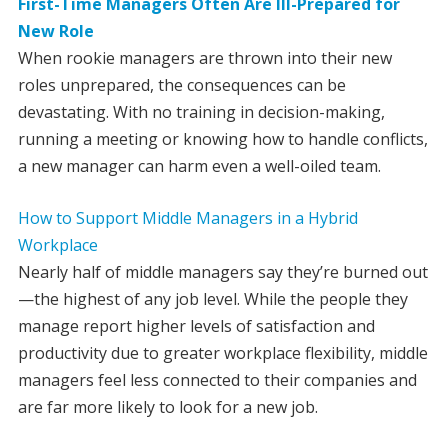
First-Time Managers Often Are Ill-Prepared for
New Role
When rookie managers are thrown into their new
roles unprepared, the consequences can be
devastating. With no training in decision-making,
running a meeting or knowing how to handle conflicts,
a new manager can harm even a well-oiled team.
How to Support Middle Managers in a Hybrid
Workplace
Nearly half of middle managers say they’re burned out
—the highest of any job level. While the people they
manage report higher levels of satisfaction and
productivity due to greater workplace flexibility, middle
managers feel less connected to their companies and
are far more likely to look for a new job.