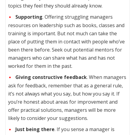
topics they feel they should already know.
Supporting
. Offering struggling managers
resources on leadership such as books, classes and
training is important. But not much can take the
place of putting them in contact with people who’ve
been there before. Seek out potential mentors for
managers who can share what has and has not
worked for them in the past.
Giving constructive feedback
. When managers
ask for feedback, remember that as a general rule,
it’s not always what you say, but how you say it. If
you’re honest about areas for improvement and
offer practical solutions, managers will be more
likely to consider your suggestions.
Just being there
. If you sense a manager is