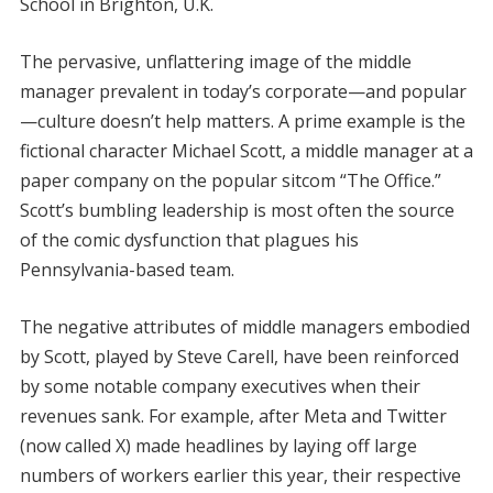
School in Brighton, U.K.
The pervasive, unflattering image of the middle
manager prevalent in today’s corporate—and popular
—culture doesn’t help matters. A prime example is the
fictional character Michael Scott, a middle manager at a
paper company on the popular sitcom “The Office.”
Scott’s bumbling leadership is most often the source
of the comic dysfunction that plagues his
Pennsylvania-based team.
The negative attributes of middle managers embodied
by Scott, played by Steve Carell, have been reinforced
by some notable company executives when their
revenues sank. For example, after Meta and Twitter
(now called X) made headlines by laying off large
numbers of workers earlier this year, their respective