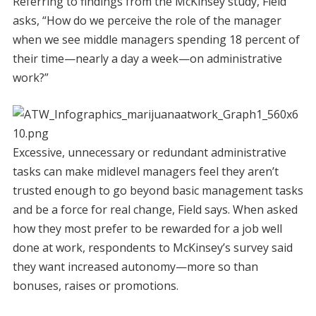
Referring to findings from the McKinsey study, Field
asks, “How do we perceive the role of the manager
when we see middle managers spending 18 percent of
their time—nearly a day a week—on administrative
work?”
Excessive, unnecessary or redundant administrative
tasks can make midlevel managers feel they aren’t
trusted enough to go beyond basic management tasks
and be a force for real change, Field says. When asked
how they most prefer to be rewarded for a job well
done at work, respondents to McKinsey’s survey said
they want increased autonomy—more so than
bonuses, raises or promotions.