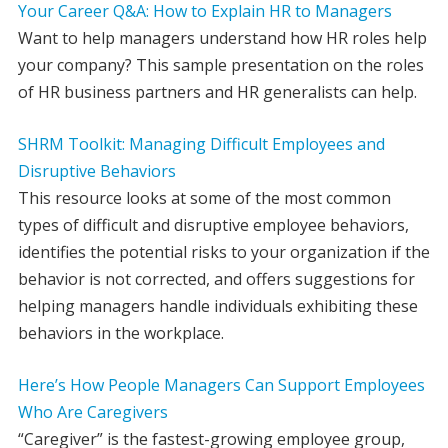
Your Career Q&A: How to Explain HR to Managers
Want to help managers understand how HR roles help
your company? This sample presentation on the roles
of HR business partners and HR generalists can help.
SHRM Toolkit: Managing Difficult Employees and
Disruptive Behaviors
This resource looks at some of the most common
types of difficult and disruptive employee behaviors,
identifies the potential risks to your organization if the
behavior is not corrected, and offers suggestions for
helping managers handle individuals exhibiting these
behaviors in the workplace.
Here’s How People Managers Can Support Employees
Who Are Caregivers
“Caregiver” is the fastest-growing employee group,