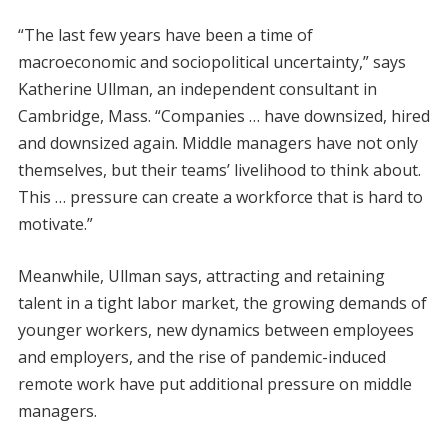
“The last few years have been a time of
macroeconomic and sociopolitical uncertainty,” says
Katherine Ullman, an independent consultant in
Cambridge, Mass. “Companies … have downsized, hired
and downsized again. Middle managers have not only
themselves, but their teams’ livelihood to think about.
This … pressure can create a workforce that is hard to
motivate.”
Meanwhile, Ullman says, attracting and retaining
talent in a tight labor market, the growing demands of
younger workers, new dynamics between employees
and employers, and the rise of pandemic-induced
remote work have put additional pressure on middle
managers.