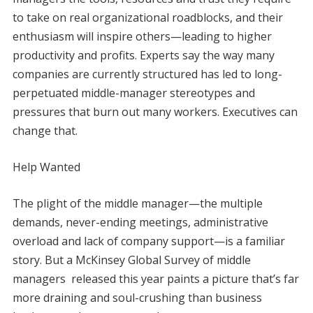
to take on real organizational roadblocks, and their
enthusiasm will inspire others—leading to higher
productivity and profits. Experts say the way many
companies are currently structured has led to long-
perpetuated middle-manager stereotypes and
pressures that burn out many workers. Executives can
change that.
Help Wanted
The plight of the middle manager—the multiple
demands, never-ending meetings, administrative
overload and lack of company support—is a familiar
story. But a McKinsey Global Survey of middle
managers released this year paints a picture that’s far
more draining and soul-crushing than business