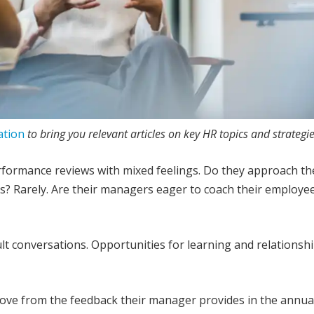
ation
to bring you relevant articles on key HR topics and strategie
rformance reviews with mixed feelings. Do they approach th
s? Rarely. Are their managers eager to coach their employe
ult conversations. Opportunities for learning and relationsh
rove from the feedback their manager provides in the annua