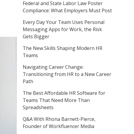
Federal and State Labor Law Poster
Compliance: What Employers Must Post
Every Day Your Team Uses Personal
Messaging Apps for Work, the Risk
Gets Bigger
The New Skills Shaping Modern HR
Teams
Navigating Career Change:
Transitioning from HR to a New Career
Path
The Best Affordable HR Software for
Teams That Need More Than
Spreadsheets
Q&A With Rhona Barnett-Pierce,
Founder of Workfluencer Media