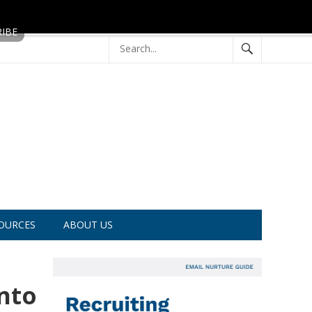
OURCES
ABOUT US
nto