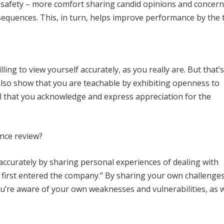
al safety – more comfort sharing candid opinions and concer
equences. This, in turn, helps improve performance by the 
ling to view yourself accurately, as you really are. But that’
lso show that you are teachable by exhibiting openness to
ical that you acknowledge and express appreciation for the
ance review?
f accurately by sharing personal experiences of dealing with
 I first entered the company.” By sharing your own challenge
’re aware of your own weaknesses and vulnerabilities, as w