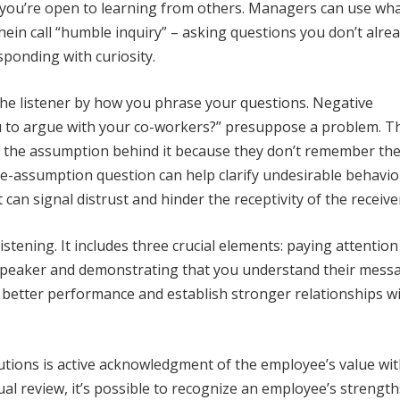
t you’re open to learning from others. Managers can use wh
ein call “humble inquiry” – asking questions you don’t alre
sponding with curiosity.
the listener by how you phrase your questions. Negative
u to argue with your co-workers?” presuppose a problem. T
 the assumption behind it because they don’t remember the
e-assumption question can help clarify undesirable behavior
can signal distrust and hinder the receptivity of the receive
stening. It includes three crucial elements: paying attention
 speaker and demonstrating that you understand their mess
t better performance and establish stronger relationships w
utions is active acknowledgment of the employee’s value wi
l review, it’s possible to recognize an employee’s strength