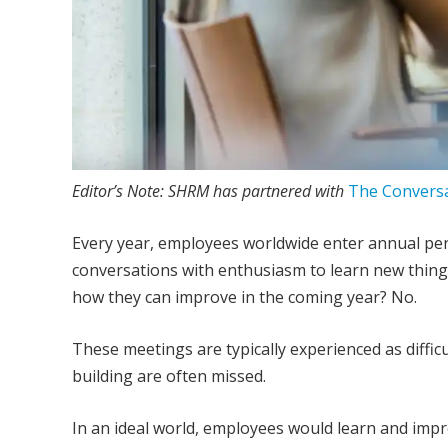
E
ditor’s Note: SHRM has partnered with
The Convers
E
very year, employees worldwide enter annual pe
conversations with enthusiasm to learn new thing
how they can improve in the coming year? No.
These meetings are typically experienced as diffic
building are often missed.
In an ideal world, employees would learn and imp