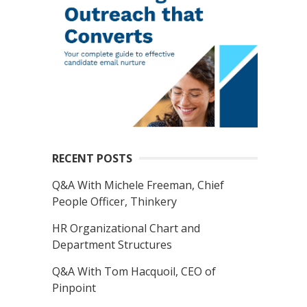
RECENT POSTS
Q&A With Michele Freeman, Chief
People Officer, Thinkery
HR Organizational Chart and
Department Structures
Q&A With Tom Hacquoil, CEO of
Pinpoint