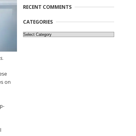
RECENT COMMENTS
CATEGORIES
Categories
s.
ese
es on
ip-
l