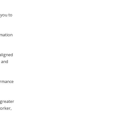
 you to
rmation
aligned
l and
ormance
 greater
orker,