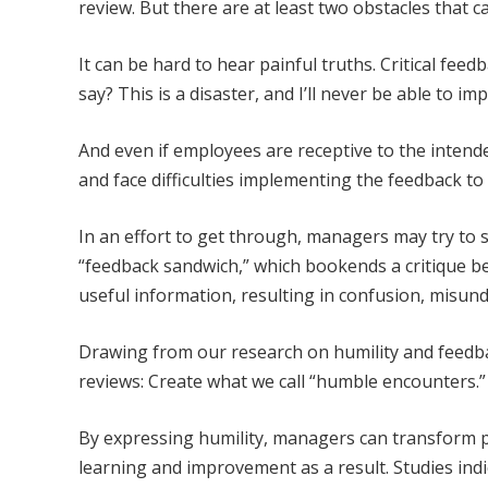
review. But there are at least two obstacles that c
It can be hard to hear painful truths. Critical fee
say? This is a disaster, and I’ll never be able to im
And even if employees are receptive to the inten
and face difficulties implementing the feedback t
In an effort to get through, managers may try to 
“feedback sandwich,” which bookends a critique be
useful information, resulting in confusion, misun
Drawing from our research on humility and feed
reviews: Create what we call “humble encounters.”
By expressing humility, managers can transform 
learning and improvement as a result. Studies in