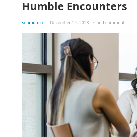
Humble Encounters
sqhradmin
—
December 19, 2023
add comment