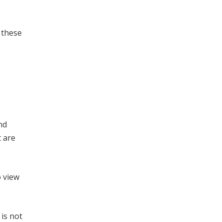
 these
nd
 are
o view
is not