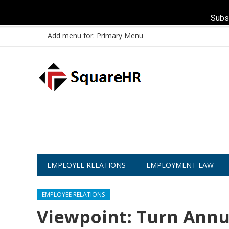
Subs
Add menu for: Primary Menu
EMPLOYEE RELATIONS
EMPLOYMENT LAW
EMPLOYEE RELATIONS
Viewpoint: Turn Annu