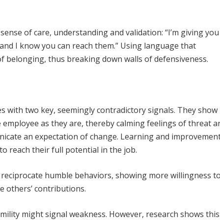
ense of care, understanding and validation: “I’m giving you
and I know you can reach them.” Using language that
f belonging, thus breaking down walls of defensiveness.
 with two key, seemingly contradictory signals. They show
he employee as they are, thereby calming feelings of threat a
unicate an expectation of change. Learning and improvement
 reach their full potential in the job.
l reciprocate humble behaviors, showing more willingness t
e others’ contributions.
lity might signal weakness. However, research shows this 