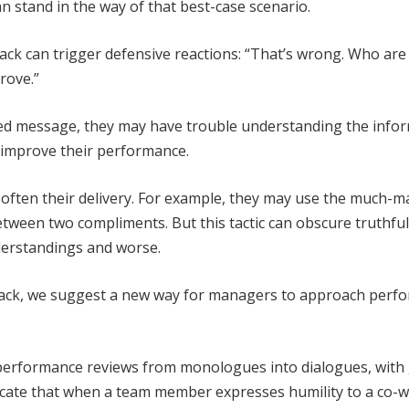
an stand in the way of that best-case scenario.
dback can trigger defensive reactions: “That’s wrong. Who are
prove.”
ded message, they may have trouble understanding the info
o improve their performance.
soften their delivery. For example, they may use the much-m
tween two compliments. But this tactic can obscure truthfu
derstandings and worse.
back, we suggest a new way for managers to approach perf
performance reviews from monologues into dialogues, with
dicate that when a team member expresses humility to a co-w