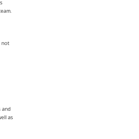
ns
team.
s not
s and
ell as