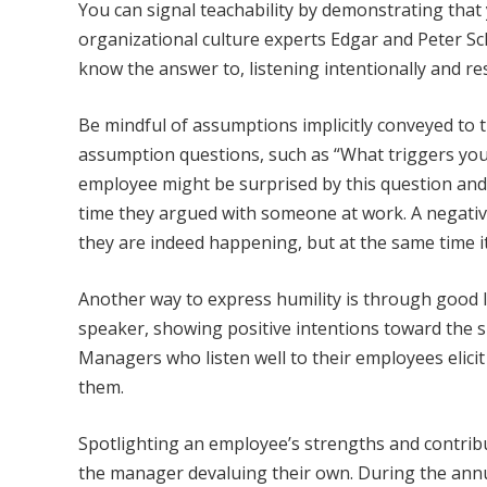
You can signal teachability by demonstrating tha
organizational culture experts Edgar and Peter Sch
know the answer to, listening intentionally and re
Be mindful of assumptions implicitly conveyed to 
assumption questions, such as “What triggers yo
employee might be surprised by this question and
time they argued with someone at work. A negativ
they are indeed happening, but at the same time it 
Another way to express humility is through good li
speaker, showing positive intentions toward the
Managers who listen well to their employees elici
them.
Spotlighting an employee’s strengths and contrib
the manager devaluing their own. During the annua