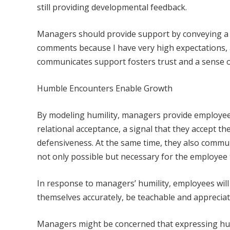
still providing developmental feedback.
Managers should provide support by conveying a s
comments because I have very high expectations, 
communicates support fosters trust and a sense o
Humble Encounters Enable Growth
By modeling humility, managers provide employees
relational acceptance, a signal that they accept t
defensiveness. At the same time, they also comm
not only possible but necessary for the employee to
In response to managers’ humility, employees wil
themselves accurately, be teachable and appreciat
Managers might be concerned that expressing humi