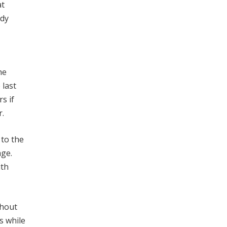
at
ady
he
 last
s if
r.
 to the
age.
ith
thout
s while