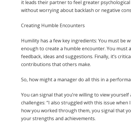
it leads their partner to feel greater psychologic
without worrying about backlash or negative cons
Creating Humble Encounters
Humility has a few key ingredients: You must be wil
enough to create a humble encounter. You must a
feedback, ideas and suggestions. Finally, it’s crit
contributions that others make.
So, how might a manager do all this in a perform
You can signal that you’re willing to view yoursel
challenges: “I also struggled with this issue when
how you worked through them, you signal that you
your strengths and achievements.