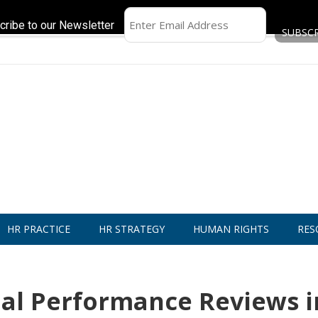
cribe to our Newsletter
HR PRACTICE
HR STRATEGY
HUMAN RIGHTS
RES
al Performance Reviews i