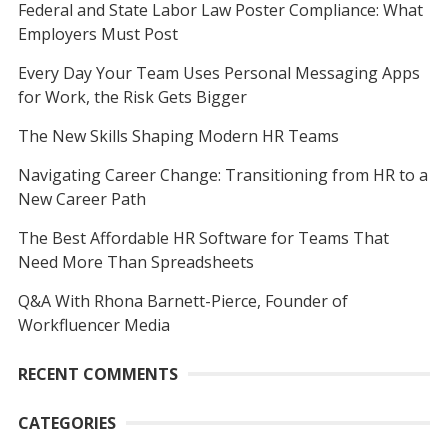
Federal and State Labor Law Poster Compliance: What
Employers Must Post
Every Day Your Team Uses Personal Messaging Apps
for Work, the Risk Gets Bigger
The New Skills Shaping Modern HR Teams
Navigating Career Change: Transitioning from HR to a
New Career Path
The Best Affordable HR Software for Teams That
Need More Than Spreadsheets
Q&A With Rhona Barnett-Pierce, Founder of
Workfluencer Media
RECENT COMMENTS
CATEGORIES