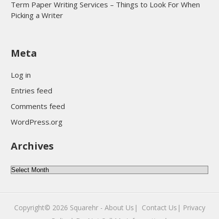
Term Paper Writing Services – Things to Look For When
Picking a Writer
sultan69
Meta
sultan69
sultan69
Log in
sultan69
Entries feed
sultan69
Comments feed
sultan69
WordPress.org
sultan69
Archives
sultan69
daftar sultan69
Archives
Copyright© 2026
Squarehr
-
About Us|
‎
Contact Us|
Privacy