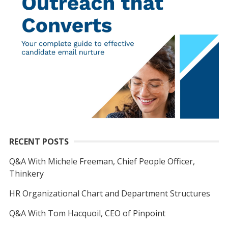
RECENT POSTS
Q&A With Michele Freeman, Chief People Officer,
Thinkery
HR Organizational Chart and Department Structures
Q&A With Tom Hacquoil, CEO of Pinpoint