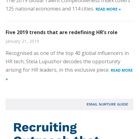
The 2019 Global Talent Competitiveness Index covers
125 national economies and 114 cities.
READ MORE »
Five 2019 trends that are redefining HR’s role
January 21, 2019
Recognised as one of the top 40 global influencers in
HR tech, Stela Lupushor decodes the opportunity
arising for HR leaders, in this exclusive piece.
READ MORE
»