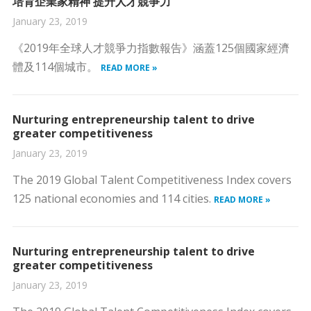
培育企業家精神 提升人才競爭力
January 23, 2019
《2019年全球人才競爭力指數報告》涵蓋125個國家經濟
體及114個城市。
READ MORE »
Nurturing entrepreneurship talent to drive
greater competitiveness
January 23, 2019
The 2019 Global Talent Competitiveness Index covers
125 national economies and 114 cities.
READ MORE »
Nurturing entrepreneurship talent to drive
greater competitiveness
January 23, 2019