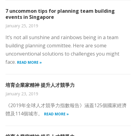
7 uncommon tips for planning team building
events in Singapore
January 25, 2019
It’s not all sunshine and rainbows being in a team
building planning committee. Here are some
unconventional solutions to challenges you might
face.
READ MORE »
培育企業家精神 提升人才競爭力
January 23, 2019
《2019年全球人才競爭力指數報告》涵蓋125個國家經濟
體及114個城市。
READ MORE »