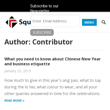
Subscribe to our
Newsletter
MENU
Author:
Contributor
What you need to know about Chinese New Year
and business etiquette
January 25, 2019
How much to give in this year's ang pao, what to say
during the lo hei, what colour to wear, and all your
other queries answered in time for the celebrations.
READ MORE »