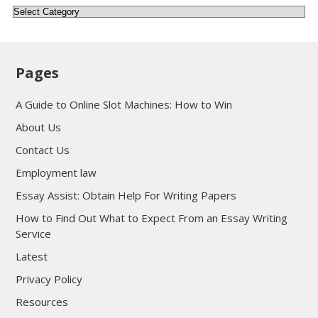
Categories
Pages
A Guide to Online Slot Machines: How to Win
About Us
Contact Us
Employment law
Essay Assist: Obtain Help For Writing Papers
How to Find Out What to Expect From an Essay Writing
Service
Latest
Privacy Policy
Resources