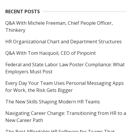
RECENT POSTS
Q&A With Michele Freeman, Chief People Officer,
Thinkery
HR Organizational Chart and Department Structures
Q&A With Tom Hacquoil, CEO of Pinpoint
Federal and State Labor Law Poster Compliance: What
Employers Must Post
Every Day Your Team Uses Personal Messaging Apps
for Work, the Risk Gets Bigger
The New Skills Shaping Modern HR Teams
Navigating Career Change: Transitioning from HR to a
New Career Path
The Best Affordable HR Software for Teams That