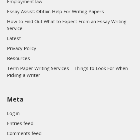
Employment law
Essay Assist: Obtain Help For Writing Papers
How to Find Out What to Expect From an Essay Writing
Service
Latest
Privacy Policy
Resources
Term Paper Writing Services – Things to Look For When
Picking a Writer
sultan69
Meta
sultan69
sultan69
Log in
sultan69
Entries feed
sultan69
Comments feed
sultan69