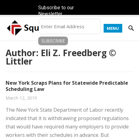
Subscribe to our
Newsletter
MENU
Author:
Eli Z. Freedberg ©
Littler
New York Scraps Plans for Statewide Predictable
Scheduling Law
March 12, 2019
The New York State Department of Labor recently
indicated that it is withdrawing proposed regulations
that would have required many employers to provide
workers with their schedules in advance. But