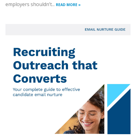
employers shouldn’t...
READ MORE »