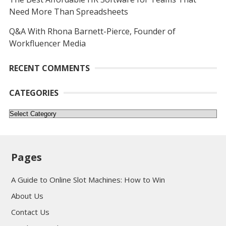
Need More Than Spreadsheets
Q&A With Rhona Barnett-Pierce, Founder of
Workfluencer Media
RECENT COMMENTS
CATEGORIES
Categories
Pages
A Guide to Online Slot Machines: How to Win
About Us
Contact Us