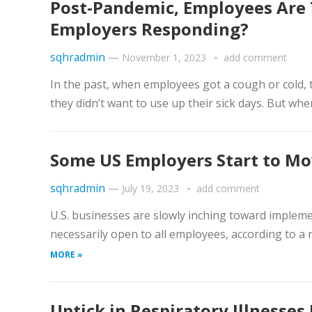
Post-Pandemic, Employees Are 
Employers Responding?
sqhradmin
—
November 1, 2023
add comment
​In the past, when employees got a cough or cold
they didn’t want to use up their sick days. But when
Some US Employers Start to M
sqhradmin
—
July 19, 2023
add comment
​U.S. businesses are slowly inching toward imple
necessarily open to all employees, according to a
MORE »
Uptick in Respiratory Illnesses