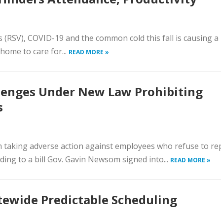
us (RSV), COVID-19 and the common cold this fall is causing a
home to care for...
READ MORE »
llenges Under New Law Prohibiting
s
m taking adverse action against employees who refuse to re
ing to a bill Gov. Gavin Newsom signed into...
READ MORE »
ewide Predictable Scheduling