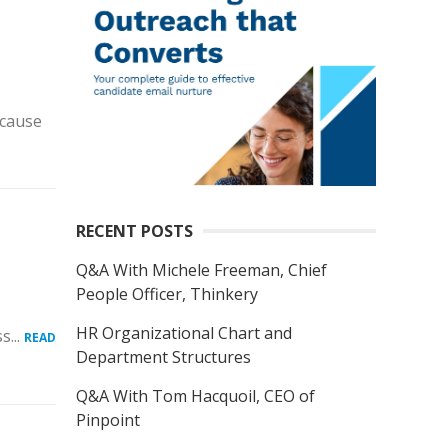
ecause
RECENT POSTS
Q&A With Michele Freeman, Chief
People Officer, Thinkery
HR Organizational Chart and
s...
READ
Department Structures
Q&A With Tom Hacquoil, CEO of
Pinpoint