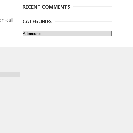
RECENT COMMENTS
n-call
CATEGORIES
Categories