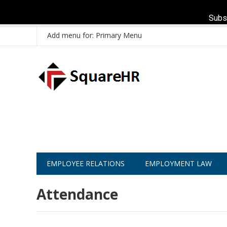
Subs
Add menu for: Primary Menu
EMPLOYEE RELATIONS
EMPLOYMENT LAW
Attendance