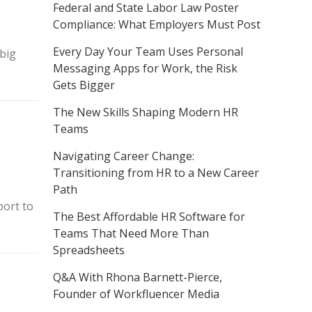
Federal and State Labor Law Poster
Compliance: What Employers Must Post
Every Day Your Team Uses Personal
 big
Messaging Apps for Work, the Risk
Gets Bigger
The New Skills Shaping Modern HR
Teams
Navigating Career Change:
Transitioning from HR to a New Career
Path
port to
The Best Affordable HR Software for
Teams That Need More Than
Spreadsheets
Q&A With Rhona Barnett-Pierce,
Founder of Workfluencer Media