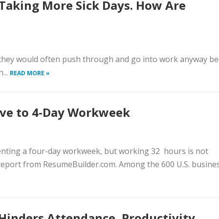
Taking More Sick Days. How Are
, they would often push through and go into work anyway b
...
READ MORE »
ove to 4-Day Workweek
menting a four-day workweek, but working 32 hours is not
 report from ResumeBuilder.com. Among the 600 U.S. busines
 Hinders Attendance, Productivity