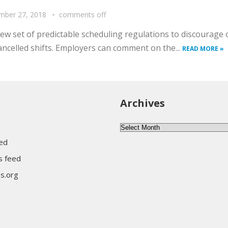
mber 27, 2018
comments off
set of predictable scheduling regulations to discourage o
ancelled shifts. Employers can comment on the...
READ MORE »
Archives
Archives
eed
 feed
s.org