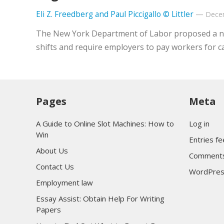
Eli Z. Freedberg and Paul Piccigallo © Littler
—
Dece
The New York Department of Labor proposed a new 
shifts and require employers to pay workers for c
Pages
Meta
A Guide to Online Slot Machines: How to
Log in
Win
Entries f
About Us
Comments
Contact Us
WordPres
Employment law
Essay Assist: Obtain Help For Writing
Papers