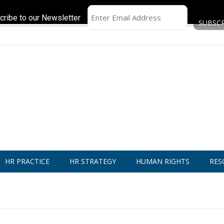
cribe to our Newsletter
HR PRACTICE
HR STRATEGY
HUMAN RIGHTS
RES