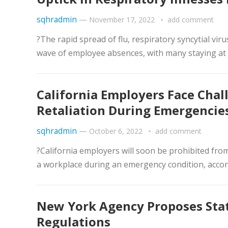
sqhradmin
—
November 17, 2022
add comment
?The rapid spread of flu, respiratory syncytial vir
wave of employee absences, with many staying at 
California Employers Face Cha
Retaliation During Emergencie
sqhradmin
—
October 6, 2022
add comment
?California employers will soon be prohibited fro
a workplace during an emergency condition, accord
New York Agency Proposes Stat
Regulations