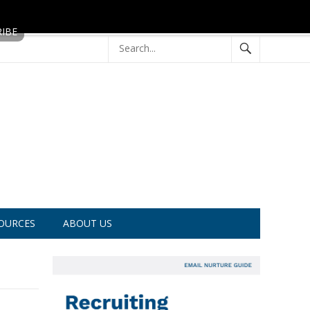
OURCES
ABOUT US