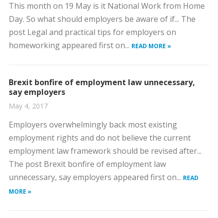
This month on 19 May is it National Work from Home
Day. So what should employers be aware of if... The
post Legal and practical tips for employers on
homeworking appeared first on...
READ MORE »
Brexit bonfire of employment law unnecessary,
say employers
May 4, 2017
Employers overwhelmingly back most existing
employment rights and do not believe the current
employment law framework should be revised after...
The post Brexit bonfire of employment law
unnecessary, say employers appeared first on...
READ
MORE »