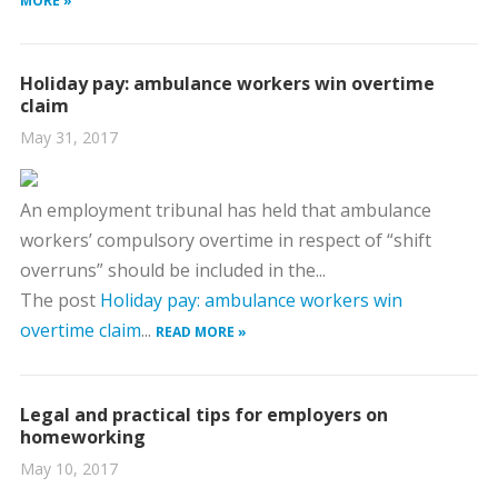
MORE »
Holiday pay: ambulance workers win overtime
claim
May 31, 2017
An employment tribunal has held that ambulance
workers’ compulsory overtime in respect of “shift
overruns” should be included in the...
The post
Holiday pay: ambulance workers win
overtime claim
...
READ MORE »
Legal and practical tips for employers on
homeworking
May 10, 2017