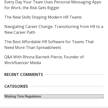
Every Day Your Team Uses Personal Messaging Apps
for Work, the Risk Gets Bigger
The New Skills Shaping Modern HR Teams
Navigating Career Change: Transitioning from HR to a
New Career Path
The Best Affordable HR Software for Teams That
Need More Than Spreadsheets
Q&A With Rhona Barnett-Pierce, Founder of
Workfluencer Media
RECENT COMMENTS
CATEGORIES
Categories