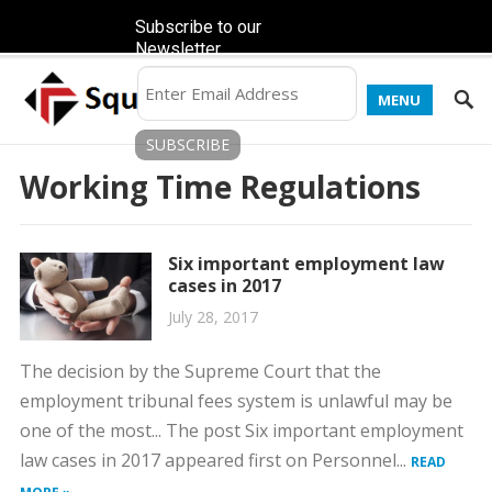
Subscribe to our
Newsletter
MENU
Working Time Regulations
Six important employment law
cases in 2017
July 28, 2017
The decision by the Supreme Court that the
employment tribunal fees system is unlawful may be
one of the most... The post Six important employment
law cases in 2017 appeared first on Personnel...
READ