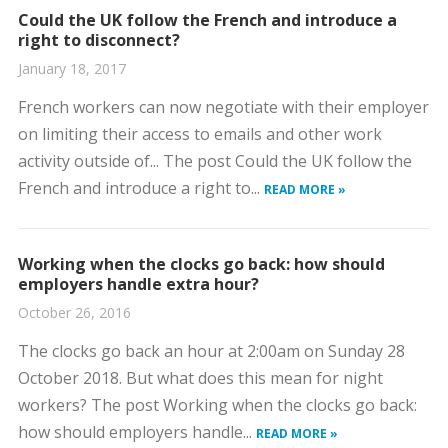
Could the UK follow the French and introduce a
right to disconnect?
January 18, 2017
French workers can now negotiate with their employer
on limiting their access to emails and other work
activity outside of... The post Could the UK follow the
French and introduce a right to...
READ MORE »
Working when the clocks go back: how should
employers handle extra hour?
October 26, 2016
The clocks go back an hour at 2:00am on Sunday 28
October 2018. But what does this mean for night
workers? The post Working when the clocks go back:
how should employers handle...
READ MORE »