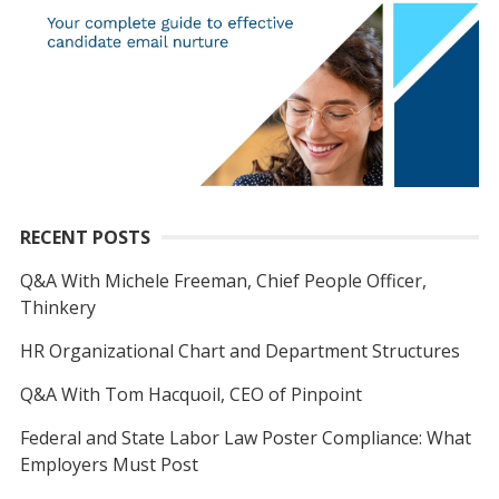
RECENT POSTS
Q&A With Michele Freeman, Chief People Officer,
Thinkery
HR Organizational Chart and Department Structures
Q&A With Tom Hacquoil, CEO of Pinpoint
Federal and State Labor Law Poster Compliance: What
Employers Must Post