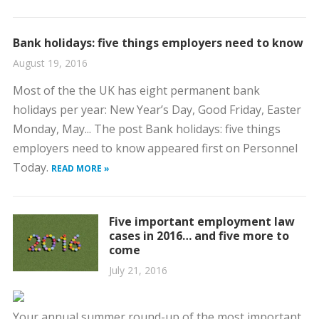
Bank holidays: five things employers need to know
August 19, 2016
Most of the the UK has eight permanent bank
holidays per year: New Year’s Day, Good Friday, Easter
Monday, May... The post Bank holidays: five things
employers need to know appeared first on Personnel
Today.
READ MORE »
Five important employment law
cases in 2016… and five more to
come
July 21, 2016
Your annual summer round-up of the most important