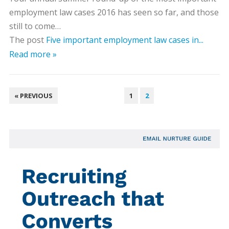
employment law cases 2016 has seen so far, and those
still to come…
The post
Five important employment law cases in...
Read more »
POSTS
« PREVIOUS
1
2
PAGINATION