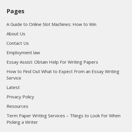
Pages
A Guide to Online Slot Machines: How to Win
About Us
Contact Us
Employment law
Essay Assist: Obtain Help For Writing Papers
How to Find Out What to Expect From an Essay Writing
Service
Latest
Privacy Policy
Resources
Term Paper Writing Services – Things to Look For When
Picking a Writer