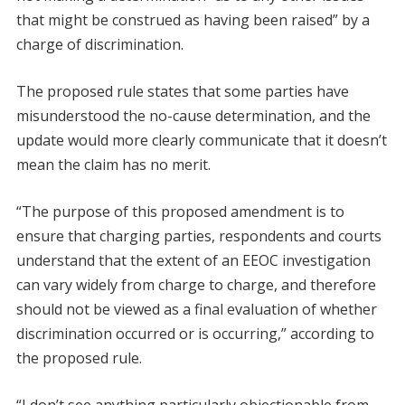
that might be construed as having been raised” by a
charge of discrimination.
The proposed rule states that some parties have
misunderstood the no-cause determination, and the
update would more clearly communicate that it doesn’t
mean the claim has no merit.
“The purpose of this proposed amendment is to
ensure that charging parties, respondents and courts
understand that the extent of an EEOC investigation
can vary widely from charge to charge, and therefore
should not be viewed as a final evaluation of whether
discrimination occurred or is occurring,” according to
the proposed rule.
“I don’t see anything particularly objectionable from