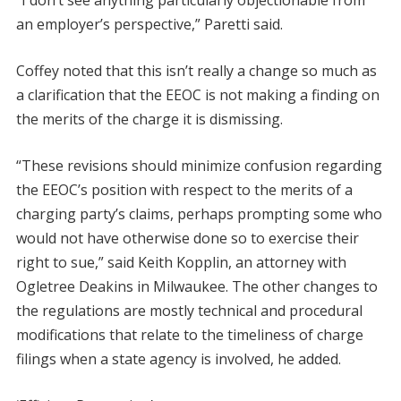
an employer’s perspective,” Paretti said.
Coffey noted that this isn’t really a change so much as
a clarification that the EEOC is not making a finding on
the merits of the charge it is dismissing.
“These revisions should minimize confusion regarding
the EEOC’s position with respect to the merits of a
charging party’s claims, perhaps prompting some who
would not have otherwise done so to exercise their
right to sue,” said Keith Kopplin, an attorney with
Ogletree Deakins in Milwaukee. The other changes to
the regulations are mostly technical and procedural
modifications that relate to the timeliness of charge
filings when a state agency is involved, he added.