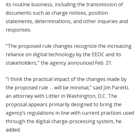
its routine business, including the transmission of
documents such as charge notices, position
statements, determinations, and other inquiries and
responses.
“The proposed rule changes recognize the increasing
reliance on digital technology by the EEOC and its
stakeholders,” the agency announced Feb. 21.
“I think the practical impact of the changes made by
the proposed rule … will be minimal,” said Jim Paretti,
an attorney with Littler in Washington, D.C. The
proposal appears primarily designed to bring the
agency’s regulations in line with current practices used
through the digital charge-processing system, he
added.