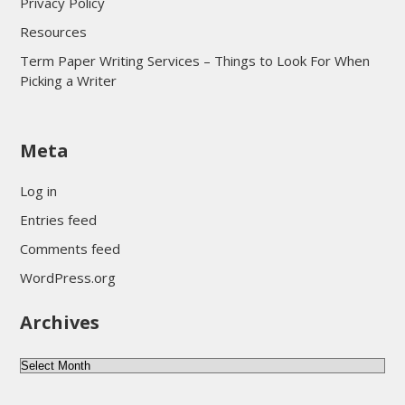
Privacy Policy
Resources
Term Paper Writing Services – Things to Look For When
Picking a Writer
sultan69
Meta
sultan69
sultan69
Log in
sultan69
Entries feed
sultan69
Comments feed
sultan69
WordPress.org
sultan69
Archives
sultan69
daftar sultan69
Archives