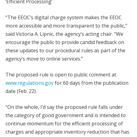
‘Efficient Processing’
“The EEOC’s digital charge system makes the EEOC
more accessible and more transparent to the public,”
said Victoria A. Lipnic, the agency’s acting chair. “We
encourage the public to provide candid feedback on
these updates to our procedural rules as part of the
agency’s move to online services.”
The proposed rule is open to public comment at
www.regulations.gov
for 60 days from the publication
date (Feb. 22).
“On the whole, I’d say the proposed rule falls under
the category of good government and is intended to
continue momentum for the efficient processing of
charges and appropriate inventory reduction that has