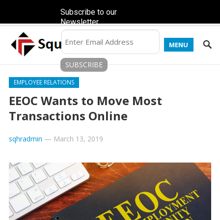
Subscribe to our
Newsletter
MENU
EMPLOYEE RELATIONS
EEOC Wants to Move Most
Transactions Online
sqhradmin
—
March 13, 2019