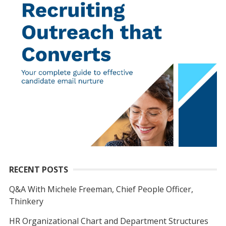
RECENT POSTS
Q&A With Michele Freeman, Chief People Officer,
Thinkery
HR Organizational Chart and Department Structures