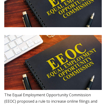
The Equal Employment Opportunity Commission
(EEOC) proposed a rule to increase online filings and