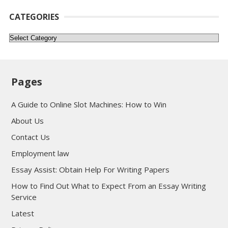
CATEGORIES
Categories
Pages
A Guide to Online Slot Machines: How to Win
About Us
Contact Us
Employment law
Essay Assist: Obtain Help For Writing Papers
How to Find Out What to Expect From an Essay Writing
Service
Latest