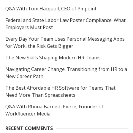
Q&A With Tom Hacquoil, CEO of Pinpoint
Federal and State Labor Law Poster Compliance: What
Employers Must Post
Every Day Your Team Uses Personal Messaging Apps
for Work, the Risk Gets Bigger
The New Skills Shaping Modern HR Teams
Navigating Career Change: Transitioning from HR to a
New Career Path
The Best Affordable HR Software for Teams That
Need More Than Spreadsheets
Q&A With Rhona Barnett-Pierce, Founder of
Workfluencer Media
RECENT COMMENTS