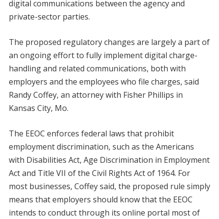
digital communications between the agency and
private-sector parties.
The proposed regulatory changes are largely a part of
an ongoing effort to fully implement digital charge-
handling and related communications, both with
employers and the employees who file charges, said
Randy Coffey, an attorney with Fisher Phillips in
Kansas City, Mo.
The EEOC enforces federal laws that prohibit
employment discrimination, such as the Americans
with Disabilities Act, Age Discrimination in Employment
Act and Title VII of the Civil Rights Act of 1964. For
most businesses, Coffey said, the proposed rule simply
means that employers should know that the EEOC
intends to conduct through its online portal most of