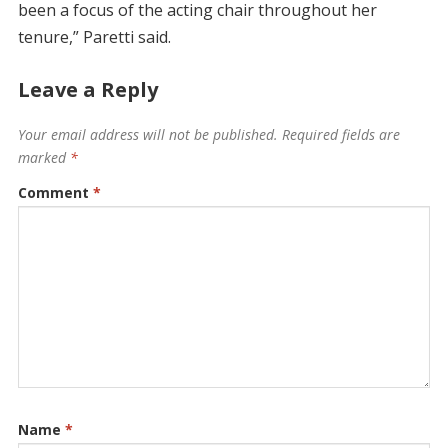
been a focus of the acting chair throughout her
tenure,” Paretti said.
Leave a Reply
Your email address will not be published.
Required fields are
marked
*
Comment
*
Name
*