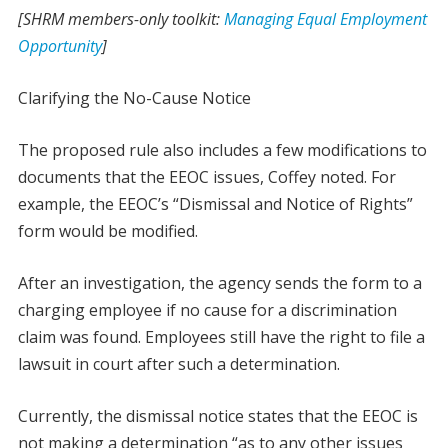
[SHRM members-only toolkit:
Managing Equal Employment
Opportunity
]
Clarifying the No-Cause Notice
The proposed rule also includes a few modifications to
documents that the EEOC issues, Coffey noted. For
example, the EEOC’s “Dismissal and Notice of Rights”
form would be modified.
After an investigation, the agency sends the form to a
charging employee if no cause for a discrimination
claim was found. Employees still have the right to file a
lawsuit in court after such a determination.
Currently, the dismissal notice states that the EEOC is
not making a determination “as to any other issues