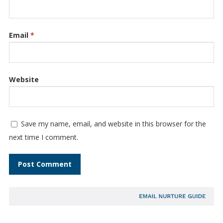
Email
*
Website
Save my name, email, and website in this browser for the
next time I comment.