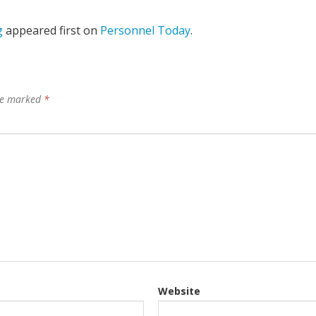
g
appeared first on
Personnel Today
.
are marked
*
Website