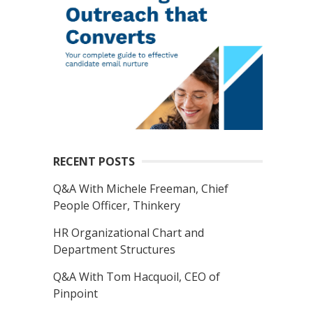
RECENT POSTS
Q&A With Michele Freeman, Chief
People Officer, Thinkery
HR Organizational Chart and
Department Structures
Q&A With Tom Hacquoil, CEO of
Pinpoint