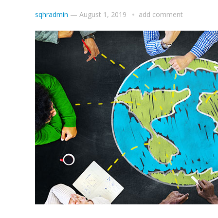
sqhradmin
—
August 1, 2019
add comment