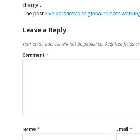
charge…
The post
Five paradoxes of global remote workin
Leave a Reply
Your email address will not be published.
Required fields 
Comment
*
Name
*
Email
*