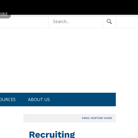
OURCES
ABOUT US