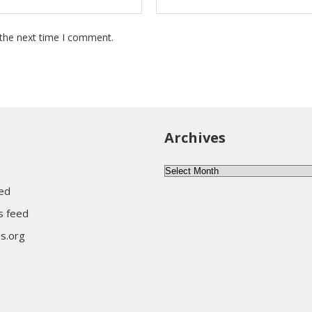
 the next time I comment.
Archives
Archives
eed
 feed
s.org