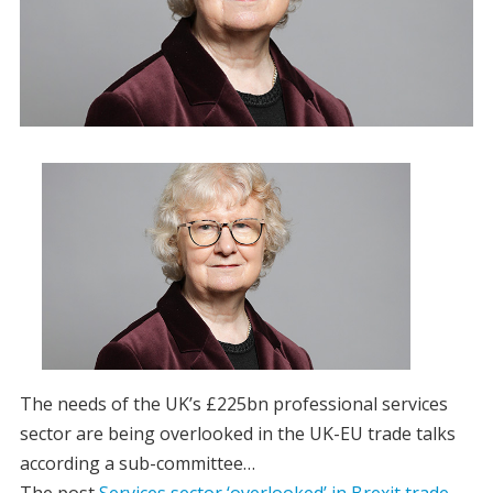
The needs of the UK’s £225bn professional services
sector are being overlooked in the UK-EU trade talks
according a sub-committee…
The post
Services sector ‘overlooked’ in Brexit trade