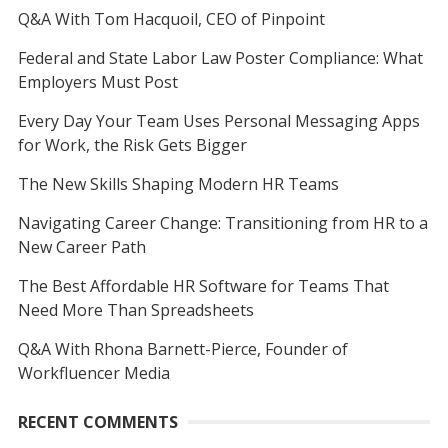
Q&A With Tom Hacquoil, CEO of Pinpoint
Federal and State Labor Law Poster Compliance: What
Employers Must Post
Every Day Your Team Uses Personal Messaging Apps
for Work, the Risk Gets Bigger
The New Skills Shaping Modern HR Teams
Navigating Career Change: Transitioning from HR to a
New Career Path
The Best Affordable HR Software for Teams That
Need More Than Spreadsheets
Q&A With Rhona Barnett-Pierce, Founder of
Workfluencer Media
RECENT COMMENTS