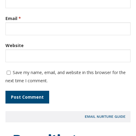
Email
*
Website
Save my name, email, and website in this browser for the
next time I comment.