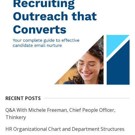
RECENT POSTS
Q&A With Michele Freeman, Chief People Officer,
Thinkery
HR Organizational Chart and Department Structures