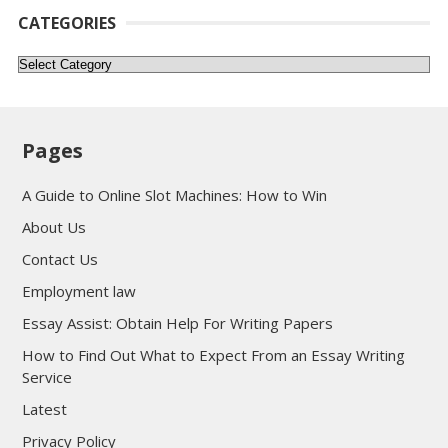
CATEGORIES
Categories
Pages
A Guide to Online Slot Machines: How to Win
About Us
Contact Us
Employment law
Essay Assist: Obtain Help For Writing Papers
How to Find Out What to Expect From an Essay Writing
Service
Latest
Privacy Policy