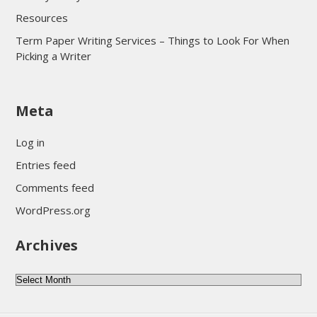
Resources
Term Paper Writing Services – Things to Look For When
Picking a Writer
sultan69
Meta
sultan69
sultan69
Log in
sultan69
Entries feed
sultan69
Comments feed
sultan69
WordPress.org
sultan69
Archives
sultan69
daftar sultan69
Archives