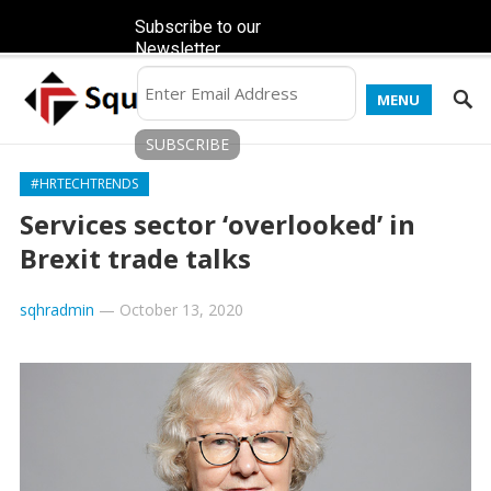
Subscribe to our
Newsletter
MENU
#HRTECHTRENDS
Services sector ‘overlooked’ in
Brexit trade talks
sqhradmin
—
October 13, 2020