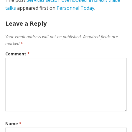
talks
appeared first on
Personnel Today
.
Leave a Reply
Your email address will not be published.
Required fields are
marked
*
Comment
*
Name
*