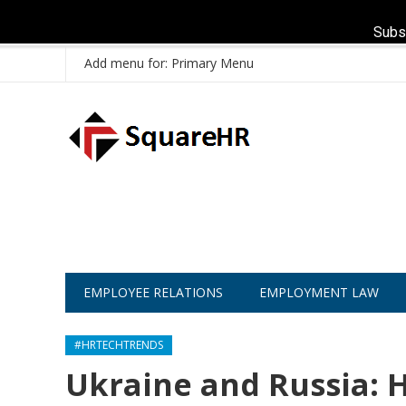
Subs
Add menu for: Primary Menu
EMPLOYEE RELATIONS
EMPLOYMENT LAW
#HRTECHTRENDS
Ukraine and Russia: H