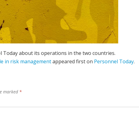
l Today about its operations in the two countries.
ole in risk management
appeared first on
Personnel Today
.
are marked
*