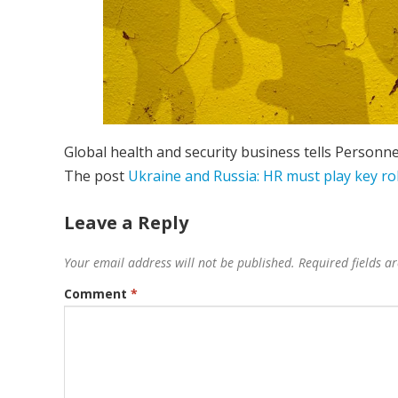
Global health and security business tells Personne
The post
Ukraine and Russia: HR must play key r
Leave a Reply
Your email address will not be published.
Required fields 
Comment
*