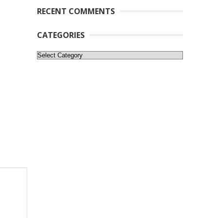
RECENT COMMENTS
CATEGORIES
Categories