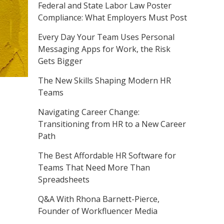
Federal and State Labor Law Poster
Compliance: What Employers Must Post
Every Day Your Team Uses Personal
Messaging Apps for Work, the Risk
Gets Bigger
The New Skills Shaping Modern HR
Teams
Navigating Career Change:
Transitioning from HR to a New Career
Path
The Best Affordable HR Software for
Teams That Need More Than
Spreadsheets
Q&A With Rhona Barnett-Pierce,
Founder of Workfluencer Media