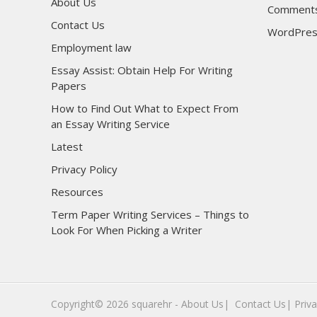
About Us
Comments
Contact Us
WordPres
Employment law
Essay Assist: Obtain Help For Writing
Papers
How to Find Out What to Expect From
an Essay Writing Service
Latest
Privacy Policy
Resources
Term Paper Writing Services – Things to
Look For When Picking a Writer
sultan69
sultan69
Copyright© 2026
squarehr
-
About Us|
‎
Contact Us|
Priva
sultan69