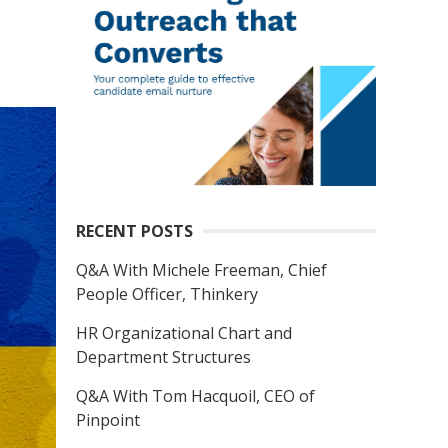
RECENT POSTS
Q&A With Michele Freeman, Chief
People Officer, Thinkery
HR Organizational Chart and
Department Structures
Q&A With Tom Hacquoil, CEO of
Pinpoint