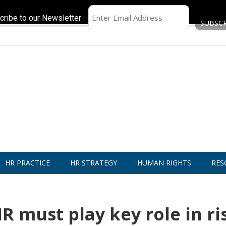
cribe to our Newsletter
HR PRACTICE
HR STRATEGY
HUMAN RIGHTS
RES
R must play key role in ri