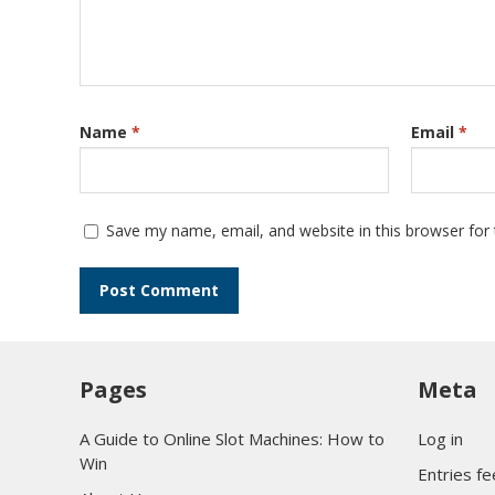
Name
*
Email
*
Save my name, email, and website in this browser for
Pages
Meta
A Guide to Online Slot Machines: How to
Log in
Win
Entries f