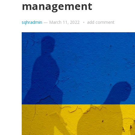
management
sqhradmin
—
March 11, 2022
add comment