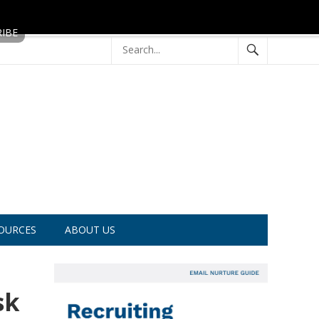
OURCES
ABOUT US
sk