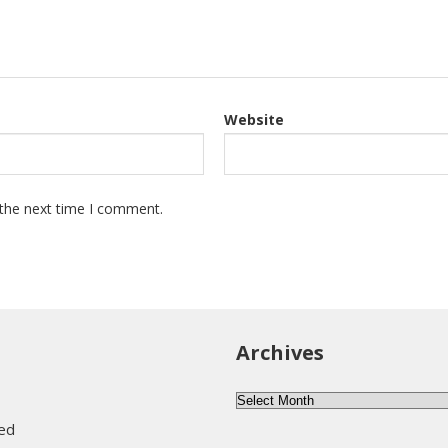
Website
 the next time I comment.
Archives
Archives
eed