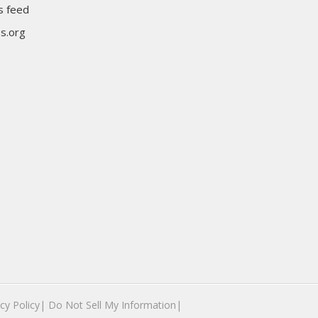
 feed
s.org
cy Policy|
Do Not Sell My Information|