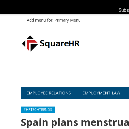
Subs
Add menu for: Primary Menu
EMPLOYEE RELATIONS
EMPLOYMENT LAW
#HRTECHTRENDS
Spain plans menstrual