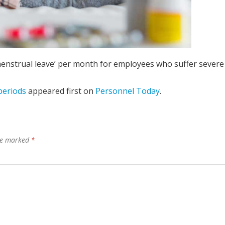
 ‘menstrual leave’ per month for employees who suffer severe
periods
appeared first on
Personnel Today
.
are marked
*