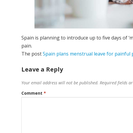
Spain is planning to introduce up to five days of
pain.
The post
Spain plans menstrual leave for painful 
Leave a Reply
Your email address will not be published.
Required fields 
Comment
*