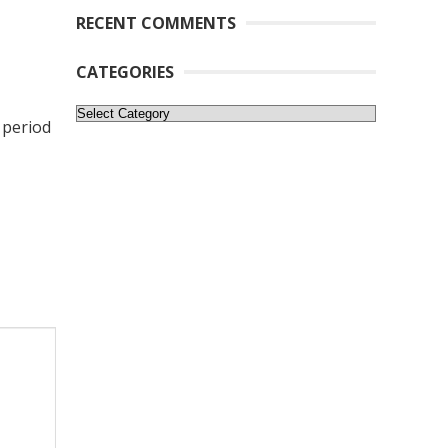
RECENT COMMENTS
CATEGORIES
Categories
 period