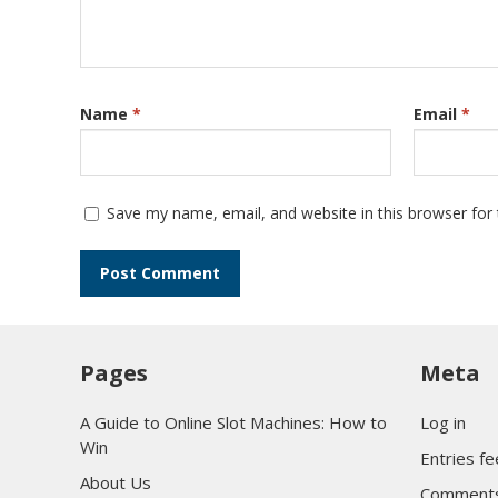
Name
*
Email
*
Save my name, email, and website in this browser for
Pages
Meta
A Guide to Online Slot Machines: How to
Log in
Win
Entries f
About Us
Comments