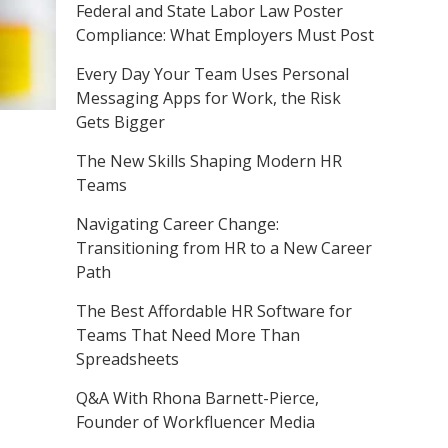
Federal and State Labor Law Poster
Compliance: What Employers Must Post
Every Day Your Team Uses Personal
Messaging Apps for Work, the Risk
Gets Bigger
The New Skills Shaping Modern HR
Teams
Navigating Career Change:
Transitioning from HR to a New Career
Path
The Best Affordable HR Software for
Teams That Need More Than
Spreadsheets
Q&A With Rhona Barnett-Pierce,
Founder of Workfluencer Media