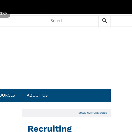
OURCES
ABOUT US
s