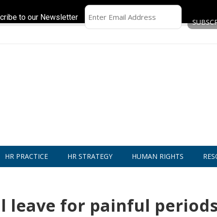
cribe to our Newsletter
HR PRACTICE
HR STRATEGY
HUMAN RIGHTS
RES
 leave for painful period