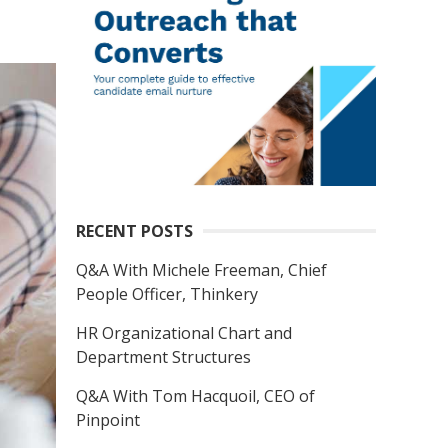
RECENT POSTS
Q&A With Michele Freeman, Chief
People Officer, Thinkery
HR Organizational Chart and
Department Structures
Q&A With Tom Hacquoil, CEO of
Pinpoint