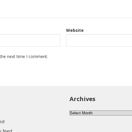
Website
 the next time I comment.
Archives
Archives
eed
 feed