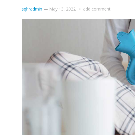
sqhradmin
—
May 13, 2022
add comment