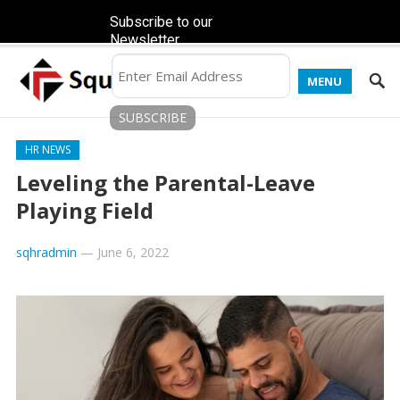
Subscribe to our
Newsletter
MENU
HR NEWS
Leveling the Parental-Leave
Playing Field
sqhradmin
—
June 6, 2022