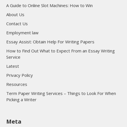
A Guide to Online Slot Machines: How to Win
About Us
Contact Us
Employment law
Essay Assist: Obtain Help For Writing Papers
How to Find Out What to Expect From an Essay Writing
Service
Latest
Privacy Policy
Resources
Term Paper Writing Services – Things to Look For When
Picking a Writer
sultan69
Meta
sultan69