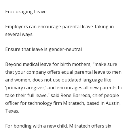
Encouraging Leave
Employers can encourage parental leave-taking in
several ways.
Ensure that leave is gender-neutral
Beyond medical leave for birth mothers, “make sure
that your company offers equal parental leave to men
and women, does not use outdated language like
‘primary caregiver,’ and encourages all new parents to
take their full leave,” said Rene Barreda, chief people
officer for technology firm Mitratech, based in Austin,
Texas.
For bonding with a new child, Mitratech offers six