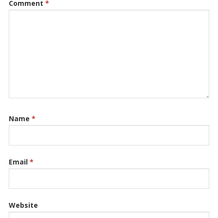
Comment
*
Name
*
Email
*
Website