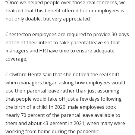
“Once we helped people over those real concerns, we
realized that this benefit offered to our employees is
not only doable, but very appreciated.”
Chesterton employees are required to provide 30-days
notice of their intent to take parental leave so that
managers and HR have time to ensure adequate
coverage.
Crawford Hentz said that she noticed the real shift
when managers began asking how employees would
use their parental leave rather than just assuming
that people would take off just a few days following
the birth of a child. In 2020, male employees took
nearly 70 percent of the parental leave available to
them and about 43 percent in 2021, when many were
working from home during the pandemic.