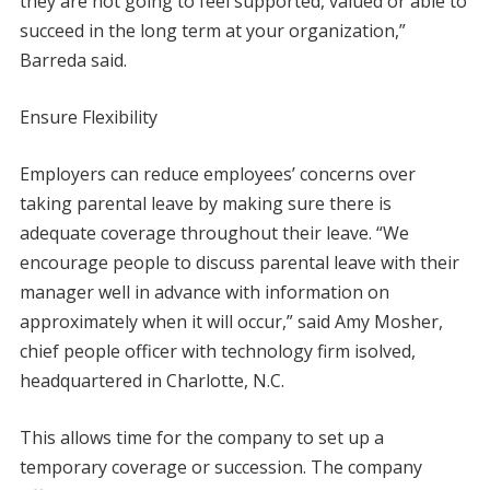
they are not going to feel supported, valued or able to
succeed in the long term at your organization,”
Barreda said.
Ensure Flexibility
Employers can reduce employees’ concerns over
taking parental leave by making sure there is
adequate coverage throughout their leave. “We
encourage people to discuss parental leave with their
manager well in advance with information on
approximately when it will occur,” said Amy Mosher,
chief people officer with technology firm isolved,
headquartered in Charlotte, N.C.
This allows time for the company to set up a
temporary coverage or succession. The company