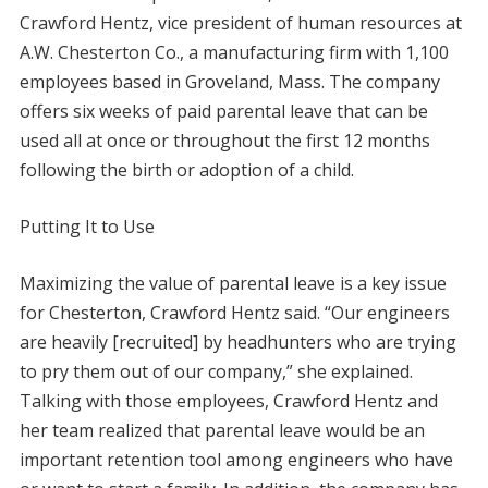
Crawford Hentz, vice president of human resources at
A.W. Chesterton Co., a manufacturing firm with 1,100
employees based in Groveland, Mass. The company
offers six weeks of paid parental leave that can be
used all at once or throughout the first 12 months
following the birth or adoption of a child.
Putting It to Use
Maximizing the value of parental leave is a key issue
for Chesterton, Crawford Hentz said. “Our engineers
are heavily [recruited] by headhunters who are trying
to pry them out of our company,” she explained.
Talking with those employees, Crawford Hentz and
her team realized that parental leave would be an
important retention tool among engineers who have