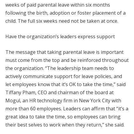
weeks of paid parental leave within six months
following the birth, adoption or foster placement of a
child. The full six weeks need not be taken at once.
Have the organization’s leaders express support
The message that taking parental leave is important
must come from the top and be reinforced throughout
the organization. “The leadership team needs to
actively communicate support for leave policies, and
let employees know that it’s OK to take the time,” said
Tiffany Pham, CEO and chairman of the board at
Mogul, an HR technology firm in New York City with
more than 60 employees. Leaders can affirm that “it’s a
great idea to take the time, so employees can bring
their best selves to work when they return,” she said.