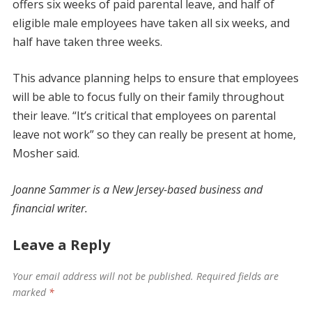
offers six weeks of paid parental leave, and half of
eligible male employees have taken all six weeks, and
half have taken three weeks.
This advance planning helps to ensure that employees
will be able to focus fully on their family throughout
their leave. “It’s critical that employees on parental
leave not work” so they can really be present at home,
Mosher said.
Joanne Sammer is a New Jersey-based business and
financial writer.
Leave a Reply
Your email address will not be published.
Required fields are
marked
*