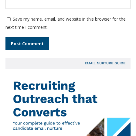
Save my name, email, and website in this browser for the
next time I comment.