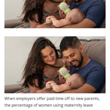
When employers offer paid time off to new parents,
the percentage of women using maternity leave