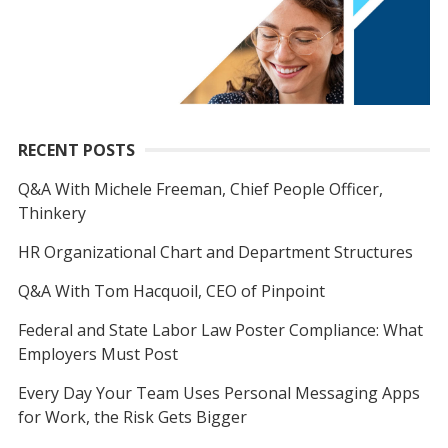
RECENT POSTS
Q&A With Michele Freeman, Chief People Officer,
Thinkery
HR Organizational Chart and Department Structures
Q&A With Tom Hacquoil, CEO of Pinpoint
Federal and State Labor Law Poster Compliance: What
Employers Must Post
Every Day Your Team Uses Personal Messaging Apps
for Work, the Risk Gets Bigger