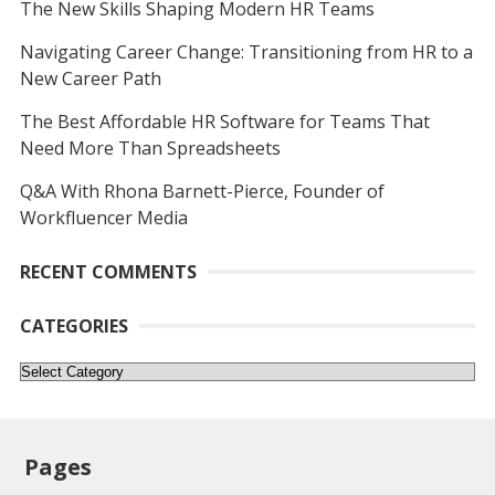
The New Skills Shaping Modern HR Teams
Navigating Career Change: Transitioning from HR to a
New Career Path
The Best Affordable HR Software for Teams That
Need More Than Spreadsheets
Q&A With Rhona Barnett-Pierce, Founder of
Workfluencer Media
RECENT COMMENTS
CATEGORIES
Categories
Pages