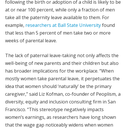
following the birth or adoption of a child is likely to be
at or near 100 percent, while only a fraction of men
take all the paternity leave available to them. For
example,
researchers at Ball State University
found
that less than 5 percent of men take two or more
weeks of parental leave.
The lack of paternal leave-taking not only affects the
well-being of new parents and their children but also
has broader implications for the workplace. “When
mostly women take parental leave, it perpetuates the
idea that women should ‘naturally’ be the primary
caregiver,” said Liz Kofman, co-founder of Peoplism, a
diversity, equity and inclusion consulting firm in San
Francisco. “This stereotype negatively impacts
women’s earnings, as researchers have long shown
that the wage gap noticeably widens when women