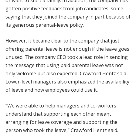
or want to start a family. In addition, the company has
gotten positive feedback from job candidates, some
saying that they joined the company in part because of
its generous parental-leave policy.
However, it became clear to the company that just
offering parental leave is not enough if the leave goes
unused. The company CEO took a lead role in sending
the message that using paid parental leave was not
only welcome but also expected, Crawford Hentz said.
Lower-level managers also emphasized the availability
of leave and how employees could use it.
“We were able to help managers and co-workers
understand that supporting each other meant
arranging for leave coverage and supporting the
person who took the leave,” Crawford Hentz said.