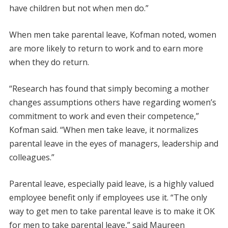
have children but not when men do.”
When men take parental leave, Kofman noted, women
are more likely to return to work and to earn more
when they do return.
“Research has found that simply becoming a mother
changes assumptions others have regarding women’s
commitment to work and even their competence,”
Kofman said. “When men take leave, it normalizes
parental leave in the eyes of managers, leadership and
colleagues.”
Parental leave, especially paid leave, is a highly valued
employee benefit only if employees use it. “The only
way to get men to take parental leave is to make it OK
for men to take parental leave,” said Maureen