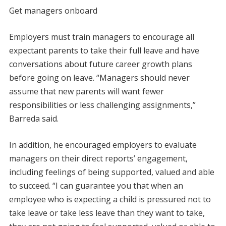
Get managers onboard
Employers must train managers to encourage all
expectant parents to take their full leave and have
conversations about future career growth plans
before going on leave. “Managers should never
assume that new parents will want fewer
responsibilities or less challenging assignments,”
Barreda said.
In addition, he encouraged employers to evaluate
managers on their direct reports’ engagement,
including feelings of being supported, valued and able
to succeed. “I can guarantee you that when an
employee who is expecting a child is pressured not to
take leave or take less leave than they want to take,