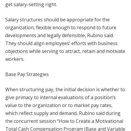
get salary-setting right.
Salary structures should be appropriate for the
organization, flexible enough to respond to future
developments and legally defensible, Rubino said.
They should align employees’ efforts with business
objections while serving to attract, retain and motivate
workers.
Base Pay Strategies
When structuring pay, the initial decision is whether to
give primacy to internal evaluations of a position’s
value to the organization or to market pay rates,
which reflect supply and demand, Rubino said during
the concurrent session “How to Create a Motivational
Total Cash Compensation Program (Base and Variable