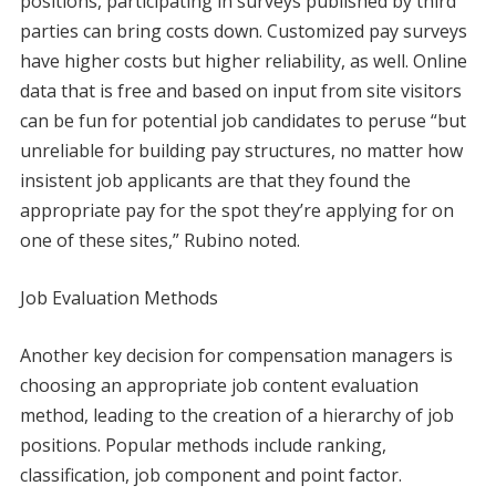
positions, participating in surveys published by third
parties can bring costs down. Customized pay surveys
have higher costs but higher reliability, as well. Online
data that is free and based on input from site visitors
can be fun for potential job candidates to peruse “but
unreliable for building pay structures, no matter how
insistent job applicants are that they found the
appropriate pay for the spot they’re applying for on
one of these sites,” Rubino noted.
Job Evaluation Methods
Another key decision for compensation managers is
choosing an appropriate job content evaluation
method, leading to the creation of a hierarchy of job
positions. Popular methods include ranking,
classification, job component and point factor.