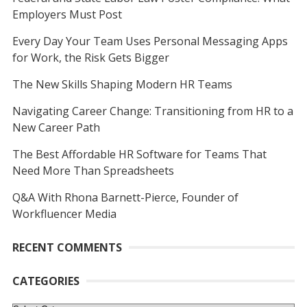
Employers Must Post
Every Day Your Team Uses Personal Messaging Apps
for Work, the Risk Gets Bigger
The New Skills Shaping Modern HR Teams
Navigating Career Change: Transitioning from HR to a
New Career Path
The Best Affordable HR Software for Teams That
Need More Than Spreadsheets
Q&A With Rhona Barnett-Pierce, Founder of
Workfluencer Media
RECENT COMMENTS
CATEGORIES