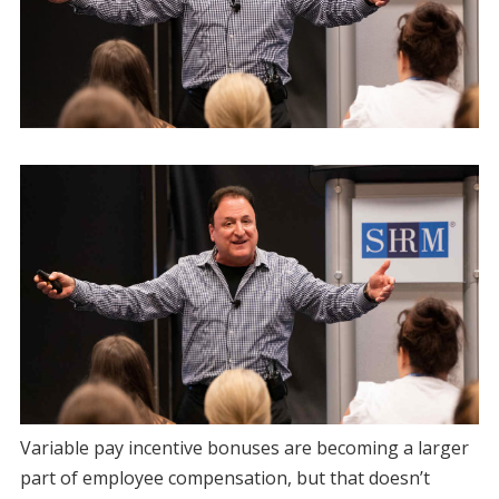
Variable pay incentive bonuses are becoming a larger
part of employee compensation, but that doesn’t