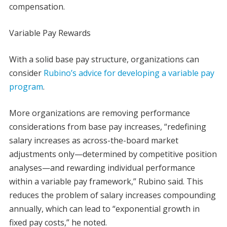
compensation.
Variable Pay Rewards
With a solid base pay structure, organizations can
consider
Rubino’s advice for developing a variable pay
program
.
More organizations are removing performance
considerations from base pay increases, “redefining
salary increases as across-the-board market
adjustments only—determined by competitive position
analyses—and rewarding individual performance
within a variable pay framework,” Rubino said. This
reduces the problem of salary increases compounding
annually, which can lead to “exponential growth in
fixed pay costs,” he noted.