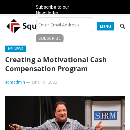
Subscribe to our
Newsletter
MENU
HR NEWS
Creating a Motivational Cash
Compensation Program
sqhradmin
—
June 16, 2022