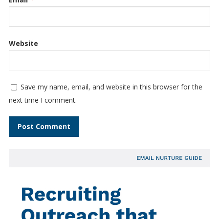
Website
Save my name, email, and website in this browser for the
next time I comment.