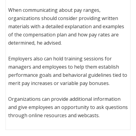
When communicating about pay ranges,
organizations should consider providing written
materials with a detailed explanation and examples
of the compensation plan and how pay rates are
determined, he advised.
Employers also can hold training sessions for
managers and employees to help them establish
performance goals and behavioral guidelines tied to
merit pay increases or variable pay bonuses.
Organizations can provide additional information
and give employees an opportunity to ask questions
through online resources and webcasts.