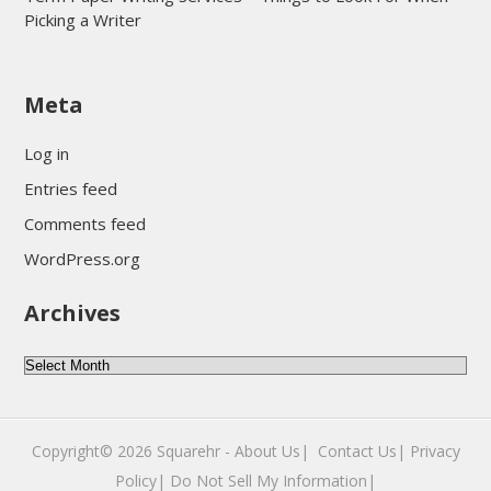
Picking a Writer
sultan69
Meta
sultan69
sultan69
Log in
sultan69
Entries feed
sultan69
Comments feed
sultan69
WordPress.org
sultan69
Archives
sultan69
daftar sultan69
Archives
Copyright© 2026
Squarehr
-
About Us|
‎
Contact Us|
Privacy
Policy|
Do Not Sell My Information|