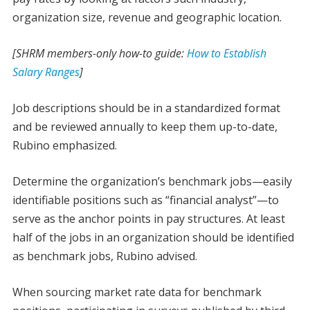
organization size, revenue and geographic location.
[SHRM members-only how-to guide:
How to Establish
Salary Ranges
]
Job descriptions should be in a standardized format
and be reviewed annually to keep them up-to-date,
Rubino emphasized.
Determine the organization’s benchmark jobs—easily
identifiable positions such as “financial analyst”—to
serve as the anchor points in pay structures. At least
half of the jobs in an organization should be identified
as benchmark jobs, Rubino advised.
When sourcing market rate data for benchmark