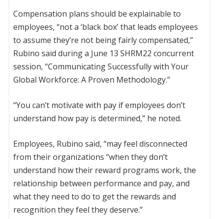
Compensation plans should be explainable to
employees, “not a ‘black box’ that leads employees
to assume they’re not being fairly compensated,”
Rubino said during a June 13 SHRM22 concurrent
session, “Communicating Successfully with Your
Global Workforce: A Proven Methodology.”
“You can’t motivate with pay if employees don’t
understand how pay is determined,” he noted.
Employees, Rubino said, “may feel disconnected
from their organizations “when they don’t
understand how their reward programs work, the
relationship between performance and pay, and
what they need to do to get the rewards and
recognition they feel they deserve.”