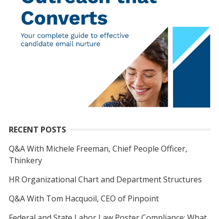
RECENT POSTS
Q&A With Michele Freeman, Chief People Officer,
Thinkery
HR Organizational Chart and Department Structures
Q&A With Tom Hacquoil, CEO of Pinpoint
Federal and State Labor Law Poster Compliance: What