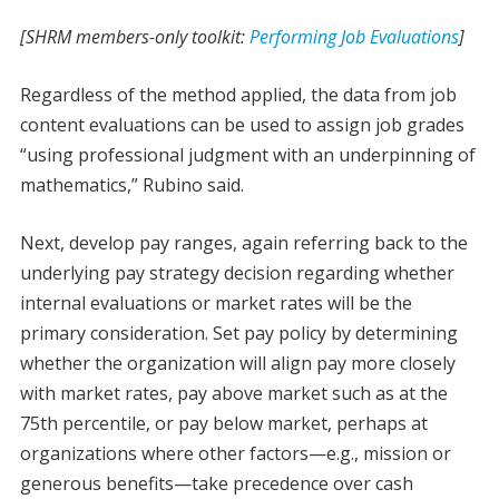
[SHRM members-only toolkit:
Performing Job Evaluations
]
Regardless of the method applied, the data from job
content evaluations can be used to assign job grades
“using professional judgment with an underpinning of
mathematics,” Rubino said.
Next, develop pay ranges, again referring back to the
underlying pay strategy decision regarding whether
internal evaluations or market rates will be the
primary consideration. Set pay policy by determining
whether the organization will align pay more closely
with market rates, pay above market such as at the
75th percentile, or pay below market, perhaps at
organizations where other factors—e.g., mission or
generous benefits—take precedence over cash