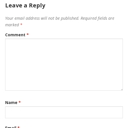
Leave a Reply
Your email address will not be published.
Required fields are
marked
*
Comment
*
Name
*
Email
*