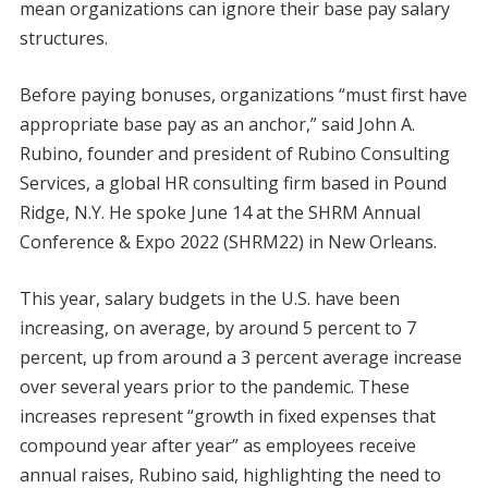
mean organizations can ignore their base pay salary
structures.
Before paying bonuses, organizations “must first have
appropriate base pay as an anchor,” said John A.
Rubino, founder and president of Rubino Consulting
Services, a global HR consulting firm based in Pound
Ridge, N.Y. He spoke June 14 at the SHRM Annual
Conference & Expo 2022 (SHRM22) in New Orleans.
This year, salary budgets in the U.S. have been
increasing, on average, by around 5 percent to 7
percent, up from around a 3 percent average increase
over several years prior to the pandemic. These
increases represent “growth in fixed expenses that
compound year after year” as employees receive
annual raises, Rubino said, highlighting the need to