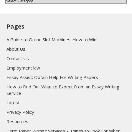
Categories
Pages
A Guide to Online Slot Machines: How to Win
About Us
Contact Us
Employment law
Essay Assist: Obtain Help For Writing Papers
How to Find Out What to Expect From an Essay Writing
Service
Latest
Privacy Policy
Resources
Term Paper Writing Services – Things to Look For When