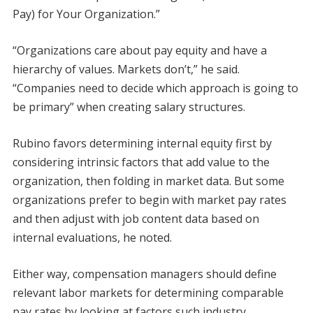
Pay) for Your Organization.”
“Organizations care about pay equity and have a
hierarchy of values. Markets don’t,” he said.
“Companies need to decide which approach is going to
be primary” when creating salary structures.
Rubino favors determining internal equity first by
considering intrinsic factors that add value to the
organization, then folding in market data. But some
organizations prefer to begin with market pay rates
and then adjust with job content data based on
internal evaluations, he noted.
Either way, compensation managers should define
relevant labor markets for determining comparable
pay rates by looking at factors such industry,