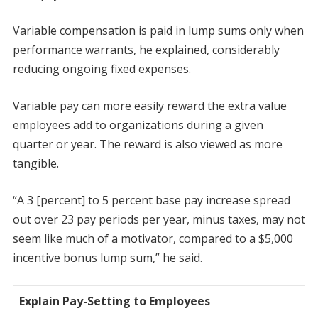
Variable compensation is paid in lump sums only when
performance warrants, he explained, considerably
reducing ongoing fixed expenses.
Variable pay can more easily reward the extra value
employees add to organizations during a given
quarter or year. The reward is also viewed as more
tangible.
“A 3 [percent] to 5 percent base pay increase spread
out over 23 pay periods per year, minus taxes, may not
seem like much of a motivator, compared to a $5,000
incentive bonus lump sum,” he said.
Explain Pay-Setting to Employees