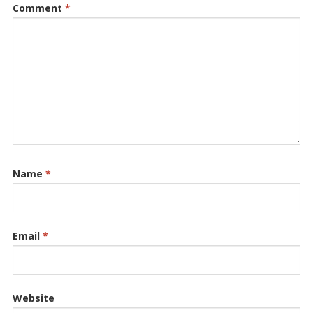
Comment
*
Name
*
Email
*
Website