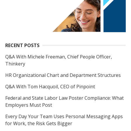
RECENT POSTS
Q&A With Michele Freeman, Chief People Officer,
Thinkery
HR Organizational Chart and Department Structures
Q&A With Tom Hacquoil, CEO of Pinpoint
Federal and State Labor Law Poster Compliance: What
Employers Must Post
Every Day Your Team Uses Personal Messaging Apps
for Work, the Risk Gets Bigger