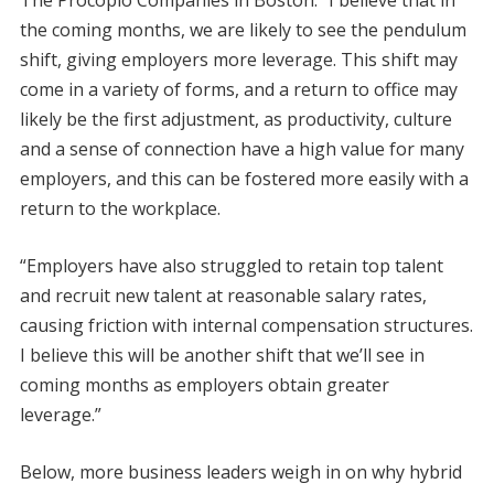
the coming months, we are likely to see the pendulum
shift, giving employers more leverage. This shift may
come in a variety of forms, and a return to office may
likely be the first adjustment, as productivity, culture
and a sense of connection have a high value for many
employers, and this can be fostered more easily with a
return to the workplace.
“Employers have also struggled to retain top talent
and recruit new talent at reasonable salary rates,
causing friction with internal compensation structures.
I believe this will be another shift that we’ll see in
coming months as employers obtain greater
leverage.”
Below, more business leaders weigh in on why hybrid