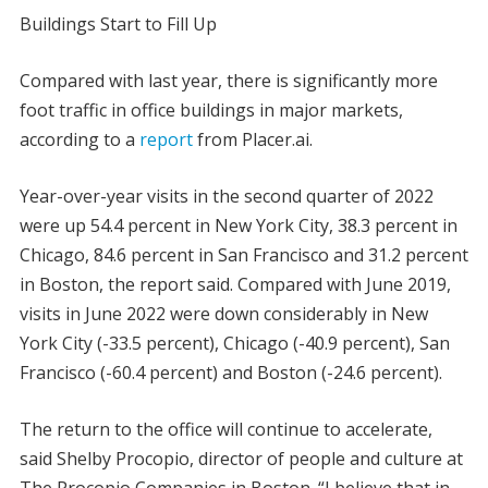
Buildings Start to Fill Up
Compared with last year, there is significantly more
foot traffic in office buildings in major markets,
according to a
report
from Placer.ai.
Year-over-year visits in the second quarter of 2022
were up 54.4 percent in New York City, 38.3 percent in
Chicago, 84.6 percent in San Francisco and 31.2 percent
in Boston, the report said. Compared with June 2019,
visits in June 2022 were down considerably in New
York City (-33.5 percent), Chicago (-40.9 percent), San
Francisco (-60.4 percent) and Boston (-24.6 percent).
The return to the office will continue to accelerate,
said Shelby Procopio, director of people and culture at
The Procopio Companies in Boston. “I believe that in