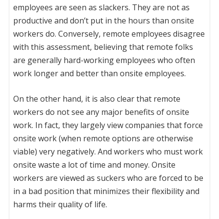
employees are seen as slackers. They are not as
productive and don’t put in the hours than onsite
workers do. Conversely, remote employees disagree
with this assessment, believing that remote folks
are generally hard-working employees who often
work longer and better than onsite employees.
On the other hand, it is also clear that remote
workers do not see any major benefits of onsite
work. In fact, they largely view companies that force
onsite work (when remote options are otherwise
viable) very negatively. And workers who must work
onsite waste a lot of time and money. Onsite
workers are viewed as suckers who are forced to be
in a bad position that minimizes their flexibility and
harms their quality of life.