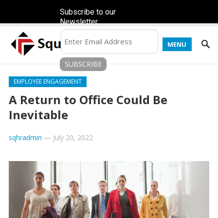
Subscribe to our
Newsletter
MENU
EMPLOYEE ENGAGEMENT
A Return to Office Could Be
Inevitable
sqhradmin
—
July 20, 2022