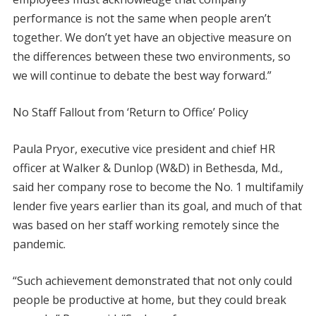
performance is not the same when people aren’t
together. We don’t yet have an objective measure on
the differences between these two environments, so
we will continue to debate the best way forward.”
No Staff Fallout from ‘Return to Office’ Policy
Paula Pryor, executive vice president and chief HR
officer at Walker & Dunlop (W&D) in Bethesda, Md.,
said her company rose to become the No. 1 multifamily
lender five years earlier than its goal, and much of that
was based on her staff working remotely since the
pandemic.
“Such achievement demonstrated that not only could
people be productive at home, but they could break