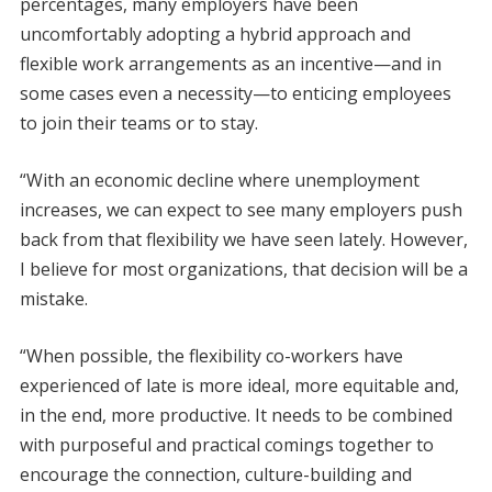
percentages, many employers have been
uncomfortably adopting a hybrid approach and
flexible work arrangements as an incentive—and in
some cases even a necessity—to enticing employees
to join their teams or to stay.
“With an economic decline where unemployment
increases, we can expect to see many employers push
back from that flexibility we have seen lately. However,
I believe for most organizations, that decision will be a
mistake.
“When possible, the flexibility co-workers have
experienced of late is more ideal, more equitable and,
in the end, more productive. It needs to be combined
with purposeful and practical comings together to
encourage the connection, culture-building and