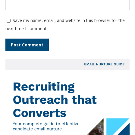
Save my name, email, and website in this browser for the
next time I comment.