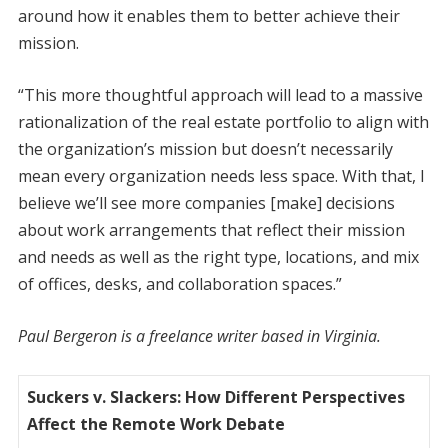
around how it enables them to better achieve their
mission.
“This more thoughtful approach will lead to a massive
rationalization of the real estate portfolio to align with
the organization’s mission but doesn’t necessarily
mean every organization needs less space. With that, I
believe we’ll see more companies [make] decisions
about work arrangements that reflect their mission
and needs as well as the right type, locations, and mix
of offices, desks, and collaboration spaces.”
Paul Bergeron is a freelance writer based in Virginia.
Suckers v. Slackers: How Different Perspectives
Affect the Remote Work Debate