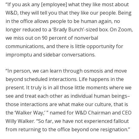
“If you ask any [employee] what they like most about
W&D, they will tell you that they like our people. Being
in the office allows people to be human again, no
longer reduced to a ‘Brady Bunch’-sized box. On Zoom,
we miss out on 90 percent of nonverbal
communications, and there is little opportunity for
impromptu and sidebar conversations.
“In person, we can learn through osmosis and move
beyond scheduled interactions. Life happens in the
present. It truly is in all those little moments where we
see and treat each other as individual human beings–
those interactions are what make our culture, that is
the ‘Walker Way,’ ” named for W&D Chairman and CEO
Willy Walker. “So far, we have not experienced fallout
from returning to the office beyond one resignation.”