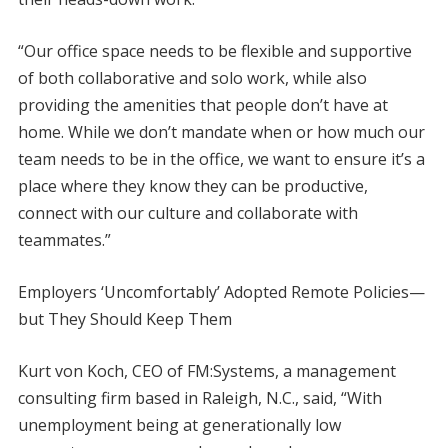
“Our office space needs to be flexible and supportive
of both collaborative and solo work, while also
providing the amenities that people don’t have at
home. While we don’t mandate when or how much our
team needs to be in the office, we want to ensure it’s a
place where they know they can be productive,
connect with our culture and collaborate with
teammates.”
Employers ‘Uncomfortably’ Adopted Remote Policies—
but They Should Keep Them
Kurt von Koch, CEO of FM:Systems, a management
consulting firm based in Raleigh, N.C., said, “With
unemployment being at generationally low