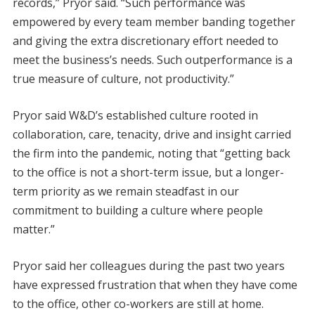
records,” Pryor said. “Such performance was
empowered by every team member banding together
and giving the extra discretionary effort needed to
meet the business’s needs. Such outperformance is a
true measure of culture, not productivity.”
Pryor said W&D’s established culture rooted in
collaboration, care, tenacity, drive and insight carried
the firm into the pandemic, noting that “getting back
to the office is not a short-term issue, but a
longer-
term priority as we remain steadfast in our
commitment to building a culture where people
matter.”
Pryor said her colleagues during the past two years
have expressed frustration that when they have come
to the office, other co-workers are still at home.