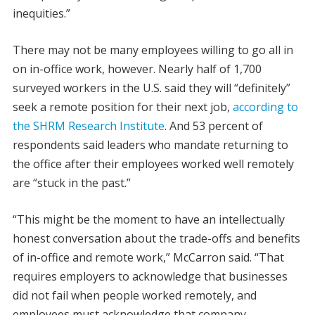
inequities.”
There may not be many employees willing to go all in
on in-office work, however. Nearly half of 1,700
surveyed workers in the U.S. said they will “definitely”
seek a remote position for their next job,
according to
the SHRM Research Institute
. And 53 percent of
respondents said leaders who mandate returning to
the office after their employees worked well remotely
are “stuck in the past.”
“This might be the moment to have an intellectually
honest conversation about the trade-offs and benefits
of in-office and remote work,” McCarron said. “That
requires employers to acknowledge that businesses
did not fail when people worked remotely, and
employees must acknowledge that company