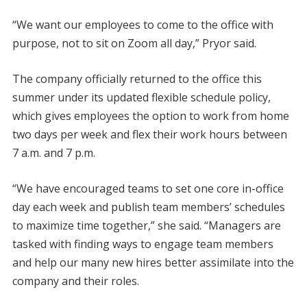
“We want our employees to come to the office with
purpose, not to sit on Zoom all day,” Pryor said.
The company officially returned to the office this
summer under its updated flexible schedule policy,
which gives employees the option to work from home
two days per week and flex their work hours between
7 a.m. and 7 p.m.
“We have encouraged teams to set one core in-office
day each week and publish team members’ schedules
to maximize time together,” she said. “Managers are
tasked with finding ways to engage team members
and help our many new hires better assimilate into the
company and their roles.