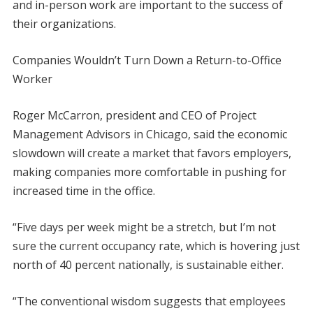
and in-person work are important to the success of
their organizations.
Companies Wouldn’t Turn Down a Return-to-Office
Worker
Roger McCarron, president and CEO of Project
Management Advisors in Chicago, said the economic
slowdown will create a market that favors employers,
making companies more comfortable in pushing for
increased time in the office.
“Five days per week might be a stretch, but I’m not
sure the current occupancy rate, which is hovering just
north of 40 percent nationally, is sustainable either.
“The conventional wisdom suggests that employees