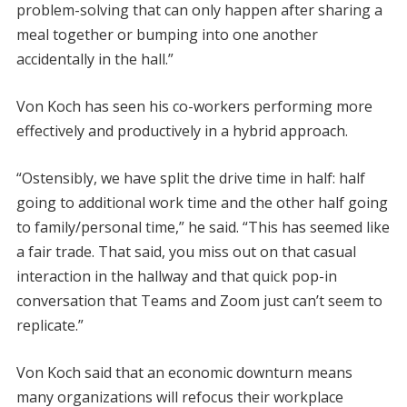
problem-solving that can only happen after sharing a
meal together or bumping into one another
accidentally in the hall.”
Von Koch has seen his co-workers performing more
effectively and productively in a hybrid approach.
“Ostensibly, we have split the drive time in half: half
going to additional work time and the other half going
to family/personal time,” he said. “This has seemed like
a fair trade. That said, you miss out on that casual
interaction in the hallway and that quick pop-in
conversation that Teams and Zoom just can’t seem to
replicate.”
Von Koch said that an economic downturn means
many organizations will refocus their workplace