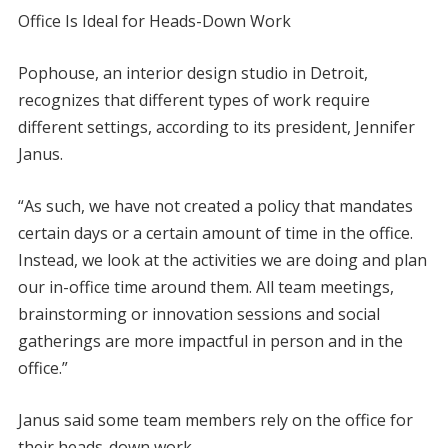
Office Is Ideal for Heads-Down Work
Pophouse, an interior design studio in Detroit,
recognizes that different types of work require
different settings, according to its president, Jennifer
Janus.
“As such, we have not created a policy that mandates
certain days or a certain amount of time in the office.
Instead, we look at the activities we are doing and plan
our in-office time around them. All team meetings,
brainstorming or innovation sessions and social
gatherings are more impactful in person and in the
office.”
Janus said some team members rely on the office for
their heads-down work.