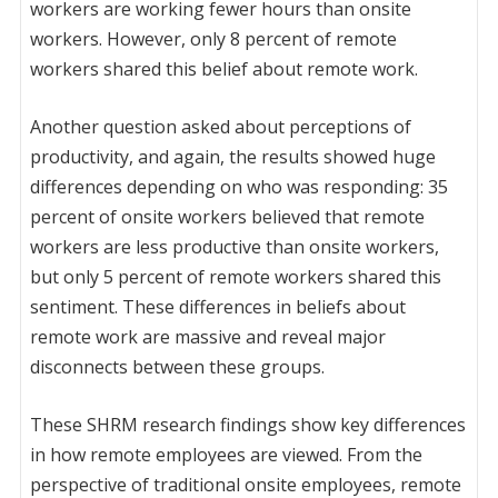
workers are working fewer hours than onsite
workers. However, only 8 percent of remote
workers shared this belief about remote work.
Another question asked about perceptions of
productivity, and again, the results showed huge
differences depending on who was responding: 35
percent of onsite workers believed that remote
workers are less productive than onsite workers,
but only 5 percent of remote workers shared this
sentiment. These differences in beliefs about
remote work are massive and reveal major
disconnects between these groups.
These SHRM research findings show key differences
in how remote employees are viewed. From the
perspective of traditional onsite employees, remote