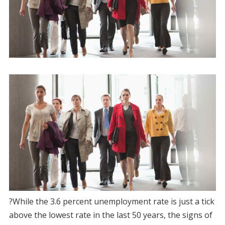
?While the 3.6 percent unemployment rate is just a tick
above the lowest rate in the last 50 years, the signs of