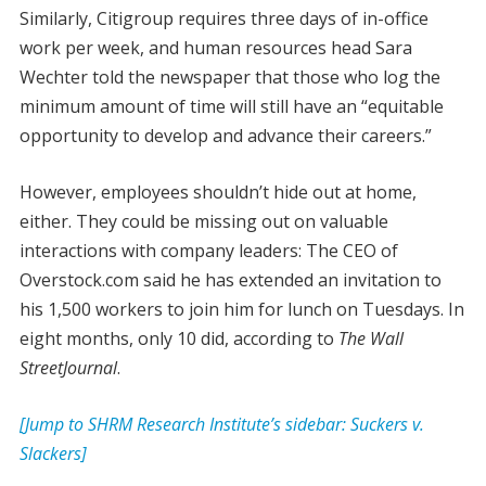
Similarly, Citigroup requires three days of in-office
work per week, and human resources head Sara
Wechter told the newspaper that those who log the
minimum amount of time will still have an “equitable
opportunity to develop and advance their careers.”
However, employees shouldn’t hide out at home,
either. They could be missing out on valuable
interactions with company leaders: The CEO of
Overstock.com said he has extended an invitation to
his 1,500 workers to join him for lunch on Tuesdays. In
eight months, only 10 did, according to
The Wall
Street
Journal
.
[Jump to SHRM Research Institute’s sidebar: Suckers v.
Slackers]