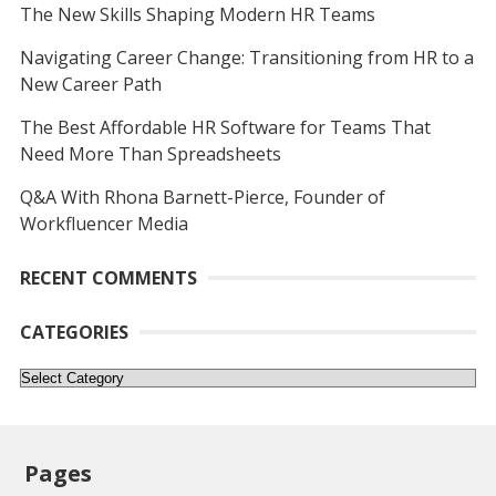
The New Skills Shaping Modern HR Teams
Navigating Career Change: Transitioning from HR to a
New Career Path
The Best Affordable HR Software for Teams That
Need More Than Spreadsheets
Q&A With Rhona Barnett-Pierce, Founder of
Workfluencer Media
RECENT COMMENTS
CATEGORIES
Categories
Pages