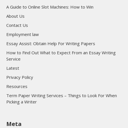
A Guide to Online Slot Machines: How to Win
About Us
Contact Us
Employment law
Essay Assist: Obtain Help For Writing Papers
How to Find Out What to Expect From an Essay Writing
Service
Latest
Privacy Policy
Resources
Term Paper Writing Services – Things to Look For When
Picking a Writer
sultan69
Meta
sultan69