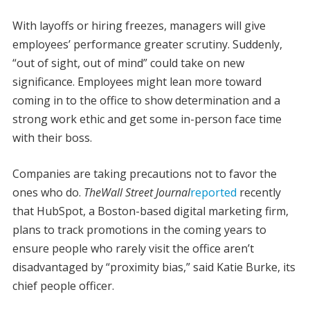
With layoffs or hiring freezes, managers will give
employees’ performance greater scrutiny. Suddenly,
“out of sight, out of mind” could take on new
significance. Employees might lean more toward
coming in to the office to show determination and a
strong work ethic and get some in-person face time
with their boss.
Companies are taking precautions not to favor the
ones who do.
The
Wall
Street Journal
reported
recently
that HubSpot, a Boston-based digital marketing firm,
plans to track promotions in the coming years to
ensure people who rarely visit the office aren’t
disadvantaged by “proximity bias,” said Katie Burke, its
chief people officer.