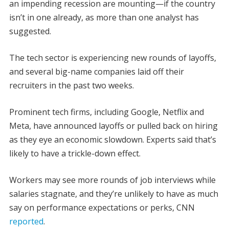
an impending recession are mounting—if the country
isn’t in one already, as more than one analyst has
suggested.
The tech sector is experiencing new rounds of layoffs,
and several big-name companies laid off their
recruiters in the past two weeks.
Prominent tech firms, including Google, Netflix and
Meta, have announced layoffs or pulled back on hiring
as they eye an economic slowdown. Experts said that’s
likely to have a trickle-down effect.
Workers may see more rounds of job interviews while
salaries stagnate, and they’re unlikely to have as much
say on performance expectations or perks, CNN
reported
.