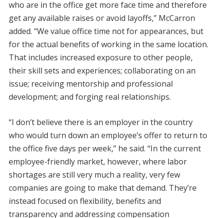
who are in the office get more face time and therefore
get any available raises or avoid layoffs,” McCarron
added. “We value office time not for appearances, but
for the actual benefits of working in the same location.
That includes increased exposure to other people,
their skill sets and experiences; collaborating on an
issue; receiving mentorship and professional
development; and forging real relationships.
“I don’t believe there is an employer in the country
who would turn down an employee’s offer to return to
the office five days per week,” he said. “In the current
employee-friendly market, however, where labor
shortages are still very much a reality, very few
companies are going to make that demand. They’re
instead focused on flexibility, benefits and
transparency and addressing compensation