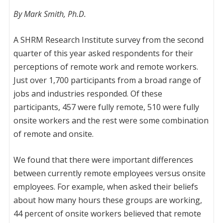
By Mark Smith, Ph.D.
A SHRM Research Institute survey from the second
quarter of this year asked respondents for their
perceptions of remote work and remote workers.
Just over 1,700 participants from a broad range of
jobs and industries responded. Of these
participants, 457 were fully remote, 510 were fully
onsite workers and the rest were some combination
of remote and onsite.
We found that there were important differences
between currently remote employees versus onsite
employees. For example, when asked their beliefs
about how many hours these groups are working,
44 percent of onsite workers believed that remote