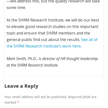
—will address this, but the quality research will take
some time.
At the SHRM Research Institute, we will do our best
to elevate good research studies on this important
topic and ensure that SHRM members and the
general public find out about the results.
See all of
the SHRM Research Institute’s work here
.
Mark Smith, Ph.D., is director of HR thought leadership
at the SHRM Research Institute.
Leave a Reply
Your email address will not be published.
Required fields are
marked
*