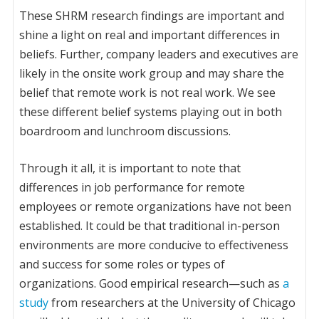
These SHRM research findings are important and
shine a light on real and important differences in
beliefs. Further, company leaders and executives are
likely in the onsite work group and may share the
belief that remote work is not real work. We see
these different belief systems playing out in both
boardroom and lunchroom discussions.
Through it all, it is important to note that
differences in job performance for remote
employees or remote organizations have not been
established. It could be that traditional in-person
environments are more conducive to effectiveness
and success for some roles or types of
organizations. Good empirical research—such as
a
study
from researchers at the University of Chicago