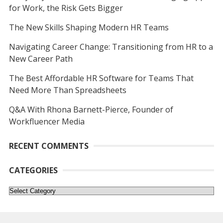
for Work, the Risk Gets Bigger
The New Skills Shaping Modern HR Teams
Navigating Career Change: Transitioning from HR to a
New Career Path
The Best Affordable HR Software for Teams That
Need More Than Spreadsheets
Q&A With Rhona Barnett-Pierce, Founder of
Workfluencer Media
RECENT COMMENTS
CATEGORIES
Categories