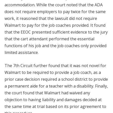
accommodation. While the court noted that the ADA
does not require employers to pay twice for the same
work, it reasoned that the lawsuit did not require
Walmart to pay for the job coaches provided. It found
that the EEOC presented sufficient evidence to the jury
that the cart attendant performed the essential
functions of his job and the job coaches only provided
limited assistance.
The 7th Circuit further found that it was not novel for
Walmart to be required to provide a job coach, as a
prior case decision required a school district to provide
a permanent aide for a teacher with a disability. Finally,
the court found that Walmart had waived any
objection to having liability and damages decided at
the same time at trial based on its prior agreement to