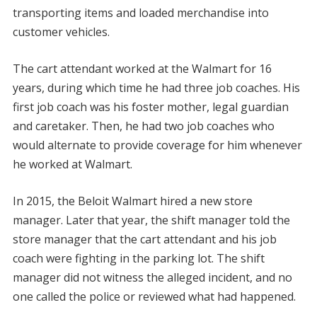
transporting items and loaded merchandise into
customer vehicles.
The cart attendant worked at the Walmart for 16
years, during which time he had three job coaches. His
first job coach was his foster mother, legal guardian
and caretaker. Then, he had two job coaches who
would alternate to provide coverage for him whenever
he worked at Walmart.
In 2015, the Beloit Walmart hired a new store
manager. Later that year, the shift manager told the
store manager that the cart attendant and his job
coach were fighting in the parking lot. The shift
manager did not witness the alleged incident, and no
one called the police or reviewed what had happened.