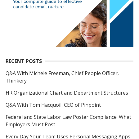
RECENT POSTS
Q&A With Michele Freeman, Chief People Officer,
Thinkery
HR Organizational Chart and Department Structures
Q&A With Tom Hacquoil, CEO of Pinpoint
Federal and State Labor Law Poster Compliance: What
Employers Must Post
Every Day Your Team Uses Personal Messaging Apps