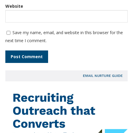
Website
Save my name, email, and website in this browser for the
next time I comment.