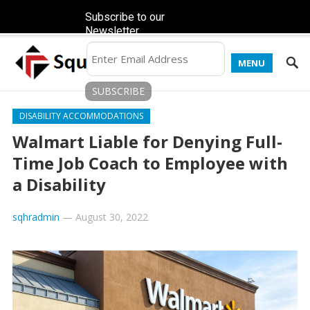
Subscribe to our
Newsletter
MENU
DISABILITY ACCOMMODATIONS
Walmart Liable for Denying Full-
Time Job Coach to Employee with
a Disability
sqhradmin
—
August 30, 2022