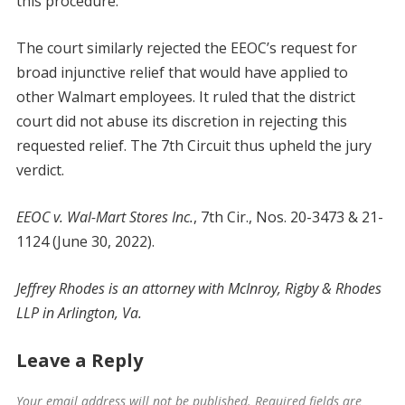
this procedure.
The court similarly rejected the EEOC’s request for
broad injunctive relief that would have applied to
other Walmart employees. It ruled that the district
court did not abuse its discretion in rejecting this
requested relief. The 7th Circuit thus upheld the jury
verdict.
EEOC v. Wal-Mart Stores Inc.
, 7th Cir., Nos. 20-3473 & 21-
1124 (June 30, 2022).
Jeffrey Rhodes is an attorney with McInroy, Rigby & Rhodes
LLP in Arlington, Va.
Leave a Reply
Your email address will not be published.
Required fields are