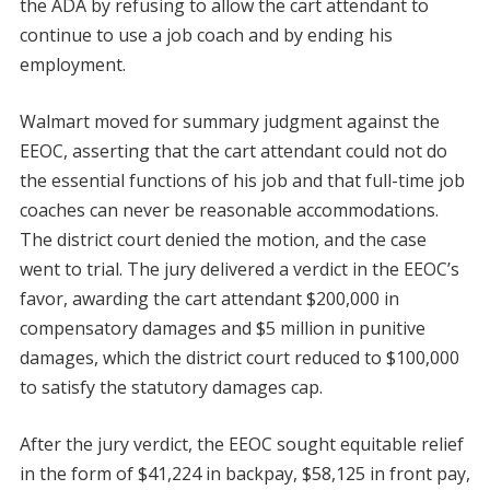
the ADA by refusing to allow the cart attendant to
continue to use a job coach and by ending his
employment.
Walmart moved for summary judgment against the
EEOC, asserting that the cart attendant could not do
the essential functions of his job and that full-time job
coaches can never be reasonable accommodations.
The district court denied the motion, and the case
went to trial. The jury delivered a verdict in the EEOC’s
favor, awarding the cart attendant $200,000 in
compensatory damages and $5 million in punitive
damages, which the district court reduced to $100,000
to satisfy the statutory damages cap.
After the jury verdict, the EEOC sought equitable relief
in the form of $41,224 in backpay, $58,125 in front pay,