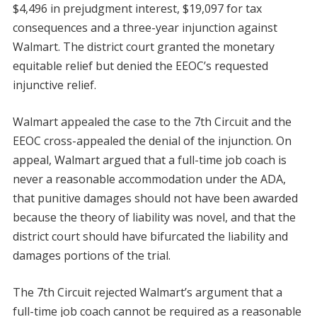
$4,496 in prejudgment interest, $19,097 for tax
consequences and a three-year injunction against
Walmart. The district court granted the monetary
equitable relief but denied the EEOC’s requested
injunctive relief.
Walmart appealed the case to the 7th Circuit and the
EEOC cross-appealed the denial of the injunction. On
appeal, Walmart argued that a full-time job coach is
never a reasonable accommodation under the ADA,
that punitive damages should not have been awarded
because the theory of liability was novel, and that the
district court should have bifurcated the liability and
damages portions of the trial.
The 7th Circuit rejected Walmart’s argument that a
full-time job coach cannot be required as a reasonable