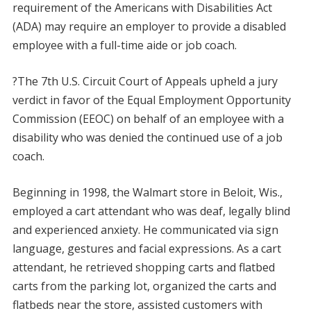
requirement of the Americans with Disabilities Act
(ADA) may require an employer to provide a disabled
employee with a full-time aide or job coach.
?The 7th U.S. Circuit Court of Appeals upheld a jury
verdict in favor of the Equal Employment Opportunity
Commission (EEOC) on behalf of an employee with a
disability who was denied the continued use of a job
coach.
Beginning in 1998, the Walmart store in Beloit, Wis.,
employed a cart attendant who was deaf, legally blind
and experienced anxiety. He communicated via sign
language, gestures and facial expressions. As a cart
attendant, he retrieved shopping carts and flatbed
carts from the parking lot, organized the carts and
flatbeds near the store, assisted customers with