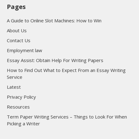
Pages
A Guide to Online Slot Machines: How to Win
About Us
Contact Us
Employment law
Essay Assist: Obtain Help For Writing Papers
How to Find Out What to Expect From an Essay Writing
Service
Latest
Privacy Policy
Resources
Term Paper Writing Services – Things to Look For When
Picking a Writer
sultan69