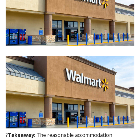
?
Takeaway:
The reasonable accommodation