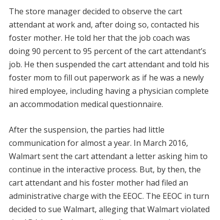
The store manager decided to observe the cart
attendant at work and, after doing so, contacted his
foster mother. He told her that the job coach was
doing 90 percent to 95 percent of the cart attendant’s
job. He then suspended the cart attendant and told his
foster mom to fill out paperwork as if he was a newly
hired employee, including having a physician complete
an accommodation medical questionnaire.
After the suspension, the parties had little
communication for almost a year. In March 2016,
Walmart sent the cart attendant a letter asking him to
continue in the interactive process. But, by then, the
cart attendant and his foster mother had filed an
administrative charge with the EEOC. The EEOC in turn
decided to sue Walmart, alleging that Walmart violated