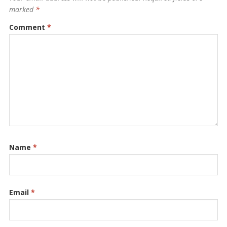
marked
*
Comment
*
Name
*
Email
*