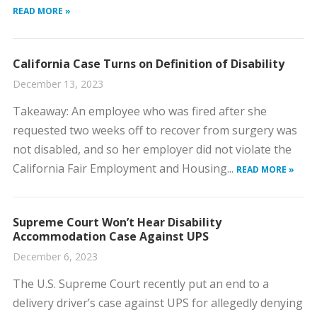
READ MORE »
California Case Turns on Definition of Disability
December 13, 2023
​Takeaway: An employee who was fired after she
requested two weeks off to recover from surgery was
not disabled, and so her employer did not violate the
California Fair Employment and Housing...
READ MORE »
Supreme Court Won’t Hear Disability
Accommodation Case Against UPS
December 6, 2023
​The U.S. Supreme Court recently put an end to a
delivery driver’s case against UPS for allegedly denying