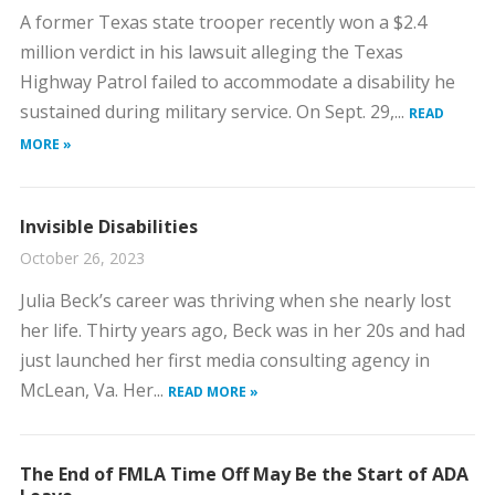
​A former Texas state trooper recently won a $2.4
million verdict in his lawsuit alleging the Texas
Highway Patrol failed to accommodate a disability he
sustained during military service. On Sept. 29,...
READ
MORE »
Invisible Disabilities
October 26, 2023
Julia Beck’s career was thriving when she nearly lost
her life. Thirty years ago, Beck was in her 20s and had
just launched her first media consulting agency in
McLean, Va. Her...
READ MORE »
The End of FMLA Time Off May Be the Start of ADA