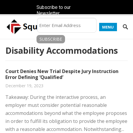
Subscribe to our
Newsletter
MENU
Disability Accommodations
Court Denies New Trial Despite Jury Instruction
Error Defining ‘Qualified’
December 19, 2023
​Takeaway: During the interactive process, an
employer must consider potential reasonable
accommodations beyond what the employee proposes
in order to fulfill its obligation to provide the employee
with a reasonable accommodation. ​Notwithstanding...