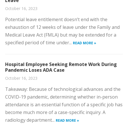
Leave
October 16, 2023
​Potential leave entitlement doesn’t end with the
exhaustion of 12 weeks of leave under the Family and
Medical Leave Act (FMLA) but may be extended for a
specified period of time under...
READ MORE »
Hospital Employee Seeking Remote Work During
Pandemic Loses ADA Case
October 16, 2023
​Takeaway: Because of technological advances and the
COVID-19 pandemic, determining whether in-person
attendance is an essential function of a specific job has
become much more of a case-specific inquiry. ​A
radiology department...
READ MORE »