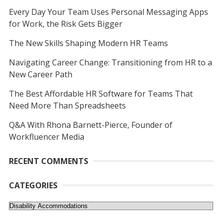
Every Day Your Team Uses Personal Messaging Apps
for Work, the Risk Gets Bigger
The New Skills Shaping Modern HR Teams
Navigating Career Change: Transitioning from HR to a
New Career Path
The Best Affordable HR Software for Teams That
Need More Than Spreadsheets
Q&A With Rhona Barnett-Pierce, Founder of
Workfluencer Media
RECENT COMMENTS
CATEGORIES
Categories