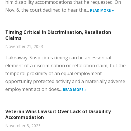
him disability accommodations that he requested. On
Nov. 6, the court declined to hear the...
READ MORE »
Timing Critical in Discrimination, Retaliation
Claims
November 21, 2023
​Takeaway: Suspicious timing can be an essential
element of a discrimination or retaliation claim, but the
temporal proximity of an equal employment
opportunity protected activity and a materially adverse
employment action does...
READ MORE »
Veteran Wins Lawsuit Over Lack of Disability
Accommodation
November 8, 2023