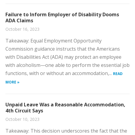
Failure to Inform Employer of Disability Dooms
ADA Claims
October 16, 2023
​Takeaway: Equal Employment Opportunity
Commission guidance instructs that the Americans
with Disabilities Act (ADA) may protect an employee
with alcoholism—one able to perform the essential job
functions, with or without an accommodation,...
READ
MORE »
Unpaid Leave Was a Reasonable Accommodation,
4th Circuit Says
October 10, 2023
​Takeaway: This decision underscores the fact that the