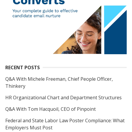
RECENT POSTS
Q&A With Michele Freeman, Chief People Officer,
Thinkery
HR Organizational Chart and Department Structures
Q&A With Tom Hacquoil, CEO of Pinpoint
Federal and State Labor Law Poster Compliance: What
Employers Must Post