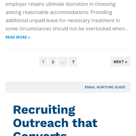
employer retains ultimate discretion in choosing
among reasonable accommodations. Providing
additional unpaid leave for necessary treatment in
some circumstances should not be overlooked when...
READ MORE »
POSTS
1
2
…
7
NEXT »
PAGINATION