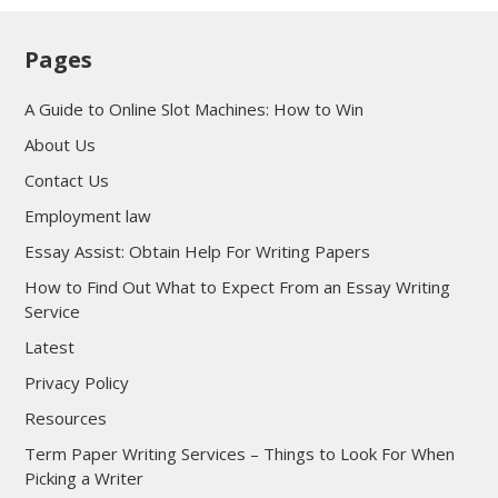
Pages
A Guide to Online Slot Machines: How to Win
About Us
Contact Us
Employment law
Essay Assist: Obtain Help For Writing Papers
How to Find Out What to Expect From an Essay Writing
Service
Latest
Privacy Policy
Resources
Term Paper Writing Services – Things to Look For When
Picking a Writer