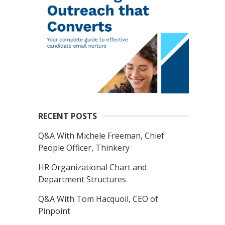
RECENT POSTS
Q&A With Michele Freeman, Chief
People Officer, Thinkery
HR Organizational Chart and
Department Structures
Q&A With Tom Hacquoil, CEO of
Pinpoint