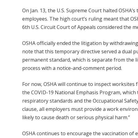
On Jan. 13, the U.S. Supreme Court halted OSHA’s 
employees. The high court’s ruling meant that OS
6th U.S. Circuit Court of Appeals considered the me
OSHA officially ended the litigation by withdrawin
note that this temporary directive served a dual 
permanent standard, which is separate from the l
process with a notice-and-comment period.
For now, OSHA will continue to inspect worksites 
the COVID-19 National Emphasis Program, which ta
respiratory standards and the Occupational Safety
clause, all employers must provide a work environ
likely to cause death or serious physical harm.”
OSHA continues to encourage the vaccination of 