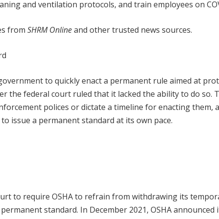
aning and ventilation protocols, and train employees on CO
les from
SHRM Online
and other trusted news sources.
rd
l government to quickly enact a permanent rule aimed at pro
 the federal court ruled that it lacked the ability to do so. 
nforcement polices or dictate a timeline for enacting them, 
 to issue a permanent standard at its own pace.
ourt to require OSHA to refrain from withdrawing its tempor
 a permanent standard. In December 2021, OSHA announced i