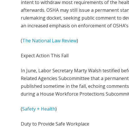
intent to withdraw most requirements of the hea
afterwards. OSHA may still issue a permanent stan
rulemaking docket, seeking public comment to dev
an increased emphasis on enforcement of OSHA’s 
(
The National Law Review
)
Expect Action This Fall
In June, Labor Secretary Marty Walsh testified be
Related Agencies Subcommittee that a permanent 
published sometime in the fall, echoing comment
during a House Workforce Protections Subcommit
(
Safety + Health
)
Duty to Provide Safe Workplace