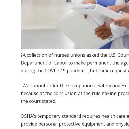
?A collection of nurses unions asked the U.S. Court
Department of Labor to make permanent the age
during the COVID-19 pandemic, but their request
“We cannot order the Occupational Safety and He
because at the conclusion of the rulemaking proce
the court stated.
OSHA’s temporary standard requires health care 
provide personal protective equipment and physic