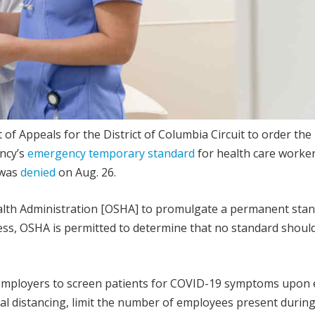
 of Appeals for the District of Columbia Circuit to order the 
ncy’s
emergency temporary standard
for health care worke
 was
denied
on Aug. 26.
alth Administration [OSHA] to promulgate a permanent sta
ss, OSHA is permitted to determine that no standard should
employers to screen patients for COVID-19 symptoms upon 
al distancing, limit the number of employees present durin