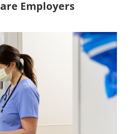
Care Employers