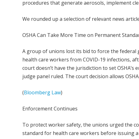
procedures that generate aerosols, implement cle
We rounded up a selection of relevant news artic
OSHA Can Take More Time on Permanent Standa
A group of unions lost its bid to force the federa
health care workers from COVID-19 infections, after
court doesn’t have the jurisdiction to set OSHA’s e
judge panel ruled. The court decision allows OSHA
(
Bloomberg Law
)
Enforcement Continues
To protect worker safety, the unions urged the c
standard for health care workers before issuing