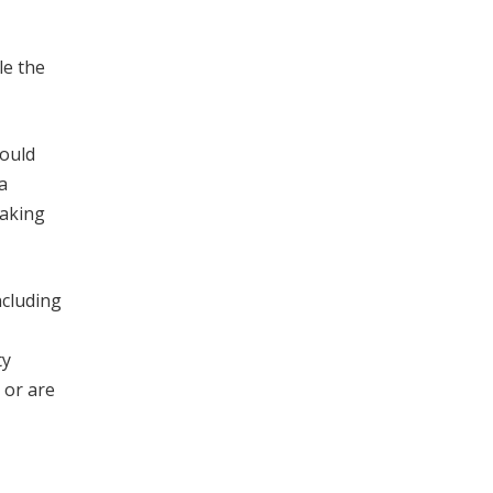
le the
hould
a
making
ncluding
ty
 or are