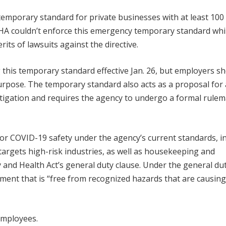
temporary standard for private businesses with at least 100
HA couldn’t enforce this emergency temporary standard whi
rits of lawsuits against the directive.
g this temporary standard effective Jan. 26, but employers s
purpose. The temporary standard also acts as a proposal for 
itigation and requires the agency to undergo a formal rule
for COVID-19 safety under the agency’s current standards, i
rgets high-risk industries, as well as housekeeping and
 and Health Act’s general duty clause. Under the general du
ment that is “free from recognized hazards that are causing
employees.