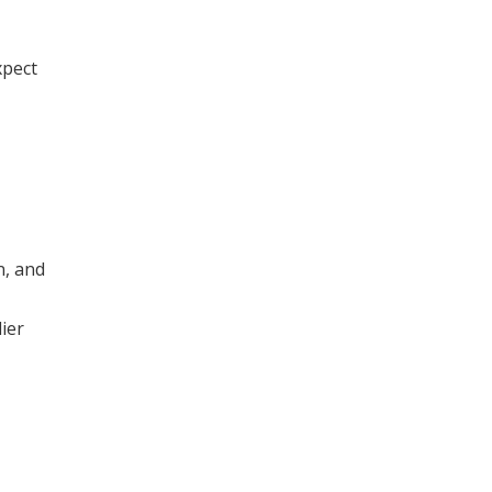
xpect
n, and
ier