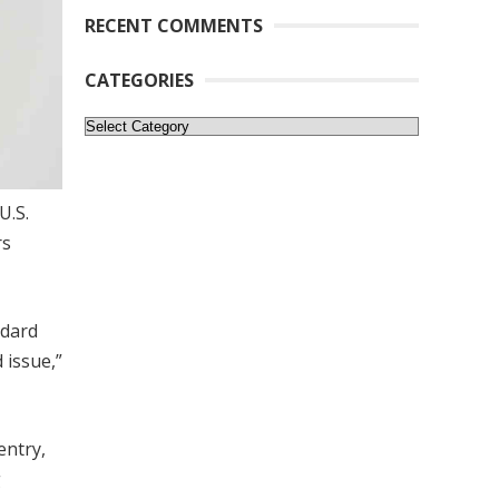
RECENT COMMENTS
CATEGORIES
Categories
U.S.
rs
ndard
 issue,”
entry,
g