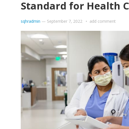
Standard for Health 
sqhradmin
—
September 7, 2022
add comment