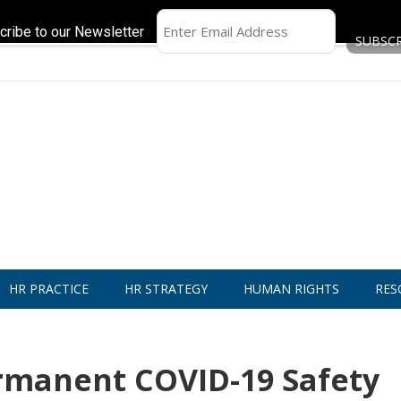
cribe to our Newsletter
HR PRACTICE
HR STRATEGY
HUMAN RIGHTS
RES
rmanent COVID-19 Safety