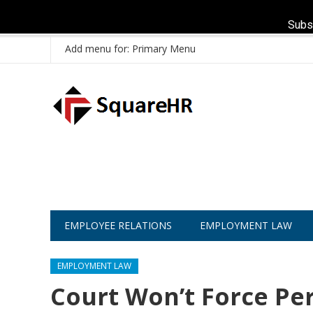
Subs
Add menu for: Primary Menu
EMPLOYEE RELATIONS
EMPLOYMENT LAW
EMPLOYMENT LAW
Court Won’t Force Pe