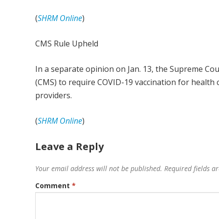
(
SHRM Online
)
CMS Rule Upheld
In a separate opinion on Jan. 13, the Supreme Cou
(CMS) to require COVID-19 vaccination for health 
providers.
(
SHRM Online
)
Leave a Reply
Your email address will not be published.
Required fields 
Comment
*