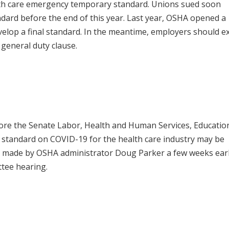
lth care emergency temporary standard. Unions sued soon
dard before the end of this year. Last year, OSHA opened a
elop a final standard. In the meantime, employers should e
general duty clause.
fore the Senate Labor, Health and Human Services, Educatio
standard on COVID-19 for the health care industry may be
s made by OSHA administrator Doug Parker a few weeks earl
tee hearing.