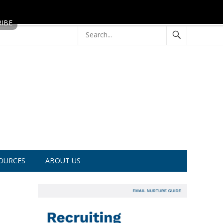
OURCES
ABOUT US