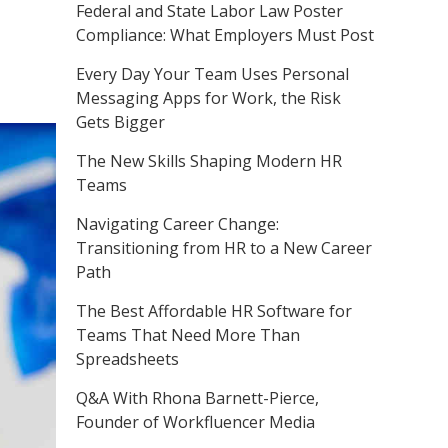
Federal and State Labor Law Poster
Compliance: What Employers Must Post
Every Day Your Team Uses Personal
Messaging Apps for Work, the Risk
Gets Bigger
The New Skills Shaping Modern HR
Teams
Navigating Career Change:
Transitioning from HR to a New Career
Path
The Best Affordable HR Software for
Teams That Need More Than
Spreadsheets
Q&A With Rhona Barnett-Pierce,
Founder of Workfluencer Media