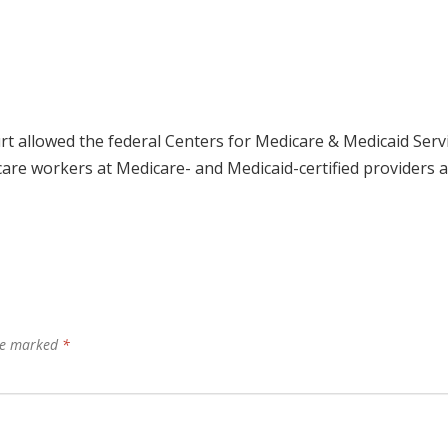
rt allowed the federal Centers for Medicare & Medicaid Serv
care workers at Medicare- and Medicaid-certified providers 
are marked
*