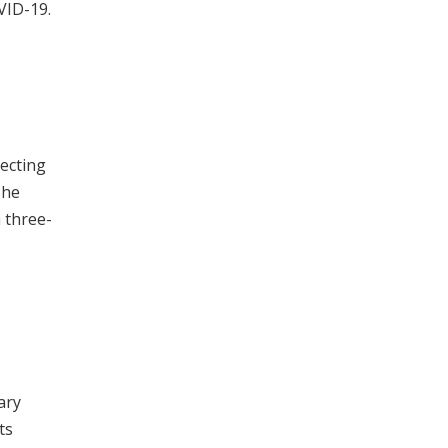
VID-19.
tecting
The
a three-
ary
ts