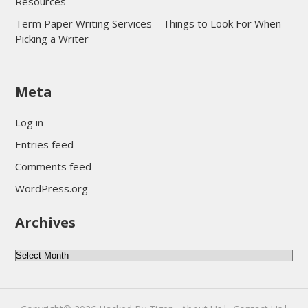
Resources
Term Paper Writing Services – Things to Look For When
Picking a Writer
sultan69
Meta
sultan69
sultan69
Log in
sultan69
Entries feed
sultan69
Comments feed
sultan69
WordPress.org
sultan69
Archives
sultan69
daftar sultan69
Archives