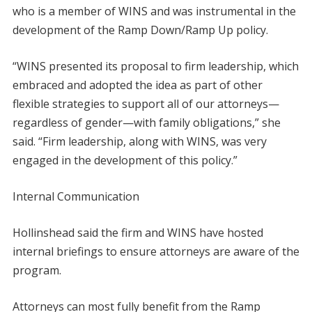
who is a member of WINS and was instrumental in the
development of the Ramp Down/Ramp Up policy.
“WINS presented its proposal to firm leadership, which
embraced and adopted the idea as part of other
flexible strategies to support all of our attorneys—
regardless of gender—with family obligations,” she
said. “Firm leadership, along with WINS, was very
engaged in the development of this policy.”
Internal Communication
Hollinshead said the firm and WINS have hosted
internal briefings to ensure attorneys are aware of the
program.
Attorneys can most fully benefit from the Ramp