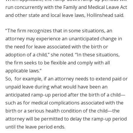
run concurrently with the Family and Medical Leave Act
and other state and local leave laws, Hollinshead said.
“The firm recognizes that in some situations, an
attorney may experience an unanticipated change in
the need for leave associated with the birth or
adoption of a child,” she noted. “In these situations,
the firm seeks to be flexible and comply with all
applicable laws.”
So, for example, if an attorney needs to extend paid or
unpaid leave during what would have been an
anticipated ramp-up period after the birth of a child—
such as for medical complications associated with the
birth or a serious health condition of the child—the
attorney will be permitted to delay the ramp-up period
until the leave period ends.