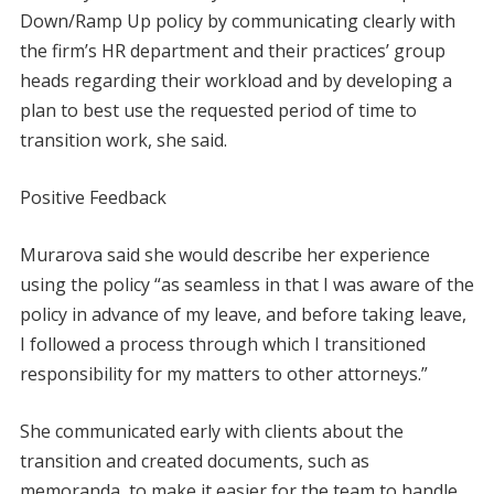
Down/Ramp Up policy by communicating clearly with
the firm’s HR department and their practices’ group
heads regarding their workload and by developing a
plan to best use the requested period of time to
transition work, she said.
Positive Feedback
Murarova said she would describe her experience
using the policy “as seamless in that I was aware of the
policy in advance of my leave, and before taking leave,
I followed a process through which I transitioned
responsibility for my matters to other attorneys.”
She communicated early with clients about the
transition and created documents, such as
memoranda, to make it easier for the team to handle