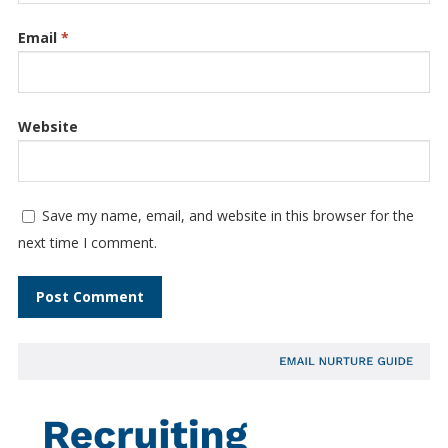
Email
*
Website
Save my name, email, and website in this browser for the
next time I comment.