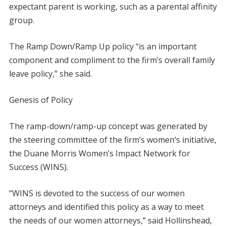
expectant parent is working, such as a parental affinity
group.
The Ramp Down/Ramp Up policy “is an important
component and compliment to the firm’s overall family
leave policy,” she said.
Genesis of Policy
The ramp-down/ramp-up concept was generated by
the steering committee of the firm’s women’s initiative,
the Duane Morris Women’s Impact Network for
Success (WINS).
“WINS is devoted to the success of our women
attorneys and identified this policy as a way to meet
the needs of our women attorneys,” said Hollinshead,