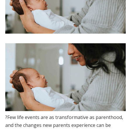
?Few life events are as transformative as parenthood,
and the changes new parents experience can be