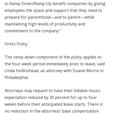
to Ramp Down/Ramp Up benefit companies by giving
employees the space and support that they need to
prepare for parenthood—and to parent—while
maintaining high levels of productivity and
commitment to the company.”
Firm’s Policy
The ramp-down component of the policy applies to
the four-week period immediately prior to leave, said
Linda Hollinshead, an attorney with Duane Morris in
Philadelphia.
Attorneys may request to have their billable-hours
expectation reduced by 30 percent for up to four
weeks before their anticipated leave starts. There is
no reduction in the attorneys’ base compensation