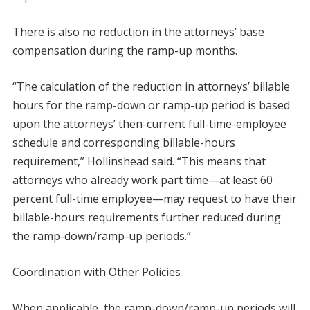
There is also no reduction in the attorneys’ base
compensation during the ramp-up months.
“The calculation of the reduction in attorneys’ billable
hours for the ramp-down or ramp-up period is based
upon the attorneys’ then-current full-time-employee
schedule and corresponding billable-hours
requirement,” Hollinshead said. “This means that
attorneys who already work part time—at least 60
percent full-time employee—may request to have their
billable-hours requirements further reduced during
the ramp-down/ramp-up periods.”
Coordination with Other Policies
When applicable, the ramp-down/ramp-up periods will