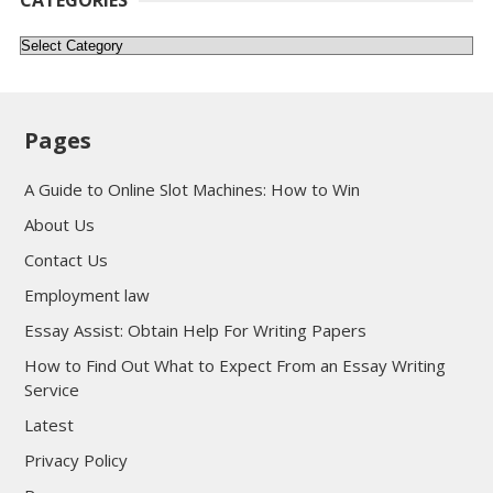
Categories
Pages
A Guide to Online Slot Machines: How to Win
About Us
Contact Us
Employment law
Essay Assist: Obtain Help For Writing Papers
How to Find Out What to Expect From an Essay Writing
Service
Latest
Privacy Policy