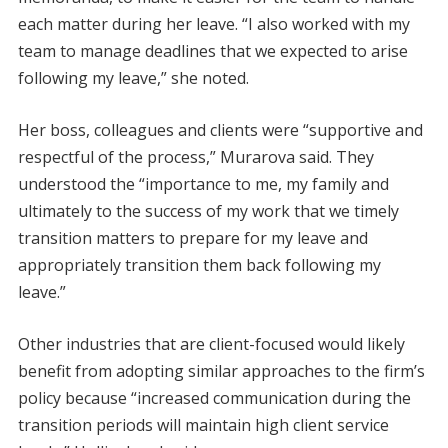
each matter during her leave. “I also worked with my
team to manage deadlines that we expected to arise
following my leave,” she noted.
Her boss, colleagues and clients were “supportive and
respectful of the process,” Murarova said. They
understood the “importance to me, my family and
ultimately to the success of my work that we timely
transition matters to prepare for my leave and
appropriately transition them back following my
leave.”
Other industries that are client-focused would likely
benefit from adopting similar approaches to the firm’s
policy because “increased communication during the
transition periods will maintain high client service