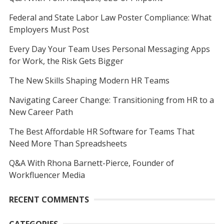
Federal and State Labor Law Poster Compliance: What
Employers Must Post
Every Day Your Team Uses Personal Messaging Apps
for Work, the Risk Gets Bigger
The New Skills Shaping Modern HR Teams
Navigating Career Change: Transitioning from HR to a
New Career Path
The Best Affordable HR Software for Teams That
Need More Than Spreadsheets
Q&A With Rhona Barnett-Pierce, Founder of
Workfluencer Media
RECENT COMMENTS
CATEGORIES