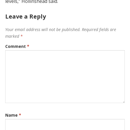
levels,” Hollinshead said.
Leave a Reply
Your email address will not be published.
Required fields are
marked
*
Comment
*
Name
*