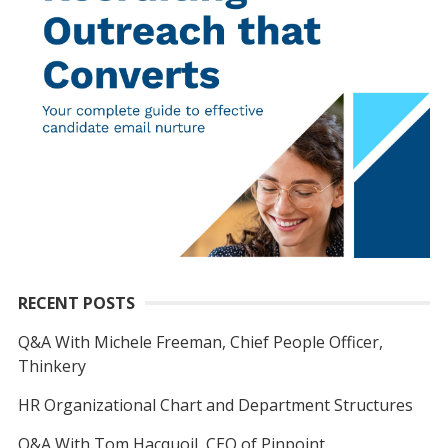
RECENT POSTS
Q&A With Michele Freeman, Chief People Officer,
Thinkery
HR Organizational Chart and Department Structures
Q&A With Tom Hacquoil, CEO of Pinpoint