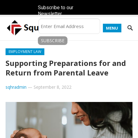
Subscribe to our
Newsletter
MENU
EMPLOYMENT LAW
Supporting Preparations for and
Return from Parental Leave
sqhradmin
—
September 8, 2022