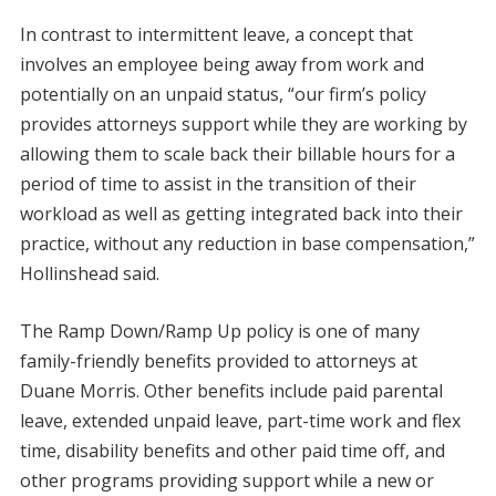
In contrast to intermittent leave, a concept that
involves an employee being away from work and
potentially on an unpaid status, “our firm’s policy
provides attorneys support while they are working by
allowing them to scale back their billable hours for a
period of time to assist in the transition of their
workload as well as getting integrated back into their
practice, without any reduction in base compensation,”
Hollinshead said.
The Ramp Down/Ramp Up policy is one of many
family-friendly benefits provided to attorneys at
Duane Morris. Other benefits include paid parental
leave, extended unpaid leave, part-time work and flex
time, disability benefits and other paid time off, and
other programs providing support while a new or