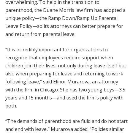
overwhelming. To help in the transition to
parenthood, the Duane Morris law firm has adopted a
unique policy—the Ramp Down/Ramp Up Parental
Leave Policy—so its attorneys can better prepare for
and return from parental leave.
“It is incredibly important for organizations to
recognize that employees require support when
children join their lives, not only during leave itself but
also when preparing for leave and returning to work
following leave,” said Elinor Murarova, an attorney
with the firm in Chicago. She has two young boys—3.5
years and 15 months—and used the firm’s policy with
both.
“The demands of parenthood are fluid and do not start
and end with leave,” Murarova added. “Policies similar