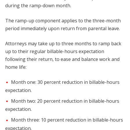
during the ramp-down month.
The ramp-up component applies to the three-month
period immediately upon return from parental leave.
Attorneys may take up to three months to ramp back
up to their regular billable-hours expectation
following their return, to ease and balance work and
home life:
Month one: 30 percent reduction in billable-hours
expectation.
Month two: 20 percent reduction in billable-hours
expectation.
Month three: 10 percent reduction in billable-hours
expectation.