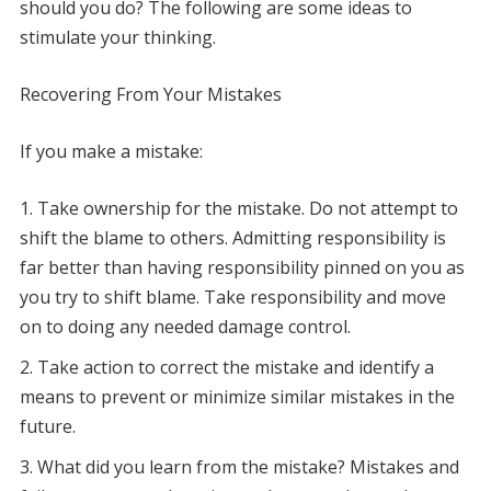
should you do? The following are some ideas to
stimulate your thinking.
Recovering From Your Mistakes
If you make a mistake:
Take ownership for the mistake. Do not attempt to
shift the blame to others. Admitting responsibility is
far better than having responsibility pinned on you as
you try to shift blame. Take responsibility and move
on to doing any needed damage control.
Take action to correct the mistake and identify a
means to prevent or minimize similar mistakes in the
future.
What did you learn from the mistake? Mistakes and