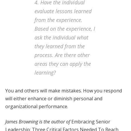
4. Have the individual
evaluate lessons learned
from the experience
.
Based on the experience, I
ask the individual what
they learned from the
process. Are there other
areas they can apply the
learning?
You and others will make mistakes. How you respond
will either enhance or diminish personal and
organizational performance.
James Browning is the author of
Embracing Senior
Leadership: Three Critical Factors Needed To Reach