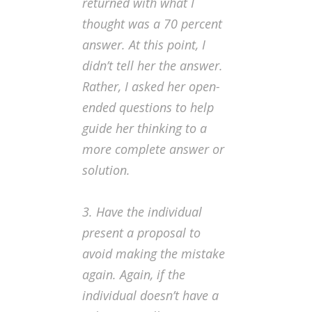
returned with what I
thought was a 70 percent
answer. At this point, I
didn’t tell her the answer.
Rather, I asked her open-
ended questions to help
guide her thinking to a
more complete answer or
solution.
3. Have the individual
present a proposal to
avoid making the mistake
again.
Again, if the
individual doesn’t have a