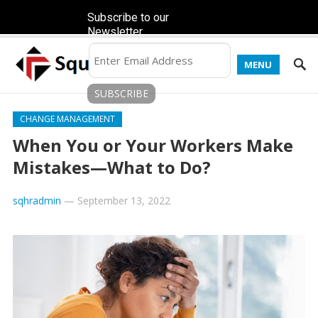
Subscribe to our
Newsletter
MENU
CHANGE MANAGEMENT
When You or Your Workers Make
Mistakes—What to Do?
sqhradmin
—
September 13, 2022