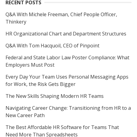
RECENT POSTS
Q&A With Michele Freeman, Chief People Officer,
Thinkery
HR Organizational Chart and Department Structures
Q&A With Tom Hacquoil, CEO of Pinpoint
Federal and State Labor Law Poster Compliance: What
Employers Must Post
Every Day Your Team Uses Personal Messaging Apps
for Work, the Risk Gets Bigger
The New Skills Shaping Modern HR Teams
Navigating Career Change: Transitioning from HR to a
New Career Path
The Best Affordable HR Software for Teams That
Need More Than Spreadsheets