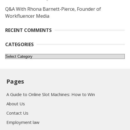
Q&A With Rhona Barnett-Pierce, Founder of
Workfluencer Media
RECENT COMMENTS
CATEGORIES
Categories
Pages
A Guide to Online Slot Machines: How to Win
About Us
Contact Us
Employment law