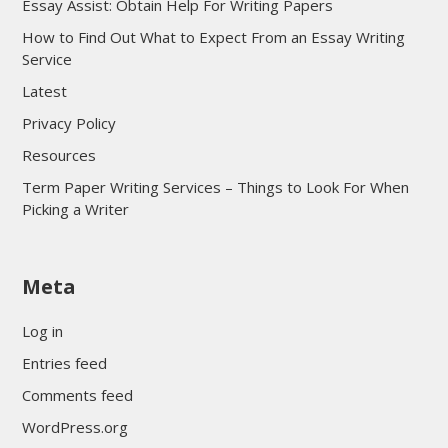
Essay Assist: Obtain Help For Writing Papers
How to Find Out What to Expect From an Essay Writing
Service
Latest
Privacy Policy
Resources
Term Paper Writing Services – Things to Look For When
Picking a Writer
sultan69
Meta
sultan69
sultan69
Log in
sultan69
Entries feed
sultan69
Comments feed
sultan69
WordPress.org