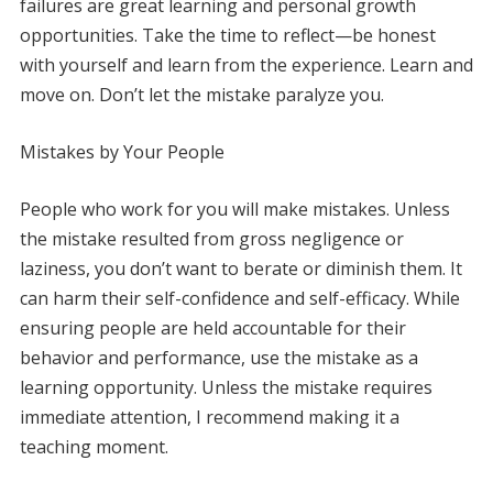
failures are great learning and personal growth
opportunities. Take the time to reflect—be honest
with yourself and learn from the experience. Learn and
move on. Don’t let the mistake paralyze you.
Mistakes by Your People
People who work for you will make mistakes. Unless
the mistake resulted from gross negligence or
laziness, you don’t want to berate or diminish them. It
can harm their self-confidence and self-efficacy. While
ensuring people are held accountable for their
behavior and performance, use the mistake as a
learning opportunity. Unless the mistake requires
immediate attention, I recommend making it a
teaching moment.