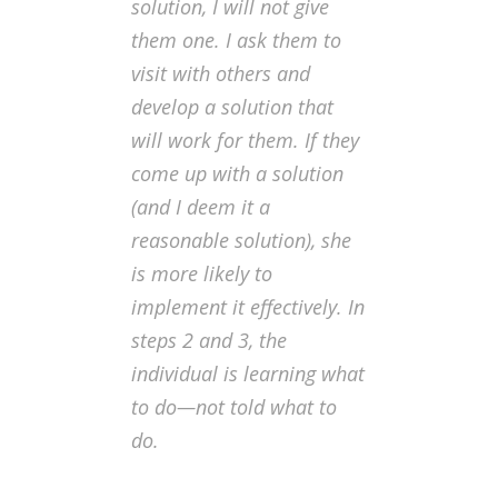
solution, I will not give
them one. I ask them to
visit with others and
develop a solution that
will work for them. If they
come up with a solution
(and I deem it a
reasonable solution), she
is more likely to
implement it effectively. In
steps 2 and 3, the
individual is learning what
to do—not told what to
do.