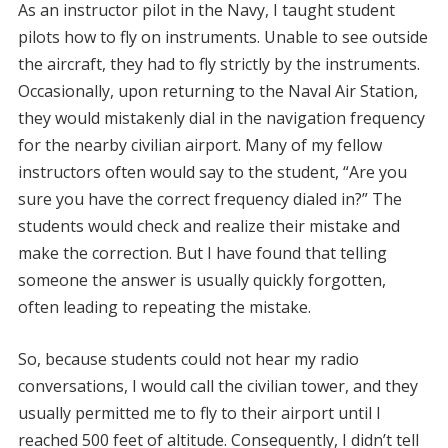
As an instructor pilot in the Navy, I taught student
pilots how to fly on instruments. Unable to see outside
the aircraft, they had to fly strictly by the instruments.
Occasionally, upon returning to the Naval Air Station,
they would mistakenly dial in the navigation frequency
for the nearby civilian airport. Many of my fellow
instructors often would say to the student, “Are you
sure you have the correct frequency dialed in?” The
students would check and realize their mistake and
make the correction. But I have found that telling
someone the answer is usually quickly forgotten,
often leading to repeating the mistake.
So, because students could not hear my radio
conversations, I would call the civilian tower, and they
usually permitted me to fly to their airport until I
reached 500 feet of altitude. Consequently, I didn’t tell