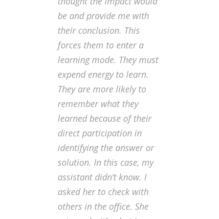
thought the impact would
be and provide me with
their conclusion. This
forces them to enter a
learning mode. They must
expend energy to learn.
They are more likely to
remember what they
learned because of their
direct participation in
identifying the answer or
solution. In this case, my
assistant didn’t know. I
asked her to check with
others in the office. She