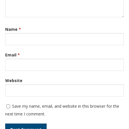
Name
*
Email
*
Website
Save my name, email, and website in this browser for the
next time I comment.