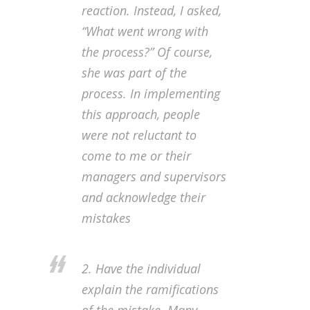
reaction. Instead, I asked,
“What went wrong with
the process?” Of course,
she was part of the
process. In implementing
this approach, people
were not reluctant to
come to me or their
managers and supervisors
and acknowledge their
mistakes
2. Have the individual
explain the ramifications