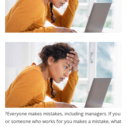
?Everyone makes mistakes, including managers. If you
or someone who works for you makes a mistake, what