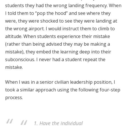
students they had the wrong landing frequency. When
I told them to “pop the hood” and see where they
were, they were shocked to see they were landing at
the wrong airport. I would instruct them to climb to
altitude. When students experience their mistake
(rather than being advised they may be making a
mistake), they embed the learning deep into their
subconscious. I never had a student repeat the
mistake.
When I was in a senior civilian leadership position, I
took a similar approach using the following four-step
process.
1. Have the individual