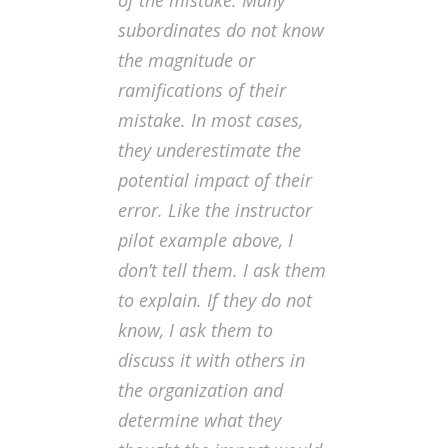
of the mistake
. Many
subordinates do not know
the magnitude or
ramifications of their
mistake. In most cases,
they underestimate the
potential impact of their
error. Like the instructor
pilot example above, I
don’t tell them. I ask them
to explain. If they do not
know, I ask them to
discuss it with others in
the organization and
determine what they