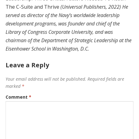
The C-Suite and Thrive
(Universal Publishers, 2022) He
served as director of the Navy’s worldwide leadership
development programs, was founder and chief of the
Library of Congress Corporate University, and was
chairman of the Department of Strategic Leadership at the
Eisenhower School in Washington, D.C.
Leave a Reply
Your email address will not be published.
Required fields are
marked
*
Comment
*