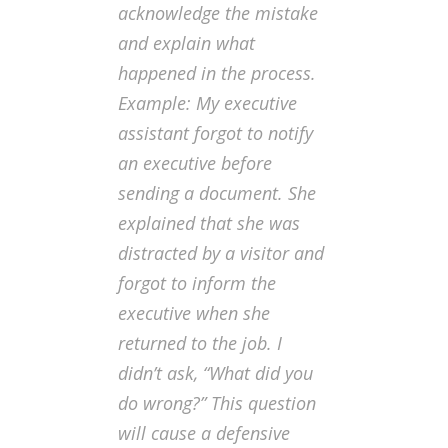
acknowledge the mistake
and explain what
happened in the process.
Example: My executive
assistant forgot to notify
an executive before
sending a document. She
explained that she was
distracted by a visitor and
forgot to inform the
executive when she
returned to the job. I
didn’t ask, “What did you
do wrong?” This question
will cause a defensive