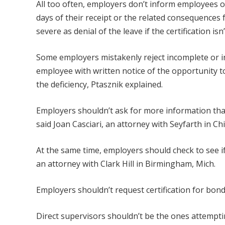
All too often, employers don’t inform employees of
days of their receipt or the related consequences 
severe as denial of the leave if the certification is
Some employers mistakenly reject incomplete or in
employee with written notice of the opportunity t
the deficiency, Ptasznik explained.
Employers shouldn’t ask for more information than 
said Joan Casciari, an attorney with Seyfarth in Ch
At the same time, employers should check to see if
an attorney with Clark Hill in Birmingham, Mich.
Employers shouldn’t request certification for bondi
Direct supervisors shouldn’t be the ones attempting