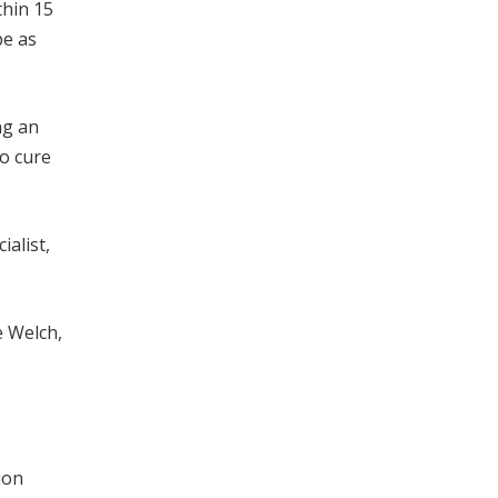
thin 15
be as
ng an
to cure
ialist,
e Welch,
ion