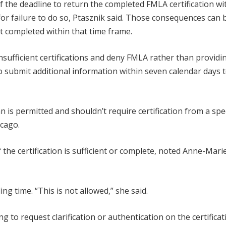
 the deadline to return the completed FMLA certification wi
for failure to do so, Ptasznik said. Those consequences can 
n’t completed within that time frame.
sufficient certifications and deny FMLA rather than providi
o submit additional information within seven calendar days 
is permitted and shouldn’t require certification from a spec
icago.
 the certification is sufficient or complete, noted Anne-Mari
ng time. “This is not allowed,” she said.
 to request clarification or authentication on the certificat