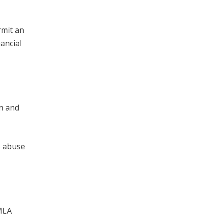
rmit an
nancial
un and
o abuse
FMLA