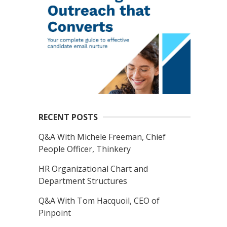
RECENT POSTS
Q&A With Michele Freeman, Chief
People Officer, Thinkery
HR Organizational Chart and
Department Structures
Q&A With Tom Hacquoil, CEO of
Pinpoint