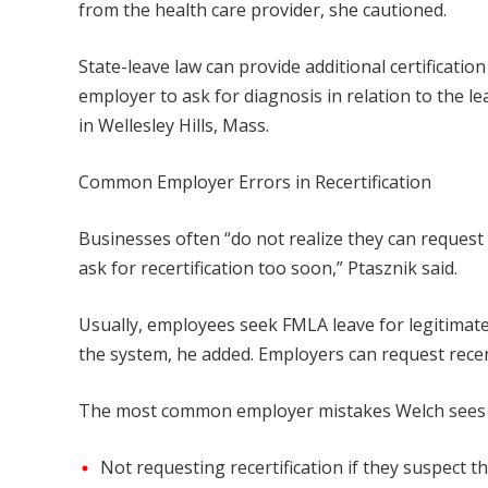
from the health care provider, she cautioned.
State-leave law can provide additional certification
employer to ask for diagnosis in relation to the le
in Wellesley Hills, Mass.
Common Employer Errors in Recertification
Businesses often “do not realize they can request 
ask for recertification too soon,” Ptasznik said.
Usually, employees seek FMLA leave for legitima
the system, he added. Employers can request recer
The most common employer mistakes Welch sees wi
Not requesting recertification if they suspect