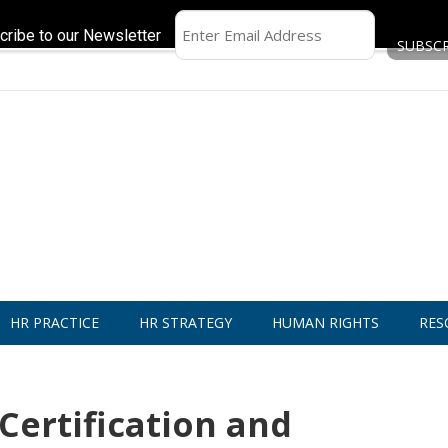
cribe to our Newsletter
HR PRACTICE
HR STRATEGY
HUMAN RIGHTS
RES
ertification and