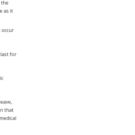
 the
 as it
n occur
last for
ic
leave,
on that
 medical