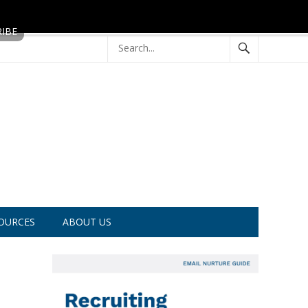
OURCES
ABOUT US