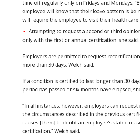
time off regularly only on Fridays and Mondays. “Ev
employee will know that their leave pattern is bein
will require the employee to visit their health care
Attempting to request a second or third opinion
only with the first or annual certification, she said.
Employers are permitted to request recertification
more than 30 days, Welch said.
If a condition is certified to last longer than 30 d
period has passed or six months have elapsed, sh
“In all instances, however, employers can request 
the circumstances described in the previous certifi
causes [them] to doubt an employee’s stated reason
certification,” Welch said.