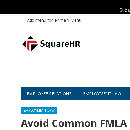
Subs
Add menu for: Primary Menu
EMPLOYEE RELATIONS
EMPLOYMENT LAW
EMPLOYMENT LAW
Avoid Common FMLA C