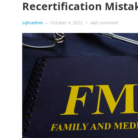
Recertification Mista
sqhradmin
—
October 4, 2022
add comment