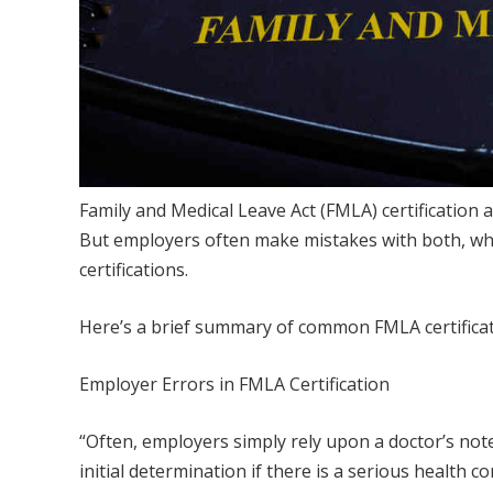
Family and Medical Leave Act (FMLA) certification
But employers often make mistakes with both, while
certifications.
Here’s a brief summary of common FMLA certificati
Employer Errors in FMLA Certification
“Often, employers simply rely upon a doctor’s no
initial determination if there is a serious health 