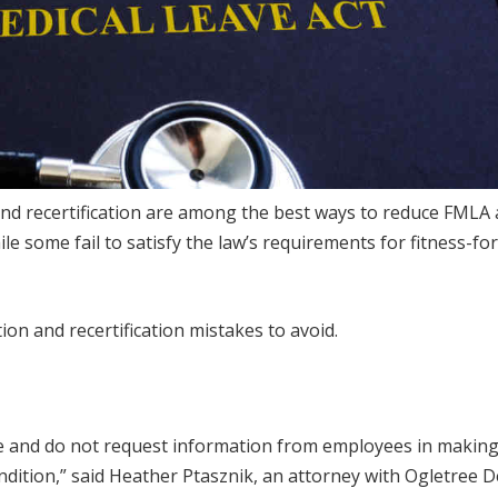
 and recertification are among the best ways to reduce FMLA
 some fail to satisfy the law’s requirements for fitness-fo
on and recertification mistakes to avoid.
te and do not request information from employees in makin
condition,” said Heather Ptasznik, an attorney with Ogletree 