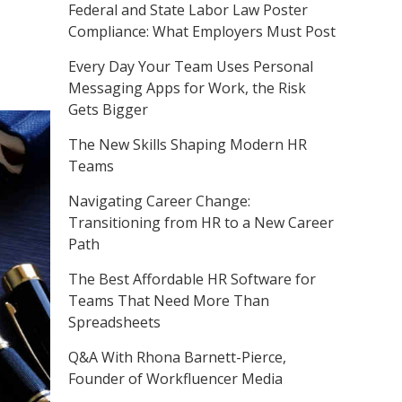
Federal and State Labor Law Poster
Compliance: What Employers Must Post
Every Day Your Team Uses Personal
Messaging Apps for Work, the Risk
Gets Bigger
The New Skills Shaping Modern HR
Teams
Navigating Career Change:
Transitioning from HR to a New Career
Path
The Best Affordable HR Software for
Teams That Need More Than
Spreadsheets
Q&A With Rhona Barnett-Pierce,
Founder of Workfluencer Media