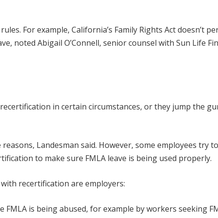
 rules. For example, California’s Family Rights Act doesn’t pe
ave, noted Abigail O’Connell, senior counsel with Sun Life Fi
recertification in certain circumstances, or they jump the g
te reasons, Landesman said. However, some employees try t
tification to make sure FMLA leave is being used properly.
th recertification are employers:
 the FMLA is being abused, for example by workers seeking 