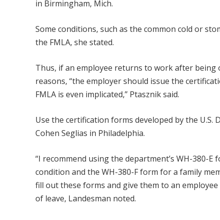
in Birmingham, Mich.
Some conditions, such as the common cold or stomac
the FMLA, she stated.
Thus, if an employee returns to work after being o
reasons, “the employer should issue the certific
FMLA is even implicated,” Ptasznik said.
Use the certification forms developed by the U.S
Cohen Seglias in Philadelphia.
“I recommend using the department’s WH-380-E fo
condition and the WH-380-F form for a family memb
fill out these forms and give them to an employee 
of leave, Landesman noted.