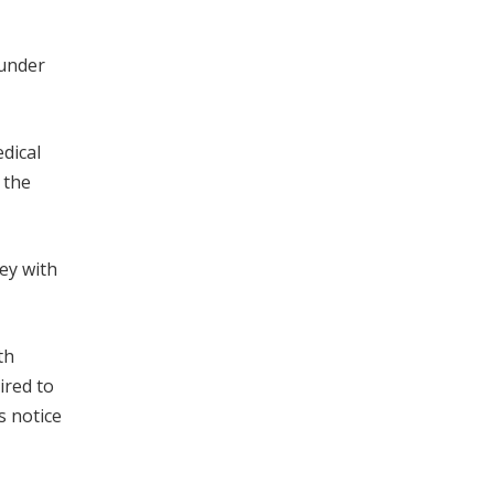
 under
dical
 the
ey with
th
ired to
s notice