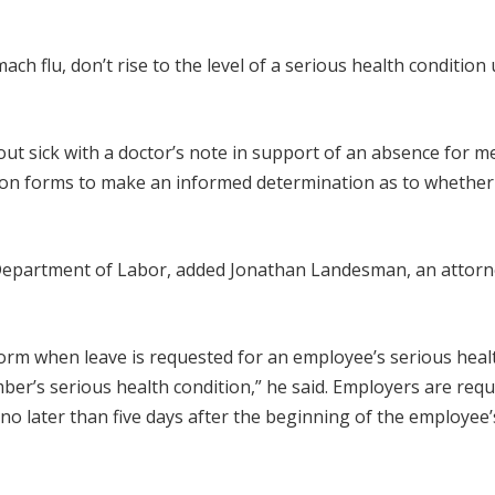
h flu, don’t rise to the level of a serious health condition
ut sick with a doctor’s note in support of an absence for me
ation forms to make an informed determination as to whether
. Department of Labor, added Jonathan Landesman, an attorn
rm when leave is requested for an employee’s serious heal
er’s serious health condition,” he said. Employers are requ
no later than five days after the beginning of the employee’