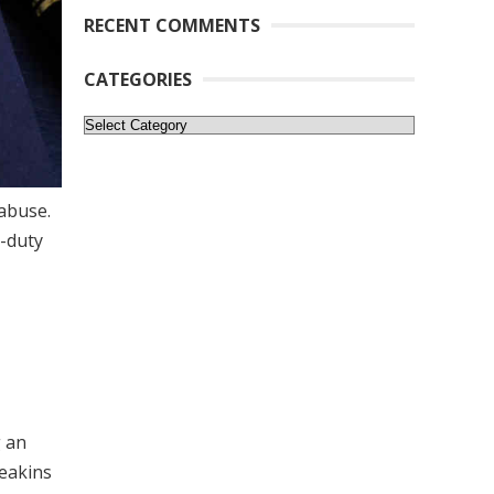
RECENT COMMENTS
CATEGORIES
Categories
 abuse.
r-duty
g an
Deakins