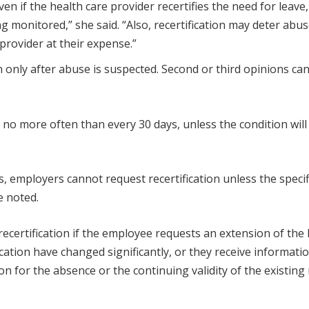
en if the health care provider recertifies the need for leave,
g monitored,” she said. “Also, recertification may deter abuse
 provider at their expense.”
 only after abuse is suspected. Second or third opinions ca
 no more often than every 30 days, unless the condition will 
ays, employers cannot request recertification unless the specif
e noted.
recertification if the employee requests an extension of the 
cation have changed significantly, or they receive informati
 for the absence or the continuing validity of the existing