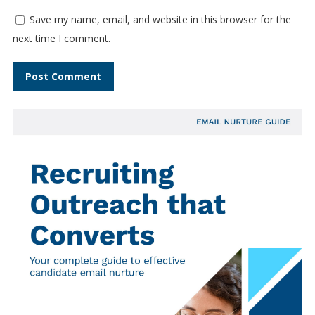
Save my name, email, and website in this browser for the
next time I comment.