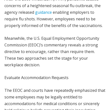
concerns of a heightened seasonal flu outbreak, the
agency released
guidance
enabling employers to
require flu shots. However, employees need to be
properly informed of the benefits of the vaccinations.
Meanwhile, the U.S. Equal Employment Opportunity
Commission (EEOC)’s commentary reveals a strong
directive to encourage, rather than require them.
These two approaches set the stage for your
workplace decision.
Evaluate Accommodation Requests
The EEOC and courts have repeatedly emphasized that
some employees may be legally entitled to
accommodations for medical conditions or sincerely