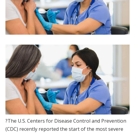
?The U.S. Centers for Disease Control and Prevention
(CDC) recently reported the start of the most severe