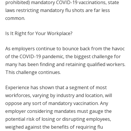
prohibited) mandatory COVID-19 vaccinations, state
laws restricting mandatory flu shots are far less
common.
Is It Right for Your Workplace?
As employers continue to bounce back from the havoc
of the COVID-19 pandemic, the biggest challenge for
many has been finding and retaining qualified workers.
This challenge continues.
Experience has shown that a segment of most
workforces, varying by industry and location, will
oppose any sort of mandatory vaccination. Any
employer considering mandates must gauge the
potential risk of losing or disrupting employees,
weighed against the benefits of requiring flu