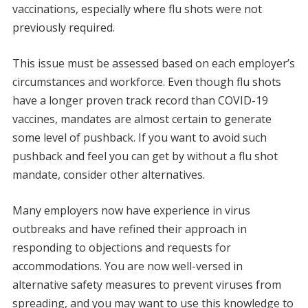
vaccinations, especially where flu shots were not
previously required.
This issue must be assessed based on each employer’s
circumstances and workforce. Even though flu shots
have a longer proven track record than COVID-19
vaccines, mandates are almost certain to generate
some level of pushback. If you want to avoid such
pushback and feel you can get by without a flu shot
mandate, consider other alternatives.
Many employers now have experience in virus
outbreaks and have refined their approach in
responding to objections and requests for
accommodations. You are now well-versed in
alternative safety measures to prevent viruses from
spreading, and you may want to use this knowledge to