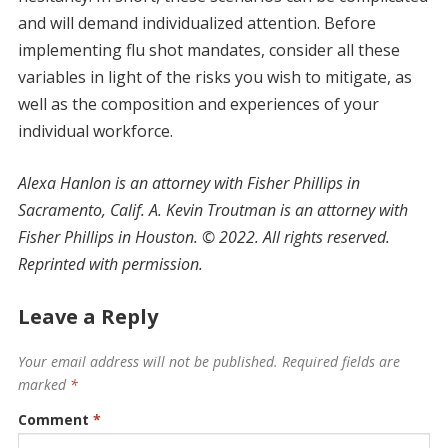
and will demand individualized attention. Before
implementing flu shot mandates, consider all these
variables in light of the risks you wish to mitigate, as
well as the composition and experiences of your
individual workforce.
Alexa Hanlon is an attorney with Fisher Phillips in
Sacramento, Calif. A. Kevin Troutman is an attorney with
Fisher Phillips in Houston.
©
2022. All rights reserved.
Reprinted with permission.
Leave a Reply
Your email address will not be published.
Required fields are
marked
*
Comment
*