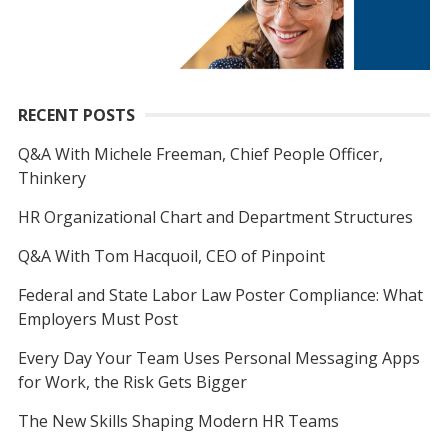
RECENT POSTS
Q&A With Michele Freeman, Chief People Officer,
Thinkery
HR Organizational Chart and Department Structures
Q&A With Tom Hacquoil, CEO of Pinpoint
Federal and State Labor Law Poster Compliance: What
Employers Must Post
Every Day Your Team Uses Personal Messaging Apps
for Work, the Risk Gets Bigger
The New Skills Shaping Modern HR Teams