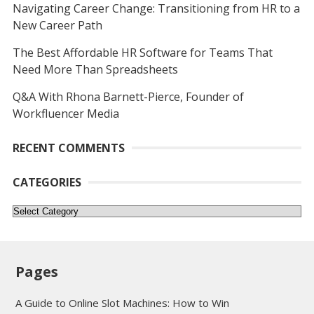
Navigating Career Change: Transitioning from HR to a
New Career Path
The Best Affordable HR Software for Teams That
Need More Than Spreadsheets
Q&A With Rhona Barnett-Pierce, Founder of
Workfluencer Media
RECENT COMMENTS
CATEGORIES
Categories
Pages
A Guide to Online Slot Machines: How to Win