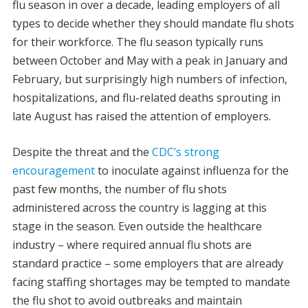
flu season in over a decade, leading employers of all
types to decide whether they should mandate flu shots
for their workforce. The flu season typically runs
between October and May with a peak in January and
February, but surprisingly high numbers of infection,
hospitalizations, and flu-related deaths sprouting in
late August has raised the attention of employers.
Despite the threat and the
CDC’s strong
encouragement
to inoculate against influenza for the
past few months, the number of flu shots
administered across the country is lagging at this
stage in the season. Even outside the healthcare
industry – where required annual flu shots are
standard practice – some employers that are already
facing staffing shortages may be tempted to mandate
the flu shot to avoid outbreaks and maintain