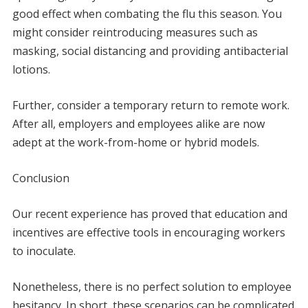
good effect when combating the flu this season. You
might consider reintroducing measures such as
masking, social distancing and providing antibacterial
lotions.
Further, consider a temporary return to remote work.
After all, employers and employees alike are now
adept at the work-from-home or hybrid models.
Conclusion
Our recent experience has proved that education and
incentives are effective tools in encouraging workers
to inoculate.
Nonetheless, there is no perfect solution to employee
hesitancy. In short, these scenarios can be complicated