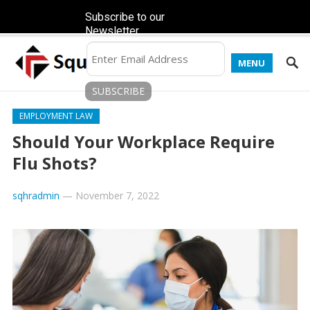
Subscribe to our
Newsletter
MENU
EMPLOYMENT LAW
Should Your Workplace Require
Flu Shots?
sqhradmin
—
November 7, 2022