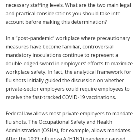
necessary staffing levels. What are the two main legal
and practical considerations you should take into
account before making this determination?
In a “post-pandemic” workplace where precautionary
measures have become familiar, controversial
mandatory inoculations continue to represent a
double-edged sword in employers’ efforts to maximize
workplace safety. In fact, the analytical framework for
flu shots initially guided the discussion on whether
private-sector employers could require employees to
receive the fast-tracked COVID-19 vaccinations.
Federal law allows most private employers to mandate
flu shots. The Occupational Safety and Health
Administration (OSHA), for example, allows mandates.
After the 2009 influenza A (H1N1) pandemic caused