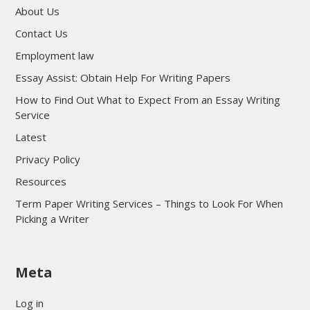
About Us
Contact Us
Employment law
Essay Assist: Obtain Help For Writing Papers
How to Find Out What to Expect From an Essay Writing
Service
Latest
Privacy Policy
Resources
Term Paper Writing Services – Things to Look For When
Picking a Writer
sultan69
Meta
sultan69
sultan69
Log in