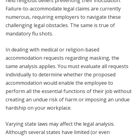
held religious beliefs preventing their inoculation.
Failure-to-accommodate legal claims are currently
numerous, requiring employers to navigate these
challenging legal obstacles. The same is true of
mandatory flu shots.
In dealing with medical or religion-based
accommodation requests regarding masking, the
same analysis applies. You must evaluate all requests
individually to determine whether the proposed
accommodation would enable the employee to
perform all the essential functions of their job without
creating an undue risk of harm or imposing an undue
hardship on your workplace.
Varying state laws may affect the legal analysis.
Although several states have limited (or even