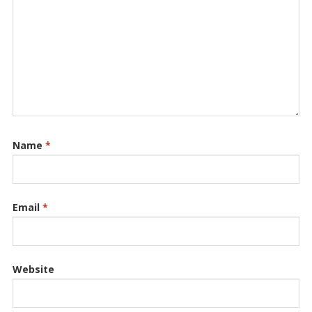
Name
*
Email
*
Website