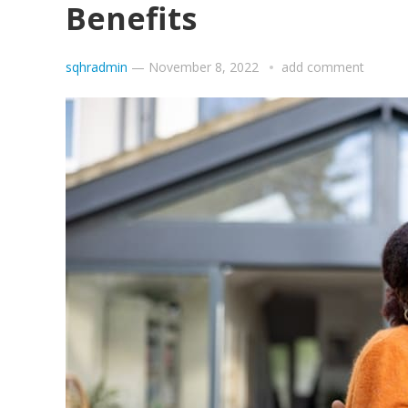
Benefits
sqhradmin
—
November 8, 2022
add comment