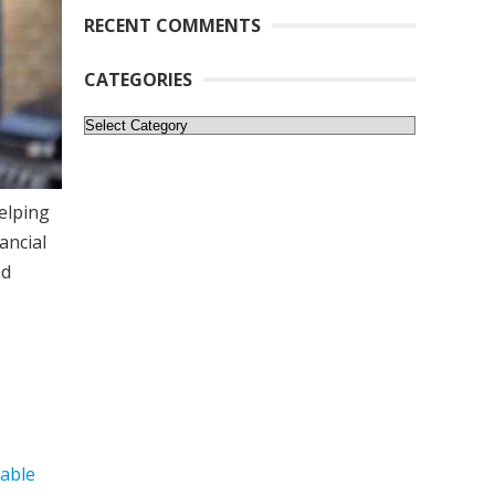
RECENT COMMENTS
CATEGORIES
Categories
elping
ancial
nd
dable