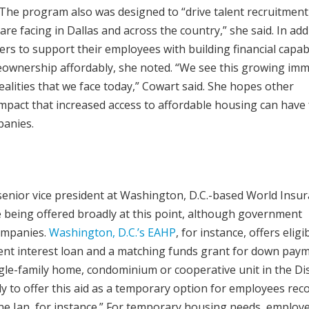
The program also was designed to “drive talent recruitment
e facing in Dallas and across the country,” she said. In add
ers to support their employees with building financial capabi
ownership affordably, she noted. “We see this growing im
alities that we face today,” Cowart said. She hopes other
impact that increased access to affordable housing can have 
panies.
senior vice president at Washington, D.C.-based World Insu
e being offered broadly at this point, although government
companies.
Washington, D.C.’s EAHP
, for instance, offers eligi
ent interest loan and a matching funds grant for down paym
ngle-family home, condominium or cooperative unit in the Dist
ly to offer this aid as a temporary option for employees rec
ne Ian, for instance.” For temporary housing needs, employ