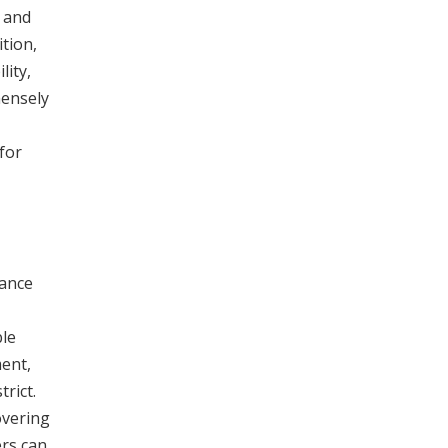
 and
ition,
lity,
mensely
for
rance
ble
ent,
rict.
overing
ers can