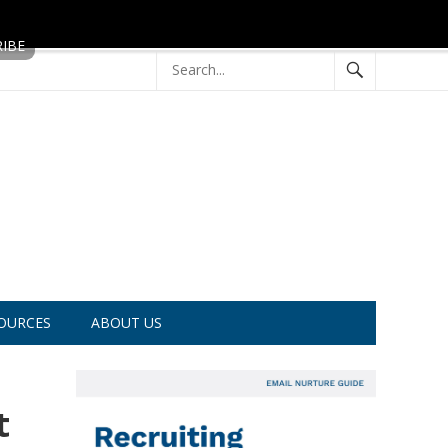
OURCES
ABOUT US
t