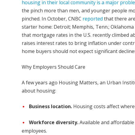
housing in their local community is a major probl
the pinch more than men, and younger people mor
pinched. In October, CNBC
reported
that there are
starter home: Detroit; Memphis, Tenn.; Oklahoma C
that mortgage rates in the U.S. recently climbed ab
raises interest rates to bring inflation under con
home buyers should not expect significant decli
Why Employers Should Care
A few years ago Housing Matters, an Urban Institu
about housing:
Business location.
Housing costs affect where
Workforce diversity.
Available and affordable 
employees.