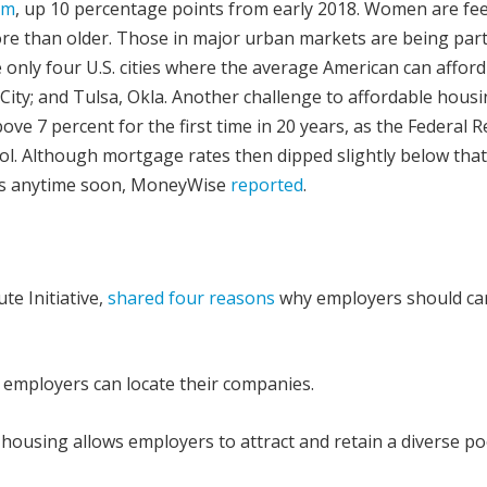
em
, up 10 percentage points from early 2018. Women are fee
e than older. Those in major urban markets are being parti
 only four U.S. cities where the average American can afford
ity; and Tulsa, Okla. Another challenge to affordable housi
ove 7 percent for the first time in 20 years, as the Federal 
trol. Although mortgage rates then dipped slightly below tha
nes anytime soon, MoneyWise
reported
.
te Initiative,
shared four reasons
why employers should ca
 employers can locate their companies.
housing allows employers to attract and retain a diverse po