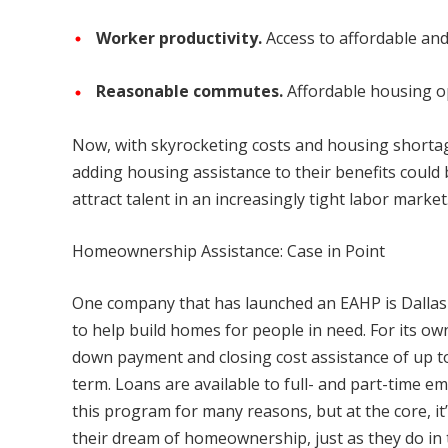
Worker productivity.
Access to affordable an
Reasonable commutes.
Affordable housing op
Now, with skyrocketing costs and housing shorta
adding housing assistance to their benefits coul
attract talent in an increasingly tight labor market
Homeownership Assistance: Case in Point
One company that has launched an EAHP is Dallas 
to help build homes for people in need. For its ow
down payment and closing cost assistance of up to 
term. Loans are available to full- and part-time 
this program for many reasons, but at the core, i
their dream of homeownership, just as they do in t