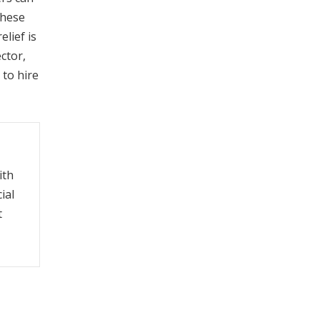
these
lief is
ctor,
 to hire
ith
ial
t