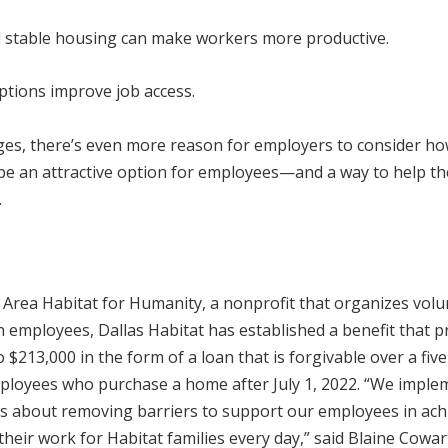
d stable housing can make workers more productive.
tions improve job access.
ges, there’s even more reason for employers to consider h
d be an attractive option for employees—and a way to help t
.
Area Habitat for Humanity, a nonprofit that organizes volu
n employees, Dallas Habitat has established a benefit that p
$213,000 in the form of a loan that is forgivable over a fiv
employees who purchase a home after July 1, 2022. “We impl
t’s about removing barriers to support our employees in ach
heir work for Habitat families every day,” said Blaine Cowart