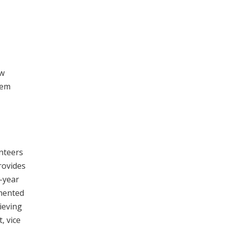
ow
hem
nteers
rovides
e-year
emented
ieving
, vice