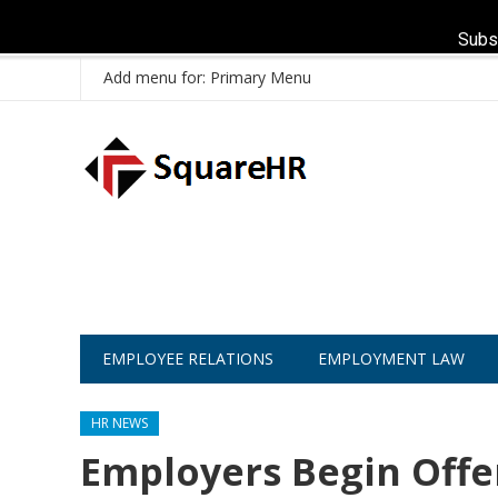
Subs
Add menu for: Primary Menu
EMPLOYEE RELATIONS
EMPLOYMENT LAW
HR NEWS
Employers Begin Off