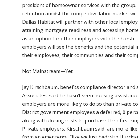
president of homeowner services with the group. 
retention amidst the competitive labor market we ar
Dallas Habitat will partner with other local employ
attaining mortgage readiness and accessing home
as an option for other employers with the harsh re
employers will see the benefits and the potential 
their employees, their communities and their com
Not Mainstream—Yet
Jay Kirschbaum, benefits compliance director and 
Associates, said he hasn’t seen housing assistanc
employers are more likely to do so than private 
District government employees a deferred, 0 perc
along with closing costs to purchase their first si
Private employers, Kirschbaum said, are more like
from an emergency, “like we just had with Hurrica