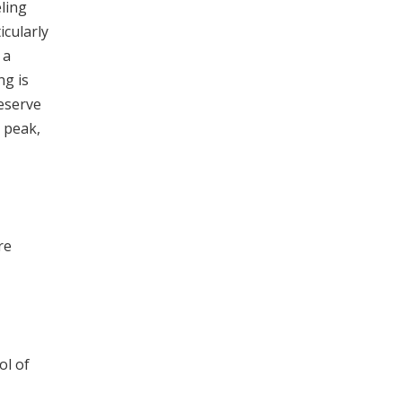
ling
cularly
 a
ng is
Reserve
t peak,
re
ol of