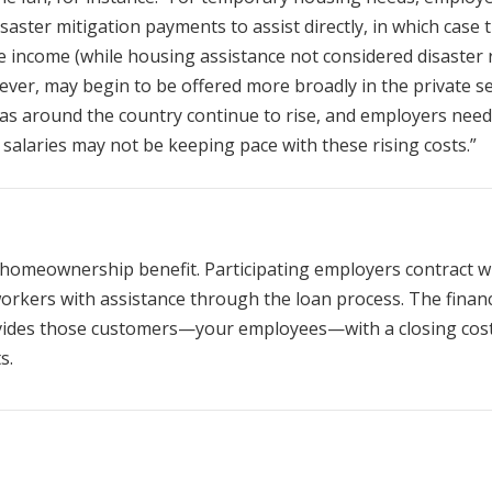
saster mitigation payments to assist directly, in which case 
 income (while housing assistance not considered disaster re
wever, may begin to be offered more broadly in the private se
eas around the country continue to rise, and employers need
 salaries may not be keeping pace with these rising costs.”
homeownership benefit. Participating employers contract w
orkers with assistance through the loan process. The financ
vides those customers—your employees—with a closing cos
s.