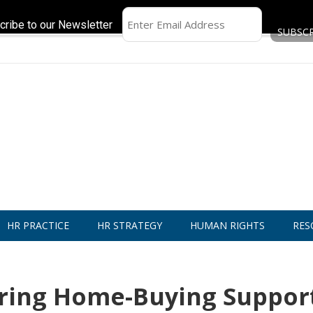
cribe to our Newsletter
HR PRACTICE
HR STRATEGY
HUMAN RIGHTS
RES
ering Home-Buying Suppor