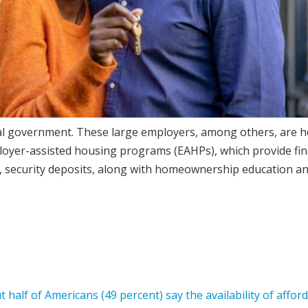
eral government. These large employers, among others, are h
oyer-assisted housing programs (EAHPs), which provide fin
, security deposits, along with homeownership education a
 half of Americans (49 percent) say the availability of affor