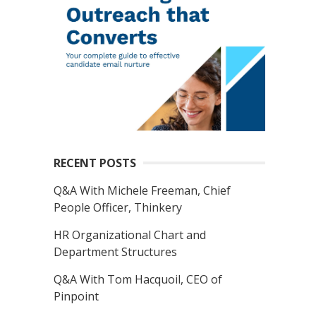
RECENT POSTS
Q&A With Michele Freeman, Chief
People Officer, Thinkery
HR Organizational Chart and
Department Structures
Q&A With Tom Hacquoil, CEO of
Pinpoint