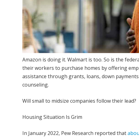
Amazon is doing it. Walmart is too. So is the fed
their workers to purchase homes by offering empl
assistance through grants, loans, down payments
counseling.
Will small to midsize companies follow their lead?
Housing Situation Is Grim
In January 2022, Pew Research reported that
about