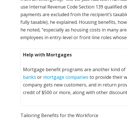
use Internal Revenue Code Section 139 qualified di
payments are excluded from the recipient’s taxable
fully taxable), he explained. Housing benefits, ho
he noted, “especially as housing costs in many ar
employees in entry-level or front-line roles whose
Help with Mortgages
Mortgage benefit programs are another kind of 
banks
or
mortgage companies
to provide their w
company gets new customers, and in return pro
credit of $500 or more, along with other discount
Tailoring Benefits for the Workforce