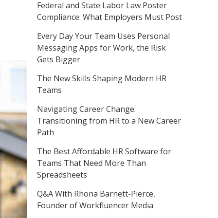
Federal and State Labor Law Poster
Compliance: What Employers Must Post
Every Day Your Team Uses Personal
Messaging Apps for Work, the Risk
Gets Bigger
The New Skills Shaping Modern HR
Teams
Navigating Career Change:
Transitioning from HR to a New Career
Path
The Best Affordable HR Software for
Teams That Need More Than
Spreadsheets
Q&A With Rhona Barnett-Pierce,
Founder of Workfluencer Media