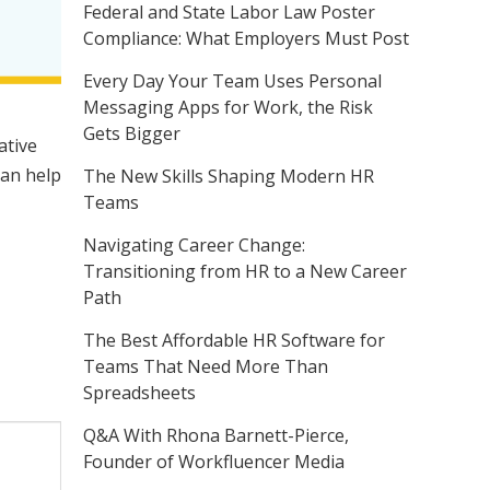
Federal and State Labor Law Poster
Compliance: What Employers Must Post
Every Day Your Team Uses Personal
Messaging Apps for Work, the Risk
Gets Bigger
ative
can help
The New Skills Shaping Modern HR
Teams
Navigating Career Change:
Transitioning from HR to a New Career
Path
The Best Affordable HR Software for
Teams That Need More Than
Spreadsheets
Q&A With Rhona Barnett-Pierce,
Founder of Workfluencer Media