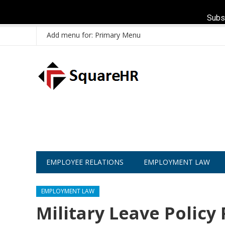
Subs
Add menu for: Primary Menu
EMPLOYEE RELATIONS
EMPLOYMENT LAW
EMPLOYMENT LAW
Military Leave Policy