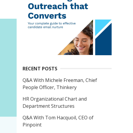
RECENT POSTS
Q&A With Michele Freeman, Chief
People Officer, Thinkery
HR Organizational Chart and
Department Structures
Q&A With Tom Hacquoil, CEO of
Pinpoint