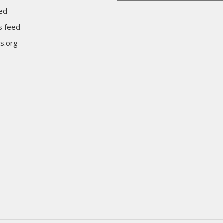
eed
 feed
s.org