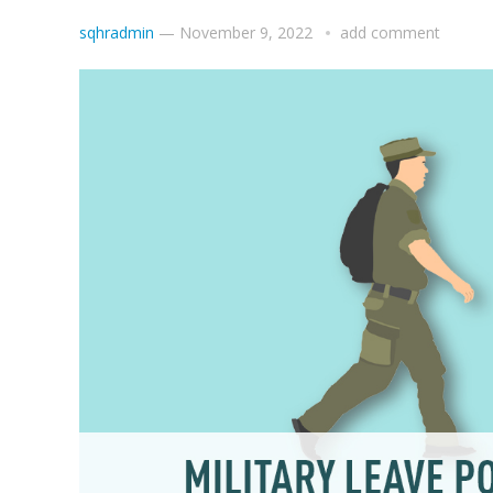
sqhradmin
—
November 9, 2022
add comment