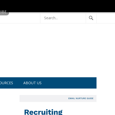
OURCES
ABOUT US