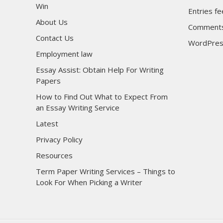
Win
Entries f
About Us
Comments
Contact Us
WordPres
Employment law
Essay Assist: Obtain Help For Writing
Papers
How to Find Out What to Expect From
an Essay Writing Service
Latest
Privacy Policy
Resources
Term Paper Writing Services – Things to
Look For When Picking a Writer
sultan69
sultan69