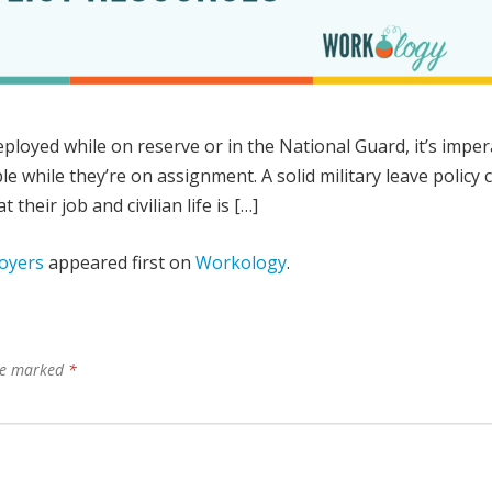
ployed while on reserve or in the National Guard, it’s imper
able while they’re on assignment. A solid military leave policy 
their job and civilian life is […]
loyers
appeared first on
Workology
.
are marked
*