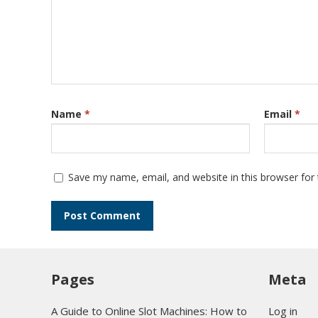
Name
*
Email
*
Save my name, email, and website in this browser for
Pages
Meta
A Guide to Online Slot Machines: How to
Log in