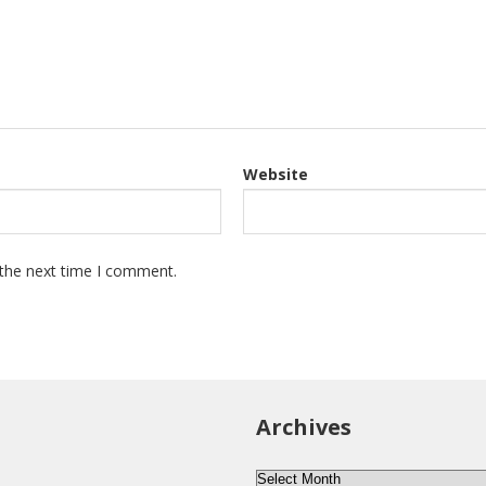
Website
 the next time I comment.
Archives
Archives