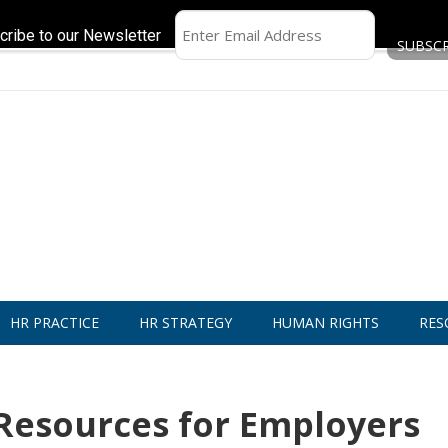
cribe to our Newsletter
HR PRACTICE
HR STRATEGY
HUMAN RIGHTS
RES
 Resources for Employers