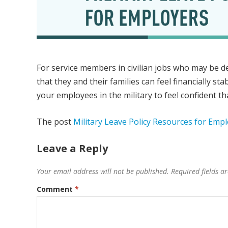
For service members in civilian jobs who may be de
that they and their families can feel financially st
your employees in the military to feel confident that 
The post
Military Leave Policy Resources for Emp
Leave a Reply
Your email address will not be published.
Required fields 
Comment
*