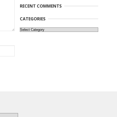
RECENT COMMENTS
CATEGORIES
Categories