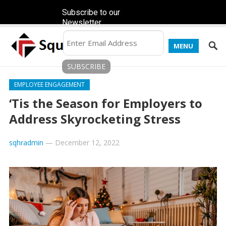
Subscribe to our
Newsletter
MENU
EMPLOYEE ENGAGEMENT
‘Tis the Season for Employers to
Address Skyrocketing Stress
sqhradmin
—
December 12, 2022