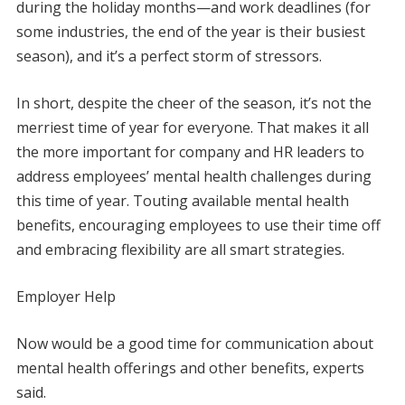
during the holiday months—and work deadlines (for
some industries, the end of the year is their busiest
season), and it’s a perfect storm of stressors.
In short, despite the cheer of the season, it’s not the
merriest time of year for everyone. That makes it all
the more important for company and HR leaders to
address employees’ mental health challenges during
this time of year. Touting available mental health
benefits, encouraging employees to use their time off
and embracing flexibility are all smart strategies.
Employer Help
Now would be a good time for communication about
mental health offerings and other benefits, experts
said.