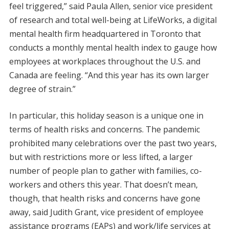
feel triggered,” said Paula Allen, senior vice president
of research and total well-being at LifeWorks, a digital
mental health firm headquartered in Toronto that
conducts a monthly mental health index to gauge how
employees at workplaces throughout the U.S. and
Canada are feeling. “And this year has its own larger
degree of strain.”
In particular, this holiday season is a unique one in
terms of health risks and concerns. The pandemic
prohibited many celebrations over the past two years,
but with restrictions more or less lifted, a larger
number of people plan to gather with families, co-
workers and others this year. That doesn’t mean,
though, that health risks and concerns have gone
away, said Judith Grant, vice president of employee
assistance programs (EAPs) and work/life services at