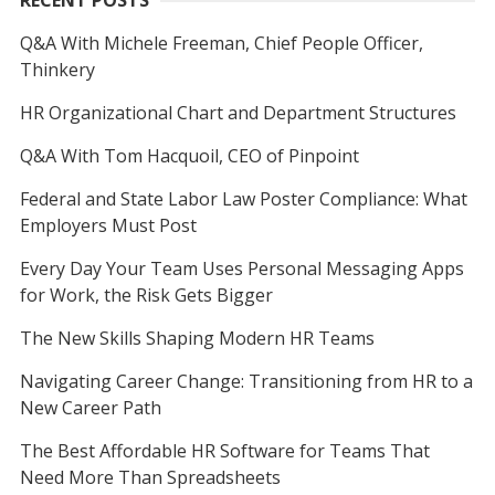
RECENT POSTS
Q&A With Michele Freeman, Chief People Officer,
Thinkery
HR Organizational Chart and Department Structures
Q&A With Tom Hacquoil, CEO of Pinpoint
Federal and State Labor Law Poster Compliance: What
Employers Must Post
Every Day Your Team Uses Personal Messaging Apps
for Work, the Risk Gets Bigger
The New Skills Shaping Modern HR Teams
Navigating Career Change: Transitioning from HR to a
New Career Path
The Best Affordable HR Software for Teams That
Need More Than Spreadsheets