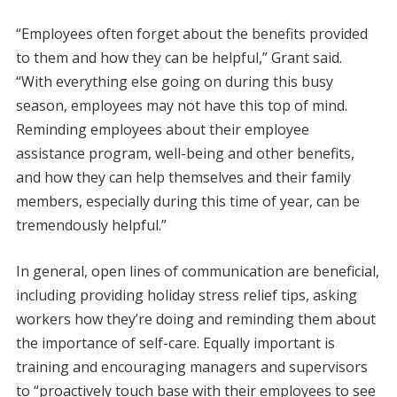
“Employees often forget about the benefits provided
to them and how they can be helpful,” Grant said.
“With everything else going on during this busy
season, employees may not have this top of mind.
Reminding employees about their employee
assistance program, well-being and other benefits,
and how they can help themselves and their family
members, especially during this time of year, can be
tremendously helpful.”
In general, open lines of communication are beneficial,
including providing holiday stress relief tips, asking
workers how they’re doing and reminding them about
the importance of self-care. Equally important is
training and encouraging managers and supervisors
to “proactively touch base with their employees to see