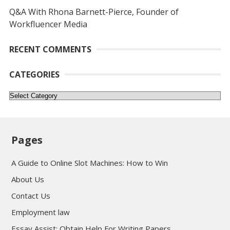
Q&A With Rhona Barnett-Pierce, Founder of
Workfluencer Media
RECENT COMMENTS
CATEGORIES
Categories
Pages
A Guide to Online Slot Machines: How to Win
About Us
Contact Us
Employment law
Essay Assist: Obtain Help For Writing Papers