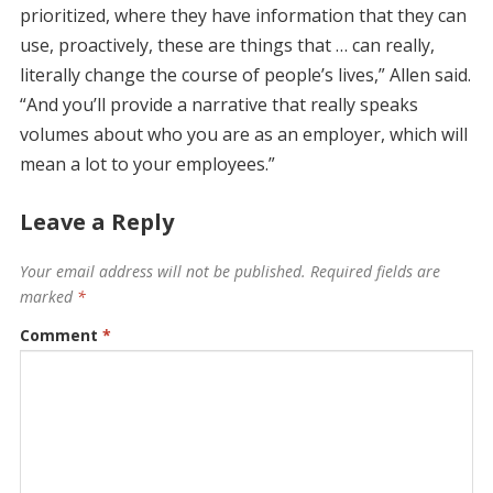
prioritized, where they have information that they can
use, proactively, these are things that … can really,
literally change the course of people’s lives,” Allen said.
“And you’ll provide a narrative that really speaks
volumes about who you are as an employer, which will
mean a lot to your employees.”
Leave a Reply
Your email address will not be published.
Required fields are
marked
*
Comment
*