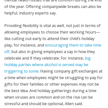
mental health issues that are common during the end
of the year. Offering companywide breaks can also be
helpful, industry experts say.
Providing flexibility is vital as well, not just in terms of
allowing employees to choose their working hours—
like cutting out early to attend their child’s holiday
play, for instance, and
encouraging them to take time
off
, but also in giving employees a say in how they
celebrate and if they celebrate. For instance,
big
holiday parties where alcohol is served may be
triggering to some
. Having company gift exchanges at
a time when employees might be struggling to pay for
gifts for their families or other expenses may not be
the best idea. And holiday gatherings during a time
when viruses are common and on the rise can be
stressful and should be optional, Allen said.