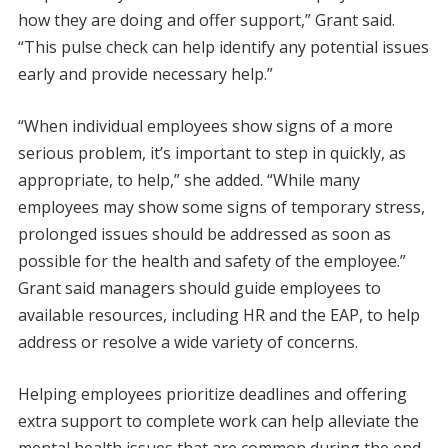
how they are doing and offer support,” Grant said.
“This pulse check can help identify any potential issues
early and provide necessary help.”
“When individual employees show signs of a more
serious problem, it’s important to step in quickly, as
appropriate, to help,” she added. “While many
employees may show some signs of temporary stress,
prolonged issues should be addressed as soon as
possible for the health and safety of the employee.”
Grant said managers should guide employees to
available resources, including HR and the EAP, to help
address or resolve a wide variety of concerns.
Helping employees prioritize deadlines and offering
extra support to complete work can help alleviate the