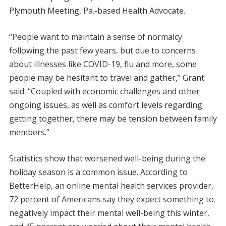
Plymouth Meeting, Pa.-based Health Advocate.
“People want to maintain a sense of normalcy
following the past few years, but due to concerns
about illnesses like COVID-19, flu and more, some
people may be hesitant to travel and gather,” Grant
said. “Coupled with economic challenges and other
ongoing issues, as well as comfort levels regarding
getting together, there may be tension between family
members.”
Statistics show that worsened well-being during the
holiday season is a common issue. According to
BetterHelp, an online mental health services provider,
72 percent of Americans say they expect something to
negatively impact their mental well-being this winter,