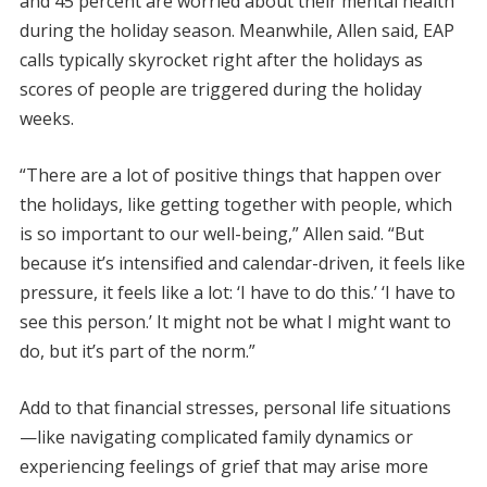
and 45 percent are worried about their mental health
during the holiday season. Meanwhile, Allen said, EAP
calls typically skyrocket right after the holidays as
scores of people are triggered during the holiday
weeks.
“There are a lot of positive things that happen over
the holidays, like getting together with people, which
is so important to our well-being,” Allen said. “But
because it’s intensified and calendar-driven, it feels like
pressure, it feels like a lot: ‘I have to do this.’ ‘I have to
see this person.’ It might not be what I might want to
do, but it’s part of the norm.”
Add to that financial stresses, personal life situations
—like navigating complicated family dynamics or
experiencing feelings of grief that may arise more