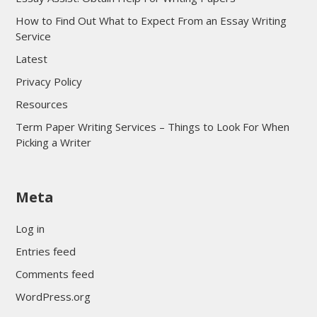
How to Find Out What to Expect From an Essay Writing
Service
Latest
Privacy Policy
Resources
Term Paper Writing Services – Things to Look For When
Picking a Writer
sultan69
Meta
sultan69
sultan69
Log in
sultan69
Entries feed
sultan69
Comments feed
sultan69
WordPress.org
sultan69