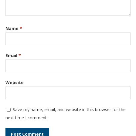
Name
*
Email
*
Website
Save my name, email, and website in this browser for the
next time I comment.