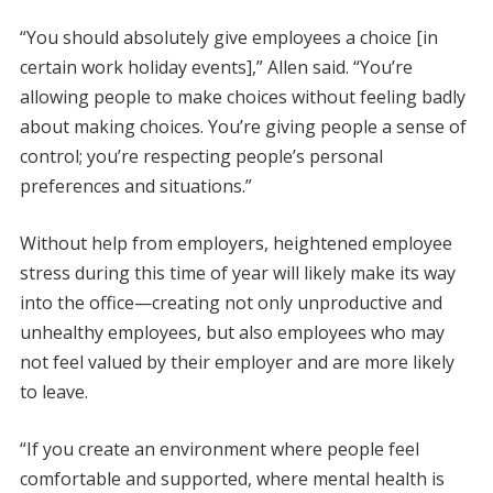
“You should absolutely give employees a choice [in
certain work holiday events],” Allen said. “You’re
allowing people to make choices without feeling badly
about making choices. You’re giving people a sense of
control; you’re respecting people’s personal
preferences and situations.”
Without help from employers, heightened employee
stress during this time of year will likely make its way
into the office—creating not only unproductive and
unhealthy employees, but also employees who may
not feel valued by their employer and are more likely
to leave.
“If you create an environment where people feel
comfortable and supported, where mental health is