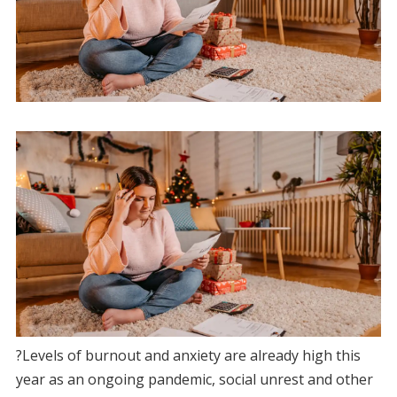
?Levels of burnout and anxiety are already high this
year as an ongoing pandemic, social unrest and other