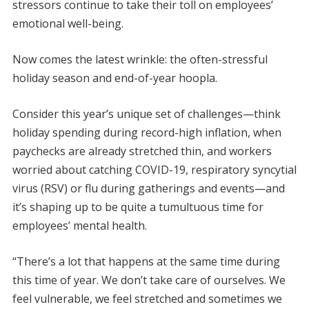
stressors continue to take their toll on employees’
emotional well-being.
Now comes the latest wrinkle: the often-stressful
holiday season and end-of-year hoopla.
Consider this year’s unique set of challenges—think
holiday spending during record-high inflation, when
paychecks are already stretched thin, and workers
worried about catching COVID-19, respiratory syncytial
virus (RSV) or flu during gatherings and events—and
it’s shaping up to be quite a tumultuous time for
employees’ mental health.
“There’s a lot that happens at the same time during
this time of year. We don’t take care of ourselves. We
feel vulnerable, we feel stretched and sometimes we