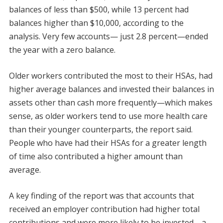
balances of less than $500, while 13 percent had
balances higher than $10,000, according to the
analysis. Very few accounts— just 2.8 percent—ended
the year with a zero balance.
Older workers contributed the most to their HSAs, had
higher average balances and invested their balances in
assets other than cash more frequently—which makes
sense, as older workers tend to use more health care
than their younger counterparts, the report said.
People who have had their HSAs for a greater length
of time also contributed a higher amount than
average.
A key finding of the report was that accounts that
received an employer contribution had higher total
contributions and were more likely to be invested—a