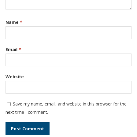
Name
*
Email
*
Website
Save my name, email, and website in this browser for the
next time I comment.