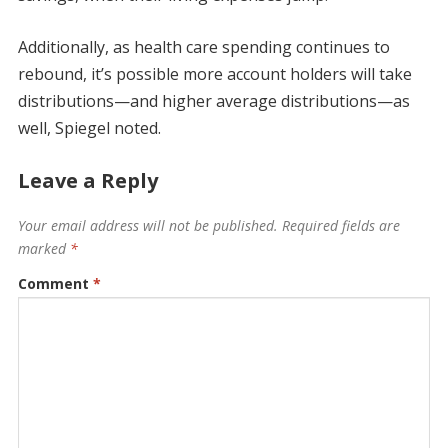
Additionally, as health care spending continues to
rebound, it’s possible more account holders will take
distributions—and higher average distributions—as
well, Spiegel noted.
Leave a Reply
Your email address will not be published.
Required fields are
marked
*
Comment
*