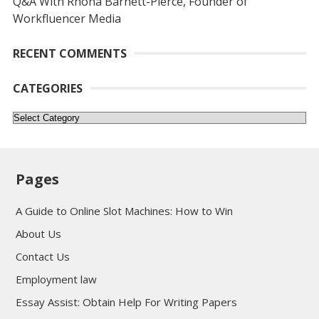
Q&A With Rhona Barnett-Pierce, Founder of
Workfluencer Media
RECENT COMMENTS
CATEGORIES
Categories
Pages
A Guide to Online Slot Machines: How to Win
About Us
Contact Us
Employment law
Essay Assist: Obtain Help For Writing Papers