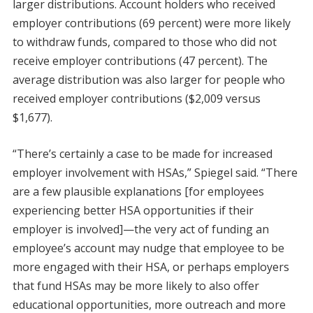
larger distributions. Account holders who received
employer contributions (69 percent) were more likely
to withdraw funds, compared to those who did not
receive employer contributions (47 percent). The
average distribution was also larger for people who
received employer contributions ($2,009 versus
$1,677).
“There’s certainly a case to be made for increased
employer involvement with HSAs,” Spiegel said. “There
are a few plausible explanations [for employees
experiencing better HSA opportunities if their
employer is involved]—the very act of funding an
employee’s account may nudge that employee to be
more engaged with their HSA, or perhaps employers
that fund HSAs may be more likely to also offer
educational opportunities, more outreach and more