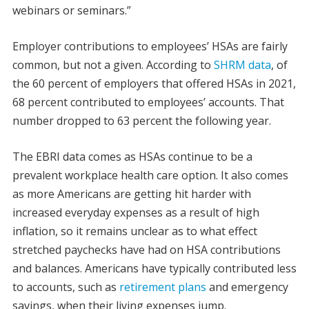
webinars or seminars.”
Employer contributions to employees’ HSAs are fairly
common, but not a given. According to
SHRM data
, of
the 60 percent of employers that offered HSAs in 2021,
68 percent contributed to employees’ accounts. That
number dropped to 63 percent the following year.
The EBRI data comes as HSAs continue to be a
prevalent
workplace health care option. It also comes
as more Americans are getting hit harder with
increased everyday expenses as a result of high
inflation, so it remains unclear as to what effect
stretched paychecks have had on HSA contributions
and balances. Americans have typically contributed less
to accounts, such as
retirement plans
and emergency
savings, when their living expenses jump.