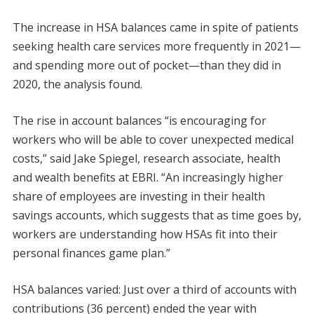
The increase in HSA balances came in spite of patients
seeking health care services more frequently in 2021—
and spending more out of pocket—than they did in
2020, the analysis found.
The rise in account balances “is encouraging for
workers who will be able to cover unexpected medical
costs,” said Jake Spiegel, research associate, health
and wealth benefits at EBRI. “An increasingly higher
share of employees are investing in their health
savings accounts, which suggests that as time goes by,
workers are understanding how HSAs fit into their
personal finances game plan.”
HSA balances varied: Just over a third of accounts with
contributions (36 percent) ended the year with