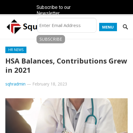
Subscribe to our
Newsletter
MENU
HR NEWS
HSA Balances, Contributions Grew
in 2021
sqhradmin
—
February 18, 2023