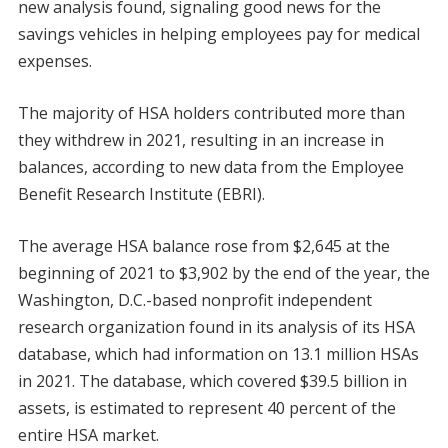
new analysis found, signaling good news for the
savings vehicles in helping employees pay for medical
expenses.
The majority of HSA holders contributed more than
they withdrew in 2021, resulting in an increase in
balances, according to new data from the Employee
Benefit Research Institute (EBRI).
The average HSA balance rose from $2,645 at the
beginning of 2021 to $3,902 by the end of the year, the
Washington, D.C.-based nonprofit independent
research organization found in its analysis of its HSA
database, which had information on 13.1 million HSAs
in 2021. The database, which covered $39.5 billion in
assets, is estimated to represent 40 percent of the
entire HSA market.