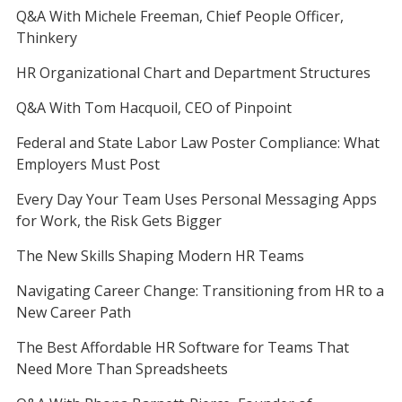
Q&A With Michele Freeman, Chief People Officer,
Thinkery
HR Organizational Chart and Department Structures
Q&A With Tom Hacquoil, CEO of Pinpoint
Federal and State Labor Law Poster Compliance: What
Employers Must Post
Every Day Your Team Uses Personal Messaging Apps
for Work, the Risk Gets Bigger
The New Skills Shaping Modern HR Teams
Navigating Career Change: Transitioning from HR to a
New Career Path
The Best Affordable HR Software for Teams That
Need More Than Spreadsheets