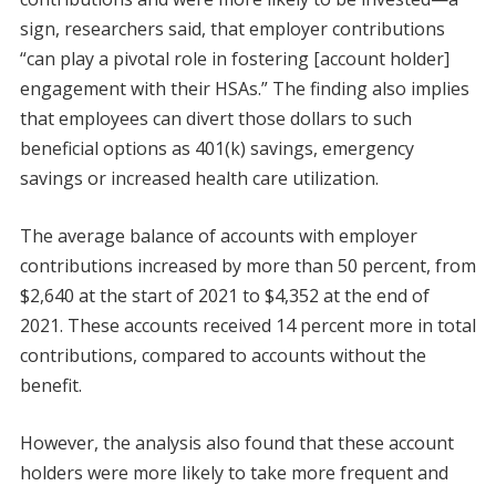
sign, researchers said, that employer contributions
“can play a pivotal role in fostering [account holder]
engagement with their HSAs.” The finding also implies
that employees can divert those dollars to such
beneficial options as 401(k) savings, emergency
savings or increased health care utilization.
The average balance of accounts with employer
contributions increased by more than 50 percent, from
$2,640 at the start of 2021 to $4,352 at the end of
2021. These accounts received 14 percent more in total
contributions, compared to accounts without the
benefit.
However, the analysis also found that these account
holders were more likely to take more frequent and