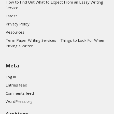
How to Find Out What to Expect From an Essay Writing
Service
Latest
Privacy Policy
Resources
Term Paper Writing Services – Things to Look For When
Picking a Writer
sultan69
Meta
sultan69
sultan69
Log in
sultan69
Entries feed
sultan69
Comments feed
sultan69
WordPress.org
sultan69
Archives