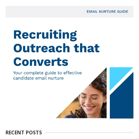
RECENT POSTS