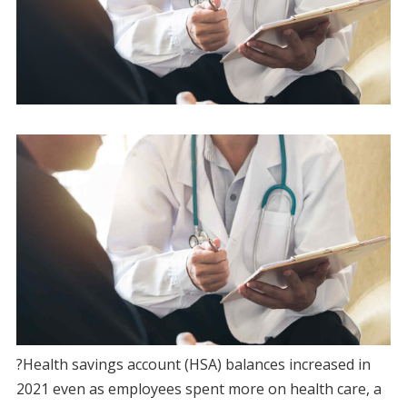
?Health savings account (HSA) balances increased in
2021 even as employees spent more on health care, a