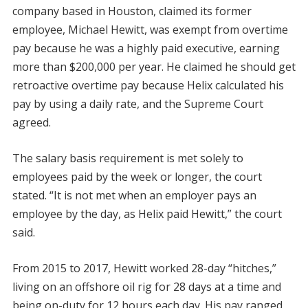
company based in Houston, claimed its former
employee, Michael Hewitt, was exempt from overtime
pay because he was a highly paid executive, earning
more than $200,000 per year. He claimed he should get
retroactive overtime pay because Helix calculated his
pay by using a daily rate, and the Supreme Court
agreed.
The salary basis requirement is met solely to
employees paid by the week or longer, the court
stated. “It is not met when an employer pays an
employee by the day, as Helix paid Hewitt,” the court
said.
From 2015 to 2017, Hewitt worked 28-day “hitches,”
living on an offshore oil rig for 28 days at a time and
being on-duty for 12 hours each day. His pay ranged