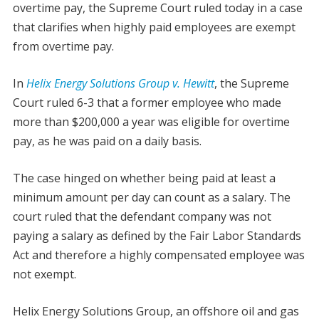
overtime pay, the Supreme Court ruled today in a case
that clarifies when highly paid employees are exempt
from overtime pay.
In
Helix Energy Solutions Group v. Hewitt
, the Supreme
Court ruled 6-3 that a former employee who made
more than $200,000 a year was eligible for overtime
pay, as he was paid on a daily basis.
The case hinged on whether being paid at least a
minimum amount per day can count as a salary. The
court ruled that the defendant company was not
paying a salary as defined by the Fair Labor Standards
Act and therefore a highly compensated employee was
not exempt.
Helix Energy Solutions Group, an offshore oil and gas