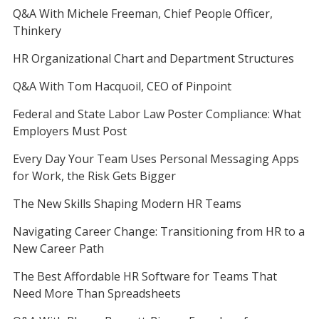
Q&A With Michele Freeman, Chief People Officer,
Thinkery
HR Organizational Chart and Department Structures
Q&A With Tom Hacquoil, CEO of Pinpoint
Federal and State Labor Law Poster Compliance: What
Employers Must Post
Every Day Your Team Uses Personal Messaging Apps
for Work, the Risk Gets Bigger
The New Skills Shaping Modern HR Teams
Navigating Career Change: Transitioning from HR to a
New Career Path
The Best Affordable HR Software for Teams That
Need More Than Spreadsheets