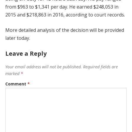
from $963 to $1,341 per day. He earned $248,053 in
2015 and $218,863 in 2016, according to court records.
More detailed analysis of the decision will be provided
later today.
Leave a Reply
Your email address will not be published.
Required fields are
marked
*
Comment
*