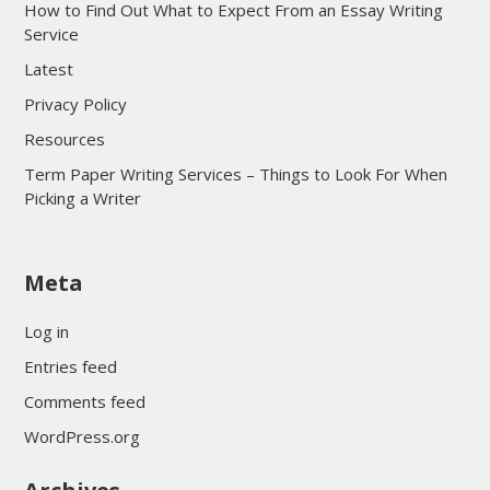
How to Find Out What to Expect From an Essay Writing
Service
Latest
Privacy Policy
Resources
Term Paper Writing Services – Things to Look For When
Picking a Writer
sultan69
Meta
sultan69
sultan69
Log in
sultan69
Entries feed
sultan69
Comments feed
sultan69
WordPress.org
sultan69