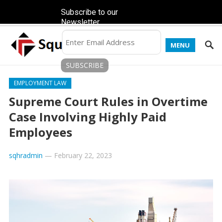
Subscribe to our
Newsletter
MENU
EMPLOYMENT LAW
Supreme Court Rules in Overtime
Case Involving Highly Paid
Employees
sqhradmin
—
February 22, 2023