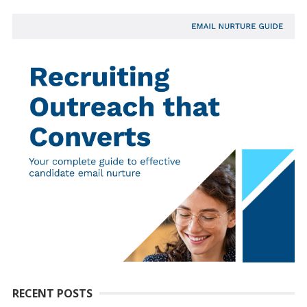
RECENT POSTS