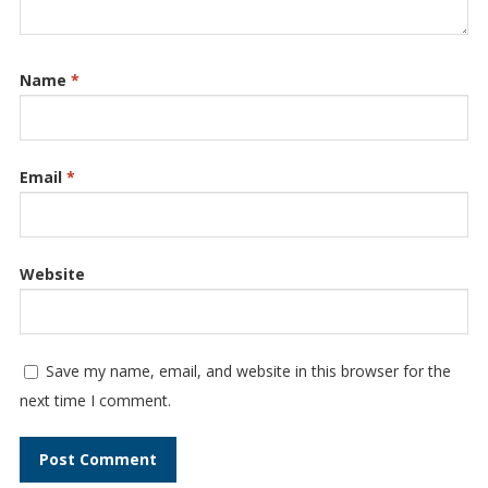
Name
*
Email
*
Website
Save my name, email, and website in this browser for the
next time I comment.