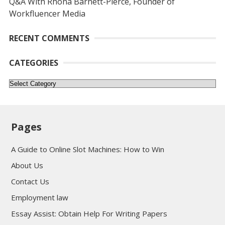
Q&A With Rhona Barnett-Pierce, Founder of
Workfluencer Media
RECENT COMMENTS
CATEGORIES
Categories
Pages
A Guide to Online Slot Machines: How to Win
About Us
Contact Us
Employment law
Essay Assist: Obtain Help For Writing Papers