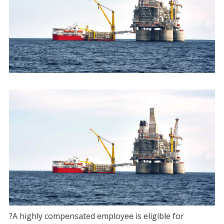
?A highly compensated employee is eligible for