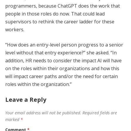
programmers, because ChatGPT does the work that
people in those roles do now. That could lead
supervisors to rethink the career ladder for these
workers.
“How does an entry-level person progress to a senior
level without that entry experience?” she asked. “In
addition, HR needs to consider the impact AI will have
on the roles within their organizations and how this
will impact career paths and/or the need for certain
roles within the organization.”
Leave a Reply
Your email address will not be published.
Required fields are
marked
*
Comment
*