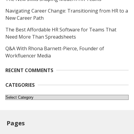
Navigating Career Change: Transitioning from HR to a
New Career Path
The Best Affordable HR Software for Teams That
Need More Than Spreadsheets
Q&A With Rhona Barnett-Pierce, Founder of
Workfluencer Media
RECENT COMMENTS
CATEGORIES
Categories
Pages