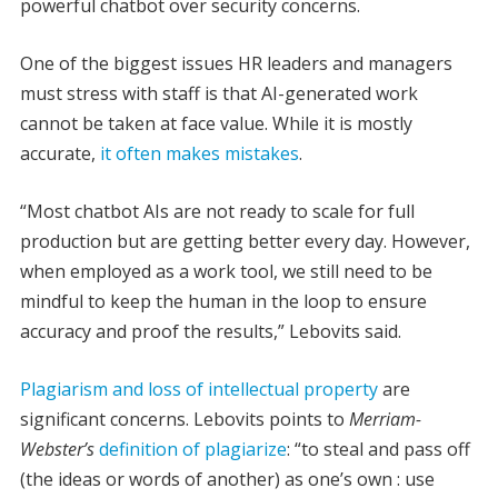
powerful chatbot over security concerns.
One of the biggest issues HR leaders and managers
must stress with staff is that AI-generated work
cannot be taken at face value. While it is mostly
accurate,
it often makes mistakes
.
“Most chatbot AIs are not ready to scale for full
production but are getting better every day. However,
when employed as a work tool, we still need to be
mindful to keep the human in the loop to ensure
accuracy and proof the results,” Lebovits said.
Plagiarism and loss of intellectual property
are
significant concerns. Lebovits points to
Merriam-
Webster’s
definition of plagiarize
: “to steal and pass off
(the ideas or words of another) as one’s own : use