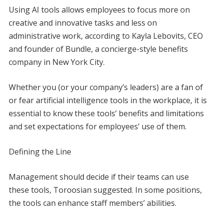
Using AI tools allows employees to focus more on
creative and innovative tasks and less on
administrative work, according to Kayla Lebovits, CEO
and founder of Bundle, a concierge-style benefits
company in New York City.
Whether you (or your company’s leaders) are a fan of
or fear artificial intelligence tools in the workplace, it is
essential to know these tools’ benefits and limitations
and set expectations for employees’ use of them.
Defining the Line
Management should decide if their teams can use
these tools, Toroosian suggested. In some positions,
the tools can enhance staff members’ abilities.