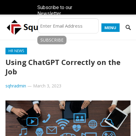
Subscribe to our
Newsletter
MENU
HR NEWS
Using ChatGPT Correctly on the
Job
sqhradmin
—
March 3, 2023