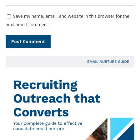
Save my name, email, and website in this browser for the
next time I comment.