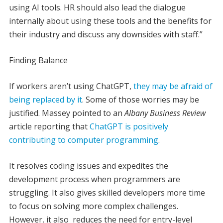
using AI tools. HR should also lead the dialogue
internally about using these tools and the benefits for
their industry and discuss any downsides with staff.”
Finding Balance
If workers aren’t using ChatGPT,
they may be afraid of
being replaced by it
. Some of those worries may be
justified. Massey pointed to an
Albany Business Review
article reporting that
ChatGPT is positively
contributing to computer programming
.
It resolves coding issues and expedites the
development process when programmers are
struggling. It also gives skilled developers more time
to focus on solving more complex challenges.
However, it also reduces the need for entry-level