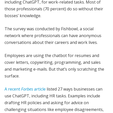
including ChatGPT, for work-related tasks. Most of
those professionals (70 percent) do so without their
bosses’ knowledge.
The survey was conducted by Fishbowl, a social
network where professionals can have anonymous
conversations about their careers and work lives.
Employees are using the chatbot for resumes and
cover letters, copywriting, programming, and sales
and marketing e-mails. But that’s only scratching the
surface.
A recent
Forbes
article
listed 27 ways businesses can
use ChatGPT, including HR tasks. Examples include
drafting HR policies and asking for advice on
challenging situations like employee disagreements,