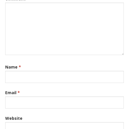
Name
*
Email
*
Website