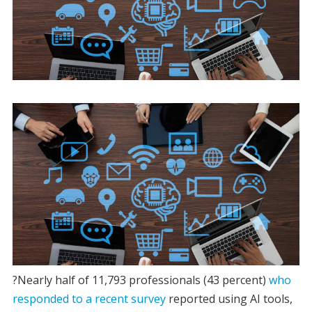
?Nearly half of 11,793 professionals (43 percent)
who
responded to a recent survey
reported using AI tools,