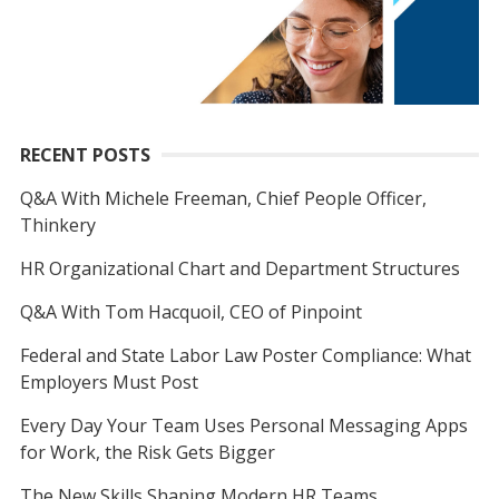
RECENT POSTS
Q&A With Michele Freeman, Chief People Officer,
Thinkery
HR Organizational Chart and Department Structures
Q&A With Tom Hacquoil, CEO of Pinpoint
Federal and State Labor Law Poster Compliance: What
Employers Must Post
Every Day Your Team Uses Personal Messaging Apps
for Work, the Risk Gets Bigger
The New Skills Shaping Modern HR Teams