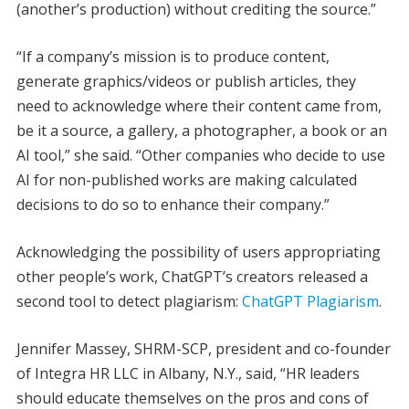
(another’s production) without crediting the source.”
“If a company’s mission is to produce content,
generate graphics/videos or publish articles, they
need to acknowledge where their content came from,
be it a source, a gallery, a photographer, a book or an
AI tool,” she said. “Other companies who decide to use
AI for non-published works are making calculated
decisions to do so to enhance their company.”
Acknowledging the possibility of users appropriating
other people’s work, ChatGPT’s creators released a
second tool to detect plagiarism:
ChatGPT Plagiarism
.
Jennifer Massey, SHRM-SCP, president and co-founder
of Integra HR LLC in Albany, N.Y., said, “HR leaders
should educate themselves on the pros and cons of