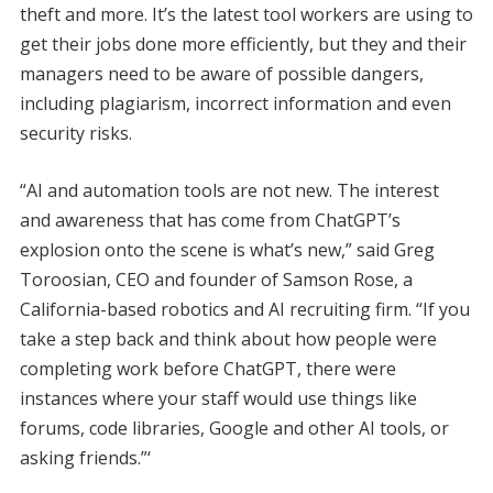
theft and more. It’s the latest tool workers are using to
get their jobs done more efficiently, but they and their
managers need to be aware of possible dangers,
including plagiarism, incorrect information and even
security risks.
“AI and automation tools are not new. The interest
and awareness that has come from ChatGPT’s
explosion onto the scene is what’s new,” said Greg
Toroosian, CEO and founder of Samson Rose, a
California-based robotics and AI recruiting firm. “If you
take a step back and think about how people were
completing work before ChatGPT, there were
instances where your staff would use things like
forums, code libraries, Google and other AI tools, or
asking friends.”‘