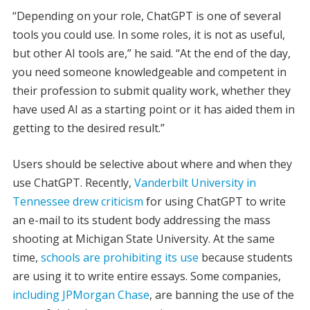
“Depending on your role, ChatGPT is one of several
tools you could use. In some roles, it is not as useful,
but other AI tools are,” he said. “At the end of the day,
you need someone knowledgeable and competent in
their profession to submit quality work, whether they
have used AI as a starting point or it has aided them in
getting to the desired result.”
Users should be selective about where and when they
use ChatGPT. Recently,
Vanderbilt University in
Tennessee drew criticism
for using ChatGPT to write
an e-mail to its student body addressing the mass
shooting at Michigan State University. At the same
time,
schools are prohibiting its use
because students
are using it to write entire essays. Some companies,
including JPMorgan Chase
, are banning the use of the