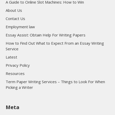
A Guide to Online Slot Machines: How to Win
About Us
Contact Us
Employment law
Essay Assist: Obtain Help For Writing Papers
How to Find Out What to Expect From an Essay Writing
Service
Latest
Privacy Policy
Resources
Term Paper Writing Services – Things to Look For When
Picking a Writer
sultan69
Meta
sultan69