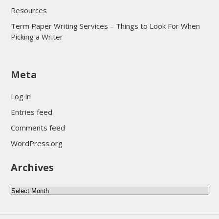
Resources
Term Paper Writing Services – Things to Look For When
Picking a Writer
sultan69
Meta
sultan69
sultan69
Log in
sultan69
Entries feed
sultan69
Comments feed
sultan69
WordPress.org
sultan69
Archives
sultan69
daftar sultan69
Archives