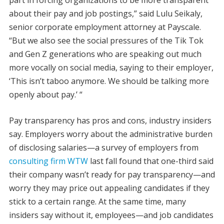
about their pay and job postings,” said Lulu Seikaly,
senior corporate employment attorney at Payscale.
“But we also see the social pressures of the Tik Tok
and Gen Z generations who are speaking out much
more vocally on social media, saying to their employer,
‘This isn’t taboo anymore. We should be talking more
openly about pay.’ “
Pay transparency has pros and cons, industry insiders
say. Employers worry about the administrative burden
of disclosing salaries—a survey of employers from
consulting firm WTW
last fall found that one-third said
their company wasn’t ready for pay transparency—and
worry they may price out appealing candidates if they
stick to a certain range. At the same time, many
insiders say without it, employees—and job candidates