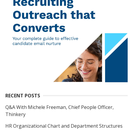
RECENT POSTS
Q&A With Michele Freeman, Chief People Officer,
Thinkery
HR Organizational Chart and Department Structures