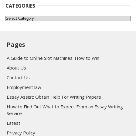
CATEGORIES
Categories
Pages
A Guide to Online Slot Machines: How to Win
About Us
Contact Us
Employment law
Essay Assist: Obtain Help For Writing Papers
How to Find Out What to Expect From an Essay Writing
Service
Latest
Privacy Policy