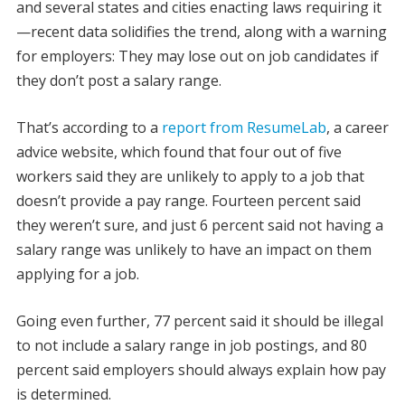
and several states and cities enacting laws requiring it
—recent data solidifies the trend, along with a warning
for employers: They may lose out on job candidates if
they don’t post a salary range.
That’s according to a
report from ResumeLab
, a career
advice website, which found that four out of five
workers said they are unlikely to apply to a job that
doesn’t provide a pay range. Fourteen percent said
they weren’t sure, and just 6 percent said not having a
salary range was unlikely to have an impact on them
applying for a job.
Going even further, 77 percent said it should be illegal
to not include a salary range in job postings, and 80
percent said employers should always explain how pay
is determined.