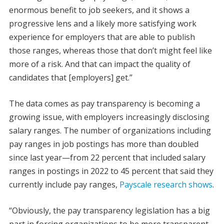
enormous benefit to job seekers, and it shows a
progressive lens and a likely more satisfying work
experience for employers that are able to publish
those ranges, whereas those that don’t might feel like
more of a risk. And that can impact the quality of
candidates that [employers] get.”
The data comes as pay transparency is becoming a
growing issue, with employers increasingly disclosing
salary ranges. The number of organizations including
pay ranges in job postings has more than doubled
since last year—from 22 percent that included salary
ranges in postings in 2022 to 45 percent that said they
currently include pay ranges,
Payscale research shows
.
“Obviously, the pay transparency legislation has a big
part in forcing organizations to be more transparent