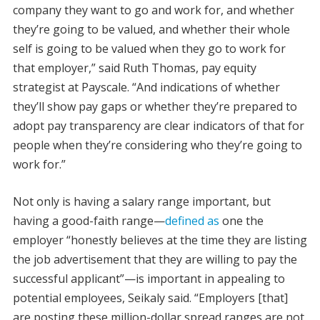
company they want to go and work for, and whether
they’re going to be valued, and whether their whole
self is going to be valued when they go to work for
that employer,” said Ruth Thomas, pay equity
strategist at Payscale. “And indications of whether
they’ll show pay gaps or whether they’re prepared to
adopt pay transparency are clear indicators of that for
people when they’re considering who they’re going to
work for.”
Not only is having a salary range important, but
having a good-faith range—
defined as
one the
employer “honestly believes at the time they are listing
the job advertisement that they are willing to pay the
successful applicant”—is important in appealing to
potential employees, Seikaly said. “Employers [that]
are posting these million-dollar spread ranges are not