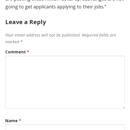
going to get applicants applying to their jobs.”
Leave a Reply
Your email address will not be published.
Required fields are
marked
*
Comment
*
Name
*