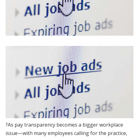
?As pay transparency becomes a bigger workplace
issue—with many employees calling for the practice,