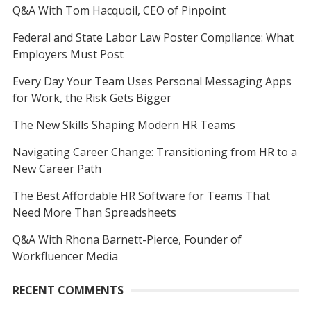
Q&A With Tom Hacquoil, CEO of Pinpoint
Federal and State Labor Law Poster Compliance: What
Employers Must Post
Every Day Your Team Uses Personal Messaging Apps
for Work, the Risk Gets Bigger
The New Skills Shaping Modern HR Teams
Navigating Career Change: Transitioning from HR to a
New Career Path
The Best Affordable HR Software for Teams That
Need More Than Spreadsheets
Q&A With Rhona Barnett-Pierce, Founder of
Workfluencer Media
RECENT COMMENTS