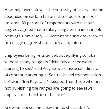
How employees viewed the necessity of salary posting
depended on certain factors, the report found: For
instance, 89 percent of respondents with master’s
degrees agreed that a salary range was a must in job
postings. Conversely, 66 percent of survey takers with
no college degree shared such an opinion.
Employees being reluctant about applying to jobs
without salary ranges is “definitely a trend we’re
starting to see,” said Amy Stewart, associate director
of content marketing at Seattle-based compensation
software firm Payscale. “I suspect that those who are
not publishing the ranges are going to see fewer
applications than those that are.”
Knowing and seeing a pay range, she said, is “an