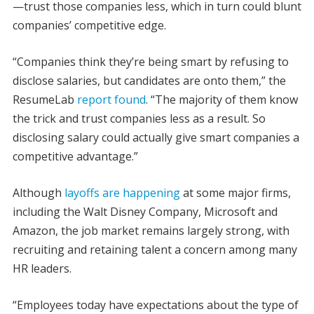
—trust those companies less, which in turn could blunt
companies’ competitive edge.
“Companies think they’re being smart by refusing to
disclose salaries, but candidates are onto them,” the
ResumeLab
report found
. “The majority of them know
the trick and trust companies less as a result. So
disclosing salary could actually give smart companies a
competitive advantage.”
Although
layoffs are happening
at some major firms,
including the Walt Disney Company, Microsoft and
Amazon, the job market remains largely strong, with
recruiting and retaining talent a concern among many
HR leaders.
“Employees today have expectations about the type of