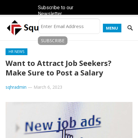
Subscribe to our
Newsletter
MENU
HR NEWS
Want to Attract Job Seekers?
Make Sure to Post a Salary
sqhradmin
—
March 6, 2023