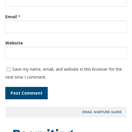
Email
*
Website
Save my name, email, and website in this browser for the
next time I comment.