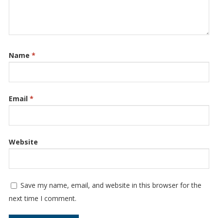
Name
*
Email
*
Website
Save my name, email, and website in this browser for the
next time I comment.