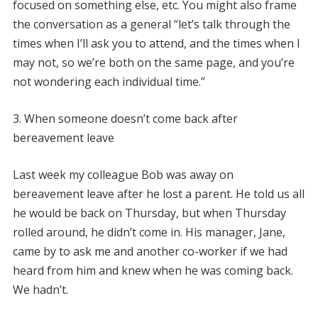
focused on something else, etc. You might also frame
the conversation as a general “let’s talk through the
times when I’ll ask you to attend, and the times when I
may not, so we’re both on the same page, and you’re
not wondering each individual time.”
3. When someone doesn’t come back after
bereavement leave
Last week my colleague Bob was away on
bereavement leave after he lost a parent. He told us all
he would be back on Thursday, but when Thursday
rolled around, he didn’t come in. His manager, Jane,
came by to ask me and another co-worker if we had
heard from him and knew when he was coming back.
We hadn’t.