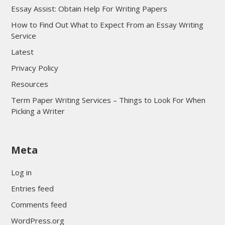
Essay Assist: Obtain Help For Writing Papers
How to Find Out What to Expect From an Essay Writing
Service
Latest
Privacy Policy
Resources
Term Paper Writing Services – Things to Look For When
Picking a Writer
sultan69
Meta
sultan69
sultan69
Log in
sultan69
Entries feed
sultan69
Comments feed
sultan69
WordPress.org