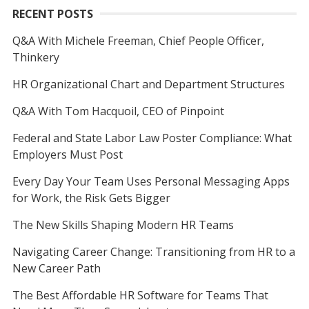
RECENT POSTS
Q&A With Michele Freeman, Chief People Officer,
Thinkery
HR Organizational Chart and Department Structures
Q&A With Tom Hacquoil, CEO of Pinpoint
Federal and State Labor Law Poster Compliance: What
Employers Must Post
Every Day Your Team Uses Personal Messaging Apps
for Work, the Risk Gets Bigger
The New Skills Shaping Modern HR Teams
Navigating Career Change: Transitioning from HR to a
New Career Path
The Best Affordable HR Software for Teams That