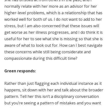
normally relate with her more as an advisor for her
higher-level problems, which is a relationship that has
worked well for both of us. I do not want to add to her
stress, but I am also concerned that these issues will
get worse as her illness progresses, and I do think it is
useful for her to see what she is missing so that she is
aware of what to look out for. How can I best navigate
these concerns while still being considerate and
compassionate during this difficult time?
Green responds:
Rather than just flagging each individual instance as it
happens, sit down with her and talk about the broader
pattern. Tell her this isn’t a disciplinary conversation
but you’re seeing a pattern of mistakes and you want