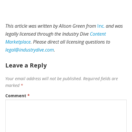
This article was written by Alison Green from
Inc.
and was
legally licensed through the Industry Dive
Content
Marketplace
. Please direct all licensing questions to
legal@industrydive.com
.
Leave a Reply
Your email address will not be published.
Required fields are
marked
*
Comment
*