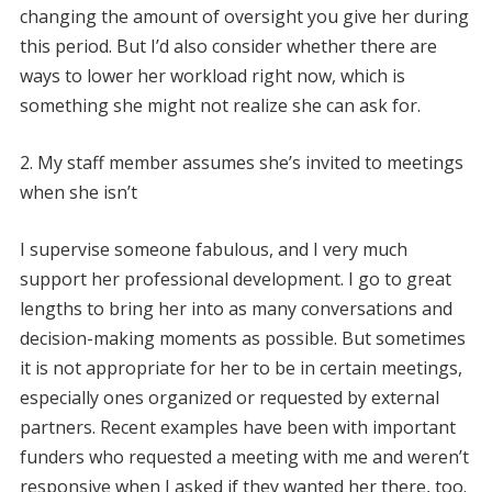
changing the amount of oversight you give her during
this period. But I’d also consider whether there are
ways to lower her workload right now, which is
something she might not realize she can ask for.
2. My staff member assumes she’s invited to meetings
when she isn’t
I supervise someone fabulous, and I very much
support her professional development. I go to great
lengths to bring her into as many conversations and
decision-making moments as possible. But sometimes
it is not appropriate for her to be in certain meetings,
especially ones organized or requested by external
partners. Recent examples have been with important
funders who requested a meeting with me and weren’t
responsive when I asked if they wanted her there, too.