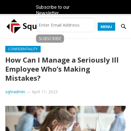
Subscribe to our
Newsletter
MENU
CONFIDENTIALITY
How Can I Manage a Seriously Ill
Employee Who’s Making
Mistakes?
sqhradmin
—
April 11, 2023