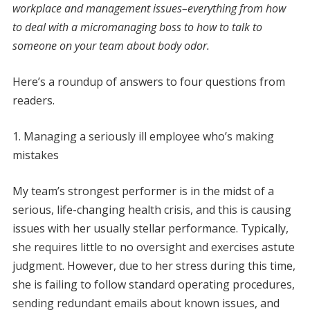
workplace and management issues–everything from
how
to deal with a micromanaging boss
to how to talk to
someone on your team
about body odor.
Here’s a roundup of answers to four questions from
readers.
1. Managing a seriously ill employee who’s making
mistakes
My team’s strongest performer is in the midst of a
serious, life-changing health crisis, and this is causing
issues with her usually stellar performance. Typically,
she requires little to no oversight and exercises astute
judgment. However, due to her stress during this time,
she is failing to follow standard operating procedures,
sending redundant emails about known issues, and