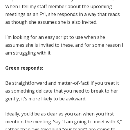
When I tell my staff member about the upcoming
meetings as an FYI, she responds in a way that reads
as though she assumes she is also invited.
I’m looking for an easy script to use when she
assumes she is invited to these, and for some reason I
am struggling with it.
Green responds:
Be straightforward and matter-of-fact! If you treat it
as something delicate that you need to break to her
gently, it’s more likely to be awkward.
Ideally, you’d be as clear as you can when you first
mention the meeting. Say “I am going to meet with X,”
rather than “we (meaning “our team”) are going to