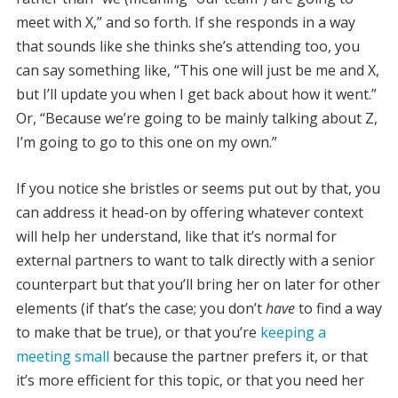
meet with X,” and so forth. If she responds in a way
that sounds like she thinks she’s attending too, you
can say something like, “This one will just be me and X,
but I’ll update you when I get back about how it went.”
Or, “Because we’re going to be mainly talking about Z,
I’m going to go to this one on my own.”
If you notice she bristles or seems put out by that, you
can address it head-on by offering whatever context
will help her understand, like that it’s normal for
external partners to want to talk directly with a senior
counterpart but that you’ll bring her on later for other
elements (if that’s the case; you don’t
have
to find a way
to make that be true), or that you’re
keeping a
meeting small
because the partner prefers it, or that
it’s more efficient for this topic, or that you need her