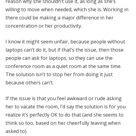
reason why she shouldn’t use it, as long as she’s
willing to move when needed, which she is. Working in
there could be making a major difference in her
concentration or her productivity.
I know it might seem unfair, because people without
laptops can’t do it, but if that’s the issue, then those
people can ask for laptops, so they can use the
conference room as a quiet room at the same time.
The solution isn’t to stop her from doing it just
because others can’t.
If the issue is that you feel awkward or rude asking
her to vacate the room, I’d say the solution is for you
realize it’s perfectly OK to do that (and she seems to
think so too, based on her cheerfully leaving when
asked to).