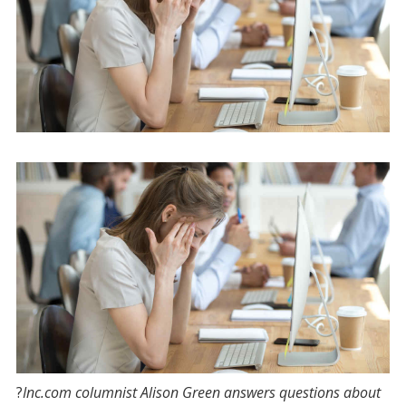
?
Inc.com
columnist Alison Green answers questions about