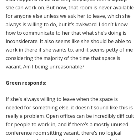
she can work on. But now, that room is never available
for anyone else unless we ask her to leave, which she
always is willing to do, but it’s awkward. I don’t know
how to communicate to her that what she’s doing is
inconsiderate. It also seems like she should be able to
work in there if she wants to, and it seems petty of me
considering the majority of the time that space is
vacant. Am I being unreasonable?
Green responds:
If she’s always willing to leave when the space is
needed for something else, it doesn’t sound like this is
really a problem. Open offices can be incredibly difficult
for people to work in, and if there’s a mostly unused
conference room sitting vacant, there’s no logical