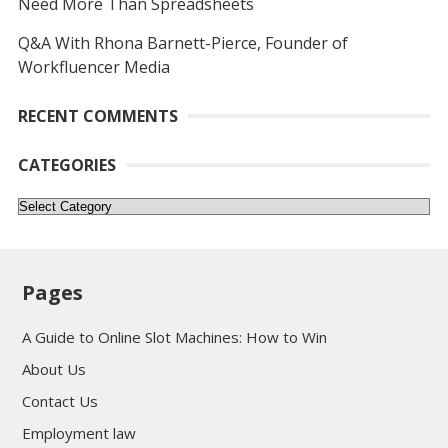
Need More Than Spreadsheets
Q&A With Rhona Barnett-Pierce, Founder of
Workfluencer Media
RECENT COMMENTS
CATEGORIES
Categories
Pages
A Guide to Online Slot Machines: How to Win
About Us
Contact Us
Employment law