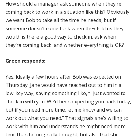
How should a manager ask someone when they’re
coming back to work in a situation like this? Obviously,
we want Bob to take all the time he needs, but if
someone doesn’t come back when they told us they
would, is there a good way to check in, ask when
they’re coming back, and whether everything is OK?
Green responds:
Yes. Ideally a few hours after Bob was expected on
Thursday, Jane would have reached out to him in a
low-key way, saying something like, “I just wanted to
check in with you. We’d been expecting you back today,
but if you need more time, let me know and we can
work out what you need.” That signals she’s willing to
work with him and understands he might need more
time than he originally thought, but also that she