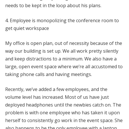
needs to be kept in the loop about his plans.
4. Employee is monopolizing the conference room to
get quiet workspace
My office is open plan, out of necessity because of the
way our building is set up. We all work pretty silently
and keep distractions to a minimum. We also have a
large, open event space where we’re all accustomed to
taking phone calls and having meetings.
Recently, we’ve added a few employees, and the
volume level has increased. Most of us have just
deployed headphones until the newbies catch on. The
problem is with one employee who has taken it upon
herself to consistently go work in the event space. She
also happens to be the only employee with a laptop