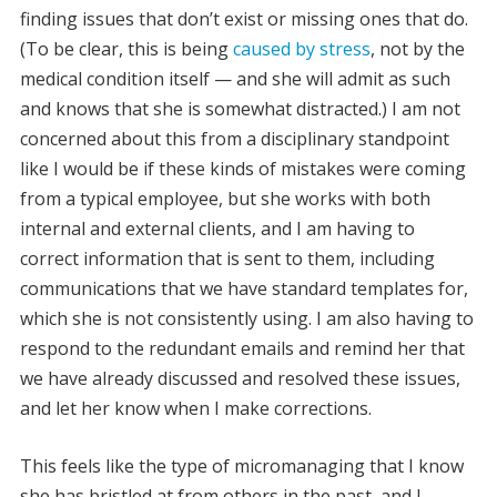
finding issues that don’t exist or missing ones that do.
(To be clear, this is being
caused by stress
, not by the
medical condition itself — and she will admit as such
and knows that she is somewhat distracted.) I am not
concerned about this from a disciplinary standpoint
like I would be if these kinds of mistakes were coming
from a typical employee, but she works with both
internal and external clients, and I am having to
correct information that is sent to them, including
communications that we have standard templates for,
which she is not consistently using. I am also having to
respond to the redundant emails and remind her that
we have already discussed and resolved these issues,
and let her know when I make corrections.
This feels like the type of micromanaging that I know
she has bristled at from others in the past, and I