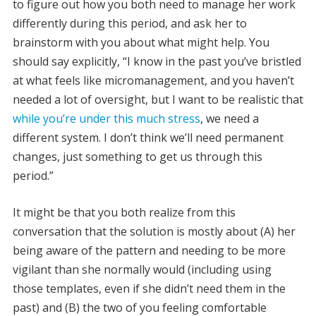
to figure out how you both need to manage her work
differently during this period, and ask her to
brainstorm with you about what might help. You
should say explicitly, “I know in the past you’ve bristled
at what feels like micromanagement, and you haven’t
needed a lot of oversight, but I want to be realistic that
while you’re under this much stress
, we need a
different system. I don’t think we’ll need permanent
changes, just something to get us through this
period.”
It might be that you both realize from this
conversation that the solution is mostly about (A) her
being aware of the pattern and needing to be more
vigilant than she normally would (including using
those templates, even if she didn’t need them in the
past) and (B) the two of you feeling comfortable