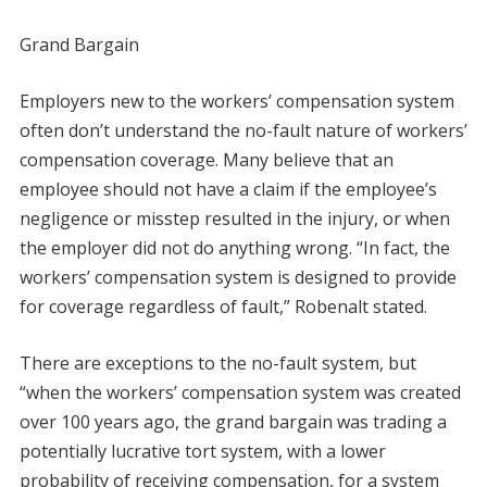
Grand Bargain
Employers new to the workers’ compensation system
often don’t understand the no-fault nature of workers’
compensation coverage. Many believe that an
employee should not have a claim if the employee’s
negligence or misstep resulted in the injury, or when
the employer did not do anything wrong. “In fact, the
workers’ compensation system is designed to provide
for coverage regardless of fault,” Robenalt stated.
There are exceptions to the no-fault system, but
“when the workers’ compensation system was created
over 100 years ago, the grand bargain was trading a
potentially lucrative tort system, with a lower
probability of receiving compensation, for a system