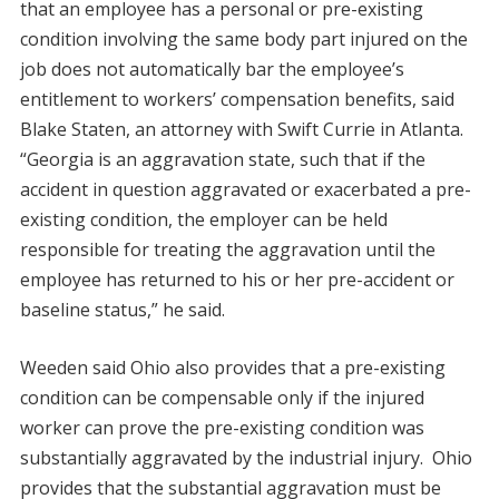
that an employee has a personal or pre-existing
condition involving the same body part injured on the
job does not automatically bar the employee’s
entitlement to workers’ compensation benefits, said
Blake Staten, an attorney with Swift Currie in Atlanta.
“Georgia is an aggravation state, such that if the
accident in question aggravated or exacerbated a pre-
existing condition, the employer can be held
responsible for treating the aggravation until the
employee has returned to his or her pre-accident or
baseline status,” he said.
Weeden said Ohio also provides that a pre-existing
condition can be compensable only if the injured
worker can prove the pre-existing condition was
substantially aggravated by the industrial injury. Ohio
provides that the substantial aggravation must be