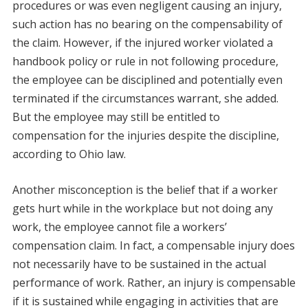
procedures or was even negligent causing an injury,
such action has no bearing on the compensability of
the claim. However, if the injured worker violated a
handbook policy or rule in not following procedure,
the employee can be disciplined and potentially even
terminated if the circumstances warrant, she added.
But the employee may still be entitled to
compensation for the injuries despite the discipline,
according to Ohio law.
Another misconception is the belief that if a worker
gets hurt while in the workplace but not doing any
work, the employee cannot file a workers’
compensation claim. In fact, a compensable injury does
not necessarily have to be sustained in the actual
performance of work. Rather, an injury is compensable
if it is sustained while engaging in activities that are