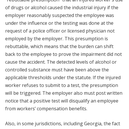
of drugs or alcohol caused the industrial injury if the
employer reasonably suspected the employee was
under the influence or the testing was done at the
request of a police officer or licensed physician not
employed by the employer. This presumption is
rebuttable, which means that the burden can shift
back to the employee to prove the impairment did not
cause the accident. The detected levels of alcohol or
controlled substance must have been above the
applicable thresholds under the statute. If the injured
worker refuses to submit to a test, the presumption
will be triggered. The employer also must post written
notice that a positive test will disqualify an employee
from workers’ compensation benefits.
Also, in some jurisdictions, including Georgia, the fact