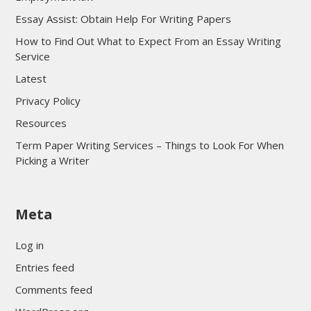
Essay Assist: Obtain Help For Writing Papers
How to Find Out What to Expect From an Essay Writing
Service
Latest
Privacy Policy
Resources
Term Paper Writing Services – Things to Look For When
Picking a Writer
sultan69
Meta
sultan69
sultan69
Log in
sultan69
Entries feed
sultan69
Comments feed
sultan69