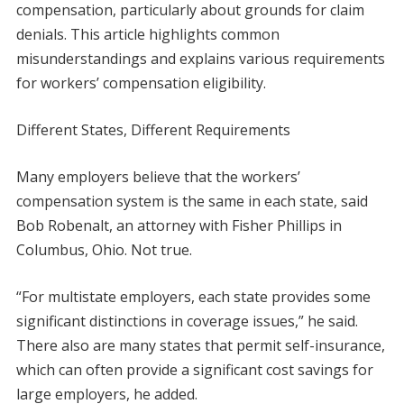
compensation, particularly about grounds for claim
denials. This article highlights common
misunderstandings and explains various requirements
for workers’ compensation eligibility.
Different States, Different Requirements
Many employers believe that the workers’
compensation system is the same in each state, said
Bob Robenalt, an attorney with Fisher Phillips in
Columbus, Ohio. Not true.
“For multistate employers, each state provides some
significant distinctions in coverage issues,” he said.
There also are many states that permit self-insurance,
which can often provide a significant cost savings for
large employers, he added.