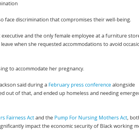
ination
 face discrimination that compromises their well-being.
executive and the only female employee at a furniture store
d leave when she requested accommodations to avoid occasi
fusing to accommodate her pregnancy.
ackson said during a
February press conference
alongside
ked out of that, and ended up homeless and needing emerge
s Fairness Act
and the
Pump For Nursing Mothers Act
, bot
gnificantly impact the economic security of Black working m