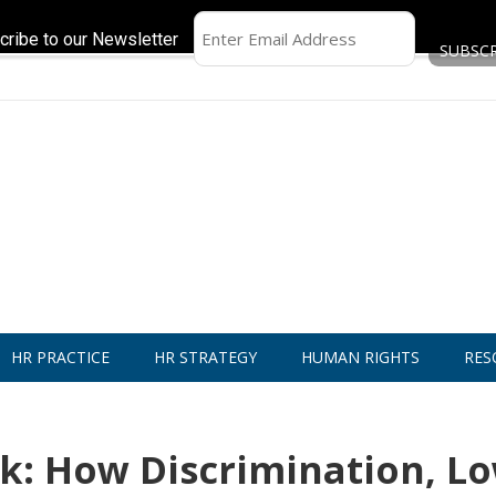
cribe to our Newsletter
HR PRACTICE
HR STRATEGY
HUMAN RIGHTS
RES
k: How Discrimination, L