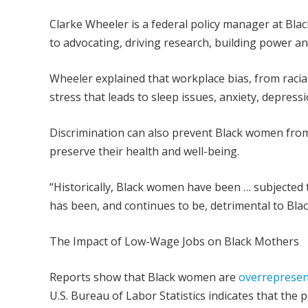
Clarke Wheeler is a federal policy manager at Bla
to advocating, driving research, building power and
Wheeler explained that workplace bias, from racia
stress that leads to sleep issues, anxiety, depres
Discrimination can also prevent Black women from 
preserve their health and well-being.
“Historically, Black women have been … subjected 
has been, and continues to be, detrimental to Blac
The Impact of Low-Wage Jobs on Black Mothers
Reports show that Black women are
overrepresen
U.S. Bureau of Labor Statistics indicates that t