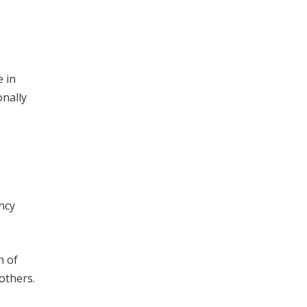
 in
onally
ncy
h of
others.