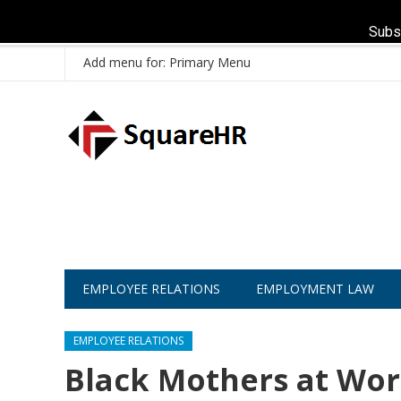
Subs
Add menu for: Primary Menu
EMPLOYEE RELATIONS
EMPLOYMENT LAW
EMPLOYEE RELATIONS
Black Mothers at Wor