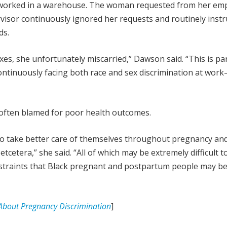
worked in a warehouse. The woman requested from her emp
rvisor continuously ignored her requests and routinely inst
ds.
xes, she unfortunately miscarried,” Dawson said. “This is par
ontinuously facing both race and sex discrimination at wor
often blamed for poor health outcomes.
to take better care of themselves throughout pregnancy an
cetera,” she said. “All of which may be extremely difficult t
nstraints that Black pregnant and postpartum people may be
bout Pregnancy Discrimination
]