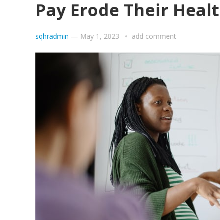
Pay Erode Their Heal
sqhradmin
—
May 1, 2023
add comment