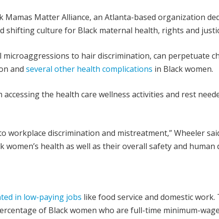
ck Mamas Matter Alliance, an Atlanta-based organization de
 shifting culture for Black maternal health, rights and justi
l microaggressions to hair discrimination, can perpetuate c
sion and
several other health complications
in Black women.
accessing the health care wellness activities and rest need
to workplace discrimination and mistreatment,” Wheeler said
k women’s health as well as their overall safety and human d
ted in low-paying jobs
like food service and domestic work.
he percentage of Black women who are full-time minimum-wag