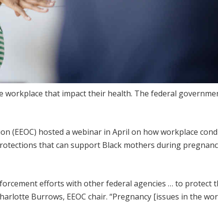
he workplace that impact their health. The federal governme
n (EEOC) hosted a webinar in April on how workplace cond
protections that can support Black mothers during pregnan
orcement efforts with other federal agencies … to protect 
harlotte Burrows, EEOC chair. “Pregnancy [issues in the wor