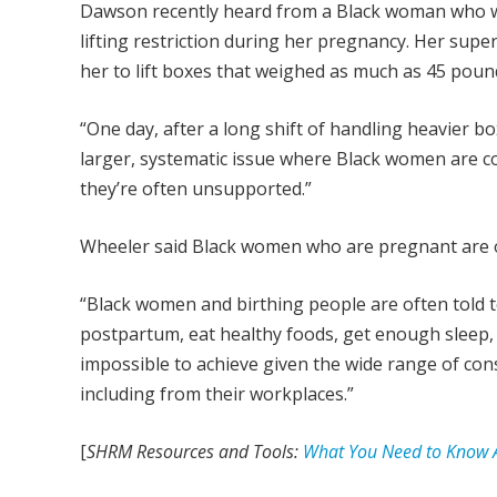
Dawson recently heard from a Black woman who 
lifting restriction during her pregnancy. Her supe
her to lift boxes that weighed as much as 45 poun
“One day, after a long shift of handling heavier bo
larger, systematic issue where Black women are c
they’re often unsupported.”
Wheeler said Black women who are pregnant are 
“Black women and birthing people are often told 
postpartum, eat healthy foods, get enough sleep, et
impossible to achieve given the wide range of co
including from their workplaces.”
[
SHRM Resources and Tools:
What You Need to Know A