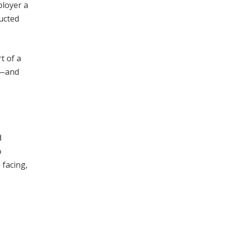
loyer a
ructed
t of a
k—and
d
o
 facing,