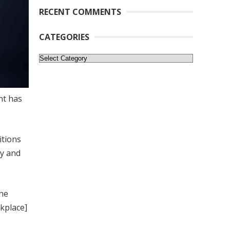
RECENT COMMENTS
CATEGORIES
Categories
nt has
itions
cy and
the
kplace]