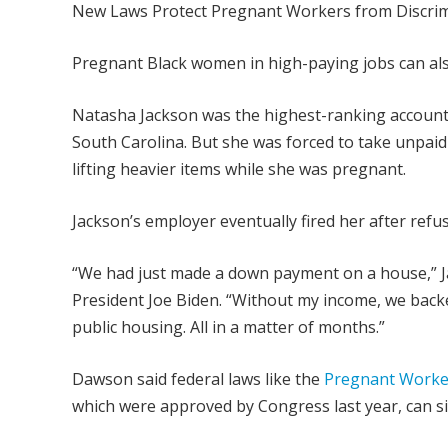
New Laws Protect Pregnant Workers from Discrim
Pregnant Black women in high-paying jobs can also
Natasha Jackson was the highest-ranking account 
South Carolina. But she was forced to take unpai
lifting heavier items while she was pregnant.
Jackson’s employer eventually fired her after re
“We had just made a down payment on a house,” J
President Joe Biden. “Without my income, we bac
public housing. All in a matter of months.”
Dawson said federal laws like the
Pregnant Worker
which were approved by Congress last year, can si