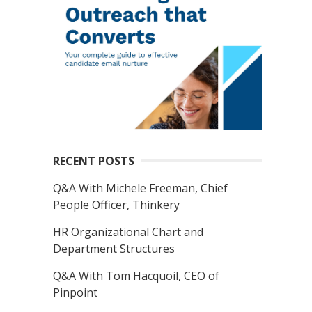
RECENT POSTS
Q&A With Michele Freeman, Chief
People Officer, Thinkery
HR Organizational Chart and
Department Structures
Q&A With Tom Hacquoil, CEO of
Pinpoint