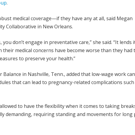
oup
.
obust medical coverage—if they have any at all, said Megan
ity Collaborative in New Orleans.
you don’t engage in preventative care,” she said. “It lends it
n their medical concerns have become worse than they had t
easures to preserve your health.”
r Balance in Nashville, Tenn., added that low-wage work can
ules that can lead to pregnancy-related complications such
llowed to have the flexibility when it comes to taking break
lly demanding, requiring standing and movements for long 