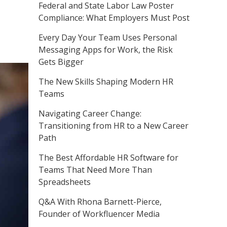
Federal and State Labor Law Poster
Compliance: What Employers Must Post
Every Day Your Team Uses Personal
Messaging Apps for Work, the Risk
Gets Bigger
The New Skills Shaping Modern HR
Teams
Navigating Career Change:
Transitioning from HR to a New Career
Path
The Best Affordable HR Software for
Teams That Need More Than
Spreadsheets
Q&A With Rhona Barnett-Pierce,
Founder of Workfluencer Media