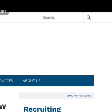
OURCES
ABOUT US
ow