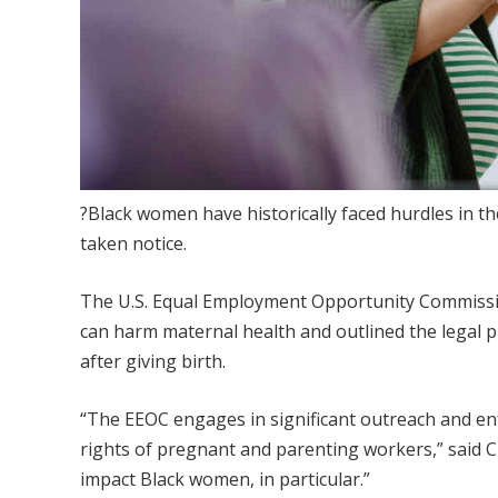
?Black women have historically faced hurdles in t
taken notice.
The U.S. Equal Employment Opportunity Commissio
can harm maternal health and outlined the legal 
after giving birth.
“The EEOC engages in significant outreach and enf
rights of pregnant and parenting workers,” said C
impact Black women, in particular.”