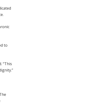
dicated
ce.
hronic
ed to
. “This
ignity.”
 The
e