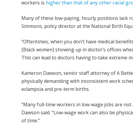
workers is
higher than that of any other racial gr
Many of these low-paying, hourly positions lack r
Simmons, policy director at the National Birth Equ
“Oftentimes, when you don’t have medical benefits, 
[Black women] showing up in doctor’s offices whe
This can lead to doctors having to take extreme m
Kameron Dawson, senior staff attorney of A Bette
physically demanding with inconsistent work sched
eclampsia and pre-term births.
“Many full-time workers in low-wage jobs are not a
Dawson said. “Low-wage work can also be physica
of time.”