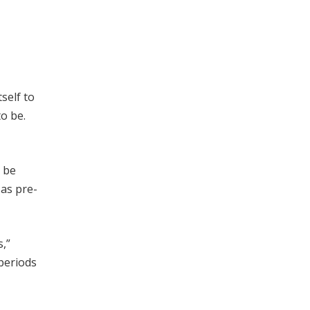
self to
o be.
 be
 as pre-
s,”
periods