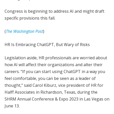
Congress is beginning to address AI and might draft
specific provisions this fall.
(
The Washington Post
)
HR Is Embracing ChatGPT, But Wary of Risks
Legislation aside, HR professionals are worried about
how AI will affect their organizations and alter their
careers. “If you can start using ChatGPT in a way you
feel comfortable, you can be seen as a leader of
thought,” said Carol Kiburz, vice president of HR for
Halff Associates in Richardson, Texas, during the
SHRM Annual Conference & Expo 2023 in Las Vegas on
June 13.