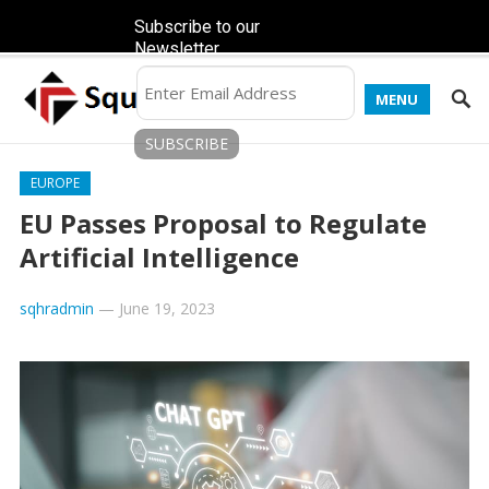
Subscribe to our
Newsletter
MENU
EUROPE
EU Passes Proposal to Regulate
Artificial Intelligence
sqhradmin
—
June 19, 2023