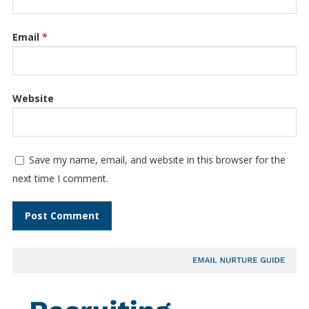
Email
*
Website
Save my name, email, and website in this browser for the
next time I comment.