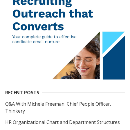
RECENT POSTS
Q&A With Michele Freeman, Chief People Officer,
Thinkery
HR Organizational Chart and Department Structures