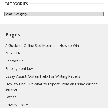
CATEGORIES
Categories
Pages
A Guide to Online Slot Machines: How to Win
About Us
Contact Us
Employment law
Essay Assist: Obtain Help For Writing Papers
How to Find Out What to Expect From an Essay Writing
Service
Latest
Privacy Policy