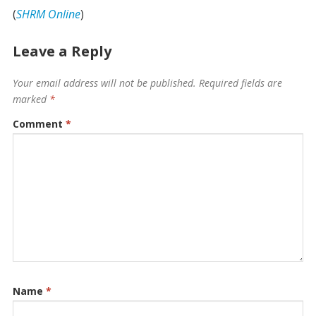
(
SHRM Online
)
Leave a Reply
Your email address will not be published.
Required fields are
marked
*
Comment
*
Name
*