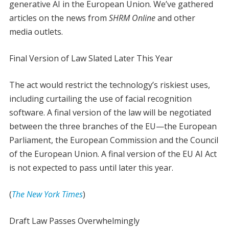
generative AI in the European Union. We’ve gathered
articles on the news from
SHRM Online
and other
media outlets.
Final Version of Law Slated Later This Year
The act would restrict the technology’s riskiest uses,
including curtailing the use of facial recognition
software. A final version of the law will be negotiated
between the three branches of the EU—the European
Parliament, the European Commission and the Council
of the European Union. A final version of the EU AI Act
is not expected to pass until later this year.
(
The New York Times
)
Draft Law Passes Overwhelmingly