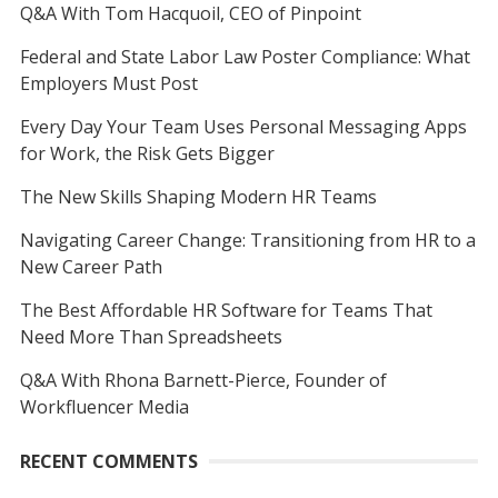
Q&A With Tom Hacquoil, CEO of Pinpoint
Federal and State Labor Law Poster Compliance: What
Employers Must Post
Every Day Your Team Uses Personal Messaging Apps
for Work, the Risk Gets Bigger
The New Skills Shaping Modern HR Teams
Navigating Career Change: Transitioning from HR to a
New Career Path
The Best Affordable HR Software for Teams That
Need More Than Spreadsheets
Q&A With Rhona Barnett-Pierce, Founder of
Workfluencer Media
RECENT COMMENTS