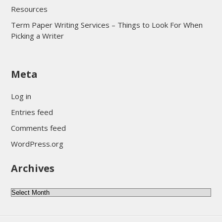
Resources
Term Paper Writing Services – Things to Look For When
Picking a Writer
sultan69
Meta
sultan69
sultan69
Log in
sultan69
Entries feed
sultan69
Comments feed
sultan69
WordPress.org
sultan69
Archives
sultan69
daftar sultan69
Archives