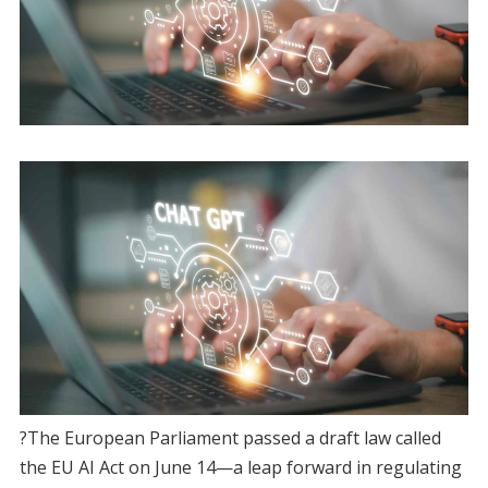
?The European Parliament passed a draft law called
the EU AI Act on June 14—a leap forward in regulating