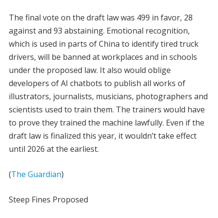
The final vote on the draft law was 499 in favor, 28
against and 93 abstaining. Emotional recognition,
which is used in parts of China to identify tired truck
drivers, will be banned at workplaces and in schools
under the proposed law. It also would oblige
developers of AI chatbots to publish all works of
illustrators, journalists, musicians, photographers and
scientists used to train them. The trainers would have
to prove they trained the machine lawfully. Even if the
draft law is finalized this year, it wouldn’t take effect
until 2026 at the earliest.
(
The Guardian
)
Steep Fines Proposed