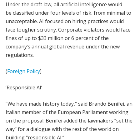
Under the draft law, all artificial intelligence would
be classified under four levels of risk, from minimal to
unacceptable. AI focused on hiring practices would
face tougher scrutiny. Corporate violators would face
fines of up to $33 million or 6 percent of the
company’s annual global revenue under the new
regulations.
(
Foreign Policy
)
‘Responsible AI’
“We have made history today,” said Brando Benifei, an
Italian member of the European Parliament working
on the proposal. Benifei added the lawmakers “set the
way” for a dialogue with the rest of the world on
building “responsible AI.”