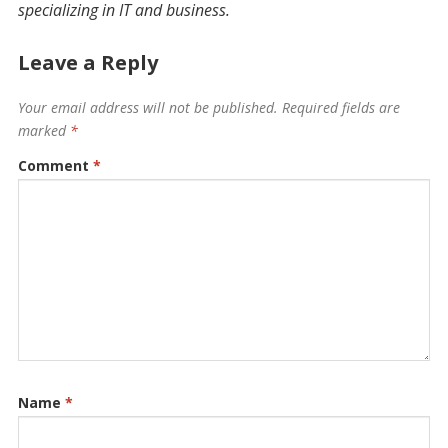
specializing in IT and business.
Leave a Reply
Your email address will not be published.
Required fields are
marked
*
Comment
*
Name
*