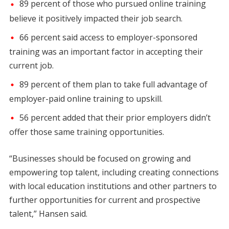
89 percent of those who pursued online training
believe it positively impacted their job search.
66 percent said access to employer-sponsored
training was an important factor in accepting their
current job.
89 percent of them plan to take full advantage of
employer-paid online training to upskill.
56 percent added that their prior employers didn’t
offer those same training opportunities.
“Businesses should be focused on growing and
empowering top talent, including creating connections
with local education institutions and other partners to
further opportunities for current and prospective
talent,” Hansen said.