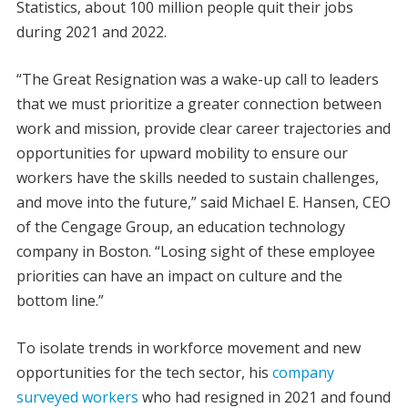
Statistics, about 100 million people quit their jobs
during 2021 and 2022.
“The Great Resignation was a wake-up call to leaders
that we must prioritize a greater connection between
work and mission, provide clear career trajectories and
opportunities for upward mobility to ensure our
workers have the skills needed to sustain challenges,
and move into the future,” said Michael E. Hansen, CEO
of the Cengage Group, an education technology
company in Boston. “Losing sight of these employee
priorities can have an impact on culture and the
bottom line.”
To isolate trends in workforce movement and new
opportunities for the tech sector, his
company
surveyed workers
who had resigned in 2021 and found