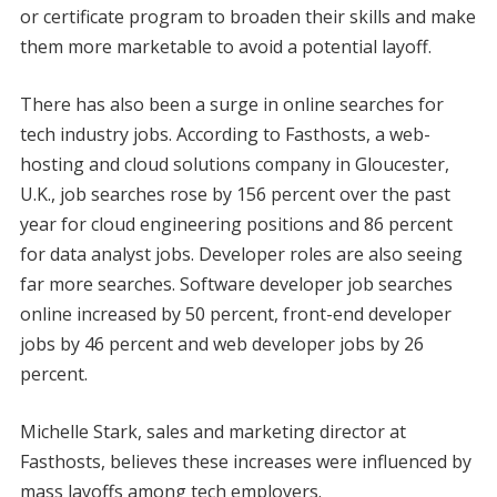
or certificate program to broaden their skills and make
them more marketable to avoid a potential layoff.
There has also been a surge in online searches for
tech industry jobs. According to Fasthosts, a web-
hosting and cloud solutions company in Gloucester,
U.K., job searches rose by 156 percent over the past
year for cloud engineering positions and 86 percent
for data analyst jobs. Developer roles are also seeing
far more searches. Software developer job searches
online increased by 50 percent, front-end developer
jobs by 46 percent and web developer jobs by 26
percent.
Michelle Stark, sales and marketing director at
Fasthosts, believes these increases were influenced by
mass layoffs among tech employers.