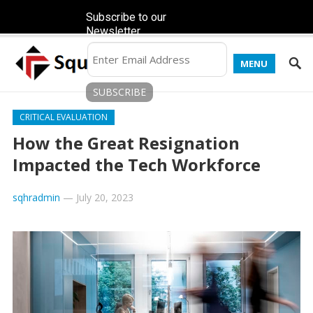
Subscribe to our
Newsletter
MENU
CRITICAL EVALUATION
How the Great Resignation
Impacted the Tech Workforce
sqhradmin
—
July 20, 2023