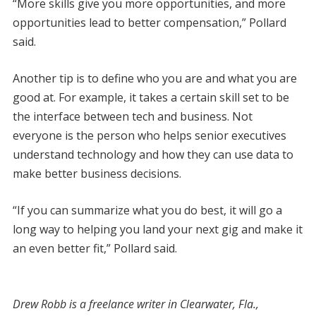
“More skills give you more opportunities, and more
opportunities lead to better compensation,” Pollard
said.
Another tip is to define who you are and what you are
good at. For example, it takes a certain skill set to be
the interface between tech and business. Not
everyone is the person who helps senior executives
understand technology and how they can use data to
make better business decisions.
“If you can summarize what you do best, it will go a
long way to helping you land your next gig and make it
an even better fit,” Pollard said.
Drew Robb is a freelance writer in Clearwater, Fla.,