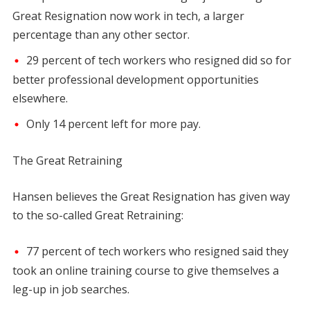
Great Resignation now work in tech, a larger
percentage than any other sector.
29 percent of tech workers who resigned did so for
better professional development opportunities
elsewhere.
Only 14 percent left for more pay.
The Great Retraining
Hansen believes the Great Resignation has given way
to the so-called Great Retraining:
77 percent of tech workers who resigned said they
took an online training course to give themselves a
leg-up in job searches.