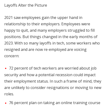
Layoffs Alter the Picture
2021 saw employees gain the upper hand in
relationship to their employers. Employees were
happy to quit, and many employers struggled to fill
positions. But things changed in the early months of
2023. With so many layoffs in tech, some workers who
resigned and are now re-employed are voicing
concern:
72 percent of tech workers are worried about job
security and how a potential recession could impact
their employment status. In such a frame of mind, they
are unlikely to consider resignations or moving to new
roles.
76 percent plan on taking an online training course