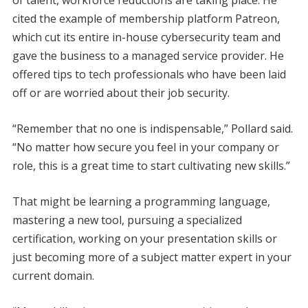
cited the example of membership platform Patreon,
which cut its entire in-house cybersecurity team and
gave the business to a managed service provider. He
offered tips to tech professionals who have been laid
off or are worried about their job security.
“Remember that no one is indispensable,” Pollard said.
“No matter how secure you feel in your company or
role, this is a great time to start cultivating new skills.”
That might be learning a programming language,
mastering a new tool, pursuing a specialized
certification, working on your presentation skills or
just becoming more of a subject matter expert in your
current domain.