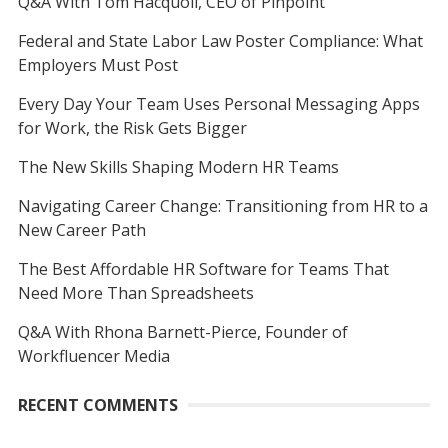
Q&A With Tom Hacquoil, CEO of Pinpoint
Federal and State Labor Law Poster Compliance: What
Employers Must Post
Every Day Your Team Uses Personal Messaging Apps
for Work, the Risk Gets Bigger
The New Skills Shaping Modern HR Teams
Navigating Career Change: Transitioning from HR to a
New Career Path
The Best Affordable HR Software for Teams That
Need More Than Spreadsheets
Q&A With Rhona Barnett-Pierce, Founder of
Workfluencer Media
RECENT COMMENTS