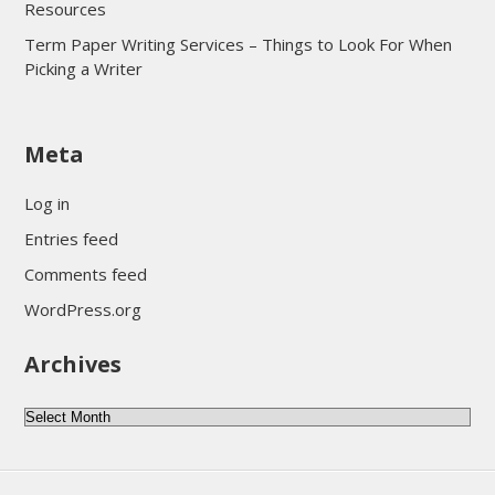
Resources
Term Paper Writing Services – Things to Look For When
Picking a Writer
sultan69
Meta
sultan69
sultan69
Log in
sultan69
Entries feed
sultan69
Comments feed
sultan69
WordPress.org
sultan69
Archives
sultan69
daftar sultan69
Archives