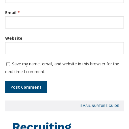
Email
*
Website
Save my name, email, and website in this browser for the
next time I comment.