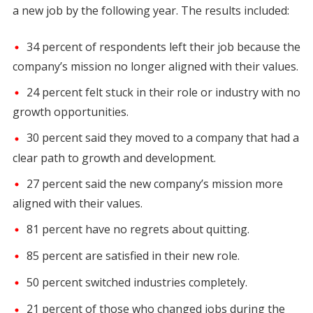
a new job by the following year. The results included:
34 percent of respondents left their job because the
company’s mission no longer aligned with their values.
24 percent felt stuck in their role or industry with no
growth opportunities.
30 percent said they moved to a company that had a
clear path to growth and development.
27 percent said the new company’s mission more
aligned with their values.
81 percent have no regrets about quitting.
85 percent are satisfied in their new role.
50 percent switched industries completely.
21 percent of those who changed jobs during the