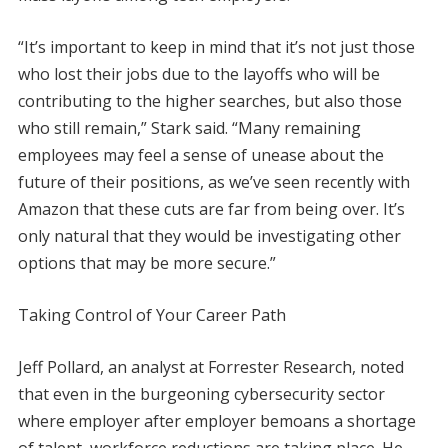
“It’s important to keep in mind that it’s not just those
who lost their jobs due to the layoffs who will be
contributing to the higher searches, but also those
who still remain,” Stark said. “Many remaining
employees may feel a sense of unease about the
future of their positions, as we’ve seen recently with
Amazon that these cuts are far from being over. It’s
only natural that they would be investigating other
options that may be more secure.”
Taking Control of Your Career Path
Jeff Pollard, an analyst at Forrester Research, noted
that even in the burgeoning cybersecurity sector
where employer after employer bemoans a shortage
of talent, workforce reductions are taking place. He