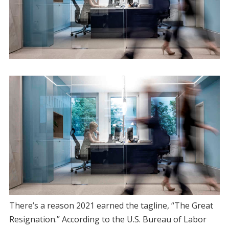
​There’s a reason 2021 earned the tagline, “The Great
Resignation.” According to the U.S. Bureau of Labor