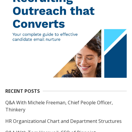
RECENT POSTS
Q&A With Michele Freeman, Chief People Officer,
Thinkery
HR Organizational Chart and Department Structures