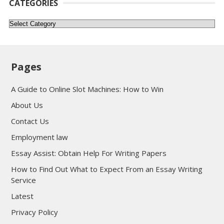
CATEGORIES
Categories
Pages
A Guide to Online Slot Machines: How to Win
About Us
Contact Us
Employment law
Essay Assist: Obtain Help For Writing Papers
How to Find Out What to Expect From an Essay Writing
Service
Latest
Privacy Policy