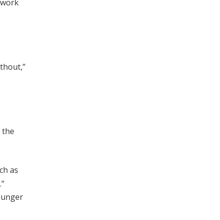
 work
thout,”
o the
ch as
.”
ounger