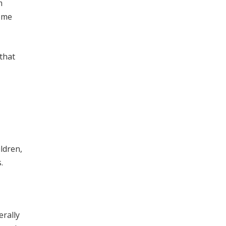
m
come
 that
ldren,
.
erally