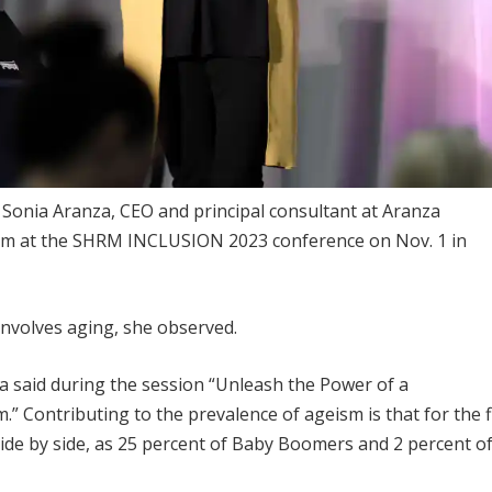
n Sonia Aranza, CEO and principal consultant at Aranza
sm at the SHRM INCLUSION 2023 conference on Nov. 1 in
 involves aging, she observed.
a said during the session “Unleash the Power of a
 Contributing to the prevalence of ageism is that for the f
 side by side, as 25 percent of Baby Boomers and 2 percent o