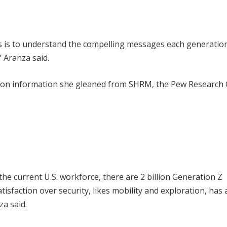
ns is to understand the compelling messages each generatio
” Aranza said.
d on information she gleaned from SHRM, the Pew Research 
he current U.S. workforce, there are 2 billion Generation Z
sfaction over security, likes mobility and exploration, has 
za said.