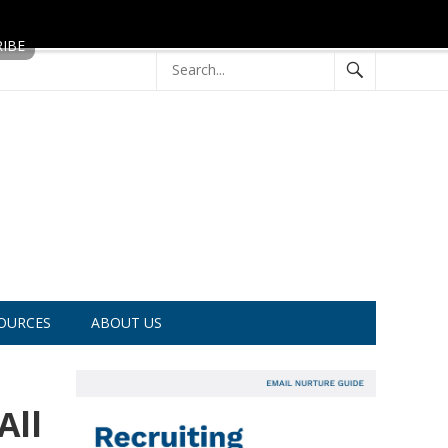
OURCES
ABOUT US
All