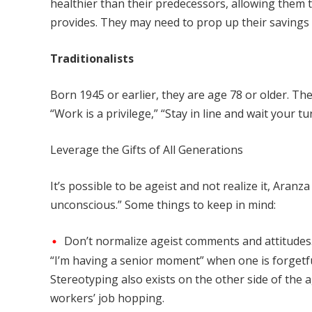
healthier than their predecessors, allowing them
provides. They may need to prop up their savings o
Traditionalists
Born 1945 or earlier, they are age 78 or older. 
“Work is a privilege,” “Stay in line and wait your tur
Leverage the Gifts of All Generations
It’s possible to be ageist and not realize it, Aranz
unconscious.” Some things to keep in mind:
Don’t normalize ageist comments and attitudes.
“I’m having a senior moment” when one is forgetful
Stereotyping also exists on the other side of t
workers’ job hopping.