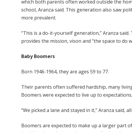
which both parents often worked outside the ho
school, Aranza said. This generation also saw poli
more prevalent.
“This is a do-it-yourself generation,” Aranza said
provides the mission, vison and “the space to do w
Baby Boomers
Born 1946-1964, they are ages 59 to 77.
Their parents often suffered hardship, many livin
Boomers were expected to live up to expectations, 
“We picked a lane and stayed in it,” Aranza said, 
Boomers are expected to make up a larger part of 