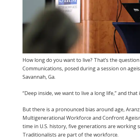
​How long do you want to live? That’s the questio
Communications, posed during a session on agei
Savannah, Ga.
“Deep inside, we want to live a long life,” and that
But there is a pronounced bias around age, Aranz
Multigenerational Workforce and Confront Ageism.”
time in U.S. history, five generations are working
Traditionalists are part of the workforce.