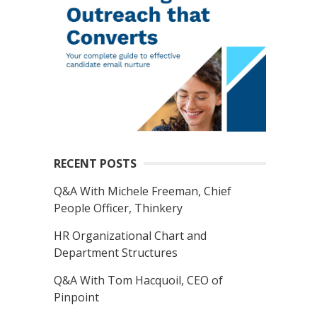
RECENT POSTS
Q&A With Michele Freeman, Chief
People Officer, Thinkery
HR Organizational Chart and
Department Structures
Q&A With Tom Hacquoil, CEO of
Pinpoint