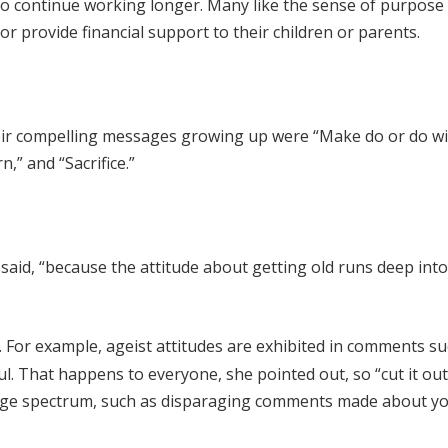
 to continue working longer. Many like the sense of purpose
r provide financial support to their children or parents.
Their compelling messages growing up were “Make do or do wi
n,” and “Sacrifice.”
a said, “because the attitude about getting old runs deep int
 For example, ageist attitudes are exhibited in comments su
. That happens to everyone, she pointed out, so “cut it out
he age spectrum, such as disparaging comments made about y