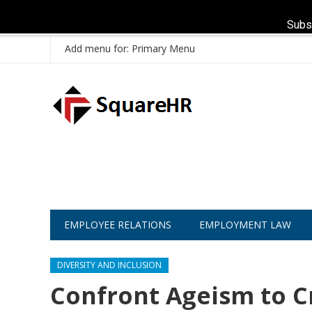
Subs
Add menu for: Primary Menu
EMPLOYEE RELATIONS
EMPLOYMENT LAW
DIVERSITY AND INCLUSION
Confront Ageism to C