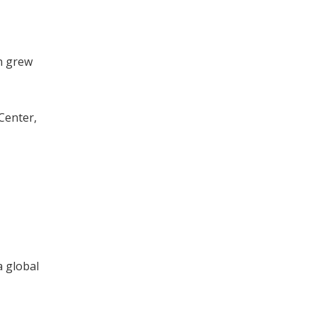
n grew
Center,
a global