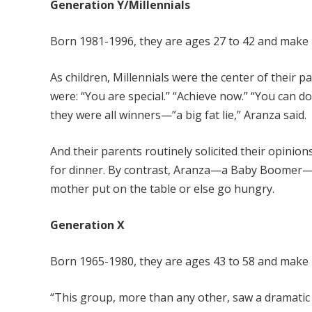
Generation Y/Millennials
Born 1981-1996, they are ages 27 to 42 and make 
As children, Millennials were the center of their 
were: “You are special.” “Achieve now.” “You can do
they were all winners—”a big fat lie,” Aranza said.
And their parents routinely solicited their opini
for dinner. By contrast, Aranza—a Baby Boomer—r
mother put on the table or else go hungry.
Generation X
Born 1965-1980, they are ages 43 to 58 and make 
“This group, more than any other, saw a dramatic 