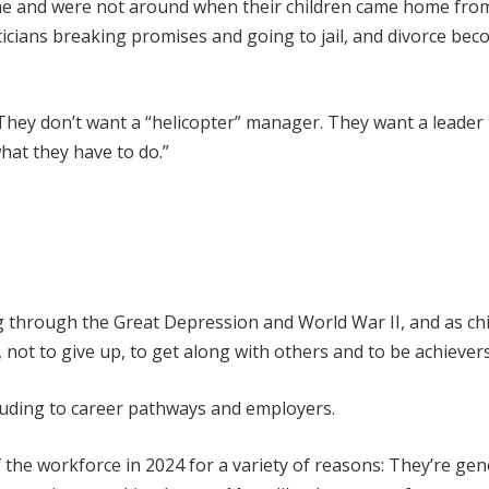
me and were not around when their children came home fro
ticians breaking promises and going to jail, and divorce be
. They don’t want a “helicopter” manager. They want a leader
hat they have to do.”
g through the Great Depression and World War II, and as chi
not to give up, to get along with others and to be achievers
alluding to career pathways and employers.
the workforce in 2024 for a variety of reasons: They’re gen