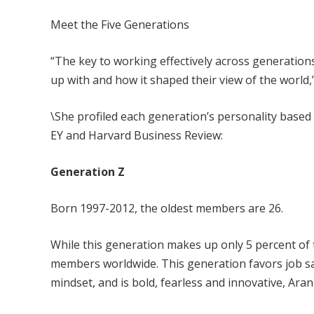
Meet the Five Generations
“The key to working effectively across generatio
up with and how it shaped their view of the world,
\She profiled each generation’s personality base
EY and Harvard Business Review:
Generation Z
Born 1997-2012, the oldest members are 26.
While this generation makes up only 5 percent of t
members worldwide. This generation favors job sati
mindset, and is bold, fearless and innovative, Aran