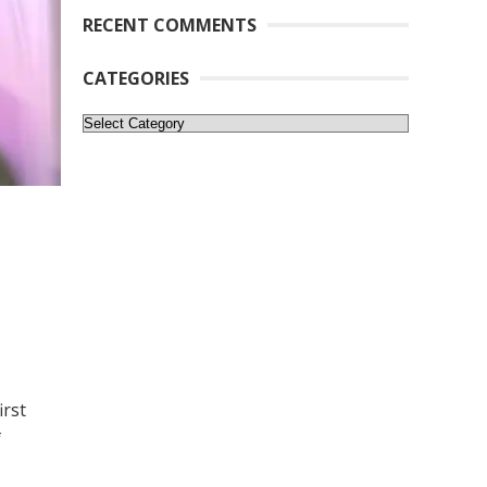
RECENT COMMENTS
CATEGORIES
Categories
irst
f