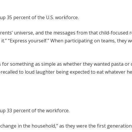
up 35 percent of the U.S. workforce.
parents’ universe, and the messages from that child-focused 
 it.” “Express yourself.” When participating on teams, they w
ons for something as simple as whether they wanted pasta or 
ecalled to loud laughter being expected to eat whatever h
up 33 percent of the workforce.
change in the household,” as they were the first generation