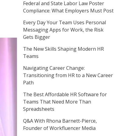
Federal and State Labor Law Poster
Compliance: What Employers Must Post
Every Day Your Team Uses Personal
Messaging Apps for Work, the Risk
Gets Bigger
The New Skills Shaping Modern HR
Teams
Navigating Career Change:
Transitioning from HR to a New Career
Path
The Best Affordable HR Software for
Teams That Need More Than
Spreadsheets
Q&A With Rhona Barnett-Pierce,
Founder of Workfluencer Media