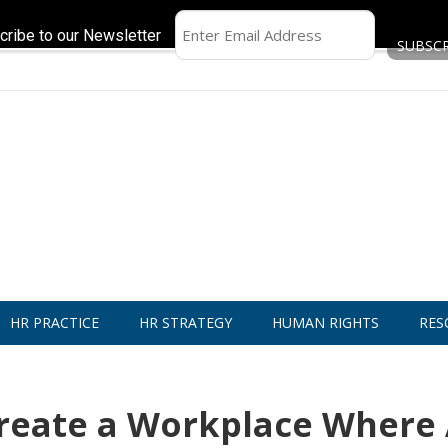
cribe to our Newsletter
HR PRACTICE
HR STRATEGY
HUMAN RIGHTS
RES
reate a Workplace Where 