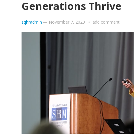
Generations Thrive
sqhradmin
—
November 7, 2023
add comment