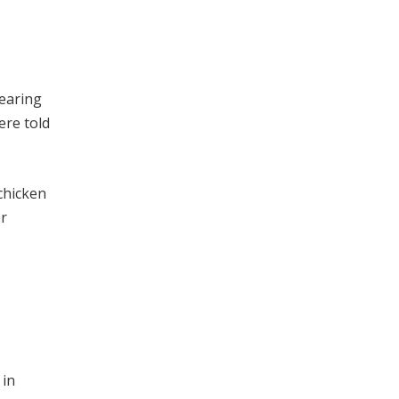
rearing
ere told
chicken
er
 in