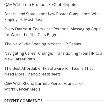
Q&A With Tom Hacquoil, CEO of Pinpoint
Federal and State Labor Law Poster Compliance: What
Employers Must Post
Every Day Your Team Uses Personal Messaging Apps
for Work, the Risk Gets Bigger
The New Skills Shaping Modern HR Teams
Navigating Career Change: Transitioning from HR to a
New Career Path
The Best Affordable HR Software for Teams That
Need More Than Spreadsheets
Q&A With Rhona Barnett-Pierce, Founder of
Workfluencer Media
RECENT COMMENTS