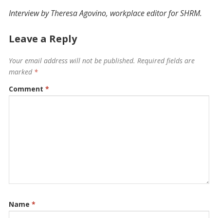
Interview by Theresa Agovino, ­workplace editor for SHRM.
Leave a Reply
Your email address will not be published.
Required fields are
marked
*
Comment
*
Name
*