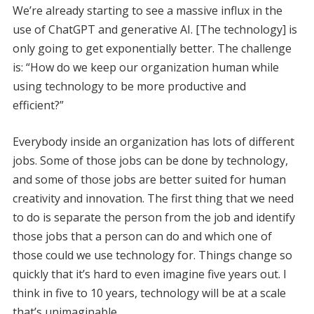
We’re already starting to see a massive influx in the
use of ChatGPT and generative AI. [The technology] is
only going to get exponentially better. The challenge
is: “How do we keep our organization human while
using technology to be more productive and
efficient?”
Everybody inside an organization has lots of different
jobs. Some of those jobs can be done by technology,
and some of those jobs are better suited for human
creativity and innovation. The first thing that we need
to do is separate the person from the job and identify
those jobs that a person can do and which one of
those could we use technology for. Things change so
quickly that it’s hard to even imagine five years out. I
think in five to 10 years, technology will be at a scale
that’s unimaginable.