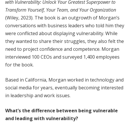
with Vulnerability: Unlock Your Greatest Superpower to
Transform Yourself, Your Team, and Your Organization
(Wiley, 2023). The book is an outgrowth of Morgan’s
conversations with business leaders who told him they
were conflicted about displaying vulnerability. While
they wanted to share their struggles, they also felt the
need to project confidence and competence. Morgan
interviewed 100 CEOs and surveyed 1,400 employees
for the book.
Based in California, Morgan worked in technology and
social media for years, eventually becoming interested
in leadership and work issues.
What’s the difference between being vulnerable
and leading with vulnerability?