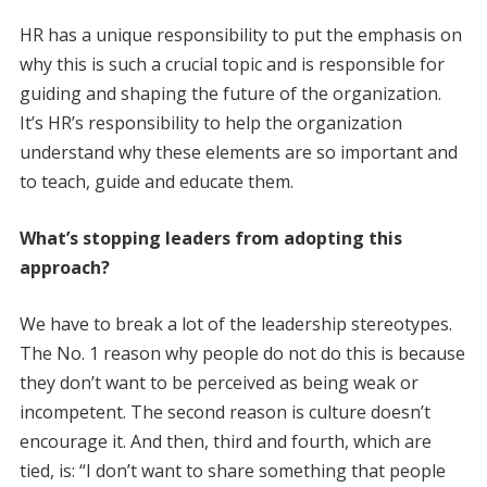
HR has a unique responsibility to put the emphasis on
why this is such a crucial topic and is responsible for
guiding and shaping the future of the organization.
It’s HR’s responsibility to help the organization
understand why these elements are so important and
to teach, guide and educate them.
What’s stopping leaders from ­adopting this
approach?
We have to break a lot of the leadership stereotypes.
The No. 1 reason why people do not do this is because
they don’t want to be perceived as being weak or
incompetent. The second reason is culture doesn’t
encourage it. And then, third and fourth, which are
tied, is: “I don’t want to share something that people