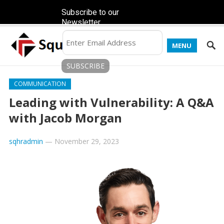
Subscribe to our
Newsletter
MENU
COMMUNICATION
Leading with Vulnerability: A Q&A
with Jacob Morgan
sqhradmin
—
November 29, 2023