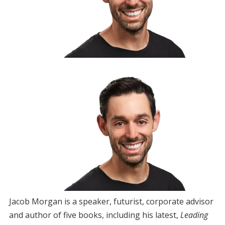
Jacob Morgan is a speaker, futurist, corporate advisor
and author of five books, including his latest,
Leading