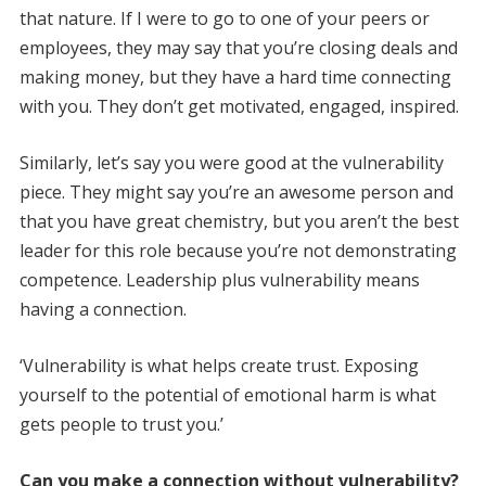
that nature. If I were to go to one of your peers or
employees, they may say that you’re closing deals and
making money, but they have a hard time connecting
with you. They don’t get motivated, engaged, inspired.
Similarly, let’s say you were good at the vulnerability
piece. They might say you’re an awesome person and
that you have great chemistry, but you aren’t the best
leader for this role because you’re not demonstrating
competence. Leadership plus vulnerability means
having a connection.
‘Vulnerability is what helps create trust. Exposing
yourself to the potential of emotional harm is what
gets people to trust you.’
Can you make a connection without vulnerability?