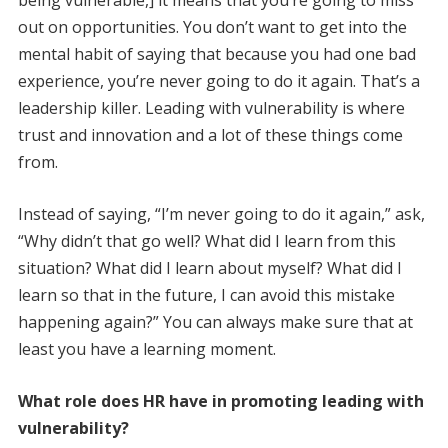
being vulnerable,] it means that you’re going to miss
out on opportunities. You don’t want to get into the
mental habit of saying that because you had one bad
experience, you’re never going to do it again. That’s a
leadership killer. Leading with vulnerability is where
trust and innovation and a lot of these things come
from.
Instead of saying, “I’m never going to do it again,” ask,
“Why didn’t that go well? What did I learn from this
situation? What did I learn about myself? What did I
learn so that in the future, I can avoid this mistake
happening again?” You can always make sure that at
least you have a learning moment.
What role does HR have in ­promoting leading with
vulnerability?