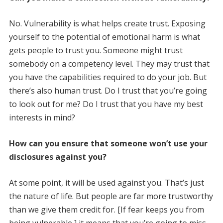
No. Vulnerability is what helps create trust. Exposing
yourself to the potential of emotional harm is what
gets people to trust you. Someone might trust
somebody on a competency level. They may trust that
you have the capabilities required to do your job. But
there’s also human trust. Do I trust that you’re going
to look out for me? Do I trust that you have my best
interests in mind?
How can you ensure that someone won’t use your
disclosures against you?
At some point, it will be used against you. That’s just
the nature of life. But people are far more trustworthy
than we give them credit for. [If fear keeps you from