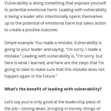
Vulnerability is doing something that exposes yourself
to potential emotional harm. Leading with vulnerability
is being a leader who intentionally opens themselves
up to the potential of emotional harm but takes action
to create a positive outcome.
Simple example: You made a mistake. Vulnerability is
going to your leader and saying, “I’m sorry, I made a
mistake.” Leading with vulnerability is, “I’m sorry, but
here is what I learned, and here are the steps that I’m
going to take to make sure that this mistake does not
happen again in the future.”
What’s the benefit of leading with vulnerability?
Let’s say you’re only good at the leadership piece of
the job—closing deals, bringing in money, things of