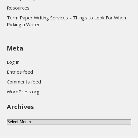
Resources
Term Paper Writing Services – Things to Look For When
Picking a Writer
sultan69
Meta
sultan69
sultan69
Log in
sultan69
Entries feed
sultan69
Comments feed
sultan69
WordPress.org
sultan69
Archives
sultan69
daftar sultan69
Archives