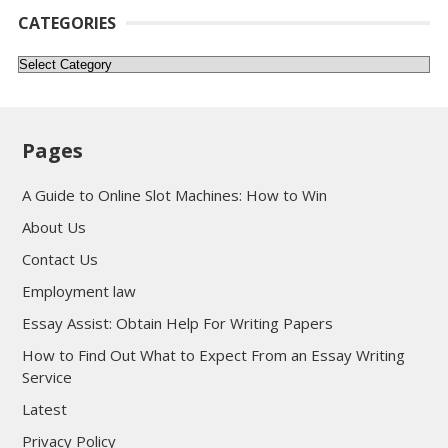
CATEGORIES
Categories
Pages
A Guide to Online Slot Machines: How to Win
About Us
Contact Us
Employment law
Essay Assist: Obtain Help For Writing Papers
How to Find Out What to Expect From an Essay Writing
Service
Latest
Privacy Policy