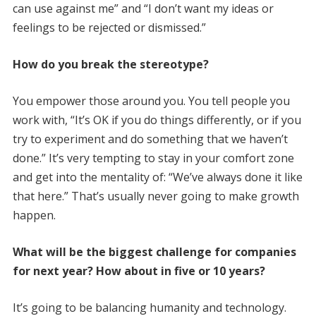
can use against me” and “I don’t want my ideas or
feelings to be rejected or dismissed.”
How do you break the stereotype?
You empower those around you. You tell people you
work with, “It’s OK if you do things differently, or if you
try to experiment and do something that we haven’t
done.” It’s very tempting to stay in your comfort zone
and get into the mentality of: “We’ve always done it like
that here.” That’s usually never going to make growth
happen.
What will be the biggest challenge for companies
for next year? How about in five or 10 years?
It’s going to be balancing humanity and technology.