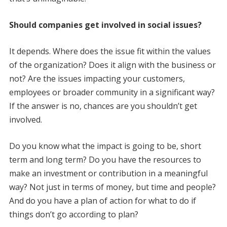
Should companies get involved in social issues?
It depends. Where does the issue fit within the values
of the organization? Does it align with the business or
not? Are the issues impacting your customers,
employees or broader community in a significant way?
If the answer is no, chances are you shouldn’t get
involved.
Do you know what the impact is going to be, short
term and long term? Do you have the resources to
make an investment or contribution in a meaningful
way? Not just in terms of money, but time and people?
And do you have a plan of action for what to do if
things don’t go according to plan?