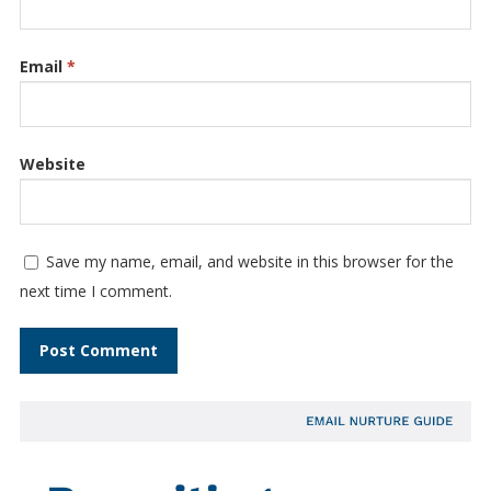
Email
*
Website
Save my name, email, and website in this browser for the
next time I comment.