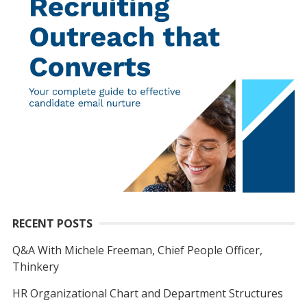
RECENT POSTS
Q&A With Michele Freeman, Chief People Officer,
Thinkery
HR Organizational Chart and Department Structures